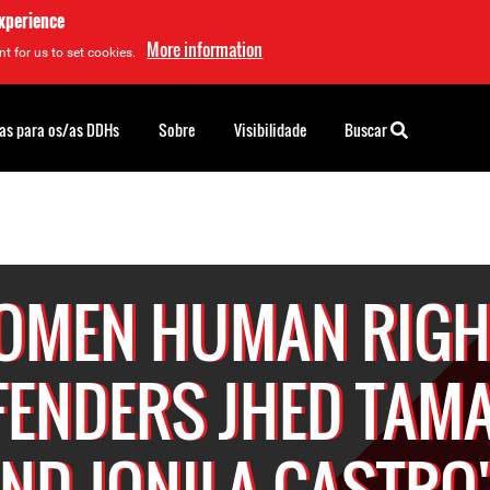
experience
More information
t for us to set cookies.
as para os/as DDHs
Sobre
Visibilidade
Buscar
OMEN HUMAN RIGH
FENDERS JHED TAM
ND JONILA CASTRO