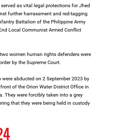
served as vital legal protections for Jhed
st further harrassment and red-tagging
fantry Battalion of the Philippine Army
 End Local Communist Armed Conflict
he two women human rights defenders were
order by the Supreme Court.
o were abducted on 2 September 2023 by
ont of the Orion Water District Office in
. They were forcibly taken into a grey
overing that they were being held in custody
24