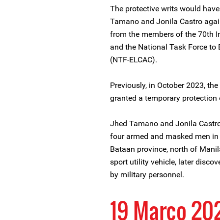
The protective writs would have 
Tamano and Jonila Castro again
from the members of the 70th In
and the National Task Force to
(NTF-ELCAC).
Previously, in October 2023, t
granted a temporary protection 
Jhed Tamano and Jonila Castr
four armed and masked men in fr
Bataan province, north of Manila
sport utility vehicle, later disc
by military personnel.
19 Março 20