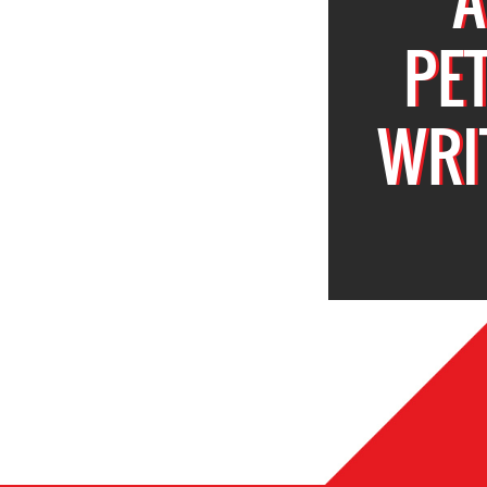
PE
WRI