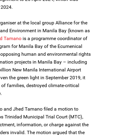
 2024.
aniser at the local group Alliance for the
 and Environment in Manila Bay (known as
d Tamano
is a programme coordinator of
ram for Manila Bay of the Ecumenical
 opposing human and environmental rights
mation projects in Manila Bay – including
illion New Manila International Airport
ven the green light in September 2019, it
f families, destroyed climate-critical
.
o and Jhed Tamano filed a motion to
 Trinidad Municipal Trial Court (MTC),
ictment, information, or charge against the
rs invalid. The motion argued that the