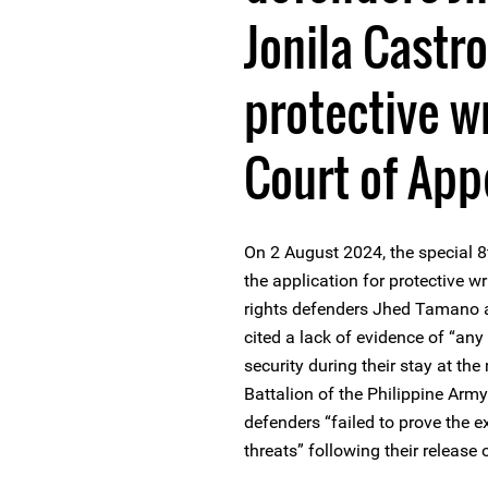
Jonila Castro
protective w
Court of App
On 2 August 2024, the special 8
the application for protective
rights defenders Jhed Tamano a
cited a lack of evidence of “any fo
security during their stay at the
Battalion of the Philippine Arm
defenders “failed to prove the 
threats” following their releas