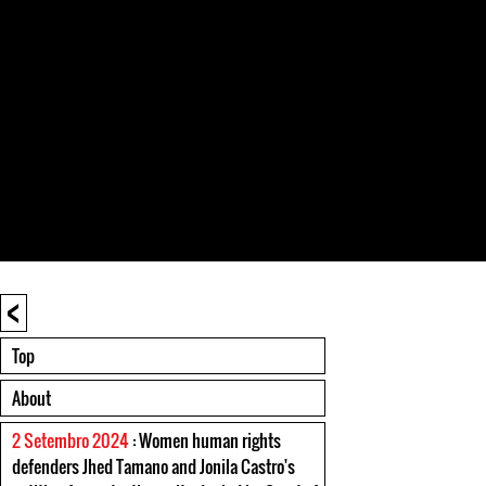
<
Top
About
2 Setembro 2024
: Women human rights
defenders Jhed Tamano and Jonila Castro's