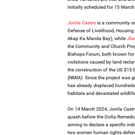
initially scheduled for 15 March
Jonila Castro
is a community org
Defense of Livelihood, Housing
Akap Ka Manila Bay), while
Jhe
the Community and Church Prog
Bishops Forum, both known for
violations caused by land recla
the construction of the US $15 b
(NMIA). Since the project was gi
has already displaced hundreds o
habitats and devastated wildlife
On 14 March 2024, Jonila Castr
quash before the Doña Remedios
aiming to declare a specific ind
two women human rights defende