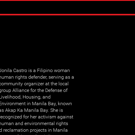
Jonila Castro is a Filipino woman
human rights defender, serving as a
community organizer at the local
group Alliance for the Defense of
Livelihood, Housing, and
Environment in Manila Bay, known
as Akap Ka Manila Bay. She is
recognized for her activism against
human and environmental rights
d reclamation projects in Manila