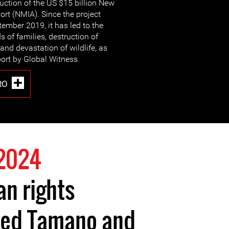
ruction of the US $15 billion New
ort (NMIA). Since the project
tember 2019, it has led to the
 of families, destruction of
 and devastation of wildlife, as
port by Global Witness.
RO
2024
n rights
hed Tamano and