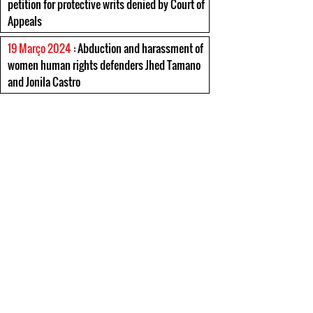
petition for protective writs denied by Court of
Appeals
19 Março 2024
: Abduction and harassment of
women human rights defenders Jhed Tamano
and Jonila Castro