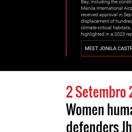
Bay, including the const
Manila International Airp
received approval in Sep
displacement of hundreds
climate-critical habitats,
highlighted in a 2023 re
MEET JONILA CAST
2 Setembro 
Women huma
defenders J