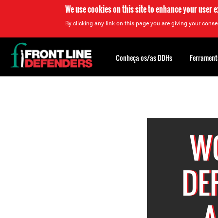
We use cookies on this site to enhance your user 
By clicking any link on this page you are giving your consen
Back
to
Conheça os/as DDHs
Ferrament
top
Back
to
top
W
DE
A