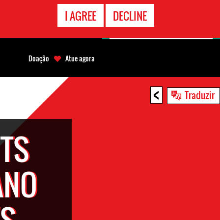
CONTATO
I AGREE
DECLINE
EMERGÊNCIA
Doação
Atue agora
<
Traduzir
TS
ANO
'S