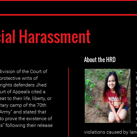
cial Harassment
About the HRD
ivision of the Court of
rotective writs of
ights defenders Jhed
rt of Appeals cited a
 to their life, liberty, or
litary camp of the 70th
e Army” and stated that
to prove the existence of
” following their release
violations caused by lan