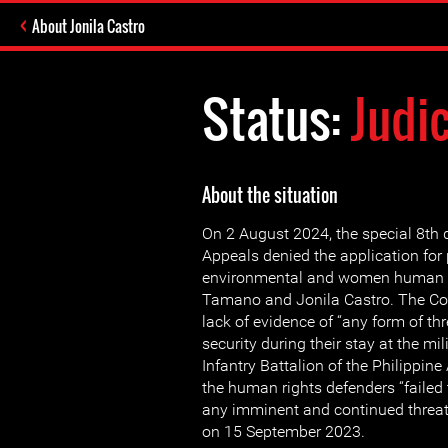
About Jonila Castro
Status:
Judi
About the situation
On 2 August 2024, the special 8th d
Appeals denied the application for p
environmental and women human r
Tamano and Jonila Castro. The Cou
lack of evidence of “any form of threat
security during their stay at the mi
Infantry Battalion of the Philippin
the human rights defenders “failed 
any imminent and continued threats
on 15 September 2023.