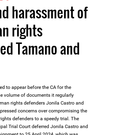
nd harassment of
 rights
hed Tamano and
d to appear before the CA for the
he volume of documents it regularly
man rights defenders Jonila Castro and
xpressed concerns over compromising the
ghts defenders to a speedy trial. The
al Trial Court deferred Jonila Castro and
aignment to 25 April 2024, which was