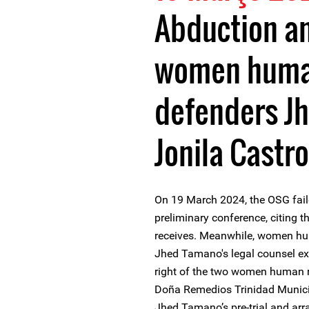
Abduction a
women human
defenders J
Jonila Castro
On 19 March 2024, the OSG faile
preliminary conference, citing t
receives. Meanwhile, women hu
Jhed Tamano's legal counsel e
right of the two women human ri
Doña Remedios Trinidad Municip
Jhed Tamano’s pre-trial and arr