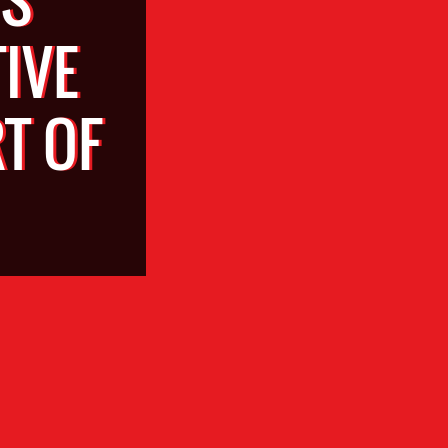
IVE
T OF