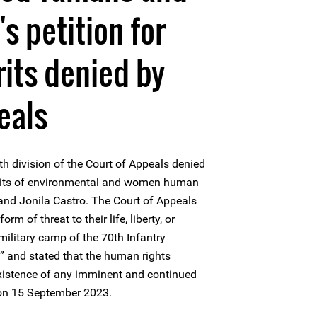
's petition for
rits denied by
eals
th division of the Court of Appeals denied
 writs of environmental and women human
nd Jonila Castro. The Court of Appeals
rm of threat to their life, liberty, or
 military camp of the 70th Infantry
y” and stated that the human rights
existence of any imminent and continued
e on 15 September 2023.