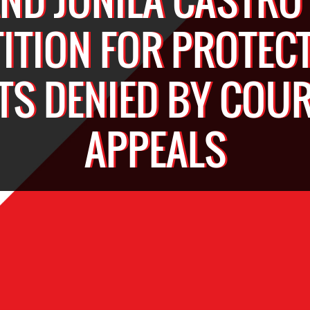
TITION FOR PROTECT
TS DENIED BY COUR
APPEALS