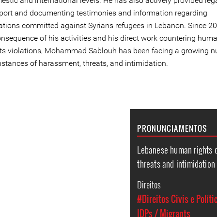
stic and international levels. He has also actively provided leg
port and documenting testimonies and information regarding
lations committed against Syrians refugees in Lebanon. Since 20
onsequence of his activities and his direct work countering hum
hts violations, Mohammad Sablouh has been facing a growing 
nstances of harassment, threats, and intimidation.
PRONUNCIAMENTOS
Lebanese human rights
threats and intimidation
Direitos
#Direitos Civis e Políti
IDPs / Migrants