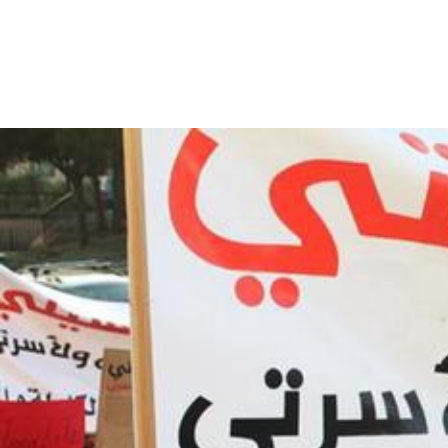
lebanon_page.jpeg