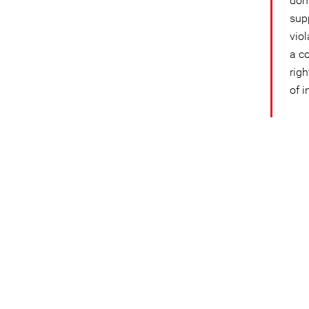
dome
sup
vio
a c
rig
of i