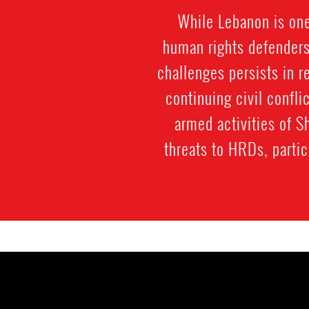
While Lebanon is one
human rights defenders
challenges persists in r
continuing civil confli
armed activities of Sh
threats to HRDs, parti