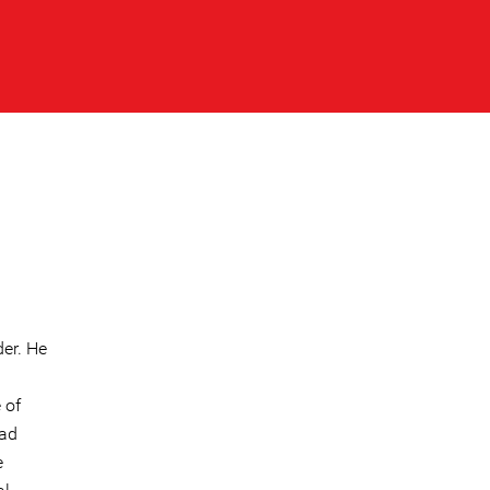
er. He
 of
mad
e