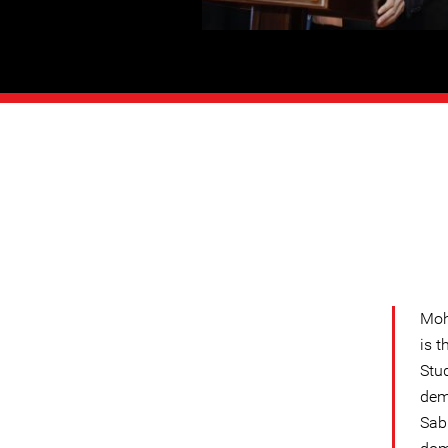
Moh
is 
Stud
dem
Sabl