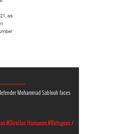
al
21, as
an
number
 defender Mohammad Sablouh faces
cos
#Direitos Humanos
#Refugees /