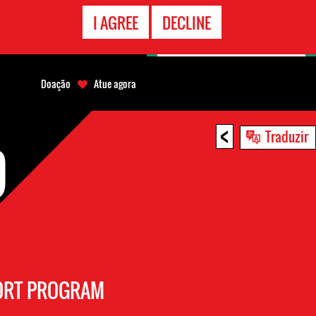
CONTATO
I AGREE
DECLINE
EMERGÊNCIA
Doação
Atue agora
<
Traduzir
D
PORT PROGRAM