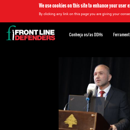
We use cookies on this site to enhance your user 
By clicking any link on this page you are giving your consen
Back
to
Conheça os/as DDHs
Ferrament
top
Back
to
top