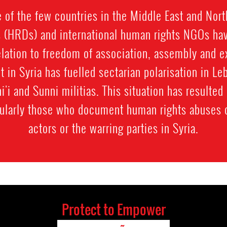
 of the few countries in the Middle East and Nort
 (HRDs) and international human rights NGOs hav
elation to freedom of association, assembly and 
ct in Syria has fuelled sectarian polarisation in L
i'i and Sunni militias. This situation has resulted
cularly those who document human rights abuses
actors or the warring parties in Syria.
Protect to Empower