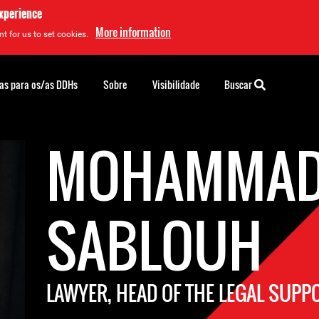
experience
More information
t for us to set cookies.
as para os/as DDHs
Sobre
Visibilidade
Buscar
MOHAMMA
SABLOUH
LAWYER, HEAD OF THE LEGAL SUP