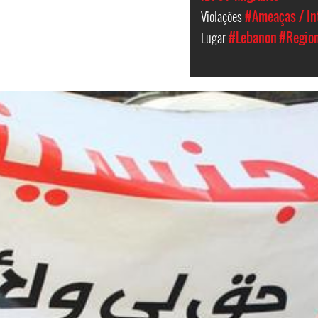
Violações
#Ameaças / In
Lugar
#Lebanon
#Region