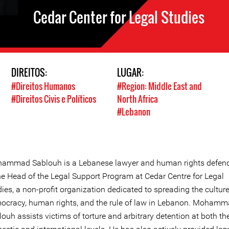
Cedar Center for Legal Studies
DIREITOS:
LUGAR:
#Direitos Humanos
#Region: Middle East and
#Direitos Civis e Políticos
North Africa
#Lebanon
ammad Sablouh is a Lebanese lawyer and human rights defend
the Head of the Legal Support Program at Cedar Centre for Legal
ies, a non-profit organization dedicated to spreading the culture
ocracy, human rights, and the rule of law in Lebanon. Moham
ouh assists victims of torture and arbitrary detention at both th