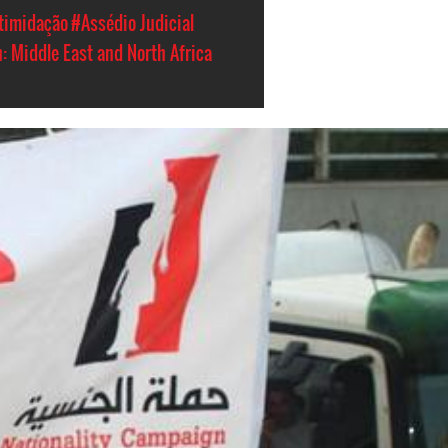
timidação
#Assédio Judicial
: Middle East and North Africa