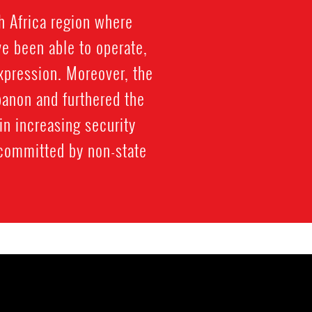
h Africa region where
e been able to operate,
expression. Moreover, the
ebanon and furthered the
 in increasing security
 committed by non-state