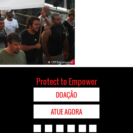
Protect to Empower
DOAÇÃO
ATUE AGORA