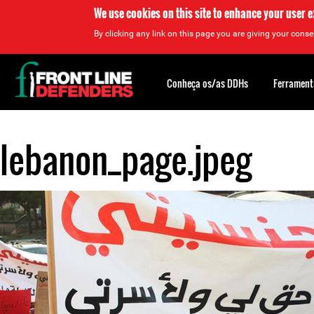
We use cookies on this site to enhance your user 
By clicking any link on this page you are giving your consen
Back
to
Conheça os/as DDHs
Ferrament
top
lebanon_page.jpeg
Back
to
top