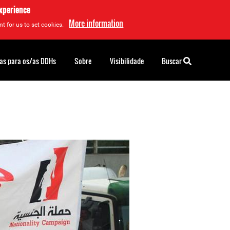
experience
More information
t for us to set cookies.
as para os/as DDHs
Sobre
Visibilidade
Buscar