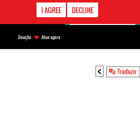
CONTATO
I AGREE
DECLINE
EMERGÊNCIA
Doação
Atue agora
<
Traduzir