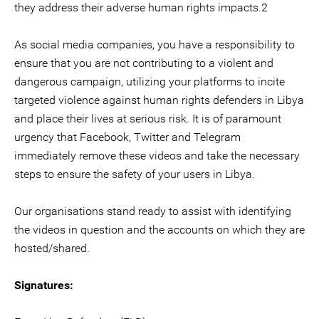
they address their adverse human rights impacts.2
As social media companies, you have a responsibility to
ensure that you are not contributing to a violent and
dangerous campaign, utilizing your platforms to incite
targeted violence against human rights defenders in Libya
and place their lives at serious risk. It is of paramount
urgency that Facebook, Twitter and Telegram
immediately remove these videos and take the necessary
steps to ensure the safety of your users in Libya.
Our organisations stand ready to assist with identifying
the videos in question and the accounts on which they are
hosted/shared.
Signatures: