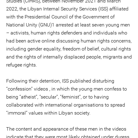
Studies (CIHRS), between November 2021 and March
2022, the Libyan Internal Security Services (ISS) affiliated
with the Presidential Council of the Government of
National Unity (GNU)1 arrested at least seven young men
– activists, human rights defenders and individuals who
had been active online discussing human rights concerns,
including gender equality, freedom of belief, cultural rights
and the rights of internally displaced people, migrants and
refugee rights.
Following their detention, ISS published disturbing
“confession” videos , in which the young men confess to
being “atheist”, “secular”, “feminist”, or to having
collaborated with international organisations to spread
“immoral” values within Libyan society.
The content and appearance of these men in the videos
indicate that they were most likely obtained under duress