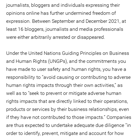
journalists, bloggers and individuals expressing their
opinions online has further undermined freedom of
expression. Between September and December 2021, at
least 16 bloggers, journalists and media professionals
were either arbitrarily arrested or disappeared.
Under the United Nations Guiding Principles on Business
and Human Rights (UNGPs), and the commitments you
have made to user safety and human rights, you have a
responsibility to “avoid causing or contributing to adverse
human rights impacts through their own activities,” as
well as to “seek to prevent or mitigate adverse human
rights impacts that are directly linked to their operations,
products or services by their business relationships, even
if they have not contributed to those impacts.” Companies
are thus expected to undertake adequate due diligence “in
order to identify, prevent, mitigate and account for how