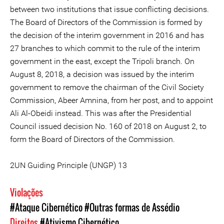
between two institutions that issue conflicting decisions.
The Board of Directors of the Commission is formed by
the decision of the interim government in 2016 and has
27 branches to which commit to the rule of the interim
government in the east, except the Tripoli branch. On
August 8, 2018, a decision was issued by the interim
government to remove the chairman of the Civil Society
Commission, Abeer Amnina, from her post, and to appoint
Ali Al-Obeidi instead. This was after the Presidential
Council issued decision No. 160 of 2018 on August 2, to
form the Board of Directors of the Commission.
2UN Guiding Principle (UNGP) 13
Violações
#Ataque Cibernético
#Outras formas de Assédio
Direitos
#Ativismo Cibernético