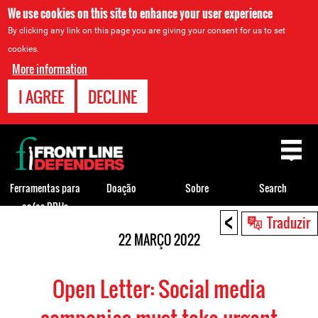
We use cookies on this site to enhance your user experience
By clicking any link on this page you are giving your consent for us to set
cookies.
More information
I AGREE
DECLINE
Back
to
top
Ferramentas para
Doação
Sobre
Search
os/as DDHs
<
Back
Traduzir
to
22 MARÇO 2022
top
Open Letter: Social media