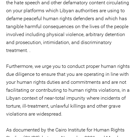
the hate speech and other defamatory content circulating
on your platforms which Libyan authorities are using to
defame peaceful human rights defenders and which has
tangible harmful consequences on the lives of the people
involved including physical violence, arbitrary detention
and prosecution, intimidation, and discriminatory
treatment. .
Furthermore, we urge you to conduct proper human rights
due diligence to ensure that you are operating in line with
your human rights duties and commitments and are not
facilitating or contributing to human rights violations, in a
Libyan context of near-total impunity where incidents of
torture, ill-treatment, unlawful killings and other grave
violations are widespread.
As documented by the Cairo Institute for Human Rights