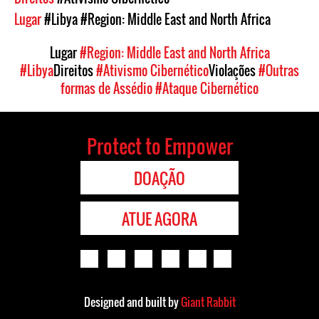
Lugar
#Libya
#Region: Middle East and North Africa
Lugar
#Region: Middle East and North Africa
#Libya
Direitos
#Ativismo Cibernético
Violações
#Outras
formas de Assédio
#Ataque Cibernético
Protect to Empower
DOAÇÃO
ATUE AGORA
Designed and built by
Giant Rabbit