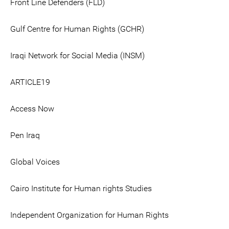
Front Line Defenders (FLD)
Gulf Centre for Human Rights (GCHR)
Iraqi Network for Social Media (INSM)
ARTICLE19
Access Now
Pen Iraq
Global Voices
Cairo Institute for Human rights Studies
Independent Organization for Human Rights