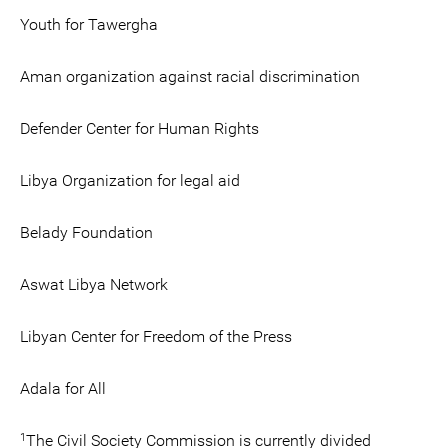
Youth for Tawergha
Aman organization against racial discrimination
Defender Center for Human Rights
Libya Organization for legal aid
Belady Foundation
Aswat Libya Network
Libyan Center for Freedom of the Press
Adala for All
1
The Civil Society Commission is currently divided