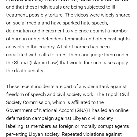
and that these individuals are being subjected to ill-
treatment, possibly torture. The videos were widely shared
on social media and have sparked hate speech,
defamation and incitement to violence against a number
of human rights defenders, feminists and other civil rights
activists in the country. A list of names has been
circulated with calls to arrest them and judge them under
the Sharia’ (Islamic Law) that would for such cases apply
the death penalty.
These recent incidents are part of a wider attack against
freedom of speech and civil society work. The Tripoli Civil
Society Commission, which is affiliated to the
Government of National Accord (GNA)1 has led an online
defamation campaign against Libyan civil society
labeling its members as foreign or morally corrupt agents
perverting Libyan society. Repeated violations against