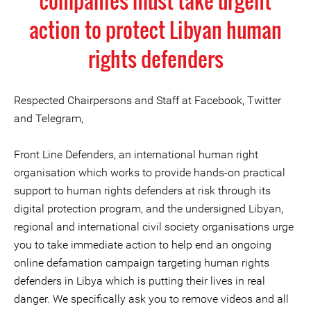
companies must take urgent
action to protect Libyan human
rights defenders
Respected Chairpersons and Staff at Facebook, Twitter
and Telegram,
Front Line Defenders, an international human right
organisation which works to provide hands-on practical
support to human rights defenders at risk through its
digital protection program, and the undersigned Libyan,
regional and international civil society organisations urge
you to take immediate action to help end an ongoing
online defamation campaign targeting human rights
defenders in Libya which is putting their lives in real
danger. We specifically ask you to remove videos and all