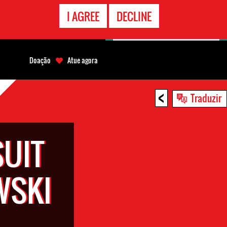
CONTATO
I AGREE
DECLINE
EMERGÊNCIA
Doação
Atue agora
<
Traduzir
SUIT
WSKI