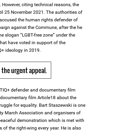
 However, citing technical reasons, the
il 25 November 2021. The authorities of
ccused the human rights defender of
aign against the Commune, after the he
the slogan “LGBT-free zone” under the
that have voted in support of the
+ ideology in 2019.
the urgent appeal.
BTIQ+ defender and documentary film
a documentary film Article18 about the
ggle for equality. Bart Staszewski is one
ity March Association and organisers of
 peaceful demonstration which is met with
of the right-wing every year. He is also