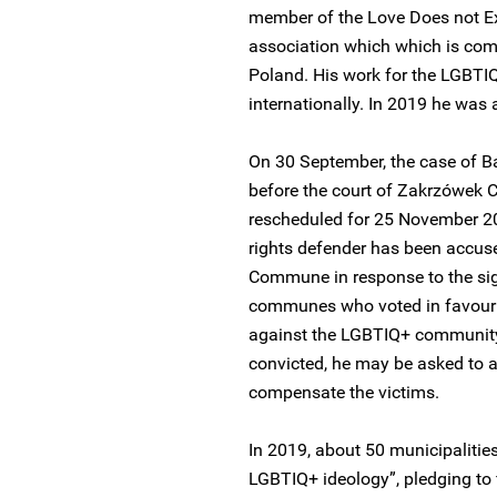
member of the Love Does not Ex
association which which is comm
Poland. His work for the LGBT
internationally. In 2019 he was
On 30 September, the case of B
before the court of Zakrzówek
rescheduled for 25 November 2
rights defender has been accus
Commune in response to the sig
communes who voted in favour o
against the LGBTIQ+ community 
convicted, he may be asked to ap
compensate the victims.
In 2019, about 50 municipalitie
LGBTIQ+ ideology”, pledging to 