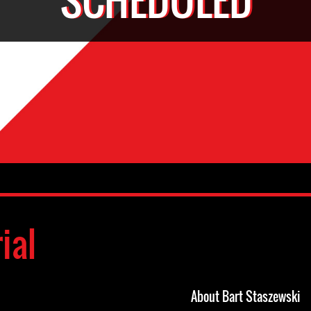
ial
About Bart Staszewski