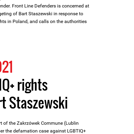
nder. Front Line Defenders is concerned at
geting of Bart Staszewski in response to
ts in Poland, and calls on the authorities
021
IQ+ rights
rt Staszewski
rt of the Zakrzówek Commune (Lublin
der the defamation case against LGBTIQ+