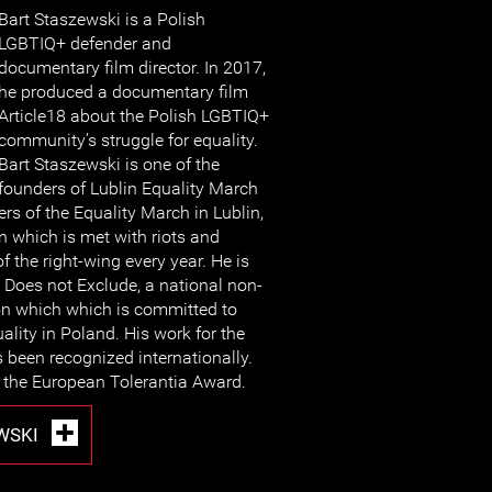
Bart Staszewski is a Polish
LGBTIQ+ defender and
documentary film director. In 2017,
he produced a documentary film
Article18 about the Polish LGBTIQ+
community’s struggle for equality.
Bart Staszewski is one of the
founders of Lublin Equality March
rs of the Equality March in Lublin,
 which is met with riots and
 the right-wing every year. He is
 Does not Exclude, a national non-
n which which is committed to
ality in Poland. His work for the
een recognized internationally.
the European Tolerantia Award.
WSKI