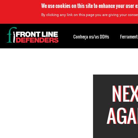
We use cookies on this site to enhance your user 
By clicking any link on this page you are giving your consen
Back
to
Conheça os/as DDHs
Ferrament
top
Back
to
top
NEX
AGA