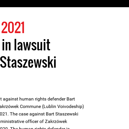
 2021
 in lawsuit
 Staszewski
it against human rights defender Bart
e Zakrzówek Commune (Lublin Voivodeship)
021. The case against Bart Staszewski
administrative officer of Zakrzówek
020. The human rights defender is