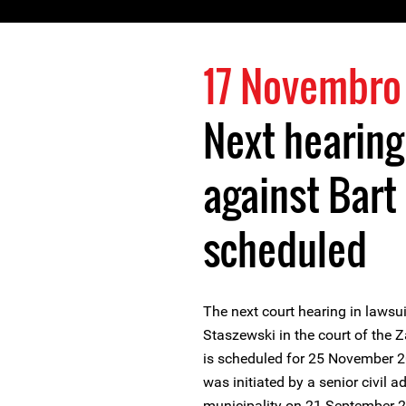
17 Novembro
Next hearing
against Bart
scheduled
The next court hearing in lawsu
Staszewski in the court of th
is scheduled for 25 November 2
was initiated by a senior civil 
municipality on 21 September 2