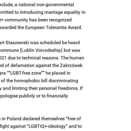
clude, a national non-governmental
itted to introducing marriage equality in
IQ+ community has been recognized
 awarded the European Tolerantia Award.
art Staszewski was scheduled be heard
 Commune (Lublin Voivodeship) but was
021 due to technical reasons. The human
ed of defamation against the Zakrzówek
ns ““LGBT-free zone”” he placed in
f the homophobic bill discriminating
and limiting their personal freedoms. If
ologise publicly or to financially
s in Poland declared themselves “free of
fight against “LGBTIQ+-ideology” and to