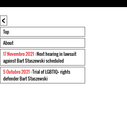
<
Top
About
17 Novembro 2021
: Next hearing in lawsuit
against Bart Staszewski scheduled
5 Outubro 2021
: Trial of LGBTIQ+ rights
defender Bart Staszewski