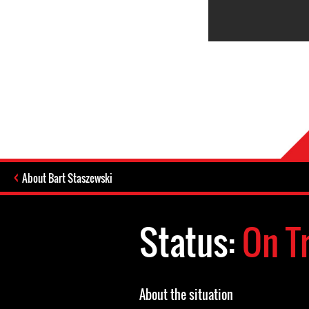
About Bart Staszewski
Status:
On Tr
About the situation