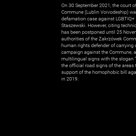
On 30 September 2021, the court o
Commune (Lublin Voivodeship) was
defamation case against LGBTIQ+ r
Staszewski. However, citing technic
has been postponed until 25 Nove
authorities of the Zakrzówek Com
human rights defender of carrying
campaign against the Commune, af
multilingual signs with the slogan
the official road signs of the areas
support of the homophobic bill ag
in 2019.