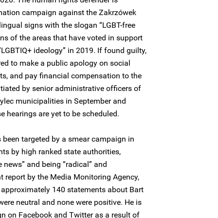
amation campaign against the Zakrzówek
ingual signs with the slogan “LGBT-free
gns of the areas that have voted in support
LGBTIQ+ ideology” in 2019. If found guilty,
red to make a public apology on social
ts, and pay financial compensation to the
itiated by senior administrative officers of
lec municipalities in September and
e hearings are yet to be scheduled.
 been targeted by a smear campaign in
ts by high ranked state authorities,
e news” and being “radical” and
nt report by the Media Monitoring Agency,
d approximately 140 statements about Bart
ere neutral and none were positive. He is
n on Facebook and Twitter as a result of