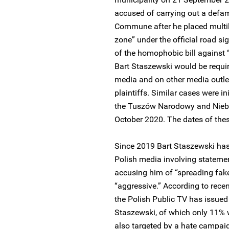
accused of carrying out a def
Commune after he placed multil
zone” under the official road si
of the homophobic bill against “
Bart Staszewski would be requi
media and on other media outle
plaintiffs. Similar cases were in
the Tuszów Narodowy and Nieby
October 2020. The dates of thes
Since 2019 Bart Staszewski has
Polish media involving statemen
accusing him of “spreading fak
“aggressive.” According to rece
the Polish Public TV has issue
Staszewski, of which only 11% w
also targeted by a hate campaig