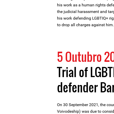
his work as a human rights defe
the judicial harassment and tar
his work defending LGBTIQ+ righ
to drop all charges against him.
5 Outubro 2
Trial of LGBT
defender Ba
On 30 September 2021, the cou
Voivodeship) was due to consi