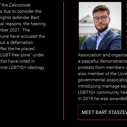
f the Zakrzówek
 due to consider the
ights defender Bart
al reasons, the hearing
mber 2021. The
mune have accused the
 out a defamation
ter the he placed
 “LGBT-free zone” under
Association and organise
 that have voted in
a peaceful demonstration
ainst LGBTIQ+ ideology
protests from members of
also member of the Love
governmental associatio
introducing marriage equ
LGBTIQ+ community has b
In 2019 he was awarded 
MEET BART STASZE