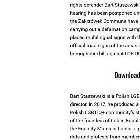
rights defender Bart Staszewski.
hearing has been postponed unt
the Zakrzówek Commune have a
carrying out a defamation camp
placed multilingual signs with 
official road signs of the areas 
homophobic bill against LGBTIQ
Download 
Bart Staszewski is a Polish LG
director. In 2017, he produced 
Polish LGBTIQ+ community’s stru
of the founders of Lublin Equal
the Equality March in Lublin, a
riots and protests from members 