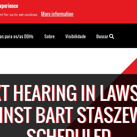
experience
More information
t for us to set cookies.
as para os/as DDHs
Sobre
Visibilidade
Buscar
T HEARING IN LAW
INST BART STASZE
SCHEDULED