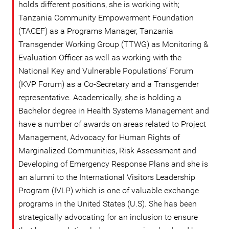
holds different positions, she is working with;
Tanzania Community Empowerment Foundation
(TACEF) as a Programs Manager, Tanzania
Transgender Working Group (TTWG) as Monitoring &
Evaluation Officer as well as working with the
National Key and Vulnerable Populations’ Forum
(KVP Forum) as a Co-Secretary and a Transgender
representative. Academically, she is holding a
Bachelor degree in Health Systems Management and
have a number of awards on areas related to Project
Management, Advocacy for Human Rights of
Marginalized Communities, Risk Assessment and
Developing of Emergency Response Plans and she is
an alumni to the International Visitors Leadership
Program (IVLP) which is one of valuable exchange
programs in the United States (U.S). She has been
strategically advocating for an inclusion to ensure