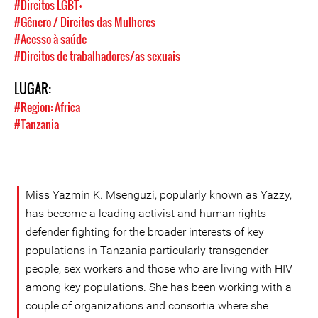
#Direitos LGBT+
#Gênero / Direitos das Mulheres
#Acesso à saúde
#Direitos de trabalhadores/as sexuais
LUGAR:
#Region: Africa
#Tanzania
Miss Yazmin K. Msenguzi, popularly known as Yazzy,
has become a leading activist and human rights
defender fighting for the broader interests of key
populations in Tanzania particularly transgender
people, sex workers and those who are living with HIV
among key populations. She has been working with a
couple of organizations and consortia where she