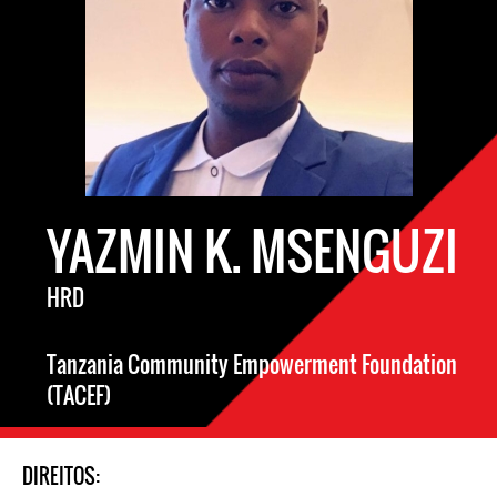
YAZMIN K. MSENGUZI
HRD
Tanzania Community Empowerment Foundation
(TACEF)
DIREITOS: