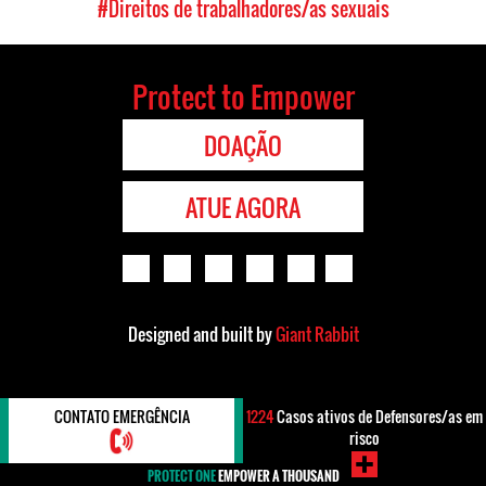
#Direitos de trabalhadores/as sexuais
Protect to Empower
DOAÇÃO
ATUE AGORA
Designed and built by
Giant Rabbit
CONTATO EMERGÊNCIA
1224
Casos ativos de Defensores/as em
risco
PROTECT ONE
EMPOWER A THOUSAND