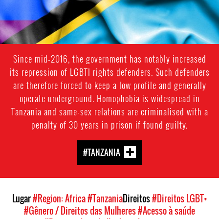
Since mid-2016, the government has notably increased
its repression of LGBTI rights defenders. Such defenders
are therefore forced to keep a low profile and generally
operate underground. Homophobia is widespread in
Tanzania and same-sex relations are criminalised with a
penalty of 30 years in prison if found guilty.
#TANZANIA
Lugar
#Region: Africa
#Tanzania
Direitos
#Direitos LGBT+
#Gênero / Direitos das Mulheres
#Acesso à saúde