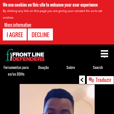
We use cookies on this site to enhance your user experience
By clicking any link on this page you are giving your consent for us to set
cookies.
More information
I AGREE
DECLINE
Back
to
top
Ferramentas para
Doação
Sobre
Search
os/as DDHs
<
Back
Traduzir
to
top