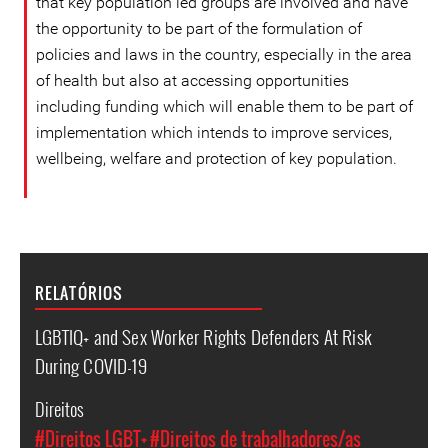
that key population led groups are involved and have
the opportunity to be part of the formulation of
policies and laws in the country, especially in the area
of ​​health but also at accessing opportunities
including funding which will enable them to be part of
implementation which intends to improve services,
wellbeing, welfare and protection of key population.
RELATÓRIOS
LGBTIQ+ and Sex Worker Rights Defenders At Risk
During COVID-19
Direitos
#Direitos LGBT+
#Direitos de trabalhadores/as