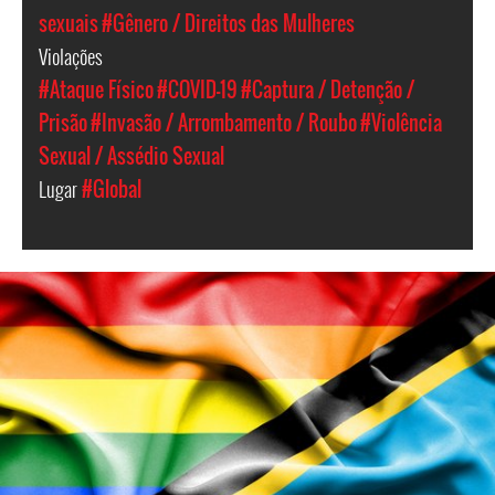
sexuais
#Gênero / Direitos das Mulheres
Violações
#Ataque Físico
#COVID-19
#Captura / Detenção /
Prisão
#Invasão / Arrombamento / Roubo
#Violência
Sexual / Assédio Sexual
Lugar
#Global
lgbtq_tanzania.jpg