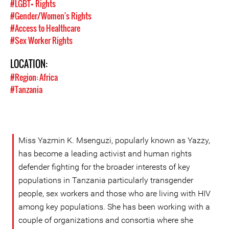
#LGBT+ Rights
#Gender/Women's Rights
#Access to Healthcare
#Sex Worker Rights
LOCATION:
#Region: Africa
#Tanzania
Miss Yazmin K. Msenguzi, popularly known as Yazzy,
has become a leading activist and human rights
defender fighting for the broader interests of key
populations in Tanzania particularly transgender
people, sex workers and those who are living with HIV
among key populations. She has been working with a
couple of organizations and consortia where she