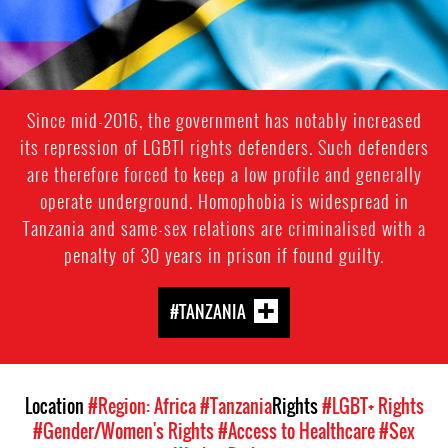
Since mid-2016, the government has notably increased
its repression of LGBTI rights defenders. Such defenders
are therefore forced to keep a low profile and generally
operate underground. Homophobia is widespread in
Tanzania and same-sex relations are criminalised with a
penalty of 30 years in prison if found guilty.
#TANZANIA
Location
#Region: Africa
#Tanzania
Rights
#LGBT+ Rights
#Gender/Women's Rights
#Access to Healthcare
#Sex