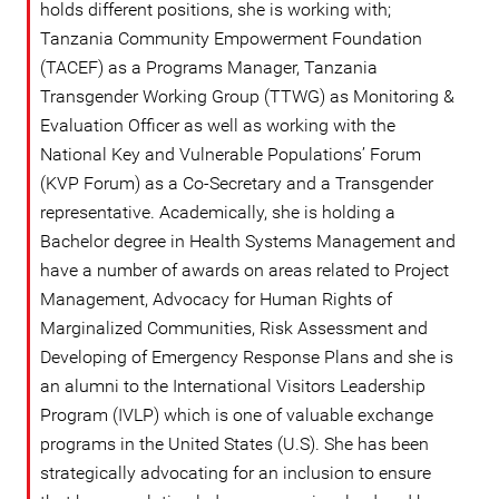
holds different positions, she is working with;
Tanzania Community Empowerment Foundation
(TACEF) as a Programs Manager, Tanzania
Transgender Working Group (TTWG) as Monitoring &
Evaluation Officer as well as working with the
National Key and Vulnerable Populations’ Forum
(KVP Forum) as a Co-Secretary and a Transgender
representative. Academically, she is holding a
Bachelor degree in Health Systems Management and
have a number of awards on areas related to Project
Management, Advocacy for Human Rights of
Marginalized Communities, Risk Assessment and
Developing of Emergency Response Plans and she is
an alumni to the International Visitors Leadership
Program (IVLP) which is one of valuable exchange
programs in the United States (U.S). She has been
strategically advocating for an inclusion to ensure