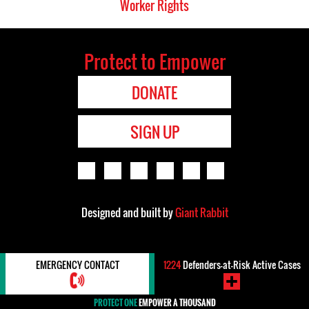
Worker Rights
Protect to Empower
DONATE
SIGN UP
Designed and built by
Giant Rabbit
EMERGENCY CONTACT
1224
Defenders-at-Risk Active Cases
PROTECT ONE
EMPOWER A THOUSAND