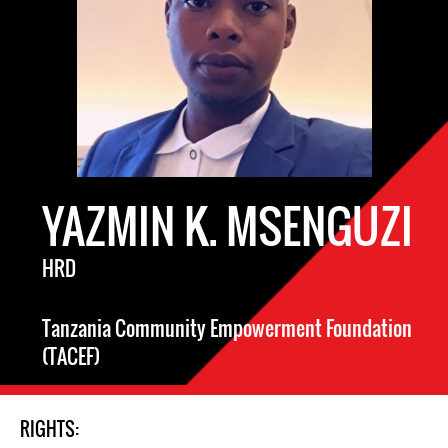
YAZMIN K. MSENGUZI
HRD
Tanzania Community Empowerment Foundation
(TACEF)
RIGHTS: