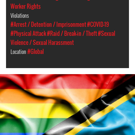
Worker Rights
Violations
#Arrest / Detention / Imprisonment
#COVID-19
#Physical Attack
#Raid / Break-in / Theft
#Sexual
Violence / Sexual Harassment
Location
#Global
lgbtq_tanzania.jpg