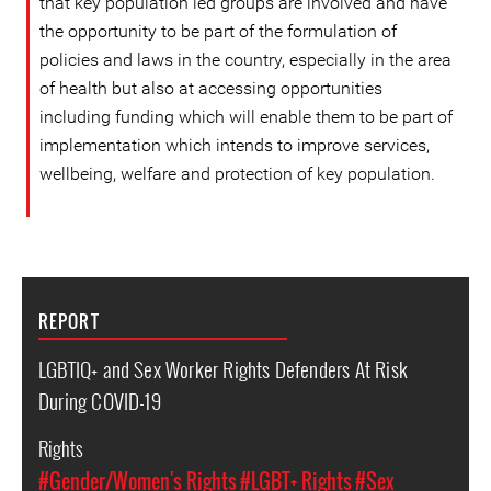
that key population led groups are involved and have
the opportunity to be part of the formulation of
policies and laws in the country, especially in the area
of ​​health but also at accessing opportunities
including funding which will enable them to be part of
implementation which intends to improve services,
wellbeing, welfare and protection of key population.
REPORT
LGBTIQ+ and Sex Worker Rights Defenders At Risk
During COVID-19
Rights
#Gender/Women's Rights
#LGBT+ Rights
#Sex