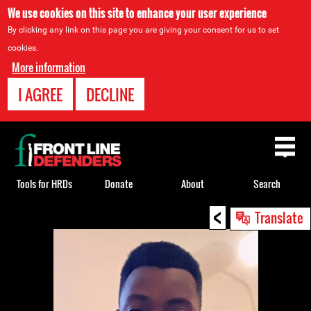
We use cookies on this site to enhance your user experience
By clicking any link on this page you are giving your consent for us to set
cookies.
More information
I AGREE
DECLINE
Back
to
top
Tools for HRDs
Donate
About
Search
<
Back
Translate
to
top