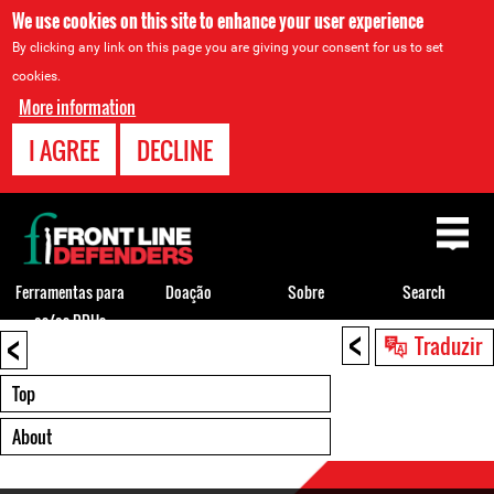
We use cookies on this site to enhance your user experience
By clicking any link on this page you are giving your consent for us to set
cookies.
More information
I AGREE
DECLINE
Back
to
top
Ferramentas para
Doação
Sobre
Search
os/as DDHs
<
<
Back
Traduzir
to
top
Top
About