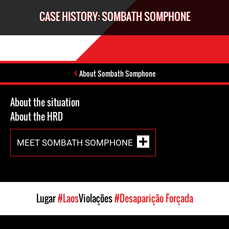
CASE HISTORY: SOMBATH SOMPHONE
About Sombath Somphone
About the situation
About the HRD
MEET SOMBATH SOMPHONE
Lugar
#Laos
Violações
#Desaparição Forçada