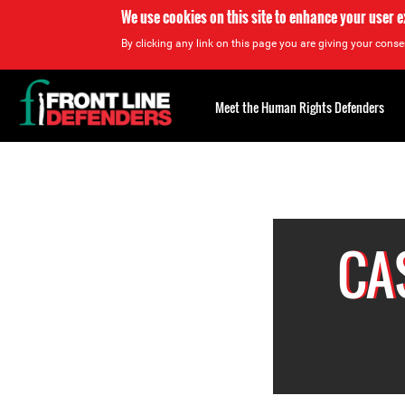
We use cookies on this site to enhance your user 
By clicking any link on this page you are giving your consen
Back
to
Meet the Human Rights Defenders
top
<
Back
to
top
Top
About
CA