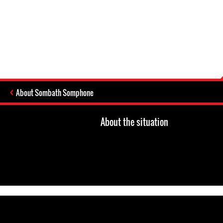
About Sombath Somphone
About the situation