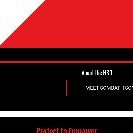
About the HRD
MEET SOMBATH S
Protect to Empower