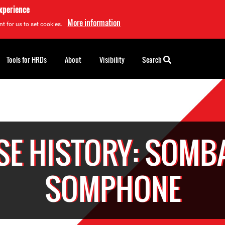
experience
More information
t for us to set cookies.
Tools for HRDs
About
Visibility
Search
SE HISTORY: SOMB
SOMPHONE