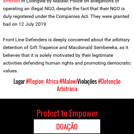
arrested
in Lilongwe by Malawi Police on allegations of
operating an illegal NGO, despite the fact that their NGO is
duly registered under the Companies Act. They were granted
bail on 12 July 2019.
Front Line Defenders is deeply concerned about the arbitrary
detention of Gift Trapence and Macdonald Sembereka, as it
believes that it is solely motivated by their legitimate
activities defending human rights and promoting democratic
values.
Lugar
#Region: Africa
#Malawi
Violações
#Detenção
Arbitrária
Protect to Empower
DOAÇÃO