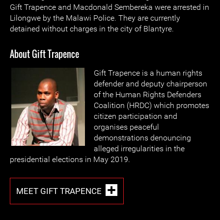
Gift Trapence and Macdonald Sembereka were arrested in
Lilongwe by the Malawi Police. They are currently
detained without charges in the city of Blantyre.
About Gift Trapence
Gift Trapence is a human rights
defender and deputy chairperson
of the Human Rights Defenders
Coalition (HRDC) which promotes
citizen participation and
organises peaceful
demonstrations denouncing
alleged irregularities in the
presidential elections in May 2019.
MEET GIFT TRAPENCE