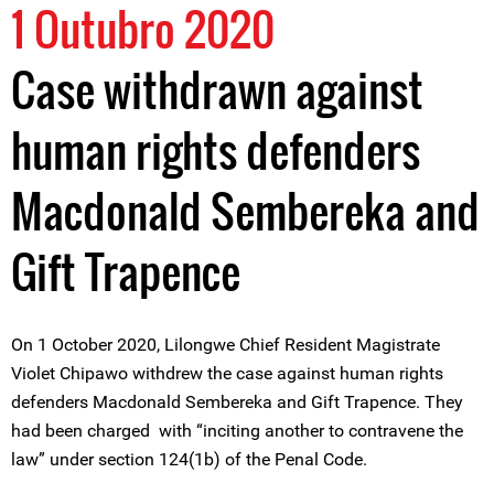
1 Outubro 2020
Case withdrawn against
human rights defenders
Macdonald Sembereka and
Gift Trapence
On 1 October 2020, Lilongwe Chief Resident Magistrate
Violet Chipawo withdrew the case against human rights
defenders Macdonald Sembereka and Gift Trapence. They
had been charged with “inciting another to contravene the
law” under section 124(1b) of the Penal Code.