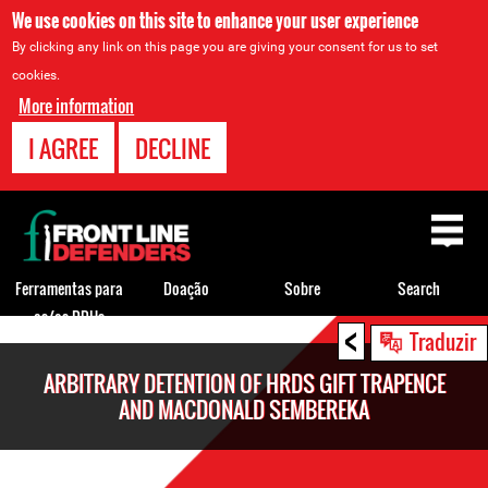
We use cookies on this site to enhance your user experience
By clicking any link on this page you are giving your consent for us to set
cookies.
More information
I AGREE
DECLINE
Back
to
top
Ferramentas para
Doação
Sobre
Search
os/as DDHs
<
Back
Traduzir
to
ARBITRARY DETENTION OF HRDS GIFT TRAPENCE
top
AND MACDONALD SEMBEREKA