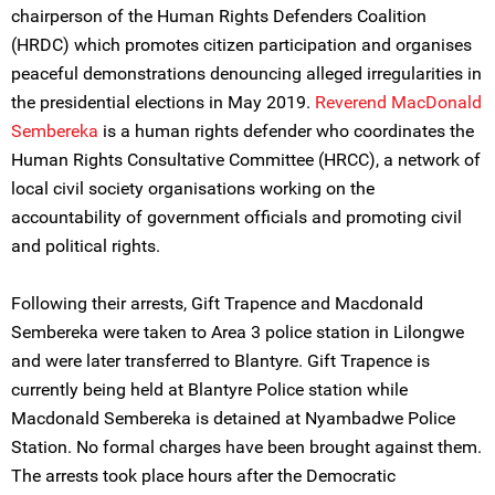
chairperson of the Human Rights Defenders Coalition
(HRDC) which promotes citizen participation and organises
peaceful demonstrations denouncing alleged irregularities in
the presidential elections in May 2019.
Reverend MacDonald
Sembereka
is a human rights defender who coordinates the
Human Rights Consultative Committee (HRCC), a network of
local civil society organisations working on the
accountability of government officials and promoting civil
and political rights.
Following their arrests, Gift Trapence and Macdonald
Sembereka were taken to Area 3 police station in Lilongwe
and were later transferred to Blantyre. Gift Trapence is
currently being held at Blantyre Police station while
Macdonald Sembereka is detained at Nyambadwe Police
Station. No formal charges have been brought against them.
The arrests took place hours after the Democratic