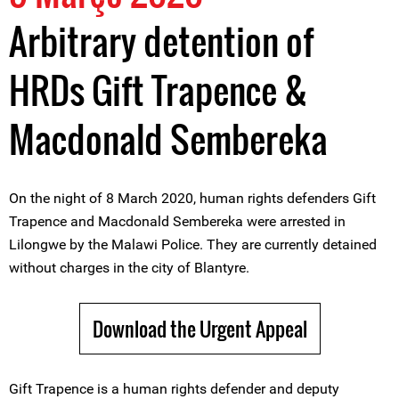
Arbitrary detention of
HRDs Gift Trapence &
Macdonald Sembereka
On the night of 8 March 2020, human rights defenders Gift
Trapence and Macdonald Sembereka were arrested in
Lilongwe by the Malawi Police. They are currently detained
without charges in the city of Blantyre.
Download the Urgent Appeal
Gift Trapence is a human rights defender and deputy