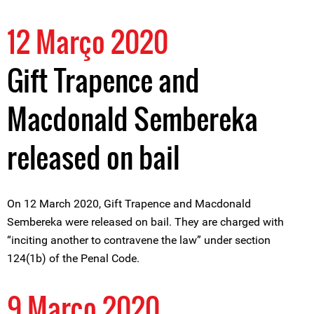
12 Março 2020
Gift Trapence and
Macdonald Sembereka
released on bail
On 12 March 2020, Gift Trapence and Macdonald
Sembereka were released on bail. They are charged with
“inciting another to contravene the law” under section
124(1b) of the Penal Code.
9 Março 2020