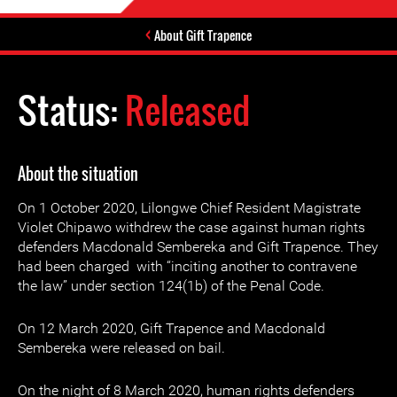
About Gift Trapence
Status:
Released
About the situation
On 1 October 2020, Lilongwe Chief Resident Magistrate
Violet Chipawo withdrew the case against human rights
defenders Macdonald Sembereka and Gift Trapence. They
had been charged with “inciting another to contravene
the law” under section 124(1b) of the Penal Code.
On 12 March 2020, Gift Trapence and Macdonald
Sembereka were released on bail.
On the night of 8 March 2020, human rights defenders