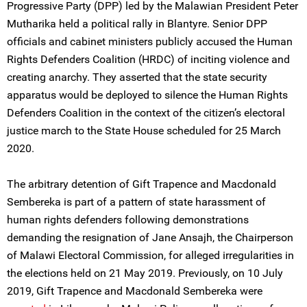
Progressive Party (DPP) led by the Malawian President Peter
Mutharika held a political rally in Blantyre. Senior DPP
officials and cabinet ministers publicly accused the Human
Rights Defenders Coalition (HRDC) of inciting violence and
creating anarchy. They asserted that the state security
apparatus would be deployed to silence the Human Rights
Defenders Coalition in the context of the citizen’s electoral
justice march to the State House scheduled for 25 March
2020.
The arbitrary detention of Gift Trapence and Macdonald
Sembereka is part of a pattern of state harassment of
human rights defenders following demonstrations
demanding the resignation of Jane Ansajh, the Chairperson
of Malawi Electoral Commission, for alleged irregularities in
the elections held on 21 May 2019. Previously, on 10 July
2019, Gift Trapence and Macdonald Sembereka were