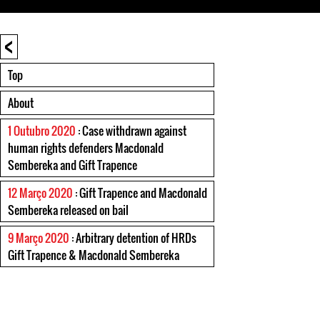
<
Top
About
1 Outubro 2020
: Case withdrawn against
human rights defenders Macdonald
Sembereka and Gift Trapence
12 Março 2020
: Gift Trapence and Macdonald
Sembereka released on bail
9 Março 2020
: Arbitrary detention of HRDs
Gift Trapence & Macdonald Sembereka