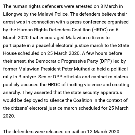
The human rights defenders were arrested on 8 March in
Lilongwe by the Malawi Police. The defenders believe their
arrest was in connection with a press conference organised
by the Human Rights Defenders Coalition (HRDC) on 6
March 2020 that encouraged Malawian citizens to
participate in a peaceful electoral justice march to the State
House scheduled on 25 March 2020. A few hours before
their arrest, the Democratic Progressive Party (DPP) led by
former Malawian President Peter Mutharika held a political
rally in Blantyre. Senior DPP officials and cabinet ministers
publicly accused the HRDC of inciting violence and creating
anarchy. They asserted that the state security apparatus
would be deployed to silence the Coalition in the context of
the citizens' electoral justice march scheduled for 25 March
2020.
The defenders were released on bail on 12 March 2020.