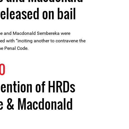
eleased on bail
nce and Macdonald Sembereka were
ed with “inciting another to contravene the
he Penal Code.
0
tention of HRDs
ce & Macdonald