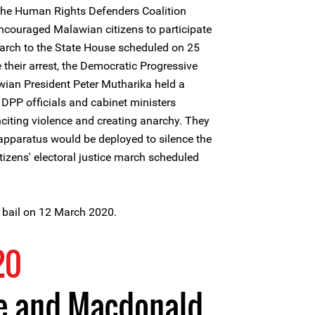
the Human Rights Defenders Coalition
couraged Malawian citizens to participate
 march to the State House scheduled on 25
their arrest, the Democratic Progressive
wian President Peter Mutharika held a
or DPP officials and cabinet ministers
citing violence and creating anarchy. They
 apparatus would be deployed to silence the
itizens' electoral justice march scheduled
 bail on 12 March 2020.
20
ce and Macdonald