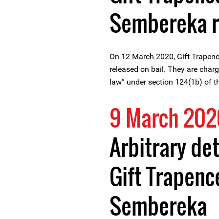
Sembereka r
On 12 March 2020, Gift Trape
released on bail. They are charg
law” under section 124(1b) of t
9 March 202
Arbitrary de
Gift Trapen
Sembereka