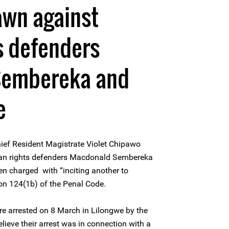
awn against
s defenders
Sembereka and
e
ief Resident Magistrate Violet Chipawo
an rights defenders Macdonald Sembereka
n charged with “inciting another to
on 124(1b) of the Penal Code.
e arrested on 8 March in Lilongwe by the
lieve their arrest was in connection with a