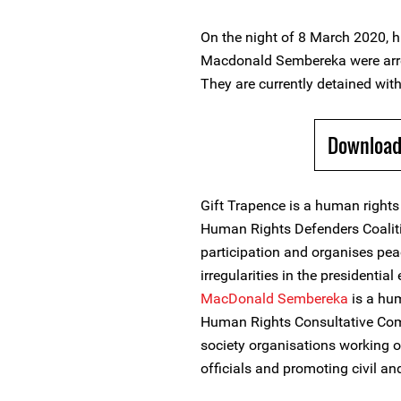
On the night of 8 March 2020, 
Macdonald Sembereka were arres
They are currently detained with
Download
Gift Trapence is a human rights
Human Rights Defenders Coalit
participation and organises pe
irregularities in the presidentia
MacDonald Sembereka
is a hu
Human Rights Consultative Comm
society organisations working 
officials and promoting civil and 