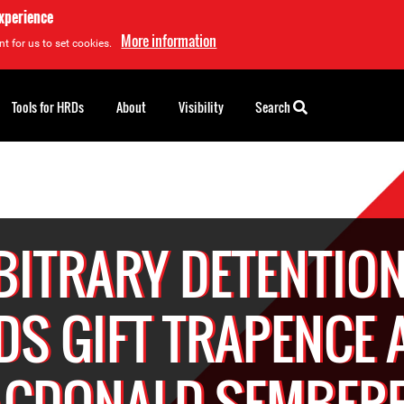
experience
More information
t for us to set cookies.
Tools for HRDs
About
Visibility
Search
BITRARY DETENTION
DS GIFT TRAPENCE 
CDONALD SEMBER