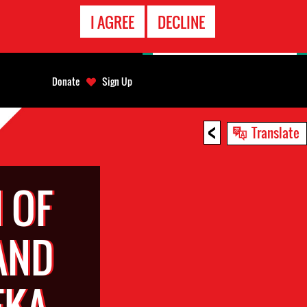
EMERGENCY
I AGREE
DECLINE
CONTACT
Donate
Sign Up
<
Translate
 OF
AND
EKA