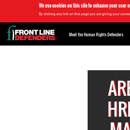
We use cookies on this site to enhance your user 
By clicking any link on this page you are giving your consen
Back
to
Meet the Human Rights Defenders
top
Back
to
top
AR
HR
MA