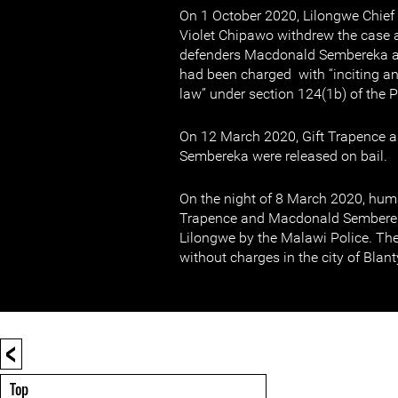
On 1 October 2020, Lilongwe Chief
Violet Chipawo withdrew the case 
defenders Macdonald Sembereka an
had been charged with “inciting an
law” under section 124(1b) of the 
On 12 March 2020, Gift Trapence
Sembereka were released on bail.
On the night of 8 March 2020, huma
Trapence and Macdonald Semberek
Lilongwe by the Malawi Police. The
without charges in the city of Blant
<
Top