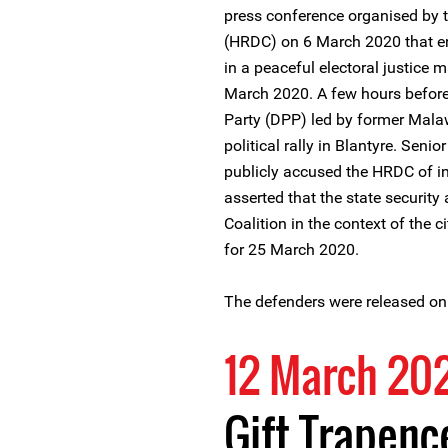
press conference organised by 
(HRDC) on 6 March 2020 that en
in a peaceful electoral justice
March 2020. A few hours before 
Party (DPP) led by former Mala
political rally in Blantyre. Seni
publicly accused the HRDC of in
asserted that the state security
Coalition in the context of the c
for 25 March 2020.
The defenders were released on
12 March 20
Gift Trapen