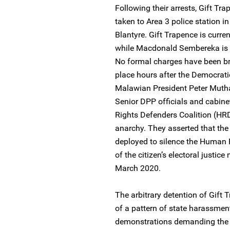
Following their arrests, Gift 
taken to Area 3 police station i
Blantyre. Gift Trapence is curren
while Macdonald Sembereka is 
No formal charges have been br
place hours after the Democrati
Malawian President Peter Muthari
Senior DPP officials and cabin
Rights Defenders Coalition (HRD
anarchy. They asserted that the
deployed to silence the Human R
of the citizen’s electoral justi
March 2020.
The arbitrary detention of Gif
of a pattern of state harassmen
demonstrations demanding the r