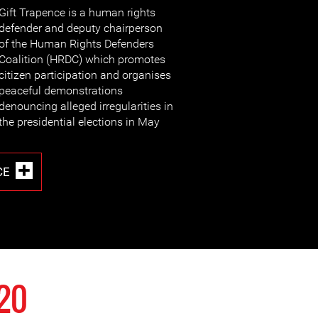
Gift Trapence is a human rights
defender and deputy chairperson
of the Human Rights Defenders
Coalition (HRDC) which promotes
citizen participation and organises
peaceful demonstrations
denouncing alleged irregularities in
the presidential elections in May
CE
020