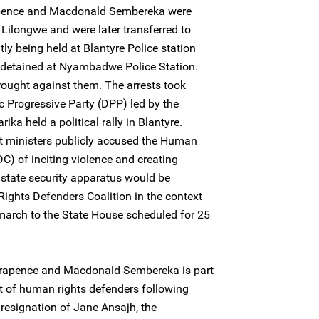
Trapence and Macdonald Sembereka were
n Lilongwe and were later transferred to
tly being held at Blantyre Police station
detained at Nyambadwe Police Station.
ought against them. The arrests took
c Progressive Party (DPP) led by the
ka held a political rally in Blantyre.
et ministers publicly accused the Human
C) of inciting violence and creating
 state security apparatus would be
ights Defenders Coalition in the context
ce march to the State House scheduled for 25
t Trapence and Macdonald Sembereka is part
t of human rights defenders following
esignation of Jane Ansajh, the