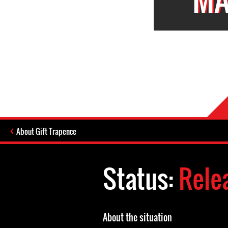
About Gift Trapence
Status:
Rele
About the situation