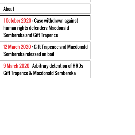
About
1 October 2020
: Case withdrawn against
human rights defenders Macdonald
Sembereka and Gift Trapence
12 March 2020
: Gift Trapence and Macdonald
Sembereka released on bail
9 March 2020
: Arbitrary detention of HRDs
Gift Trapence & Macdonald Sembereka