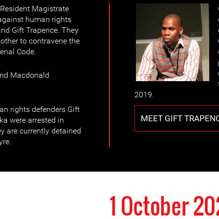
 Resident Magistrate
against human rights
d Gift Trapence. They
other to contravene the
Penal Code.
 and Macdonald
2019.
n rights defenders Gift
MEET GIFT TRAPEN
a were arrested in
y are currently detained
yre.
1 October 2