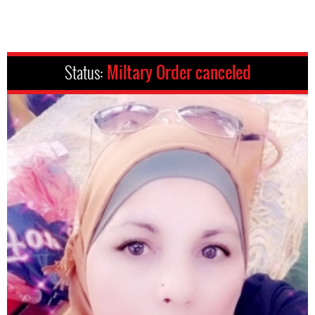
Status:
Miltary Order canceled