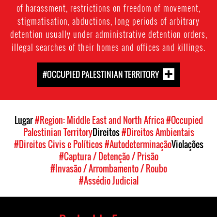
of harassment, restrictions on freedom of movement,
stigmatisation, abductions, long periods of arbitrary
detention usually under administrative detention orders,
illegal searches of their homes and offices and killings.
#OCCUPIED PALESTINIAN TERRITORY
Lugar
#Region: Middle East and North Africa
#Occupied
Palestinian Territory
Direitos
#Direitos Ambientais
#Direitos Civis e Políticos
#Autodeterminação
Violações
#Captura / Detenção / Prisão
#Invasão / Arrombamento / Roubo
#Assédio Judicial