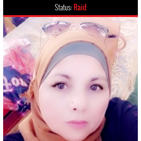
Status:
Raid