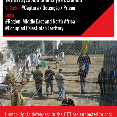
Violações
#Captura / Detenção / Prisão
Lugar
#Region: Middle East and North Africa
#Occupied Palestinian Territory
opt-
general-
context.jpg
Human rights defenders in the OPT are subjected to acts