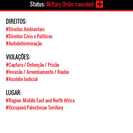
Status:
Miltary Order canceled
DIREITOS:
#Direitos Ambientais
#Direitos Civis e Políticos
#Autodeterminação
VIOLAÇÕES:
#Captura / Detenção / Prisão
#Invasão / Arrombamento / Roubo
#Assédio Judicial
LUGAR:
#Region: Middle East and North Africa
#Occupied Palestinian Territory