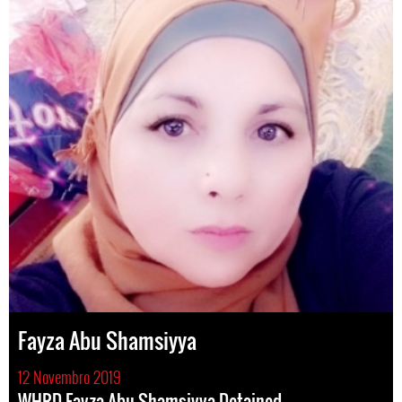
Fayza Abu Shamsiyya
12 Novembro 2019
WHRD Fayza Abu Shamsiyya Detained