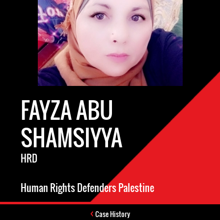
FAYZA ABU
SHAMSIYYA
HRD
Human Rights Defenders Palestine
Case History