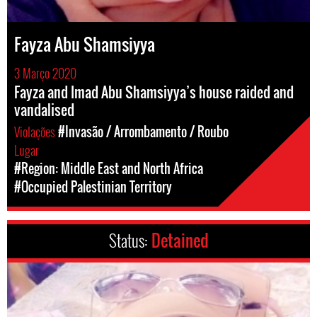
Fayza Abu Shamsiyya
3 Março 2020
Fayza and Imad Abu Shamsiyya’s house raided and
vandalised
Violações
#Invasão / Arrombamento / Roubo
Lugar
#Region: Middle East and North Africa
#Occupied Palestinian Territory
Status:
Detained