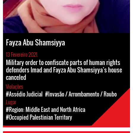
Fayza Abu Shamsiyya
13 Fevereiro 2021
Military order to confiscate parts of human rights
defenders Imad and Fayza Abu Shamsiyya’s house
canceled
Violações
#Assédio Judicial
#Invasão / Arrombamento / Roubo
Lugar
#Region: Middle East and North Africa
#Occupied Palestinian Territory