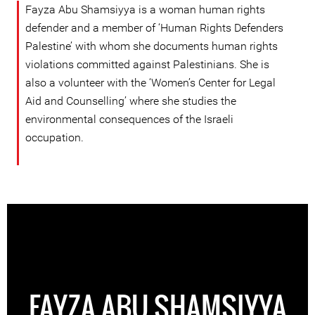
Fayza Abu Shamsiyya is a woman human rights
defender and a member of ‘Human Rights Defenders
Palestine’ with whom she documents human rights
violations committed against Palestinians. She is
also a volunteer with the ‘Women’s Center for Legal
Aid and Counselling’ where she studies the
environmental consequences of the Israeli
occupation.
FAYZA ABU SHAMSIYYA