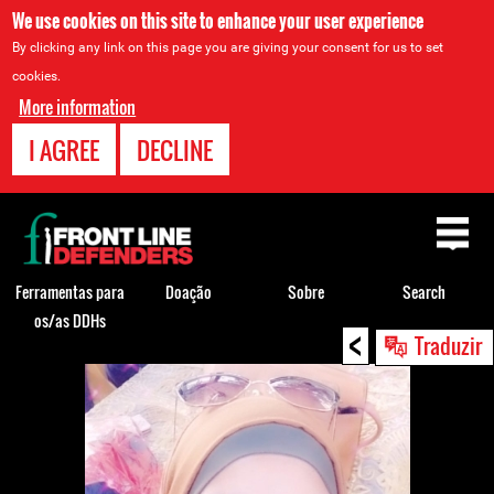
We use cookies on this site to enhance your user experience
By clicking any link on this page you are giving your consent for us to set
cookies.
More information
I AGREE
DECLINE
Back
to
top
Ferramentas para
Doação
Sobre
Search
os/as DDHs
<
Back
Traduzir
to
top