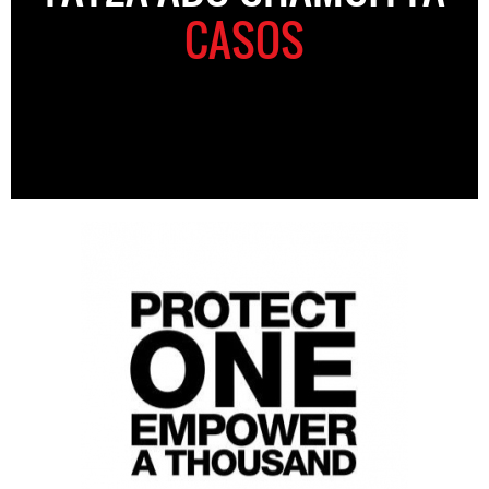
CASOS