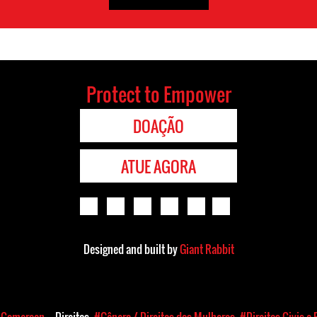
Protect to Empower
DOAÇÃO
ATUE AGORA
Designed and built by
Giant Rabbit