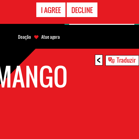
CONTATO
I AGREE
DECLINE
EMERGÊNCIA
Doação
Atue agora
<
Traduzir
AMANGO