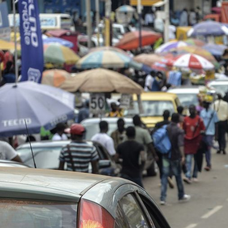
cameroon-
urban-
context.jpg