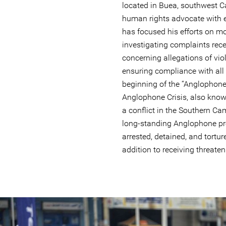
located in Buea, southwest 
human rights advocate with e
has focused his efforts on mo
investigating complaints rece
concerning allegations of vi
ensuring compliance with all 
beginning of the “Anglophone
Anglophone Crisis, also kno
a conflict in the Southern Ca
long-standing Anglophone p
arrested, detained, and torture
addition to receiving threaten