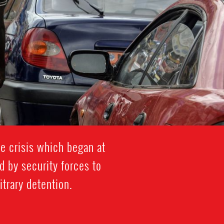
e crisis which began at
 by security forces to
trary detention.