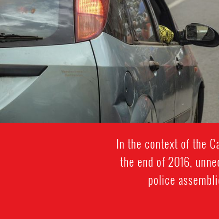
In the context of the 
the end of 2016, unne
police assembli