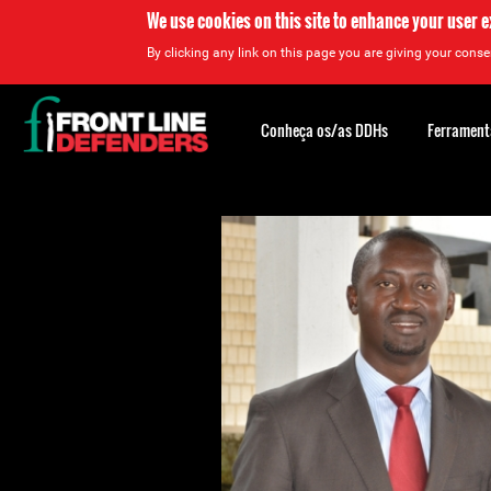
We use cookies on this site to enhance your user 
By clicking any link on this page you are giving your consen
Back
to
Conheça os/as DDHs
Ferrament
top
Back
to
top