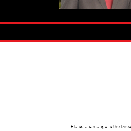
Blaise Chamango is the Direc