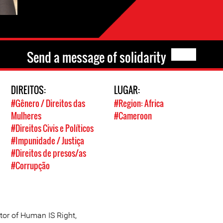
Send a message of solidarity
DIREITOS:
LUGAR:
#Gênero / Direitos das
#Region: Africa
Mulheres
#Cameroon
#Direitos Civis e Políticos
#Impunidade / Justiça
#Direitos de presos/as
#Corrupção
tor of Human IS Right,