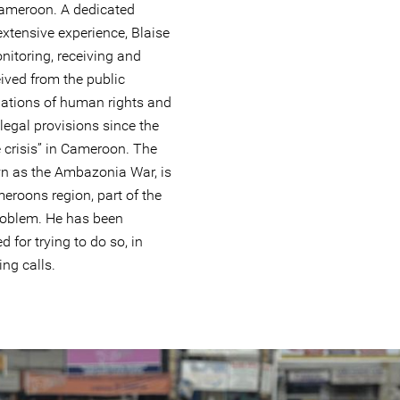
Cameroon. A dedicated
xtensive experience, Blaise
nitoring, receiving and
ived from the public
olations of human rights and
legal provisions since the
 crisis” in Cameroon. The
wn as the Ambazonia War, is
meroons region, part of the
roblem. He has been
d for trying to do so, in
ing calls.