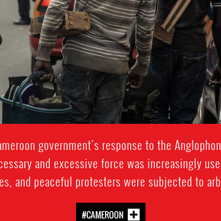
Cameroon government’s response to the Anglophon
cessary and excessive force was increasingly used
es, and peaceful protesters were subjected to arbi
#CAMEROON