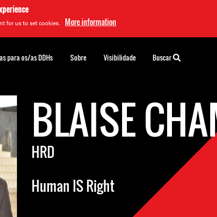
experience
More information
t for us to set cookies.
as para os/as DDHs
Sobre
Visibilidade
Buscar
BLAISE CH
HRD
Human IS Right