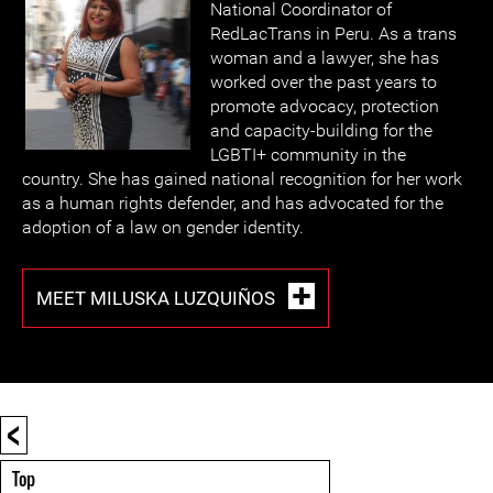
National Coordinator of
RedLacTrans in Peru. As a trans
woman and a lawyer, she has
worked over the past years to
promote advocacy, protection
and capacity-building for the
LGBTI+ community in the
country. She has gained national recognition for her work
as a human rights defender, and has advocated for the
adoption of a law on gender identity.
MEET MILUSKA LUZQUIÑOS
<
Top