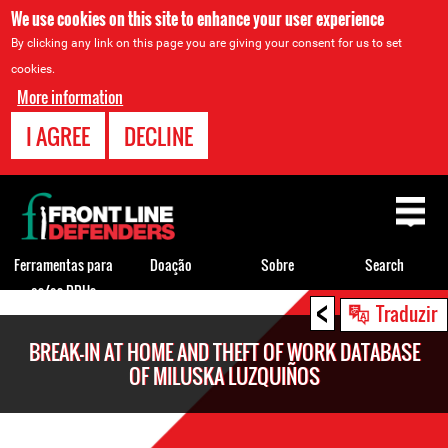
We use cookies on this site to enhance your user experience
By clicking any link on this page you are giving your consent for us to set
cookies.
More information
I AGREE
DECLINE
Back
to
top
Ferramentas para
Doação
Sobre
Search
os/as DDHs
<
Back
Traduzir
to
BREAK-IN AT HOME AND THEFT OF WORK DATABASE
top
OF MILUSKA LUZQUIÑOS