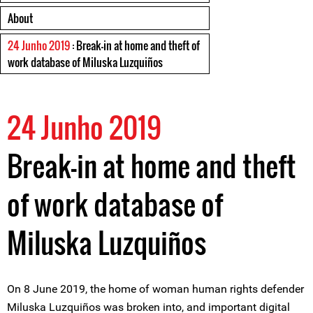
About
24 Junho 2019
: Break-in at home and theft of
work database of Miluska Luzquiños
24 Junho 2019
Break-in at home and theft
of work database of
Miluska Luzquiños
On 8 June 2019, the home of woman human rights defender
Miluska Luzquiños was broken into, and important digital