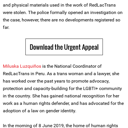
and physical materials used in the work of RedLacTrans
were stolen. The police formally opened an investigation on
the case, however, there are no developments registered so
far.
Download the Urgent Appeal
Miluska Luzquiños
is the National Coordinator of
RedLacTrans in Peru. As a trans woman and a lawyer, she
has worked over the past years to promote advocacy,
protection and capacity-building for the LGBTI+ community
in the country. She has gained national recognition for her
work as a human rights defender, and has advocated for the
adoption of a law on gender identity.
In the morning of 8 June 2019, the home of human rights