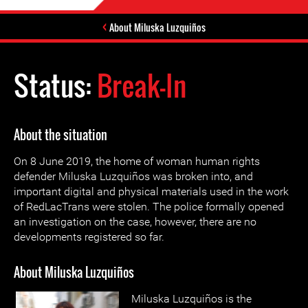
About Miluska Luzquiños
Status:
Break-In
About the situation
On 8 June 2019, the home of woman human rights
defender Miluska Luzquiños was broken into, and
important digital and physical materials used in the work
of RedLacTrans were stolen. The police formally opened
an investigation on the case, however, there are no
developments registered so far.
About Miluska Luzquiños
Miluska Luzquiños is the