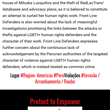
house of Miluska Luzquiños and the theft of RedLacTrans’
databases and advocacy plans, as it is believed to constitute
an attempt to curtail her human rights work. Front Line
Defenders is also worried about the lack of meaningful
investigations prioritising the links between the attacks or
thefts against LGBTI+ human rights defenders and the
character of their work. Front Line Defenders expresses
further concern about the continuous lack of
acknowledgement by the Peruvian authorities of the targeted
character of violence against LGBTI+ human rights
defenders, which is instead treated as common crime.
Lugar
#Region: Americas
#Peru
Violações
#Invasão /
Arrombamento / Roubo
Protect to Empower