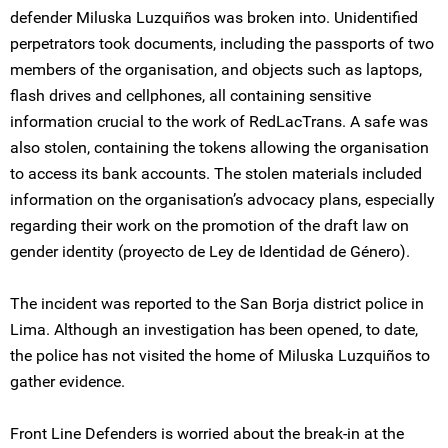
defender Miluska Luzquiños was broken into. Unidentified
perpetrators took documents, including the passports of two
members of the organisation, and objects such as laptops,
flash drives and cellphones, all containing sensitive
information crucial to the work of RedLacTrans. A safe was
also stolen, containing the tokens allowing the organisation
to access its bank accounts. The stolen materials included
information on the organisation’s advocacy plans, especially
regarding their work on the promotion of the draft law on
gender identity (proyecto de Ley de Identidad de Género).
The incident was reported to the San Borja district police in
Lima. Although an investigation has been opened, to date,
the police has not visited the home of Miluska Luzquiños to
gather evidence.
Front Line Defenders is worried about the break-in at the