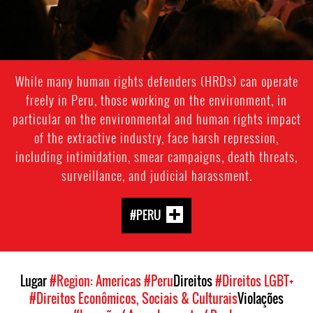
While many human rights defenders (HRDs) can operate
freely in Peru, those working on the environment, in
particular on the environmental and human rights impact
of the extractive industry, face harsh repression,
including intimidation, smear campaigns, death threats,
surveillance, and judicial harassment.
#PERU
Lugar
#Region: Americas
#Peru
Direitos
#Direitos LGBT+
#Direitos Econômicos, Sociais & Culturais
Violações