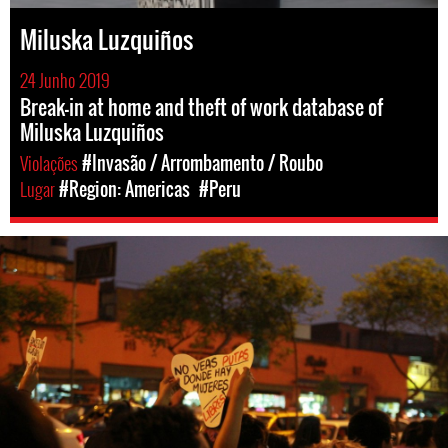
Miluska Luzquiños
24 Junho 2019
Break-in at home and theft of work database of
Miluska Luzquiños
Violações
#Invasão / Arrombamento / Roubo
Lugar
#Region: Americas
#Peru
peru_protests.jpg