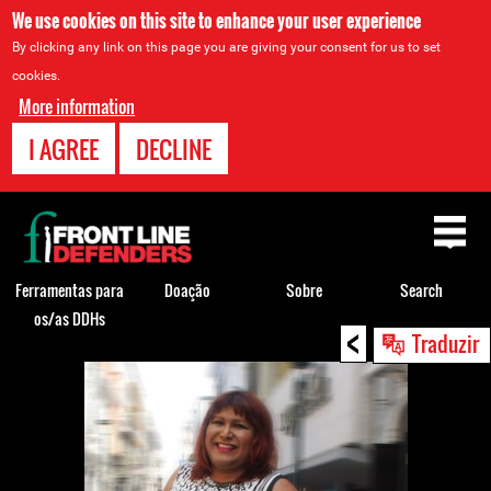
We use cookies on this site to enhance your user experience
By clicking any link on this page you are giving your consent for us to set
cookies.
More information
I AGREE
DECLINE
Back
to
top
Ferramentas para
Doação
Sobre
Search
os/as DDHs
<
Back
Traduzir
to
top