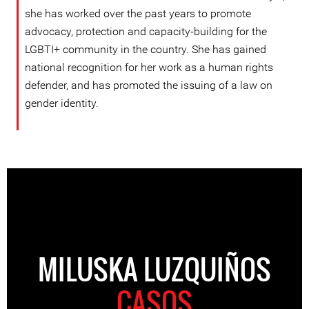
she has worked over the past years to promote
advocacy, protection and capacity-building for the
LGBTI+ community in the country. She has gained
national recognition for her work as a human rights
defender, and has promoted the issuing of a law on
gender identity.
MILUSKA LUZQUIÑOS
CASOS