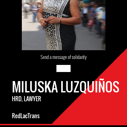
Send a message of solidarity
MILUSKA LUZQUIÑOS
HRD, LAWYER
RedLacTrans