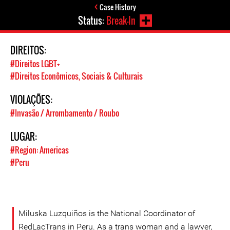
Case History
Status:
Break-In
DIREITOS:
#Direitos LGBT+
#Direitos Econômicos, Sociais & Culturais
VIOLAÇÕES:
#Invasão / Arrombamento / Roubo
LUGAR:
#Region: Americas
#Peru
Miluska Luzquiños is the National Coordinator of
RedLacTrans in Peru. As a trans woman and a lawyer,