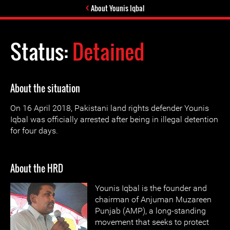
About Younis Iqbal
Status:
Detained
About the situation
On 16 April 2018, Pakistani land rights defender Younis
Iqbal was officially arrested after being in illegal detention
for four days.
About the HRD
Younis Iqbal is the founder and
chairman of Anjuman Muzareen
Punjab (AMP), a long-standing
movement that seeks to protect