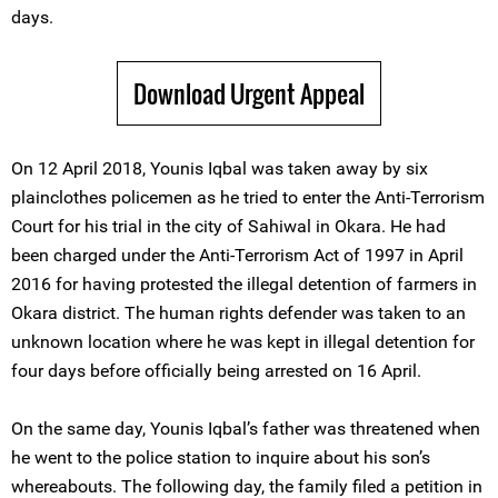
days.
Download Urgent Appeal
On 12 April 2018, Younis Iqbal was taken away by six
plainclothes policemen as he tried to enter the Anti-Terrorism
Court for his trial in the city of Sahiwal in Okara. He had
been charged under the Anti-Terrorism Act of 1997 in April
2016 for having protested the illegal detention of farmers in
Okara district. The human rights defender was taken to an
unknown location where he was kept in illegal detention for
four days before officially being arrested on 16 April.
On the same day, Younis Iqbal’s father was threatened when
he went to the police station to inquire about his son’s
whereabouts. The following day, the family filed a petition in