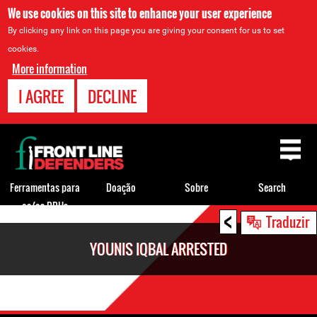
We use cookies on this site to enhance your user experience
By clicking any link on this page you are giving your consent for us to set
cookies.
More information
I AGREE
DECLINE
Back
to
top
Ferramentas para
Doação
Sobre
Search
os/as DDHs
<
Back
Traduzir
to
YOUNIS IQBAL ARRESTED
top