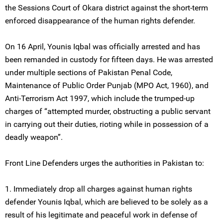
the Sessions Court of Okara district against the short-term
enforced disappearance of the human rights defender.
On 16 April, Younis Iqbal was officially arrested and has
been remanded in custody for fifteen days. He was arrested
under multiple sections of Pakistan Penal Code,
Maintenance of Public Order Punjab (MPO Act, 1960), and
Anti-Terrorism Act 1997, which include the trumped-up
charges of “attempted murder, obstructing a public servant
in carrying out their duties, rioting while in possession of a
deadly weapon”.
Front Line Defenders urges the authorities in Pakistan to:
1. Immediately drop all charges against human rights
defender Younis Iqbal, which are believed to be solely as a
result of his legitimate and peaceful work in defense of