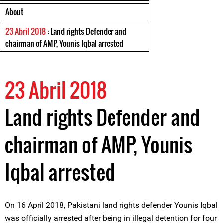
About
23 Abril 2018
: Land rights Defender and
chairman of AMP, Younis Iqbal arrested
23 Abril 2018
Land rights Defender and
chairman of AMP, Younis
Iqbal arrested
On 16 April 2018, Pakistani land rights defender Younis Iqbal
was officially arrested after being in illegal detention for four