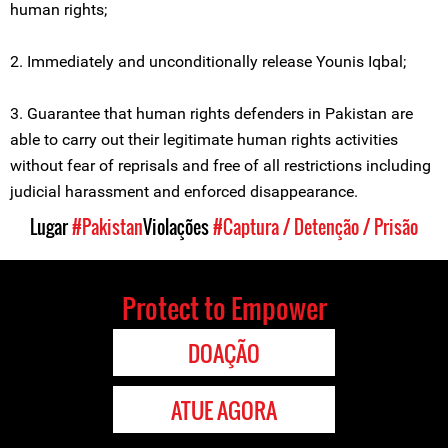
human rights;
2. Immediately and unconditionally release Younis Iqbal;
3. Guarantee that human rights defenders in Pakistan are
able to carry out their legitimate human rights activities
without fear of reprisals and free of all restrictions including
judicial harassment and enforced disappearance.
Lugar
#Pakistan
Violações
#Captura / Detenção / Prisão
Protect to Empower
DOAÇÃO
ATUE AGORA