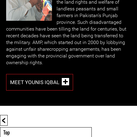
the land rights and welfare of
landless peasants and small
farmers in Pakistan’s Punjab
province. Such disadvantaged
communities have been tilling the land for centuries, but
recent decades have seen the land being transferred to
the military. AMP, which started out in 2000 by lobbying
against unfair sharecropping arrangements, has been
engaging with the provincial government over land
ownership rights.
MEET YOUNIS IQBAL
<
Top