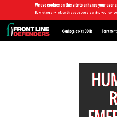
We use cookies on this site to enhance your user 
By clicking any link on this page you are giving your consen
Back
to
Conheça os/as DDHs
Ferrament
top
Back
to
top
HUM
R
EMER