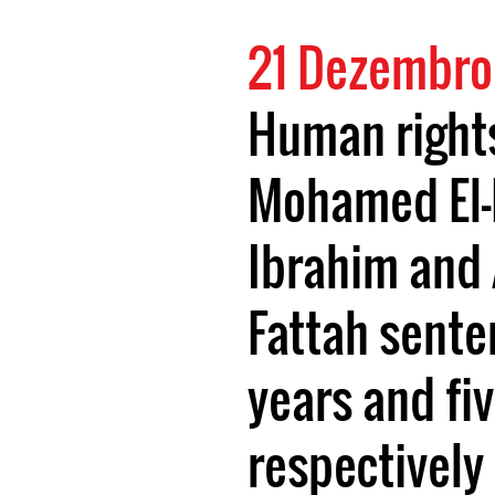
21 Dezembro
Human right
Mohamed El
Ibrahim and 
Fattah sente
years and fiv
respectively