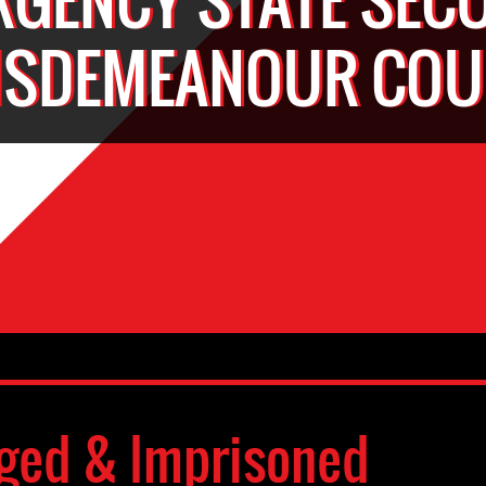
ISDEMEANOUR COU
ged & Imprisoned