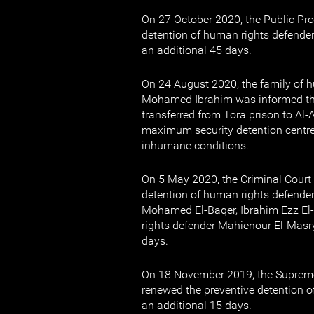
On 27 October 2020, the Public Pr
detention of human rights defend
an additional 45 days.
On 24 August 2020, the family of 
Mohamed Ibrahim was informed tha
transferred from Tora prison to Al-
maximum security detention centre,
inhumane conditions.
On 5 May 2020, the Criminal Court 
detention of human rights defend
Mohamed El-Baqer, Ibrahim Ezz E
rights defender Mahienour El-Masry
days.
On 18 November 2019, the Supreme
renewed the preventive detention 
an additional 15 days.