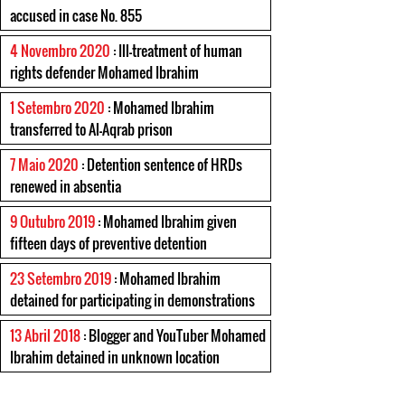
accused in case No. 855
4 Novembro 2020
: Ill-treatment of human
rights defender Mohamed Ibrahim
1 Setembro 2020
: Mohamed Ibrahim
transferred to Al-Aqrab prison
7 Maio 2020
: Detention sentence of HRDs
renewed in absentia
9 Outubro 2019
: Mohamed Ibrahim given
fifteen days of preventive detention
23 Setembro 2019
: Mohamed Ibrahim
detained for participating in demonstrations
13 Abril 2018
: Blogger and YouTuber Mohamed
Ibrahim detained in unknown location