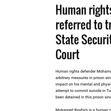
Human right
referred to t
State Secur
Court
Human rights defender Mohamed
arbitrary measures in prison s
impact on his mental and physic
attempt to commit suicide in T
been detained in this prison si
Mohamed Ibrahim is a human ri