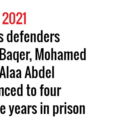
 2021
s defenders
-Baqer, Mohamed
Alaa Abdel
nced to four
e years in prison