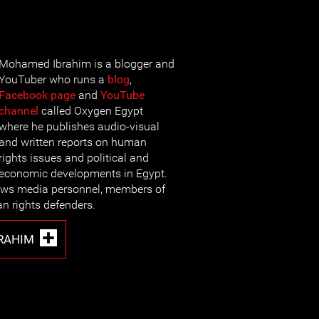
Mohamed Ibrahim is a blogger and
YouTuber who runs a
blog
,
Facebook page
and
YouTube
channel
called Oxygen Egypt
where he publishes audio-visual
and written reports on human
rights issues and political and
economic developments in Egypt.
views media personnel, members of
n rights defenders.
RAHIM