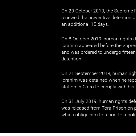
On 20 October 2019, the Supreme P
renewed the preventive detention 
an additional 15 days.
On 8 October 2019, human rights
Ibrahim appeared before the Supre
and was ordered to undergo fifteen
detention.
On 21 September 2019, human rig
Ibrahim was detained when he repor
station in Cairo to comply with hi
On 31 July 2019, human rights d
was released from Tora Prison on 
which oblige him to report to a pol