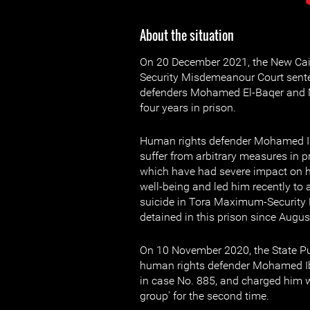
About the situation
On 20 December 2021, the New Cai
Security Misdemeanour Court sent
defenders Mohamed El-Baqer and
four years in prison.
Human rights defender Mohamed I
suffer from arbitrary measures in 
which have had severe impact on h
well-being and led him recently to
suicide in Tora Maximum-Security 
detained in this prison since Augus
On 10 November 2020, the State P
human rights defender Mohamed Ib
in case No. 885, and charged him wit
group' for the second time.