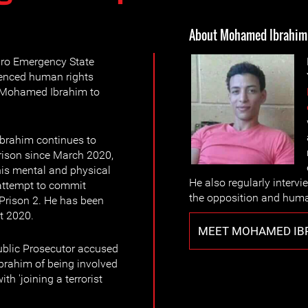
About Mohamed Ibrahim
ro Emergency State
enced human rights
 Mohamed Ibrahim to
brahim continues to
prison since March 2020,
is mental and physical
He also regularly inter
 attempt to commit
the opposition and huma
Prison 2. He has been
t 2020.
MEET MOHAMED IB
ublic Prosecutor accused
rahim of being involved
h 'joining a terrorist