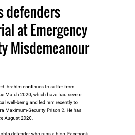
s defenders
rial at Emergency
ity Misdemeanour
 Ibrahim continues to suffer from
ince March 2020, which have had severe
al well-being and led him recently to
ora Maximum-Security Prison 2. He has
nce August 2020.
ghts defender who runs a blog, Facebook