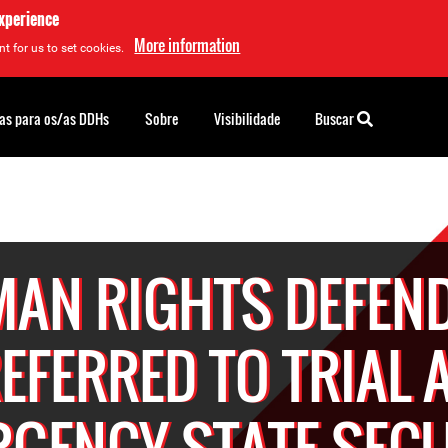
experience
More information
t for us to set cookies.
as para os/as DDHs
Sobre
Visibilidade
Buscar
AN RIGHTS DEFEN
EFERRED TO TRIAL 
GENCY STATE SEC