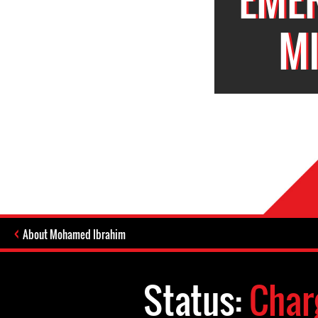
M
About Mohamed Ibrahim
Status:
Char