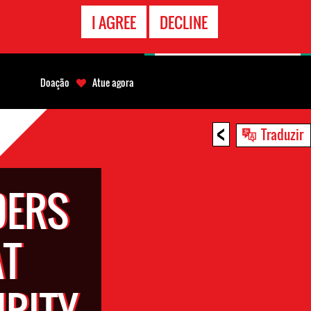
CONTATO
I AGREE
DECLINE
EMERGÊNCIA
Doação
Atue agora
<
Traduzir
DERS
AT
URITY