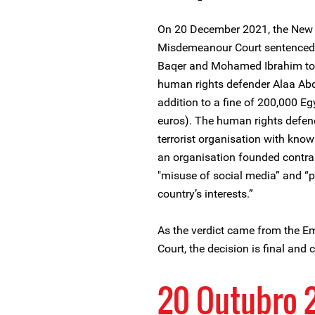
On 20 December 2021, the New 
Misdemeanour Court sentenced
Baqer and Mohamed Ibrahim to fo
human rights defender Alaa Abde
addition to a fine of 200,000 E
euros). The human rights defen
terrorist organisation with kno
an organisation founded contrar
"misuse of social media” and “p
country’s interests.”
As the verdict came from the 
Court, the decision is final and
20 Outubro 