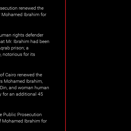
osecution renewed the
er Mohamed Ibrahim for
human rights defender
t Mr. Ibrahim had been
Aqrab prison; a
 notorious for its
of Cairo renewed the
ers Mohamed Ibrahim,
l-Din, and woman human
 for an additional 45
 Public Prosecution
of Mohamed Ibrahim for