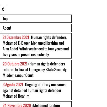
<
Top
About
21 Dezembro 2021
: Human rights defenders
Mohamed El-Baqer, Mohamed Ibrahim and
Alaa Abdel Fattah sentenced to four years and
five years in prison respectively
20 Outubro 2021
: Human rights defenders
referred to trial at Emergency State Security
Misdemeanour Court
3 Agosto 2021
: Ongoing arbitrary measures
against detained human rights defender
Mohamed Ibrahim
24 Novembro 2020
: Mohamed Ibrahim