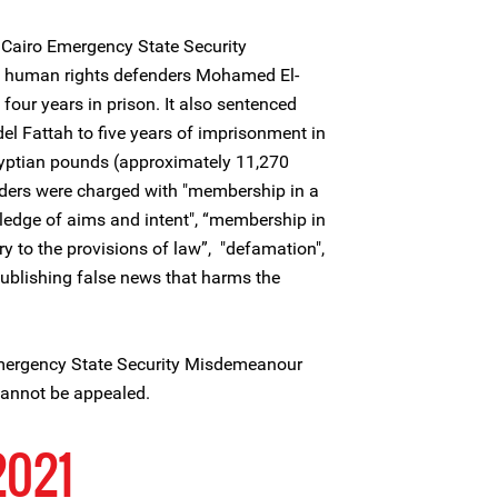
Cairo Emergency State Security
 human rights defenders Mohamed El-
ur years in prison. It also sentenced
l Fattah to five years of imprisonment in
gyptian pounds (approximately 11,270
ders were charged with "membership in a
wledge of aims and intent", “membership in
y to the provisions of law”, "defamation",
ublishing false news that harms the
Emergency State Security Misdemeanour
 cannot be appealed.
2021