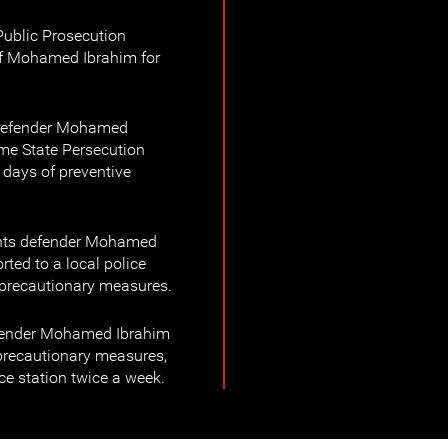
ublic Prosecution
of Mohamed Ibrahim for
 defender Mohamed
me State Persecution
 days of preventive
hts defender Mohamed
ted to a local police
s precautionary measures.
efender Mohamed Ibrahim
precautionary measures,
ice station twice a week.