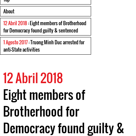
About
12 Abril 2018
: Eight members of Brotherhood
for Democracy found guilty & sentenced
1 Agosto 2017
: Truong Minh Duc arrested for
anti-State activities
12 Abril 2018
Eight members of
Brotherhood for
Democracy found guilty &