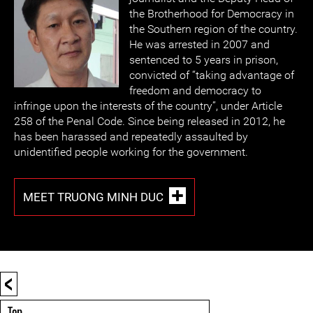
the Brotherhood for Democracy in
the Southern region of the country.
He was arrested in 2007 and
sentenced to 5 years in prison,
convicted of “taking advantage of
freedom and democracy to
infringe upon the interests of the country”, under Article
258 of the Penal Code. Since being released in 2012, he
has been harassed and repeatedly assaulted by
unidentified people working for the government.
MEET TRUONG MINH DUC
<
Top