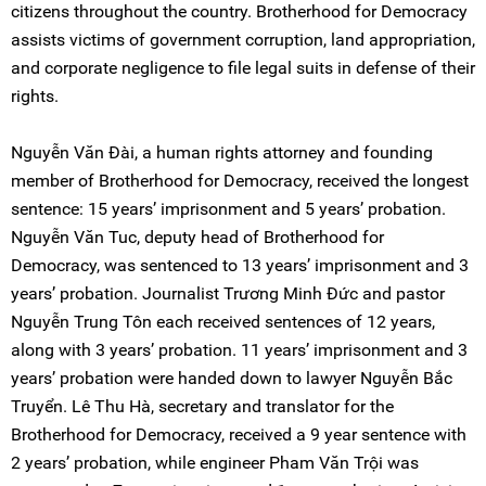
citizens throughout the country. Brotherhood for Democracy
assists victims of government corruption, land appropriation,
and corporate negligence to file legal suits in defense of their
rights.
Nguyễn Văn Đài, a human rights attorney and founding
member of Brotherhood for Democracy, received the longest
sentence: 15 years’ imprisonment and 5 years’ probation.
Nguyễn Văn Tuc, deputy head of Brotherhood for
Democracy, was sentenced to 13 years’ imprisonment and 3
years’ probation. Journalist Trương Minh Đức and pastor
Nguyễn Trung Tôn each received sentences of 12 years,
along with 3 years’ probation. 11 years’ imprisonment and 3
years’ probation were handed down to lawyer Nguyễn Bắc
Truyển. Lê Thu Hà, secretary and translator for the
Brotherhood for Democracy, received a 9 year sentence with
2 years’ probation, while engineer Pham Văn Trội was