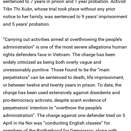
sentenced to 7 years in prison and 1 year probation. Activist
Trần Thị Xuân, whose trial took place without any prior
notice to her family, was sentenced to 9 years’ imprisonment
and 5 years’ probation.
“Carrying out activities aimed at overthrowing the people’s
administration” is one of the most severe allegations human
rights defenders face in Vietnam. The charge has been
widely criticized as being both overly vague and
unreasonably punitive. Those found to be the “main
perpetrators” can be sentenced to death, life imprisonment,
or between twelve and twenty years in prison. To date, the
charge has been used extensively against dissidents and
pro-democracy activists, despite scant evidence of
perpetrators’ intention to “overthrow the people’s
administration”. The charge against one defender tried on 5
April in Ha Noi was “conducting English classes” for
members of the Brotherhood for Democracy, along with