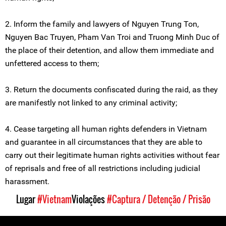
2. Inform the family and lawyers of Nguyen Trung Ton,
Nguyen Bac Truyen, Pham Van Troi and Truong Minh Duc of
the place of their detention, and allow them immediate and
unfettered access to them;
3. Return the documents confiscated during the raid, as they
are manifestly not linked to any criminal activity;
4. Cease targeting all human rights defenders in Vietnam
and guarantee in all circumstances that they are able to
carry out their legitimate human rights activities without fear
of reprisals and free of all restrictions including judicial
harassment.
Lugar
#Vietnam
Violações
#Captura / Detenção / Prisão