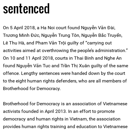
sentenced
On 5 April 2018, a Ha Noi court found Nguyễn Văn Đài,
Trương Minh Đức, Nguyễn Trung Tôn, Nguyễn Bắc Truyển,
Lê Thu Hà, and Pham Văn Trội guilty of “carrying out
activities aimed at overthrowing the people’s administration.”
On 10 and 11 April 2018, courts in Thai Binh and Nghe An
found Nguyễn Văn Tuc and Trần Thị Xuân guilty of the same
offence. Lengthy sentences were handed down by the court
to the eight human rights defenders, who are all members of
Brotherhood for Democracy.
Brotherhood for Democracy is an association of Vietnamese
activists founded in April 2013. In an effort to promote
democracy and human rights in Vietnam, the association
provides human rights training and education to Vietnamese