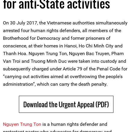
for anti-State activities
On 30 July 2017, the Vietnamese authorities simultaneously
arrested four human rights defenders, all members of the
Brotherhood for Democracy and former prisoners of
conscience, at their homes in Hanoi, Ho Chi Minh City and
Thanh Hoa. Nguyen Trung Ton, Nguyen Bac Truyen, Pham
Van Troi and Truong Minh Duc were taken into custody and
subsequently charged under Article 79 of the Penal Code for
“carrying out activities aimed at overthrowing the people's
administration”, which can carry the death penalty.
Download the Urgent Appeal (PDF)
Nguyen Trung Ton
is a human rights defender and
protestant pastor who advocates for democracy and