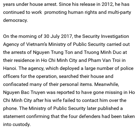
years under house arrest. Since his release in 2012, he has
continued to work promoting human rights and multi-party
democracy.
On the morning of 30 July 2017, the Security Investigation
Agency of Vietnam’s Ministry of Public Security carried out
the arrests of Nguyen Trung Ton and Truong Minh Duc at
their residence in Ho Chi Minh City and Pham Van Troi in
Hanoi. The agency, which deployed a large number of police
officers for the operation, searched their house and
confiscated many of their personal items. Meanwhile,
Nguyen Bac Truyen was reported to have gone missing in Ho
Chi Minh City after his wife failed to contact him over the
phone. The Ministry of Public Security later published a
statement confirming that the four defenders had been taken
into custody.