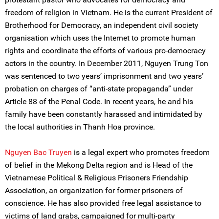
freedom of religion in Vietnam. He is the current President of
Brotherhood for Democracy, an independent civil society
organisation which uses the Internet to promote human
rights and coordinate the efforts of various pro-democracy
actors in the country. In December 2011, Nguyen Trung Ton
was sentenced to two years’ imprisonment and two years’
probation on charges of “anti-state propaganda” under
Article 88 of the Penal Code. In recent years, he and his
family have been constantly harassed and intimidated by
the local authorities in Thanh Hoa province.
Nguyen Bac Truyen
is a legal expert who promotes freedom
of belief in the Mekong Delta region and is Head of the
Vietnamese Political & Religious Prisoners Friendship
Association, an organization for former prisoners of
conscience. He has also provided free legal assistance to
victims of land grabs, campaigned for multi-party