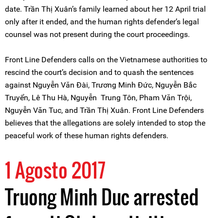
date. Trần Thị Xuân’s family learned about her 12 April trial
only after it ended, and the human rights defender’s legal
counsel was not present during the court proceedings.
Front Line Defenders calls on the Vietnamese authorities to
rescind the court’s decision and to quash the sentences
against Nguyễn Văn Đài, Trương Minh Đức, Nguyễn Bắc
Truyển, Lê Thu Hà, Nguyễn Trung Tôn, Pham Văn Trội,
Nguyễn Văn Tuc, and Trần Thị Xuân. Front Line Defenders
believes that the allegations are solely intended to stop the
peaceful work of these human rights defenders.
1 Agosto 2017
Truong Minh Duc arrested