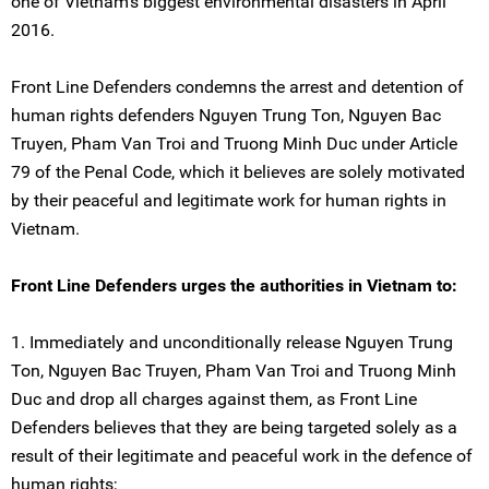
one of Vietnam's biggest environmental disasters in April
2016.
Front Line Defenders condemns the arrest and detention of
human rights defenders Nguyen Trung Ton, Nguyen Bac
Truyen, Pham Van Troi and Truong Minh Duc under Article
79 of the Penal Code, which it believes are solely motivated
by their peaceful and legitimate work for human rights in
Vietnam.
Front Line Defenders urges the authorities in Vietnam to:
1. Immediately and unconditionally release Nguyen Trung
Ton, Nguyen Bac Truyen, Pham Van Troi and Truong Minh
Duc and drop all charges against them, as Front Line
Defenders believes that they are being targeted solely as a
result of their legitimate and peaceful work in the defence of
human rights;