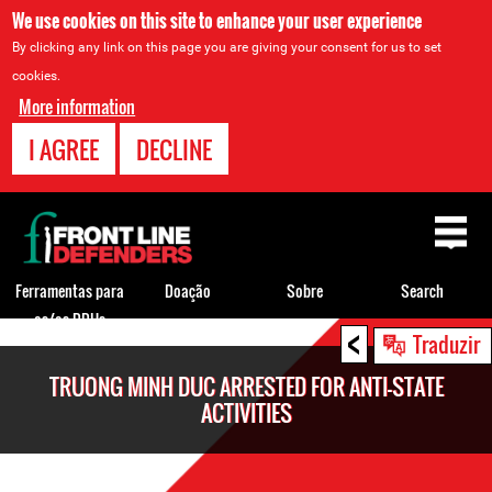
We use cookies on this site to enhance your user experience
By clicking any link on this page you are giving your consent for us to set
cookies.
More information
I AGREE
DECLINE
Back
to
top
Ferramentas para
Doação
Sobre
Search
os/as DDHs
<
Back
Traduzir
to
TRUONG MINH DUC ARRESTED FOR ANTI-STATE
top
ACTIVITIES