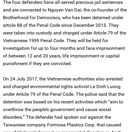
The four defenders have all served previous jail sentences
and are connected to Nguyen Van Dai, the co-founder of the
Brotherhood for Democracy, who has been detained under
article 88 of the Penal Code since December 2015. They
were taken into custody and charged under Article 79 of the
Vietnamese 1999 Penal Code. They will be held for
investigation for up to four months and face imprisonment
of between 12 and 20 years, life imprisonment or capital
punishment if they are convicted.
On 24 July 2017, the Vietnamese authorities also arrested
and charged environmental rights activist Le Dinh Luong
under Article 79 of the Penal Code. The police said that the
detention was based on his recent activities which “aim to
overthrow the people’s government and cause social
disorders.” The defender had spoken out against the
Taiwanese company Formosa Plastics Corp. that caused