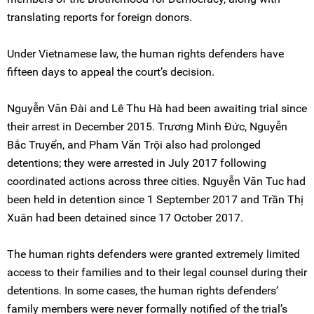
translating reports for foreign donors.
Under Vietnamese law, the human rights defenders have
fifteen days to appeal the court’s decision.
Nguyễn Văn Đài and Lê Thu Hà had been awaiting trial since
their arrest in December 2015. Trương Minh Đức, Nguyễn
Bắc Truyển, and Pham Văn Trội also had prolonged
detentions; they were arrested in July 2017 following
coordinated actions across three cities. Nguyễn Văn Tuc had
been held in detention since 1 September 2017 and Trần Thị
Xuân had been detained since 17 October 2017.
The human rights defenders were granted extremely limited
access to their families and to their legal counsel during their
detentions. In some cases, the human rights defenders’
family members were never formally notified of the trial’s