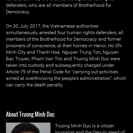
defenders, who are all members of Brotherhood for
Democracy.
On 30 July 2017, the Vietnamese authorities
simultaneously arrested four human rights defenders, all
members of the Brotherhood for Democracy and former
prisoners of conscience, at their homes in Hanoi, Ho Chi
Minh City and Thanh Hoa. Nguyen Trung Ton, Nguyen
Bac Truyen, Pham Van Troi and Truong Minh Duc were
taken into custody and subsequently charged under
Article 79 of the Penal Code for “carrying out activities
aimed at overthrowing the people's administration”, which
can carry the death penalty.
About Truong Minh Duc
Truong Minh Duc is a citizen
journalist and the Deputy Head of