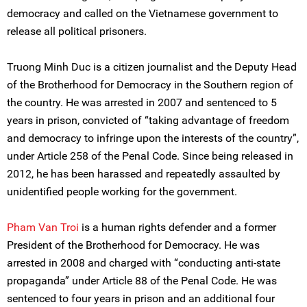
democracy and called on the Vietnamese government to
release all political prisoners.
Truong Minh Duc is a citizen journalist and the Deputy Head
of the Brotherhood for Democracy in the Southern region of
the country. He was arrested in 2007 and sentenced to 5
years in prison, convicted of “taking advantage of freedom
and democracy to infringe upon the interests of the country”,
under Article 258 of the Penal Code. Since being released in
2012, he has been harassed and repeatedly assaulted by
unidentified people working for the government.
Pham Van Troi
is a human rights defender and a former
President of the Brotherhood for Democracy. He was
arrested in 2008 and charged with “conducting anti-state
propaganda” under Article 88 of the Penal Code. He was
sentenced to four years in prison and an additional four