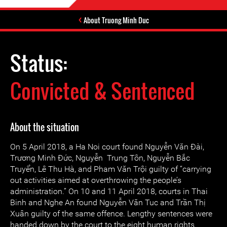
About Truong Minh Duc
Status:
Convicted & Sentenced
About the situation
On 5 April 2018, a Ha Noi court found Nguyễn Văn Đài,
Trương Minh Đức, Nguyễn Trung Tôn, Nguyễn Bắc
Truyển, Lê Thu Hà, and Pham Văn Trội guilty of “carrying
out activities aimed at overthrowing the people’s
administration.” On 10 and 11 April 2018, courts in Thai
Binh and Nghe An found Nguyễn Văn Tuc and Trần Thị
Xuân guilty of the same offence. Lengthy sentences were
handed down by the court to the eight human rights