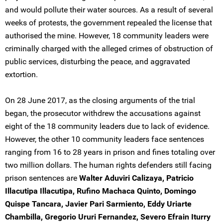
and would pollute their water sources. As a result of several
weeks of protests, the government repealed the license that
authorised the mine. However, 18 community leaders were
criminally charged with the alleged crimes of obstruction of
public services, disturbing the peace, and aggravated
extortion.
On 28 June 2017, as the closing arguments of the trial
began, the prosecutor withdrew the accusations against
eight of the 18 community leaders due to lack of evidence.
However, the other 10 community leaders face sentences
ranging from 16 to 28 years in prison and fines totaling over
two million dollars. The human rights defenders still facing
prison sentences are
Walter Aduviri Calizaya, Patricio
Illacutipa Illacutipa, Rufino Machaca Quinto, Domingo
Quispe Tancara, Javier Pari Sarmiento, Eddy Uriarte
Chambilla, Gregorio Ururi Fernandez, Severo Efrain Iturry