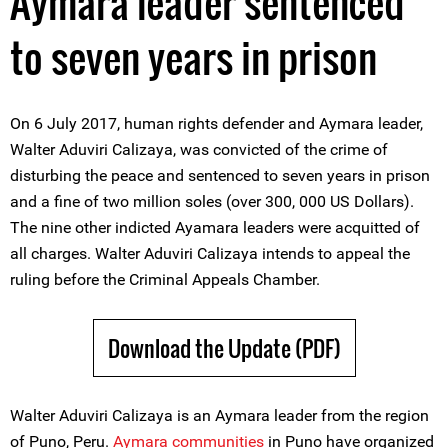
Aymara leader sentenced
to seven years in prison
On 6 July 2017, human rights defender and Aymara leader,
Walter Aduviri Calizaya, was convicted of the crime of
disturbing the peace and sentenced to seven years in prison
and a fine of two million soles (over 300, 000 US Dollars).
The nine other indicted Ayamara leaders were acquitted of
all charges. Walter Aduviri Calizaya intends to appeal the
ruling before the Criminal Appeals Chamber.
Download the Update (PDF)
Walter Aduviri Calizaya is an Aymara leader from the region
of Puno, Peru.
Aymara communities
in Puno have organized