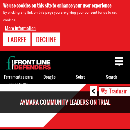
We use cookies on this site to enhance your user experience
By clicking any link on this page you are giving your consent for us to set
cookies.
More information
I AGREE
DECLINE
Back
to
top
Ferramentas para
Doação
Sobre
Search
os/as DDHs
<
Back
Traduzir
to
AYMARA COMMUNITY LEADERS ON TRIAL
top