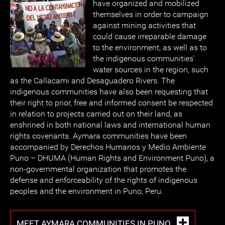
have organized and mobilized
themselves in order to campaign
against mining activities that
could cause irreparable damage
to the environment, as well as to
the indigenous communities’
water sources in the region, such
as the Callacami and Desaguadero Rivers. The
indigenous communities have also been requesting that
their right to prior, free and informed consent be respected
in relation to projects carried out on their land, as
enshrined in both national laws and international human
rights covenants. Aymara communities have been
accompanied by Derechos Humanos y Medio Ambiente
Puno – DHUMA (Human Rights and Environment Puno), a
non-governmental organization that promotes the
defense and enforceability of the rights of indigenous
peoples and the environment in Puno, Peru.
MEET AYMARA COMMUNITIES IN PUNO