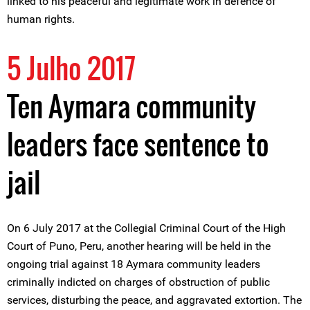
linked to his peaceful and legitimate work in defence of
human rights.
5 Julho 2017
Ten Aymara community
leaders face sentence to
jail
On 6 July 2017 at the Collegial Criminal Court of the High
Court of Puno, Peru, another hearing will be held in the
ongoing trial against 18 Aymara community leaders
criminally indicted on charges of obstruction of public
services, disturbing the peace, and aggravated extortion. The