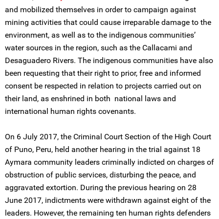
and mobilized themselves in order to campaign against
mining activities that could cause irreparable damage to the
environment, as well as to the indigenous communities’
water sources in the region, such as the Callacami and
Desaguadero Rivers. The indigenous communities have also
been requesting that their right to prior, free and informed
consent be respected in relation to projects carried out on
their land, as enshrined in both national laws and
international human rights covenants.
On 6 July 2017, the Criminal Court Section of the High Court
of Puno, Peru, held another hearing in the trial against 18
Aymara community leaders criminally indicted on charges of
obstruction of public services, disturbing the peace, and
aggravated extortion. During the previous hearing on 28
June 2017, indictments were withdrawn against eight of the
leaders. However, the remaining ten human rights defenders