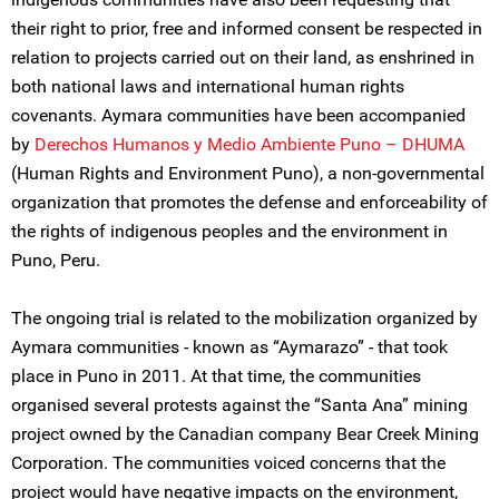
their right to prior, free and informed consent be respected in
relation to projects carried out on their land, as enshrined in
both national laws and international human rights
covenants. Aymara communities have been accompanied
by
Derechos Humanos y Medio Ambiente Puno – DHUMA
(Human Rights and Environment Puno), a non-governmental
organization that promotes the defense and enforceability of
the rights of indigenous peoples and the environment in
Puno, Peru.
The ongoing trial is related to the mobilization organized by
Aymara communities - known as “Aymarazo” - that took
place in Puno in 2011. At that time, the communities
organised several protests against the “Santa Ana” mining
project owned by the Canadian company Bear Creek Mining
Corporation. The communities voiced concerns that the
project would have negative impacts on the environment,