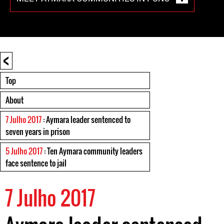
<
Top
About
7 Julho 2017
: Aymara leader sentenced to
seven years in prison
5 Julho 2017
: Ten Aymara community leaders
face sentence to jail
7 Julho 2017