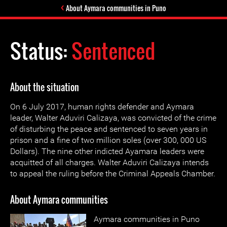
About Aymara communities in Puno
Status:
Sentenced
About the situation
On 6 July 2017, human rights defender and Aymara
leader, Walter Aduviri Calizaya, was convicted of the crime
of disturbing the peace and sentenced to seven years in
prison and a fine of two million soles (over 300, 000 US
Dollars). The nine other indicted Ayamara leaders were
acquitted of all charges. Walter Aduviri Calizaya intends
to appeal the ruling before the Criminal Appeals Chamber.
About Aymara communities
Aymara communities in Puno