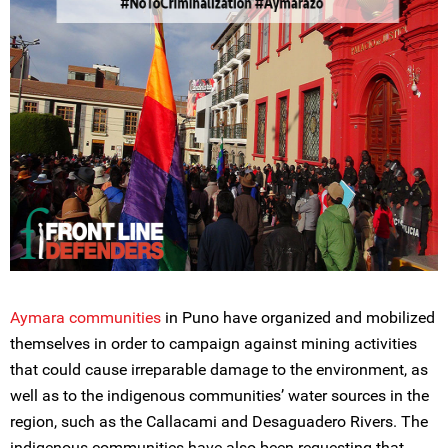
Aymara communities
in Puno have organized and mobilized
themselves in order to campaign against mining activities
that could cause irreparable damage to the environment, as
well as to the indigenous communities’ water sources in the
region, such as the Callacami and Desaguadero Rivers. The
indigenous communities have also been requesting that