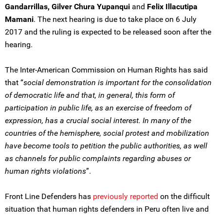
Gandarrillas, Gilver Chura Yupanqui
and
Felix Illacutipa
Mamani
. The next hearing is due to take place on 6 July
2017 and the ruling is expected to be released soon after the
hearing.
The Inter-American Commission on Human Rights has said
that “
social demonstration is important for the consolidation
of democratic life and that, in general, this form of
participation in public life, as an exercise of freedom of
expression, has a crucial social interest. In many of the
countries of the hemisphere, social protest and mobilization
have become tools to petition the public authorities, as well
as channels for public complaints regarding abuses or
human rights violations
”.
Front Line Defenders has
previously reported
on the difficult
situation that human rights defenders in Peru often live and