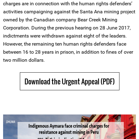
charges are in connection with the human rights defenders’
activities campaigning against the Santa Ana mining project
owned by the Canadian company Bear Creek Mining
Corporation. During the previous hearing on 28 June 2017,
indictments were withdrawn against eight of the leaders.
However, the remaining ten human rights defenders face
between 16 to 28 years in prison, in addition to fines of over
two million dollars.
Download the Urgent Appeal (PDF)