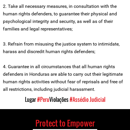
2. Take all necessary measures, in consultation with the
human rights defenders, to guarantee their physical and
psychological integrity and security, as well as of their
families and legal representatives;
3. Refrain from misusing the justice system to intimidate,
harass and discredit human rights defenders;
4. Guarantee in all circumstances that all human rights
defenders in Honduras are able to carry out their legitimate
human rights activities without fear of reprisals and free of
all restrictions, including judicial harassment.
Lugar
#Peru
Violações
#Assédio Judicial
Protect to Empower