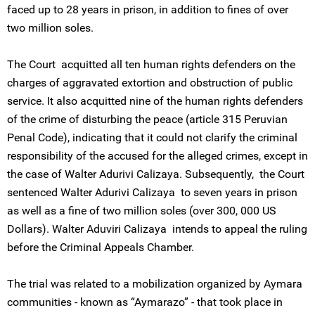
faced up to 28 years in prison, in addition to fines of over
two million soles.
The Court acquitted all ten human rights defenders on the
charges of aggravated extortion and obstruction of public
service. It also acquitted nine of the human rights defenders
of the crime of disturbing the peace (article 315 Peruvian
Penal Code), indicating that it could not clarify the criminal
responsibility of the accused for the alleged crimes, except in
the case of Walter Adurivi Calizaya. Subsequently, the Court
sentenced Walter Adurivi Calizaya to seven years in prison
as well as a fine of two million soles (over 300, 000 US
Dollars). Walter Aduviri Calizaya intends to appeal the ruling
before the Criminal Appeals Chamber.
The trial was related to a mobilization organized by Aymara
communities - known as “Aymarazo” - that took place in