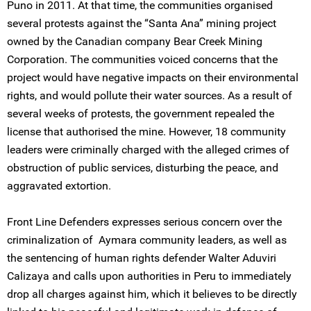
Puno in 2011. At that time, the communities organised
several protests against the “Santa Ana” mining project
owned by the Canadian company Bear Creek Mining
Corporation. The communities voiced concerns that the
project would have negative impacts on their environmental
rights, and would pollute their water sources. As a result of
several weeks of protests, the government repealed the
license that authorised the mine. However, 18 community
leaders were criminally charged with the alleged crimes of
obstruction of public services, disturbing the peace, and
aggravated extortion.
Front Line Defenders expresses serious concern over the
criminalization of Aymara community leaders, as well as
the sentencing of human rights defender Walter Aduviri
Calizaya and calls upon authorities in Peru to immediately
drop all charges against him, which it believes to be directly