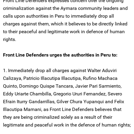
Front Line Defenders expresses concern over the ongoing
criminalization against the Aymara community leaders and
calls upon authorities in Peru to immediately drop all
charges against them, which it believes to be directly linked
to their peaceful and legitimate work in defence of human
rights.
Front Line Defenders urges the authorities in Peru to:
1. Immediately drop all charges against Walter Aduviri
Calizaya, Patricio Illacutipa Illacutipa, Rufino Machaca
Quinto, Domingo Quispe Tancara, Javier Pari Sarmiento,
Eddy Uriarte Chambilla, Gregorio Ururi Fernandez, Severo
Efrain Iturry Gandarrillas, Gilver Chura Yupanqui and Felix
Illacutipa Mamani, as Front Line Defenders believes that
they are being criminalized solely as a result of their
legitimate and peaceful work in the defence of human rights;