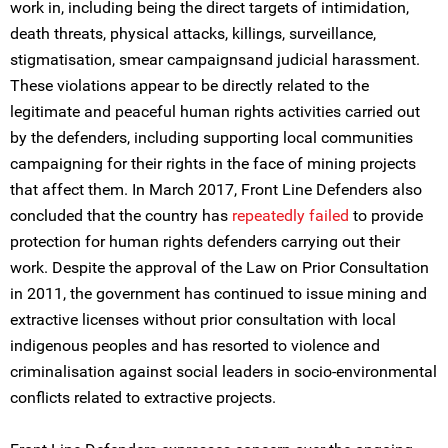
work in, including being the direct targets of intimidation,
death threats, physical attacks, killings, surveillance,
stigmatisation, smear campaignsand judicial harassment.
These violations appear to be directly related to the
legitimate and peaceful human rights activities carried out
by the defenders, including supporting local communities
campaigning for their rights in the face of mining projects
that affect them. In March 2017, Front Line Defenders also
concluded that the country has
repeatedly failed
to provide
protection for human rights defenders carrying out their
work. Despite the approval of the Law on Prior Consultation
in 2011, the government has continued to issue mining and
extractive licenses without prior consultation with local
indigenous peoples and has resorted to violence and
criminalisation against social leaders in socio-environmental
conflicts related to extractive projects.