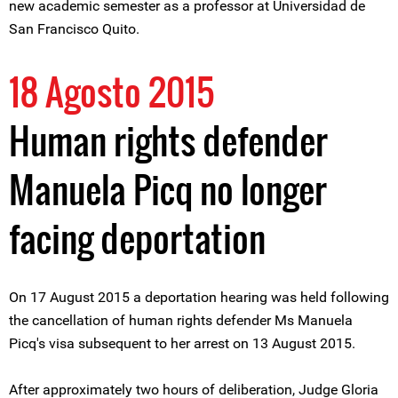
new academic semester as a professor at Universidad de
San Francisco Quito.
18 Agosto 2015
Human rights defender
Manuela Picq no longer
facing deportation
On 17 August 2015 a deportation hearing was held following
the cancellation of human rights defender Ms Manuela
Picq's visa subsequent to her arrest on 13 August 2015.
After approximately two hours of deliberation, Judge Gloria