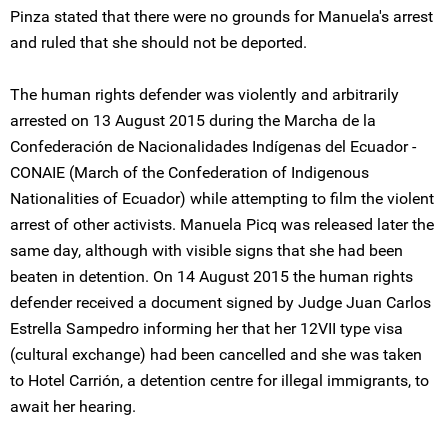
Pinza stated that there were no grounds for Manuela's arrest
and ruled that she should not be deported.
The human rights defender was violently and arbitrarily
arrested on 13 August 2015 during the Marcha de la
Confederación de Nacionalidades Indígenas del Ecuador -
CONAIE (March of the Confederation of Indigenous
Nationalities of Ecuador) while attempting to film the violent
arrest of other activists. Manuela Picq was released later the
same day, although with visible signs that she had been
beaten in detention. On 14 August 2015 the human rights
defender received a document signed by Judge Juan Carlos
Estrella Sampedro informing her that her 12VII type visa
(cultural exchange) had been cancelled and she was taken
to Hotel Carrión, a detention centre for illegal immigrants, to
await her hearing.