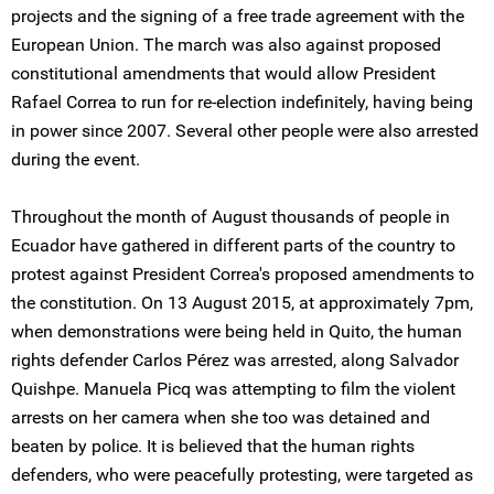
projects and the signing of a free trade agreement with the
European Union. The march was also against proposed
constitutional amendments that would allow President
Rafael Correa to run for re-election indefinitely, having being
in power since 2007. Several other people were also arrested
during the event.
Throughout the month of August thousands of people in
Ecuador have gathered in different parts of the country to
protest against President Correa's proposed amendments to
the constitution. On 13 August 2015, at approximately 7pm,
when demonstrations were being held in Quito, the human
rights defender Carlos Pérez was arrested, along Salvador
Quishpe. Manuela Picq was attempting to film the violent
arrests on her camera when she too was detained and
beaten by police. It is believed that the human rights
defenders, who were peacefully protesting, were targeted as