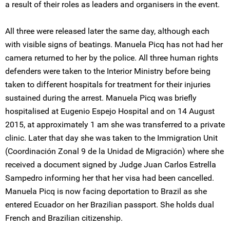
a result of their roles as leaders and organisers in the event.
All three were released later the same day, although each
with visible signs of beatings. Manuela Picq has not had her
camera returned to her by the police. All three human rights
defenders were taken to the Interior Ministry before being
taken to different hospitals for treatment for their injuries
sustained during the arrest. Manuela Picq was briefly
hospitalised at Eugenio Espejo Hospital and on 14 August
2015, at approximately 1 am she was transferred to a private
clinic. Later that day she was taken to the Immigration Unit
(Coordinación Zonal 9 de la Unidad de Migración) where she
received a document signed by Judge Juan Carlos Estrella
Sampedro informing her that her visa had been cancelled.
Manuela Picq is now facing deportation to Brazil as she
entered Ecuador on her Brazilian passport. She holds dual
French and Brazilian citizenship.