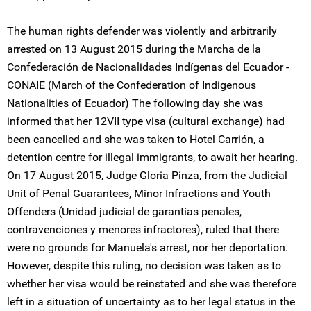
The human rights defender was violently and arbitrarily
arrested on 13 August 2015 during the Marcha de la
Confederación de Nacionalidades Indígenas del Ecuador -
CONAIE (March of the Confederation of Indigenous
Nationalities of Ecuador) The following day she was
informed that her 12VII type visa (cultural exchange) had
been cancelled and she was taken to Hotel Carrión, a
detention centre for illegal immigrants, to await her hearing.
On 17 August 2015, Judge Gloria Pinza, from the Judicial
Unit of Penal Guarantees, Minor Infractions and Youth
Offenders (Unidad judicial de garantías penales,
contravenciones y menores infractores), ruled that there
were no grounds for Manuela's arrest, nor her deportation.
However, despite this ruling, no decision was taken as to
whether her visa would be reinstated and she was therefore
left in a situation of uncertainty as to her legal status in the