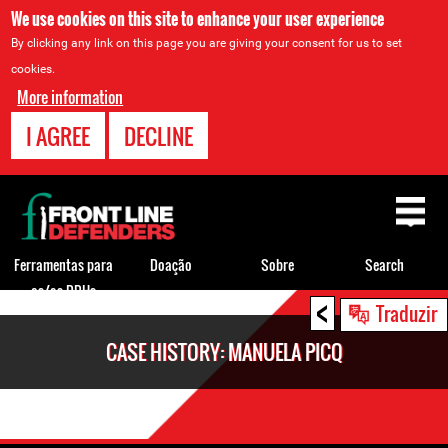
We use cookies on this site to enhance your user experience
By clicking any link on this page you are giving your consent for us to set
cookies.
More information
I AGREE
DECLINE
Back
to
top
Ferramentas para
Doação
Sobre
Search
os/as DDHs
<
Back
Traduzir
to
CASE HISTORY: MANUELA PICQ
top