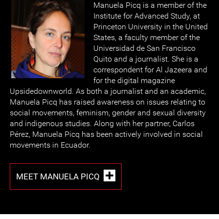
Manuela Picq is a member of the
Institute for Advanced Study, at
Princeton University in the United
States, a faculty member of the
Universidad de San Francisco
Quito and a journalist. She is a
correspondent for Al Jazeera and
for the digital magazine
Upsidedownworld. As both a journalist and an academic,
Manuela Picq has raised awareness on issues relating to
social movements, feminism, gender and sexual diversity
and indigenous studies. Along with her partner, Carlos
Pérez, Manuela Picq has been actively involved in social
movements in Ecuador.
MEET MANUELA PICQ