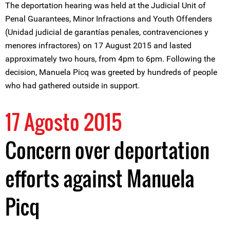
The deportation hearing was held at the Judicial Unit of
Penal Guarantees, Minor Infractions and Youth Offenders
(Unidad judicial de garantías penales, contravenciones y
menores infractores) on 17 August 2015 and lasted
approximately two hours, from 4pm to 6pm. Following the
decision, Manuela Picq was greeted by hundreds of people
who had gathered outside in support.
17 Agosto 2015
Concern over deportation
efforts against Manuela
Picq