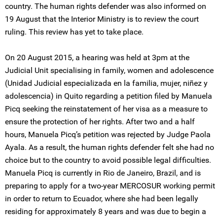
country. The human rights defender was also informed on
19 August that the Interior Ministry is to review the court
ruling. This review has yet to take place.
On 20 August 2015, a hearing was held at 3pm at the
Judicial Unit specialising in family, women and adolescence
(Unidad Judicial especializada en la familia, mujer, niñez y
adolescencia) in Quito regarding a petition filed by Manuela
Picq seeking the reinstatement of her visa as a measure to
ensure the protection of her rights. After two and a half
hours, Manuela Picq’s petition was rejected by Judge Paola
Ayala. As a result, the human rights defender felt she had no
choice but to the country to avoid possible legal difficulties.
Manuela Picq is currently in Rio de Janeiro, Brazil, and is
preparing to apply for a two-year MERCOSUR working permit
in order to return to Ecuador, where she had been legally
residing for approximately 8 years and was due to begin a