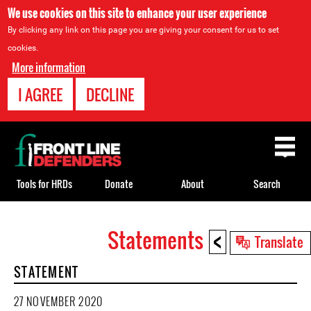
We use cookies on this site to enhance your user experience
By clicking any link on this page you are giving your consent for us to set
cookies.
More information
I AGREE
DECLINE
Back
to
top
Tools for HRDs
Donate
About
Search
<
Statements
Back
Translate
to
STATEMENT
top
27 NOVEMBER 2020