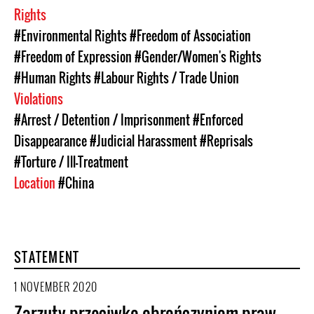
Rights
#Environmental Rights
#Freedom of Association
#Freedom of Expression
#Gender/Women's Rights
#Human Rights
#Labour Rights / Trade Union
Violations
#Arrest / Detention / Imprisonment
#Enforced
Disappearance
#Judicial Harassment
#Reprisals
#Torture / Ill-Treatment
Location
#China
STATEMENT
1 NOVEMBER 2020
Zarzuty przeciwko obrończyniom praw