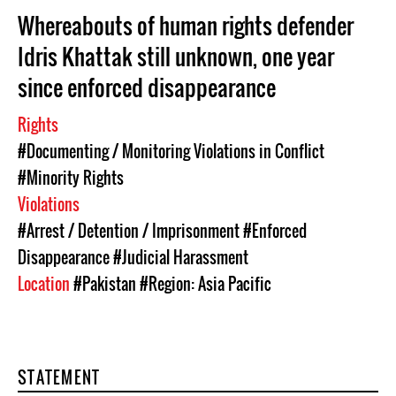
Whereabouts of human rights defender
Idris Khattak still unknown, one year
since enforced disappearance
Rights
#Documenting / Monitoring Violations in Conflict
#Minority Rights
Violations
#Arrest / Detention / Imprisonment
#Enforced
Disappearance
#Judicial Harassment
Location
#Pakistan
#Region: Asia Pacific
STATEMENT