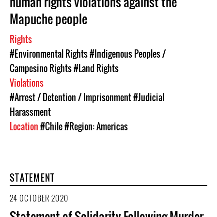
human rights violations against the
Mapuche people
Rights
#Environmental Rights
#Indigenous Peoples /
Campesino Rights
#Land Rights
Violations
#Arrest / Detention / Imprisonment
#Judicial
Harassment
Location
#Chile
#Region: Americas
STATEMENT
24 OCTOBER 2020
Statement of Solidarity Following Murder