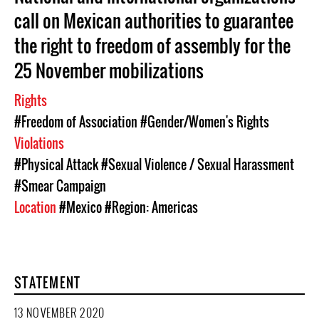
call on Mexican authorities to guarantee
the right to freedom of assembly for the
25 November mobilizations
Rights
#Freedom of Association
#Gender/Women's Rights
Violations
#Physical Attack
#Sexual Violence / Sexual Harassment
#Smear Campaign
Location
#Mexico
#Region: Americas
STATEMENT
13 NOVEMBER 2020