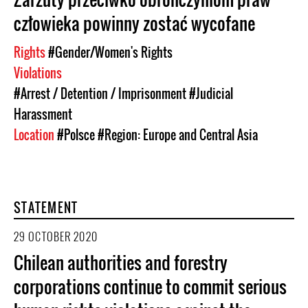
człowieka powinny zostać wycofane
Rights
#Gender/Women's Rights
Violations
#Arrest / Detention / Imprisonment
#Judicial
Harassment
Location
#Polsce
#Region: Europe and Central Asia
STATEMENT
29 OCTOBER 2020
Chilean authorities and forestry
corporations continue to commit serious