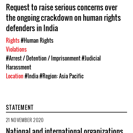
Request to raise serious concerns over
the ongoing crackdown on human rights
defenders in India
Rights
#Human Rights
Violations
#Arrest / Detention / Imprisonment
#Judicial
Harassment
Location
#India
#Region: Asia Pacific
STATEMENT
21 NOVEMBER 2020
National and international organizations