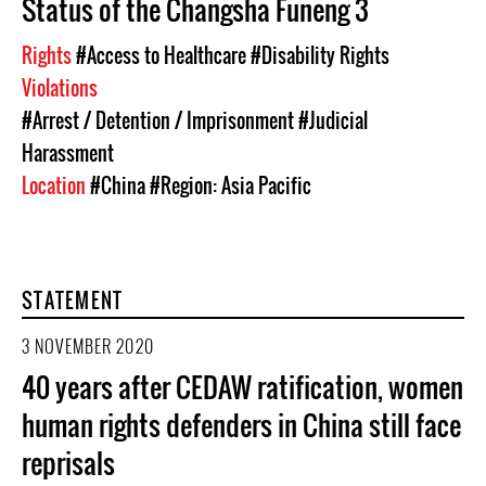
Status of the Changsha Funeng 3
Rights
#Access to Healthcare
#Disability Rights
Violations
#Arrest / Detention / Imprisonment
#Judicial
Harassment
Location
#China
#Region: Asia Pacific
STATEMENT
3 NOVEMBER 2020
40 years after CEDAW ratification, women
human rights defenders in China still face
reprisals