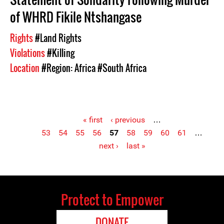
of WHRD Fikile Ntshangase
Rights
#Land Rights
Violations
#Killing
Location
#Region: Africa
#South Africa
« first
‹ previous
…
53
54
55
56
57
58
59
60
61
…
Pages
next ›
last »
Protect to Empower
DONATE