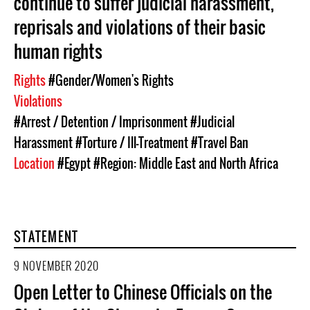
continue to suffer judicial harassment,
reprisals and violations of their basic
human rights
Rights
#Gender/Women's Rights
Violations
#Arrest / Detention / Imprisonment
#Judicial
Harassment
#Torture / Ill-Treatment
#Travel Ban
Location
#Egypt
#Region: Middle East and North Africa
STATEMENT
9 NOVEMBER 2020
Open Letter to Chinese Officials on the