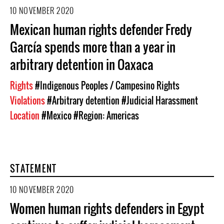
10 NOVEMBER 2020
Mexican human rights defender Fredy
García spends more than a year in
arbitrary detention in Oaxaca
Rights
#Indigenous Peoples / Campesino Rights
Violations
#Arbitrary detention
#Judicial Harassment
Location
#Mexico
#Region: Americas
STATEMENT
10 NOVEMBER 2020
Women human rights defenders in Egypt