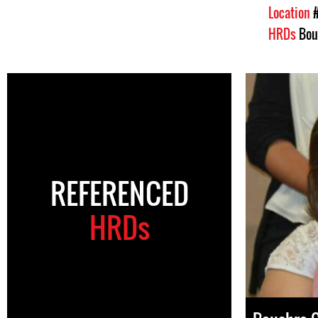
Location
HRDs
Bou
REFERENCED
HRDs