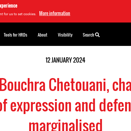
experience
More information
t for us to set cookies.
Tools for HRDs
About
Visibility
Search
12 JANUARY 2024
 Bouchra Chetouani, ch
f expression and defen
marginalised