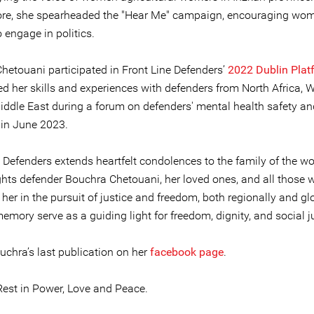
re, she spearheaded the "Hear Me" campaign, encouraging wo
 engage in politics.
hetouani participated in Front Line Defenders’
2022 Dublin Plat
ed her skills and experiences with defenders from North Africa, W
iddle East during a forum on defenders' mental health safety an
 in June 2023.
e Defenders extends heartfelt condolences to the family of the 
hts defender Bouchra Chetouani, her loved ones, and all those 
her in the pursuit of justice and freedom, both regionally and glo
mory serve as a guiding light for freedom, dignity, and social ju
uchra’s last publication on her
facebook page
.
est in Power, Love and Peace.