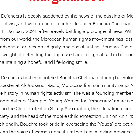
e Defenders is deeply saddened by the news of the passing of M
t, activist, and woman human rights defender Bouchra Chetouani
11 January 2024, after bravely battling a prolonged illness. Wit
 from our world, the Moroccan human rights movement has lost
 advocate for freedom, dignity, and social justice. Bouchra Chet
he weight of defending the oppressed and marginalised in her c
maintaining a hopeful and life-loving smile.
e Defenders first encountered Bouchra Chetouani during her volu
dcaster at Al-Joussour Radio, Morocco's first community radio. 
e history in human rights activism, she was a founding membe
coordinator of "Group of Young Women for Democracy," an active
t in the Child Protection Safety Association, the educational coo
ciety, and the head of the mobile Child Protection Unit on Anir I
ditionally, Bouchra took pride in overseeing the “Youda” project,
ying the voice of women agricultural workers in Inzkan province.