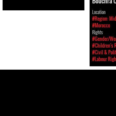
Bouchra 
Location
#Region: Mid
#Morocco
Rights
#Gender/Wom
#Children's 
#Civil & Poli
#Labour Righ