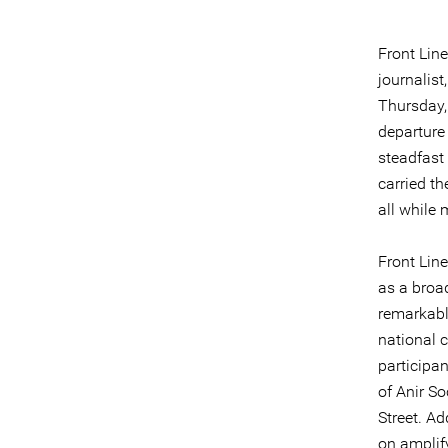
Front Lin
journalis
Thursday, 
departure
steadfast
carried t
all while 
Front Lin
as a broa
remarkabl
national 
participan
of Anir So
Street. Ad
on amplif