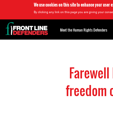
We use cookies on this site to enhance your user 
By clicking any link on this page you are giving your consen
Back
to
Meet the Human Rights Defenders
top
Back
to
top
Farewell
freedom o