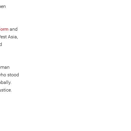
men
form
and
est Asia,
d
woman
who stood
bally.
stice.