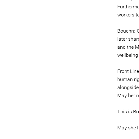
Furthermo
workers to
Bouchra C
later shar
and the M
wellbeing
Front Lin
human rig
alongside 
May her me
This is Bo
May she R