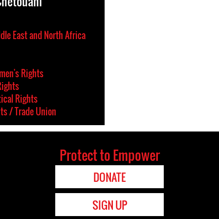
Chetouani
dle East and North Africa
en's Rights
Rights
tical Rights
ts / Trade Union
Protect to Empower
DONATE
SIGN UP