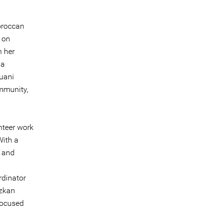
oroccan
 on
h her
 a
ouani
ommunity,
nteer work
With a
r and
rdinator
nzkan
 focused