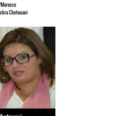
#Morocco
chra Chetouani