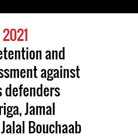
 2021
etention and
assment against
s defenders
iga, Jamal
 Jalal Bouchaab