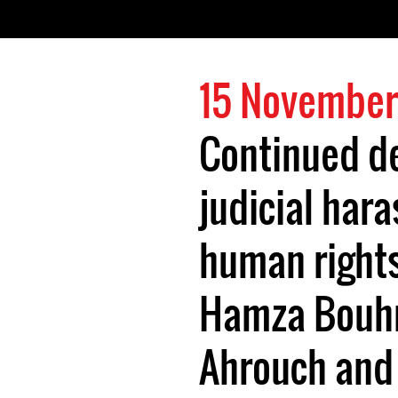
15 November
Continued d
judicial har
human right
Hamza Bouhr
Ahrouch and