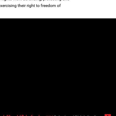
ercising their right to freedom of