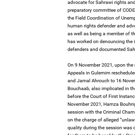
advocate for Sahrawi rights and
preparatory committee of CODESA
the Field Coordination of Unem
human rights defender and advoc
as well as being a member of 
has worked on denouncing the 
defenders and documented Sahra
On 9 November 2021, upon the re
Appeals in Gulemim reschedule
and Jamal Ahrouch to 16 Novem
Bouchaab, also implicated in th
before the Court of First Inst
November 2021, Hamza Bouhriga
session with the Criminal Cham
on the charge of alleged “unla
quality during the session was o