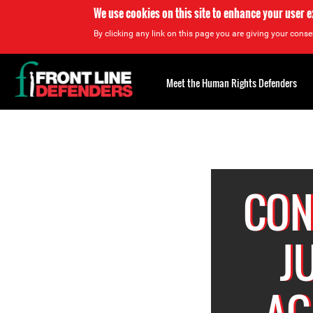
We use cookies on this site to enhance your user 
By clicking any link on this page you are giving your consen
Back
to
Meet the Human Rights Defenders
top
Back
to
top
CON
J
AG