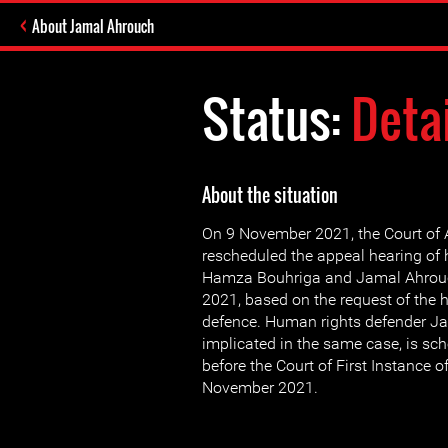
About Jamal Ahrouch
Status:
Deta
About the situation
On 9 November 2021, the Court of
rescheduled the appeal hearing of
Hamza Bouhriga and Jamal Ahrou
2021, based on the request of the 
defence. Human rights defender Ja
implicated in the same case, is sc
before the Court of First Instance
November 2021.