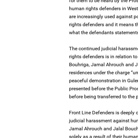
for them to be heard by the Pros
human rights defenders in West
are increasingly used against p
rights defenders and it means th
what the defendants statements 
The continued judicial harassm
rights defenders is in relation 
Bouhriga, Jamal Ahrouch and Ja
residences under the charge “un
peaceful demonstration in Gul
presented before the Public Pr
before being transferred to the
Front Line Defenders is deeply 
judicial harassment against h
Jamal Ahrouch and Jalal Boucha
solely as a result of their huma