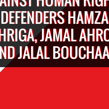
DEFENDERS HAMZA
HRIGA, JAMAL AHR
ND JALAL BOUCHA