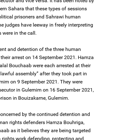
ecutor and vice versa. It has been noted by
ern Sahara that these types of sessions
olitical prisoners and Sahrawi human
e judges have leeway in freely interpreting
were in the call.
ent and detention of the three human
to their arrest on 14 September 2021. Hamza
lal Bouchaab were each arrested at their
lawful assembly” after they took part in
emim on 9 September 2021. They were
osecutor in Gulemim on 16 September 2021,
 prison in Bouizakarne, Gulemim.
concerned by the continued detention and
uman rights defenders Hamza Bouhriga,
ab as it believes they are being targeted
n rights work defending, protecting and