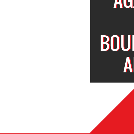
BOU
A