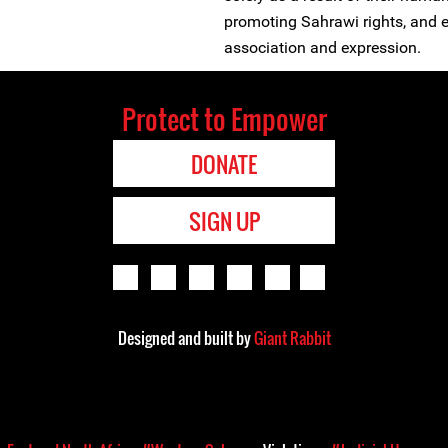
promoting Sahrawi rights, and ex
association and expression.
Protect to Empower
DONATE
SIGN UP
Designed and built by
Giant Rabbit