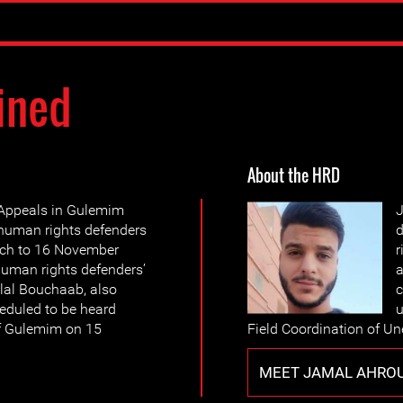
ined
About the HRD
 Appeals in Gulemim
J
 human rights defenders
d
ch to 16 November
r
human rights defenders’
a
lal Bouchaab, also
c
heduled to be heard
u
 of Gulemim on 15
Field Coordination of U
MEET JAMAL AHRO