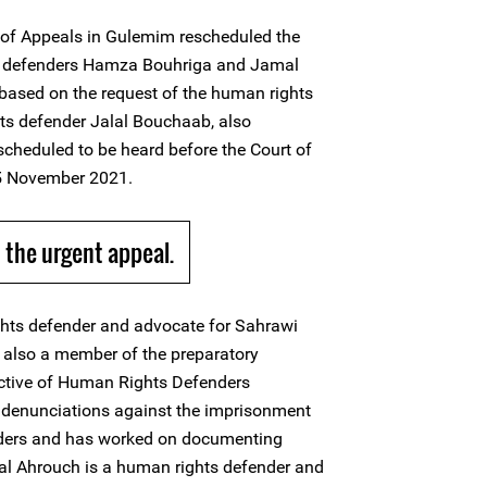
of Appeals in Gulemim rescheduled the
s defenders Hamza Bouhriga and Jamal
ased on the request of the human rights
ts defender Jalal Bouchaab, also
scheduled to be heard before the Court of
15 November 2021.
the urgent appeal.
hts defender and advocate for Sahrawi
s also a member of the preparatory
ctive of Human Rights Defenders
 denunciations against the imprisonment
ders and has worked on documenting
mal Ahrouch is a human rights defender and