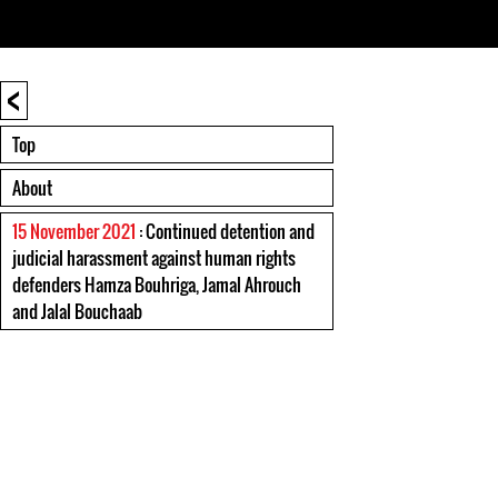
<
Top
About
15 November 2021
: Continued detention and
judicial harassment against human rights
defenders Hamza Bouhriga, Jamal Ahrouch
and Jalal Bouchaab