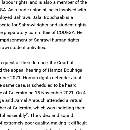
 labour rights, and is also a member of the
. As a trade unionist, he is involved with
ployed Sahrawi. Jalal Bouchaab is a
ate for Sahrawi rights and student rights,
the preparatory committee of CODESA. He
imprisonment of Sahrawi human rights
wi student activities.
quest of their defence, the Court of
d the appeal hearing of Hamza Bouhriga
ber 2021. Human rights defender Jalal
e same case, is scheduled to be heard
ance of Gulemim on 15 November 2021. On 4
 and Jamal Ahrouch attended a virtual
ber of Gulemim, which was indicting them
wful assembly”. The video and sound
f extremely poor quality, making it difficult