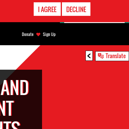
EMERGENCY
I AGREE
DECLINE
CONTACT
Donate
Sign Up
<
Translate
 AND
NT
HTS