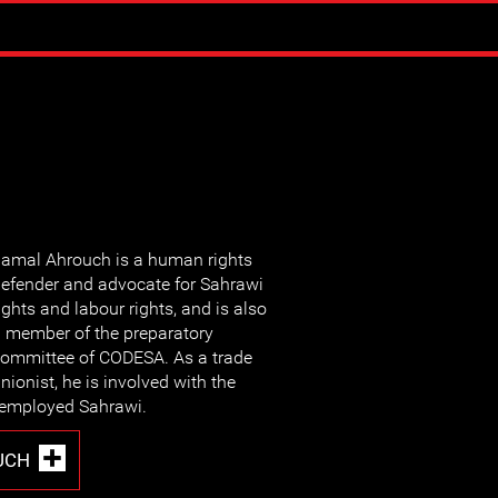
amal Ahrouch is a
human rights
efender and advocate for Sahrawi
ights and labour rights, and is also
 member of the preparatory
ommittee of CODESA. As a trade
nionist, he is involved with the
nemployed Sahrawi.
UCH