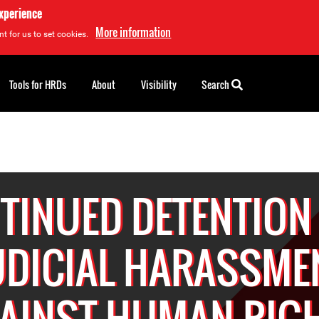
experience
More information
t for us to set cookies.
Tools for HRDs
About
Visibility
Search
TINUED DETENTION
UDICIAL HARASSME
AINST HUMAN RIG