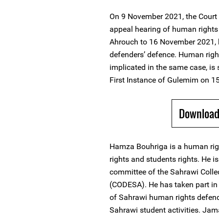
On 9 November 2021, the Court 
appeal hearing of human right
Ahrouch to 16 November 2021, b
defenders’ defence. Human righ
implicated in the same case, is 
First Instance of Gulemim on 
Download 
Hamza Bouhriga is a human rig
rights and students rights. He i
committee of the Sahrawi Colle
(CODESA). He has taken part in
of Sahrawi human rights defen
Sahrawi student activities. Ja