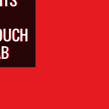
OUCH
AB