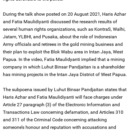
During the talk show posted on 20 August 2021, Haris Azhar
and Fatia Maulidiyanti discussed the research results of
several human rights organizations, such as KontraS, Walhi,
Jatam, YLBHI, and Pusaka, about the role of Indonesian
Army officials and retirees in the gold mining business and
their plan to exploit the Blok Wabu area in Intan Jaya, West
Papua. In the video, Fatia Maulidyanti implied that a mining
company in which Luhut Binsar Pandjaitan is a shareholder
has mining projects in the Intan Jaya District of West Papua.
The subpoena issued by Luhut Binsar Pandjaitan states that
Haris Azhar and Fatia Maulidiyanti will face charges under
Article 27 paragraph (3) of the Electronic Information and
Transactions Law concerning defamation, and Articles 310
and 311 of the Criminal Code concerning attacking
someone’s honour and reputation with accusations and