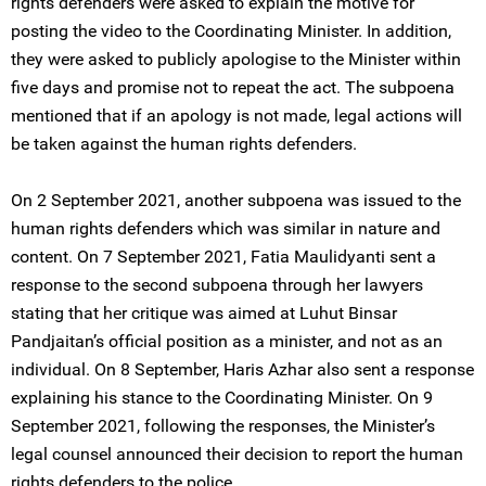
rights defenders were asked to explain the motive for
posting the video to the Coordinating Minister. In addition,
they were asked to publicly apologise to the Minister within
five days and promise not to repeat the act. The subpoena
mentioned that if an apology is not made, legal actions will
be taken against the human rights defenders.
On 2 September 2021, another subpoena was issued to the
human rights defenders which was similar in nature and
content. On 7 September 2021, Fatia Maulidyanti sent a
response to the second subpoena through her lawyers
stating that her critique was aimed at Luhut Binsar
Pandjaitan’s official position as a minister, and not as an
individual. On 8 September, Haris Azhar also sent a response
explaining his stance to the Coordinating Minister. On 9
September 2021, following the responses, the Minister’s
legal counsel announced their decision to report the human
rights defenders to the police.