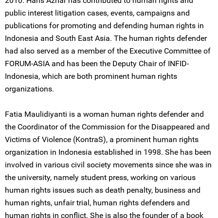
2010. Haris Azhar has contributed to human rights and
public interest litigation cases, events, campaigns and
publications for promoting and defending human rights in
Indonesia and South East Asia. The human rights defender
had also served as a member of the Executive Committee of
FORUM-ASIA and has been the Deputy Chair of INFID-
Indonesia, which are both prominent human rights
organizations.
Fatia Maulidiyanti is a woman human rights defender and
the Coordinator of the Commission for the Disappeared and
Victims of Violence (KontraS), a prominent human rights
organization in Indonesia established in 1998. She has been
involved in various civil society movements since she was in
the university, namely student press, working on various
human rights issues such as death penalty, business and
human rights, unfair trial, human rights defenders and
human rights in conflict. She is also the founder of a book