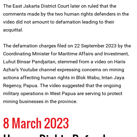
The East Jakarta District Court later on ruled that the
comments made by the two human rights defenders in the
video did not amount to defamation leading to their
acquittal.
The defamation charges filed on 22 September 2023 by the
Coordinating Minister for Maritime Affairs and Investment,
Luhut Binsar Pandjaitan, stemmed from a video on Haris
Azhar’s Youtube channel expressing concerns on mining
actions affecting human rights in Blok Wabu, Intan Jaya
Regency, Papua. The video suggested that the ongoing
military operations in West Papua are serving to protect
mining businesses in the province.
8 March 2023