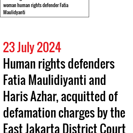
woman human rights defender Fatia
Maulidyanti
23 July 2024
Human rights defenders
Fatia Maulidiyanti and
Haris Azhar, acquitted of
defamation charges by the
East Jakarta District Court