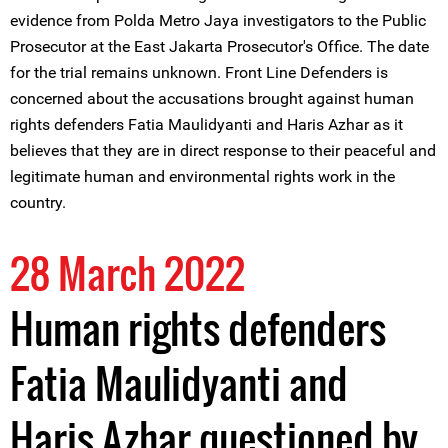
evidence from Polda Metro Jaya investigators to the Public
Prosecutor at the East Jakarta Prosecutor's Office. The date
for the trial remains unknown. Front Line Defenders is
concerned about the accusations brought against human
rights defenders Fatia Maulidyanti and Haris Azhar as it
believes that they are in direct response to their peaceful and
legitimate human and environmental rights work in the
country.
28 March 2022
Human rights defenders
Fatia Maulidyanti and
Haris Azhar questioned by