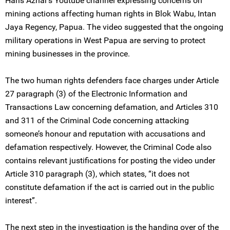
Haris Azhar’s Youtube channel expressing concerns on
mining actions affecting human rights in Blok Wabu, Intan
Jaya Regency, Papua. The video suggested that the ongoing
military operations in West Papua are serving to protect
mining businesses in the province.
The two human rights defenders face charges under Article
27 paragraph (3) of the Electronic Information and
Transactions Law concerning defamation, and Articles 310
and 311 of the Criminal Code concerning attacking
someone’s honour and reputation with accusations and
defamation respectively. However, the Criminal Code also
contains relevant justifications for posting the video under
Article 310 paragraph (3), which states, “it does not
constitute defamation if the act is carried out in the public
interest”.
The next step in the investigation is the handing over of the