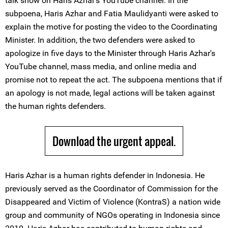
talk show on Haris Azhar's YouTube channel. In the
subpoena, Haris Azhar and Fatia Maulidyanti were asked to
explain the motive for posting the video to the Coordinating
Minister. In addition, the two defenders were asked to
apologize in five days to the Minister through Haris Azhar's
YouTube channel, mass media, and online media and
promise not to repeat the act. The subpoena mentions that if
an apology is not made, legal actions will be taken against
the human rights defenders.
Download the urgent appeal.
Haris Azhar is a human rights defender in Indonesia. He
previously served as the Coordinator of Commission for the
Disappeared and Victim of Violence (KontraS) a nation wide
group and community of NGOs operating in Indonesia since