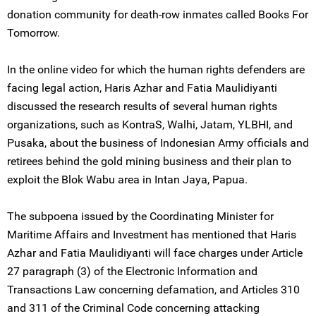
donation community for death-row inmates called Books For
Tomorrow.
In the online video for which the human rights defenders are
facing legal action, Haris Azhar and Fatia Maulidiyanti
discussed the research results of several human rights
organizations, such as KontraS, Walhi, Jatam, YLBHI, and
Pusaka, about the business of Indonesian Army officials and
retirees behind the gold mining business and their plan to
exploit the Blok Wabu area in Intan Jaya, Papua.
The subpoena issued by the Coordinating Minister for
Maritime Affairs and Investment has mentioned that Haris
Azhar and Fatia Maulidiyanti will face charges under Article
27 paragraph (3) of the Electronic Information and
Transactions Law concerning defamation, and Articles 310
and 311 of the Criminal Code concerning attacking