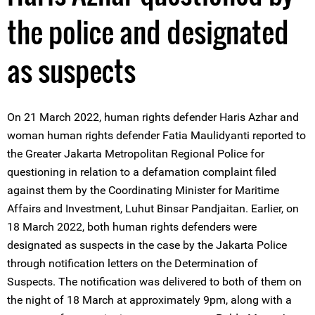
the police and designated
as suspects
On 21 March 2022, human rights defender Haris Azhar and
woman human rights defender Fatia Maulidyanti reported to
the Greater Jakarta Metropolitan Regional Police for
questioning in relation to a defamation complaint filed
against them by the Coordinating Minister for Maritime
Affairs and Investment, Luhut Binsar Pandjaitan. Earlier, on
18 March 2022, both human rights defenders were
designated as suspects in the case by the Jakarta Police
through notification letters on the Determination of
Suspects. The notification was delivered to both of them on
the night of 18 March at approximately 9pm, along with a