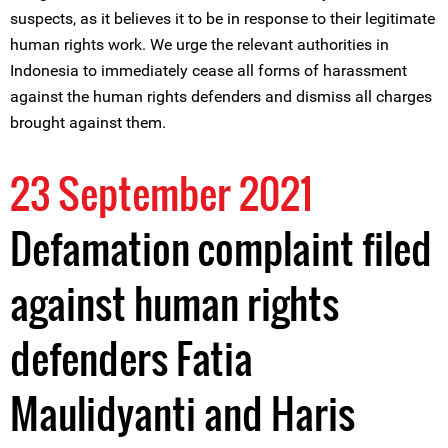
suspects, as it believes it to be in response to their legitimate
human rights work. We urge the relevant authorities in
Indonesia to immediately cease all forms of harassment
against the human rights defenders and dismiss all charges
brought against them.
23 September 2021
Defamation complaint filed
against human rights
defenders Fatia
Maulidyanti and Haris