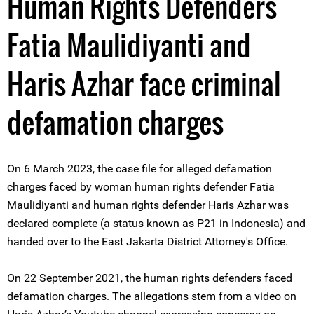
Human Rights Defenders
Fatia Maulidiyanti and
Haris Azhar face criminal
defamation charges
On 6 March 2023, the case file for alleged defamation
charges faced by woman human rights defender Fatia
Maulidiyanti and human rights defender Haris Azhar was
declared complete (a status known as P21 in Indonesia) and
handed over to the East Jakarta District Attorney's Office.
On 22 September 2021, the human rights defenders faced
defamation charges. The allegations stem from a video on