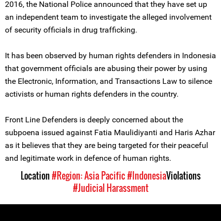
2016, the National Police announced that they have set up
an independent team to investigate the alleged involvement
of security officials in drug trafficking.
It has been observed by human rights defenders in Indonesia
that government officials are abusing their power by using
the Electronic, Information, and Transactions Law to silence
activists or human rights defenders in the country.
Front Line Defenders is deeply concerned about the
subpoena issued against Fatia Maulidiyanti and Haris Azhar
as it believes that they are being targeted for their peaceful
and legitimate work in defence of human rights.
Location
#Region: Asia Pacific
#Indonesia
Violations
#Judicial Harassment