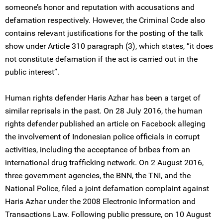
someone’s honor and reputation with accusations and
defamation respectively. However, the Criminal Code also
contains relevant justifications for the posting of the talk
show under Article 310 paragraph (3), which states, “it does
not constitute defamation if the act is carried out in the
public interest”.
Human rights defender Haris Azhar has been a target of
similar reprisals in the past. On 28 July 2016, the human
rights defender published an article on Facebook alleging
the involvement of Indonesian police officials in corrupt
activities, including the acceptance of bribes from an
international drug trafficking network. On 2 August 2016,
three government agencies, the BNN, the TNI, and the
National Police, filed a joint defamation complaint against
Haris Azhar under the 2008 Electronic Information and
Transactions Law. Following public pressure, on 10 August