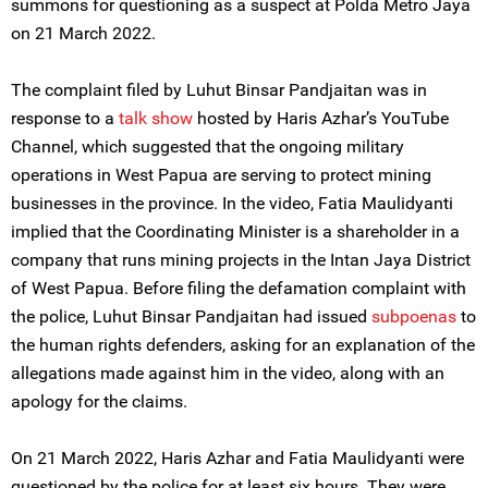
summons for questioning as a suspect at Polda Metro Jaya
on 21 March 2022.
The complaint filed by Luhut Binsar Pandjaitan was in
response to a
talk show
hosted by Haris Azhar’s YouTube
Channel, which suggested that the ongoing military
operations in West Papua are serving to protect mining
businesses in the province. In the video, Fatia Maulidyanti
implied that the Coordinating Minister is a shareholder in a
company that runs mining projects in the Intan Jaya District
of West Papua. Before filing the defamation complaint with
the police, Luhut Binsar Pandjaitan had issued
subpoenas
to
the human rights defenders, asking for an explanation of the
allegations made against him in the video, along with an
apology for the claims.
On 21 March 2022, Haris Azhar and Fatia Maulidyanti were
questioned by the police for at least six hours. They were