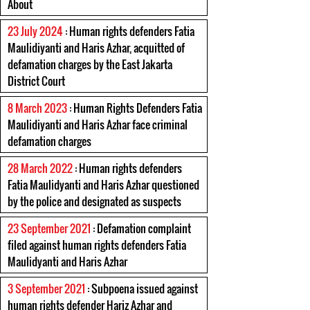
About
23 July 2024
: Human rights defenders Fatia
Maulidiyanti and Haris Azhar, acquitted of
defamation charges by the East Jakarta
District Court
8 March 2023
: Human Rights Defenders Fatia
Maulidiyanti and Haris Azhar face criminal
defamation charges
28 March 2022
: Human rights defenders
Fatia Maulidyanti and Haris Azhar questioned
by the police and designated as suspects
23 September 2021
: Defamation complaint
filed against human rights defenders Fatia
Maulidyanti and Haris Azhar
3 September 2021
: Subpoena issued against
human rights defender Hariz Azhar and