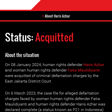
About Haris Azhar
Status:
Acquitted
About the situation
On 08 January 2024, human rights defender
Haris Azhar
and woman human rights defender
Fatia Maulidiyanti
were acquitted of criminal defamation charges by the
East Jakarta District Court.
On 6 March 2023, the case file for alleged defamation
charges faced by woman human rights defender Fatia
Maulidiyanti and human rights defender Haris Azhar was
declared complete (a status known as P21 in Indonesia)