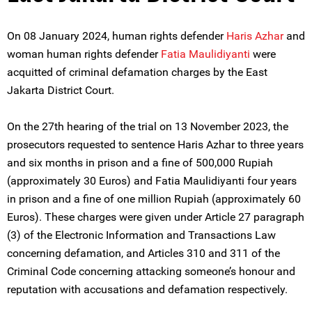
On 08 January 2024, human rights defender
Haris Azhar
and
woman human rights defender
Fatia Maulidiyanti
were
acquitted of criminal defamation charges by the East
Jakarta District Court.
On the 27th hearing of the trial on 13 November 2023, the
prosecutors requested to sentence Haris Azhar to three years
and six months in prison and a fine of 500,000 Rupiah
(approximately 30 Euros) and Fatia Maulidiyanti four years
in prison and a fine of one million Rupiah (approximately 60
Euros). These charges were given under Article 27 paragraph
(3) of the Electronic Information and Transactions Law
concerning defamation, and Articles 310 and 311 of the
Criminal Code concerning attacking someone’s honour and
reputation with accusations and defamation respectively.