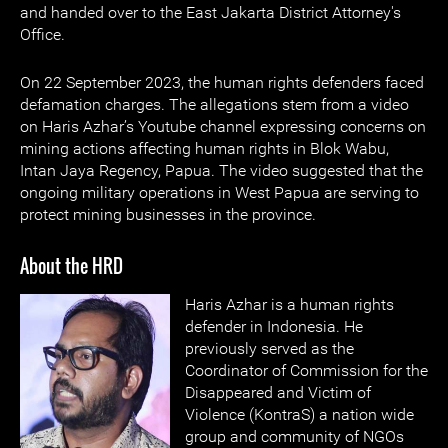
and handed over to the East Jakarta District Attorney's
Office.
On 22 September 2023, the human rights defenders faced
defamation charges. The allegations stem from a video
on Haris Azhar’s Youtube channel expressing concerns on
mining actions affecting human rights in Blok Wabu,
Intan Jaya Regency, Papua. The video suggested that the
ongoing military operations in West Papua are serving to
protect mining businesses in the province.
About the HRD
Haris Azhar is
a human rights
defender in Indonesia. He
previously served as the
Coordinator of Commission for the
Disappeared and Victim of
Violence (KontraS) a nation wide
group and community of NGOs