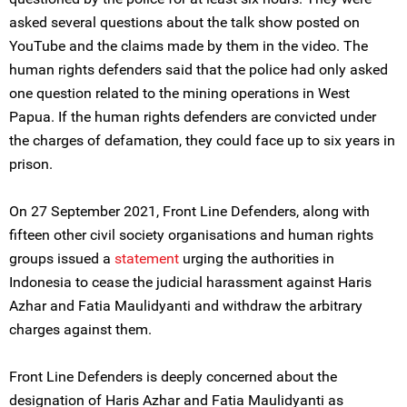
asked several questions about the talk show posted on
YouTube and the claims made by them in the video. The
human rights defenders said that the police had only asked
one question related to the mining operations in West
Papua. If the human rights defenders are convicted under
the charges of defamation, they could face up to six years in
prison.
On 27 September 2021, Front Line Defenders, along with
fifteen other civil society organisations and human rights
groups issued a
statement
urging the authorities in
Indonesia to cease the judicial harassment against Haris
Azhar and Fatia Maulidyanti and withdraw the arbitrary
charges against them.
Front Line Defenders is deeply concerned about the
designation of Haris Azhar and Fatia Maulidyanti as