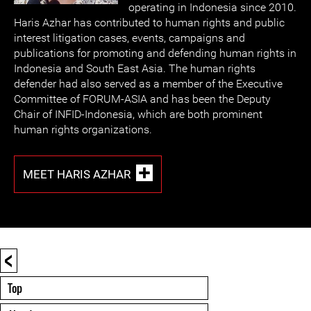
operating in Indonesia since 2010.
Haris Azhar has contributed to human rights and public
interest litigation cases, events, campaigns and
publications for promoting and defending human rights in
Indonesia and South East Asia. The human rights
defender had also served as a member of the Executive
Committee of FORUM-ASIA and has been the Deputy
Chair of INFID-Indonesia, which are both prominent
human rights organizations.
MEET HARIS AZHAR
<
Top