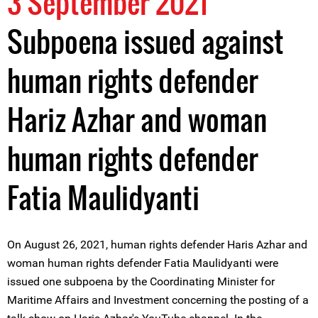
3 September 2021
Subpoena issued against
human rights defender
Hariz Azhar and woman
human rights defender
Fatia Maulidyanti
On August 26, 2021, human rights defender Haris Azhar and
woman human rights defender Fatia Maulidyanti were
issued one subpoena by the Coordinating Minister for
Maritime Affairs and Investment concerning the posting of a