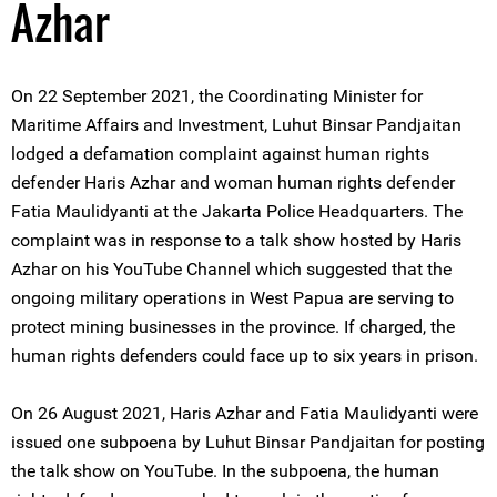
Azhar
On 22 September 2021, the Coordinating Minister for
Maritime Affairs and Investment, Luhut Binsar Pandjaitan
lodged a defamation complaint against human rights
defender Haris Azhar and woman human rights defender
Fatia Maulidyanti at the Jakarta Police Headquarters. The
complaint was in response to a talk show hosted by Haris
Azhar on his YouTube Channel which suggested that the
ongoing military operations in West Papua are serving to
protect mining businesses in the province. If charged, the
human rights defenders could face up to six years in prison.
On 26 August 2021, Haris Azhar and Fatia Maulidyanti were
issued one subpoena by Luhut Binsar Pandjaitan for posting
the talk show on YouTube. In the subpoena, the human