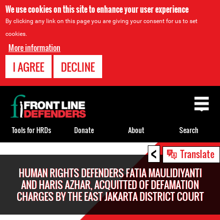
We use cookies on this site to enhance your user experience
By clicking any link on this page you are giving your consent for us to set
cookies.
More information
I AGREE
DECLINE
Back
to
top
Tools for HRDs
Donate
About
Search
<
Back
Translate
to
HUMAN RIGHTS DEFENDERS FATIA MAULIDIYANTI
top
AND HARIS AZHAR, ACQUITTED OF DEFAMATION
CHARGES BY THE EAST JAKARTA DISTRICT COURT