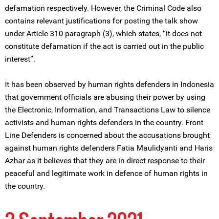
defamation respectively. However, the Criminal Code also
contains relevant justifications for posting the talk show
under Article 310 paragraph (3), which states, “it does not
constitute defamation if the act is carried out in the public
interest”.
It has been observed by human rights defenders in Indonesia
that government officials are abusing their power by using
the Electronic, Information, and Transactions Law to silence
activists and human rights defenders in the country. Front
Line Defenders is concerned about the accusations brought
against human rights defenders Fatia Maulidyanti and Haris
Azhar as it believes that they are in direct response to their
peaceful and legitimate work in defence of human rights in
the country.