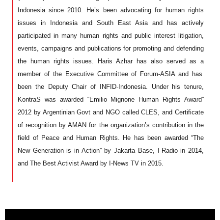
Indonesia since 2010.
H
e’s been advocating
for
human rights
issues in Indonesia and South East Asia
and has
actively
participated
in many human rights and public interest
litigation
,
events, campaign
s and publications
for
promoting and defending
the human rights issues. Haris
Azhar has also served as a
member of
the
Executive Committee of Forum-ASIA and
has
been the
Deputy Chair of INFID-Indonesia. Under
his
tenure,
KontraS
was
awarded “Emilio Mignone Human Rights Award”
2012 by Argentinian Govt and NGO called CLES, and Certificate
of recognition by AMAN
for the organization’s
contribution
i
n the
field of Peace and Human Rights.
He has been
awarded “The
New Generation is in Action” by Jakarta Base, I-Radio in 2014,
and The Best Activist Award by I-News TV
in
2015.