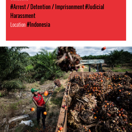
#Arrest / Detention / Imprisonment
#Judicial
Harassment
Location
#Indonesia
#Indonesia.jpg