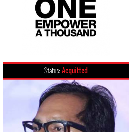
Status:
Acquitted