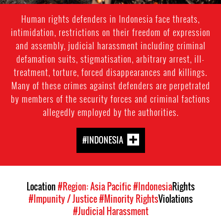
Human rights defenders in Indonesia face threats,
intimidation, restrictions on their freedom of expression
and assembly, judicial harassment including criminal
defamation suits, stigmatisation, arbitrary arrest, ill-
treatment, torture, forced disappearances and killings.
Many of these crimes against defenders are perpetrated
by members of the security forces and criminal factions
allegedly employed by the authorities.
#INDONESIA
Location
#Region: Asia Pacific
#Indonesia
Rights
#Impunity / Justice
#Minority Rights
Violations
#Judicial Harassment