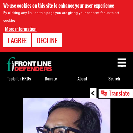
We use cookies on this site to enhance your user experience
By clicking any link on this page you are giving your consent for us to set
cookies.
More information
I AGREE
DECLINE
Back
to
top
Tools for HRDs
Donate
About
Search
<
Back
Translate
to
top