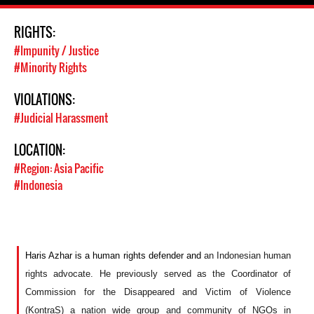
RIGHTS:
#Impunity / Justice
#Minority Rights
VIOLATIONS:
#Judicial Harassment
LOCATION:
#Region: Asia Pacific
#Indonesia
Haris Azhar is a human rights defender and
an Indonesian human
rights advocate. H
e
previously served as
the
Coordinator of
Commission for the Disappeared and Victim of Violence
(KontraS)
a nation wide group and community of NGOs in