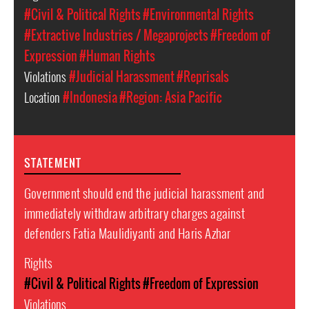
#Civil & Political Rights
#Environmental Rights
#Extractive Industries / Megaprojects
#Freedom of
Expression
#Human Rights
Violations
#Judicial Harassment
#Reprisals
Location
#Indonesia
#Region: Asia Pacific
STATEMENT
Government should end the judicial harassment and
immediately withdraw arbitrary charges against
defenders Fatia Maulidiyanti and Haris Azhar
Rights
#Civil & Political Rights
#Freedom of Expression
Violations