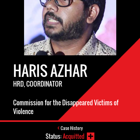
HARIS AZHAR
HRD, COORDINATOR
Commission for the Disappeared Victims of
Violence
Case History
Status:
Acquitted