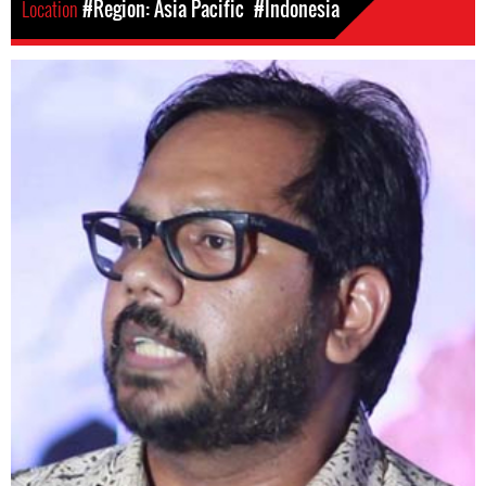
Location
#Region: Asia Pacific
#Indonesia