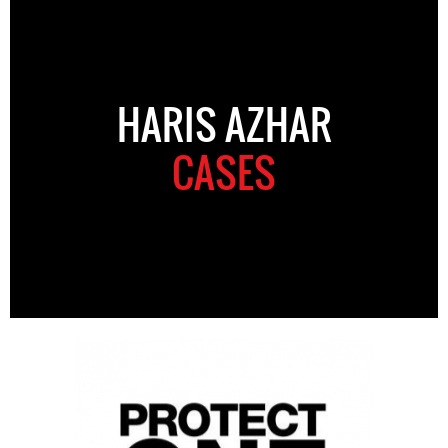
HARIS AZHAR
CASES