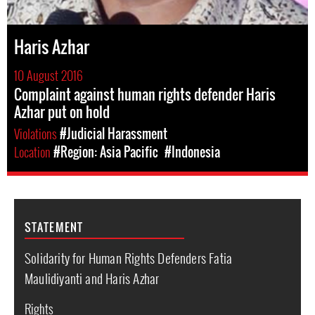
Haris Azhar
10 August 2016
Complaint against human rights defender Haris
Azhar put on hold
Violations
#Judicial Harassment
Location
#Region: Asia Pacific
#Indonesia
STATEMENT
Solidarity for Human Rights Defenders Fatia
Maulidiyanti and Haris Azhar
Rights