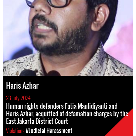
Haris Azhar
23 July 2024
Human rights defenders Fatia Maulidiyanti and
Haris Azhar, acquitted of defamation charges by the
East Jakarta District Court
Violations
#Judicial Harassment