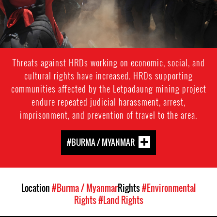
Threats against HRDs working on economic, social, and
cultural rights have increased. HRDs supporting
communities affected by the Letpadaung mining project
endure repeated judicial harassment, arrest,
imprisonment, and prevention of travel to the area.
#BURMA / MYANMAR
Location
#Burma / Myanmar
Rights
#Environmental
Rights
#Land Rights