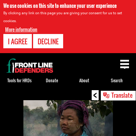
We use cookies on this site to enhance your user experience
By clicking any link on this page you are giving your consent for us to set
cookies.
More information
I AGREE
DECLINE
Back
to
top
Tools for HRDs
Donate
About
Search
<
Back
Translate
to
top