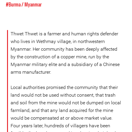
#Burma / Myanmar
Thwet Thwet is a farmer and human rights defender
who lives in Wethmay village, in northwestern
Myanmar. Her community has been deeply affected
by the construction of a copper mine, run by the
Myanmar military elite and a subsidiary of a Chinese
arms manufacturer.
Local authorities promised the community that their
land would not be used without consent, that trash
and soil from the mine would not be dumped on local
farmland, and that any land acquired for the mine
would be compensated at or above market value.
Four years later, hundreds of villagers have been