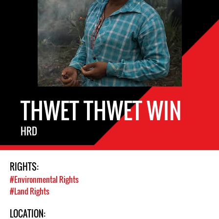
THWET THWET WIN
HRD
RIGHTS:
#Environmental Rights
#Land Rights
LOCATION: