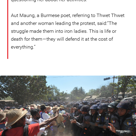
Aut Maung, a Burmese poet, referring to Thwet Thwet
and another woman leading the protest, said:“The
struggle made them into iron ladies. This is life or
death for them — they will defend it at the cost of
everything.”
#Burma-
protest-
context.jpg