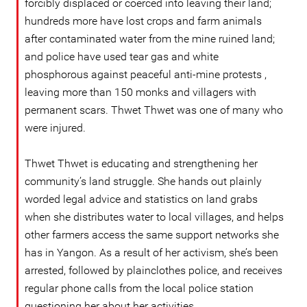
forcibly displaced or coerced into leaving their land;
hundreds more have lost crops and farm animals
after contaminated water from the mine ruined land;
and police have used tear gas and white
phosphorous against peaceful anti-mine protests ,
leaving more than 150 monks and villagers with
permanent scars. Thwet Thwet was one of many who
were injured.
Thwet Thwet is educating and strengthening her
community’s land struggle. She hands out plainly
worded legal advice and statistics on land grabs
when she distributes water to local villages, and helps
other farmers access the same support networks she
has in Yangon. As a result of her activism, she’s been
arrested, followed by plainclothes police, and receives
regular phone calls from the local police station
questioning her about her activities.