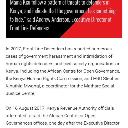
Maina Kiai follow a pattern of threats to defenders in
Kenya, and indicate that the government has something
to hide," said Andrew Anderson, Executive Director of
Front Line Defenders.
In 2017, Front Line Defenders has reported numerous
cases of government harassment and intimidation of
human rights defenders and civil society organisations in
Kenya, including the African Centre for Open Governance,
the Kenya Human Rights Commission, and HRD Stephen
Kinuthia Mwangi, a coordinator for the Mathare Social
Justice Centre.
On 16 August 2017, Kenya Revenue Authority officials
attempted to raid the African Centre for Open
Governance’s offices, one day after the Executive Director