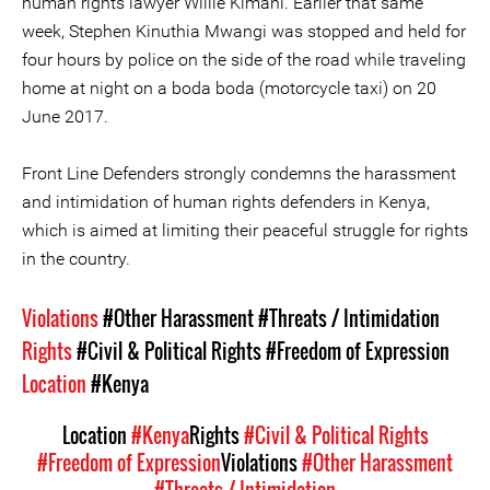
human rights lawyer Willie Kimani. Earlier that same
week, Stephen Kinuthia Mwangi was stopped and held for
four hours by police on the side of the road while traveling
home at night on a boda boda (motorcycle taxi) on 20
June 2017.
Front Line Defenders strongly condemns the harassment
and intimidation of human rights defenders in Kenya,
which is aimed at limiting their peaceful struggle for rights
in the country.
Violations
#Other Harassment
#Threats / Intimidation
Rights
#Civil & Political Rights
#Freedom of Expression
Location
#Kenya
Location
#Kenya
Rights
#Civil & Political Rights
#Freedom of Expression
Violations
#Other Harassment