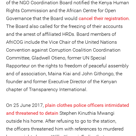
of the NGO Coordination Board notified the Kenya Human
Rights Commission and the African Centre for Open
Governance that the Board would
cancel their registration
.
The Board also called for the freezing of their accounts
and the arrest of affiliated HRDs. Board members of
AfriCOG include the Vice Chair of the United Nations
Convention against Corruption Coalition Coordination
Committee, Gladwell Otieno, former UN Special
Rapporteur on the rights to freedom of peaceful assembly
and of association, Maina Kiai and John Githongo, the
founder and former Executive Director of the Kenyan
chapter of Transparency International.
On 25 June 2017,
plain clothes police officers intimidated
and threatened to detain
Stephen Kinuthia Mwangi
outside his home. After refusing to go to the station,
the officers threatened him with references to murdered