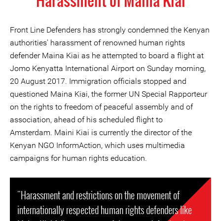
Harassment of Maina Kiai
Front Line Defenders has strongly condemned the Kenyan
authorities' harassment of renowned human rights
defender Maina Kiai as he attempted to board a flight at
Jomo Kenyatta International Airport on Sunday morning,
20 August 2017. Immigration officials stopped and
questioned Maina Kiai, the former UN Special Rapporteur
on the rights to freedom of peaceful assembly and of
association, ahead of his scheduled flight to
Amsterdam. Maini Kiai is currently the director of the
Kenyan NGO InformAction, which uses multimedia
campaigns for human rights education.
"Harassment and restrictions on the movement of
internationally respected human rights defenders like