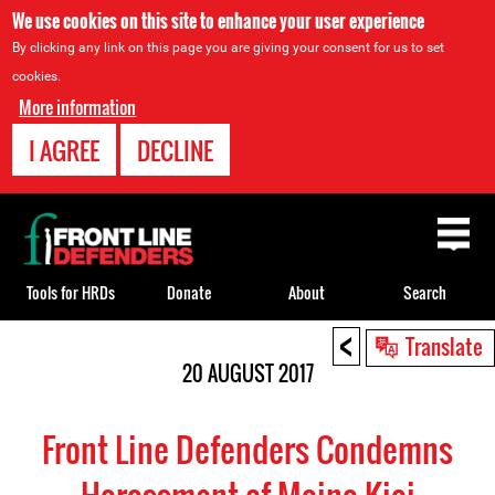
We use cookies on this site to enhance your user experience
By clicking any link on this page you are giving your consent for us to set
cookies.
More information
I AGREE
DECLINE
Back
to
top
Tools for HRDs
Donate
About
Search
<
Back
Translate
to
20 AUGUST 2017
top
Front Line Defenders Condemns