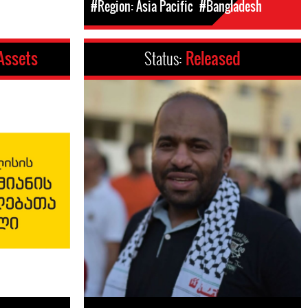
#Region: Asia Pacific
#Bangladesh
 Assets
Status:
Released