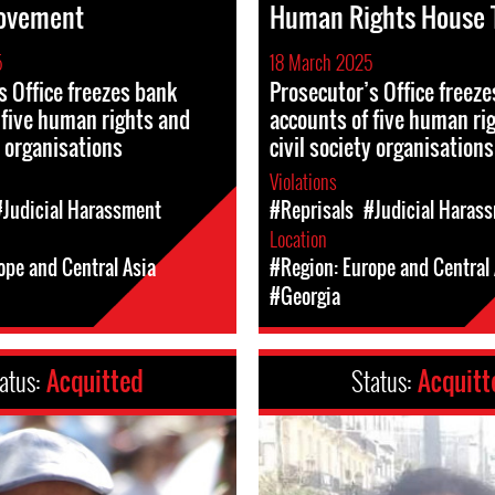
ovement
Human Rights House T
5
18 March 2025
s Office freezes bank
Prosecutor’s Office freez
 five human rights and
accounts of five human ri
y organisations
civil society organisations
Violations
#Judicial Harassment
#Reprisals
#Judicial Haras
Location
ope and Central Asia
#Region: Europe and Central 
#Georgia
atus:
Acquitted
Status:
Acquitt