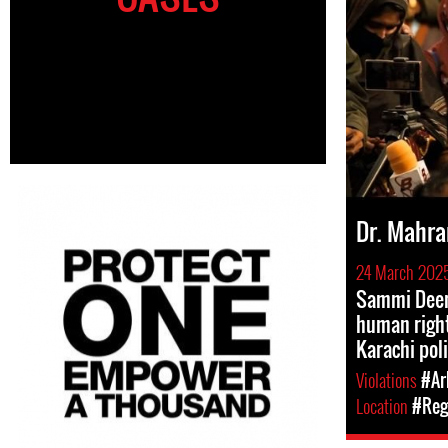
Dr. Mahra
24 March 202
Sammi Deen
human right
Karachi pol
Violations
#Ar
Location
#Regi