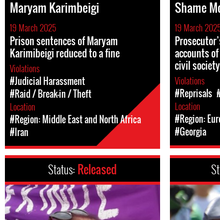
Maryam Karimbeigi
Shame M
19 March 2025
19 March 202
Prison sentences of Maryam
Prosecutor’
Karimibeigi reduced to a fine
accounts of
civil societ
Violations
Violations
#Judicial Harassment
#Reprisals
#Raid / Break-in / Theft
Location
Location
#Region: Eur
#Region: Middle East and North Africa
#Georgia
#Iran
Status:
Released
St