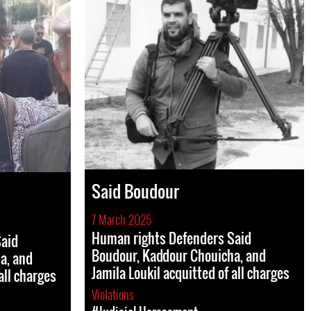
Said Boudour
7 March 2025
Human rights Defenders Said
Said
Boudour, Kaddour Chouicha, and
a, and
Jamila Loukil acquitted of all charges
all charges
Violations