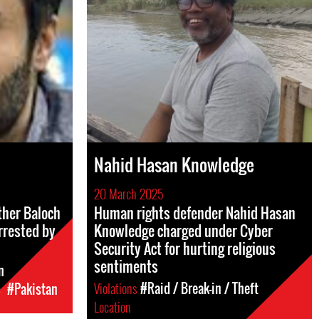
Nahid Hasan Knowledge
20 March 2025
her Baloch
Human rights defender Nahid Hasan
rrested by
Knowledge charged under Cyber
Security Act for hurting religious
sentiments
n
Violations
#Raid / Break-in / Theft
c
#Pakistan
Location