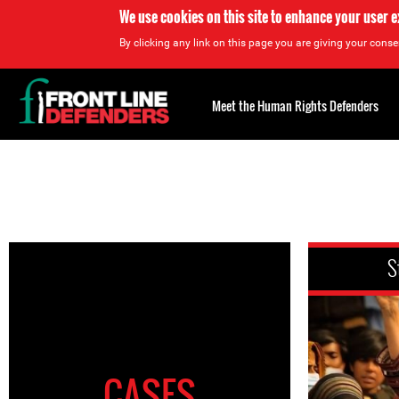
We use cookies on this site to enhance your user 
By clicking any link on this page you are giving your consen
Back
to
Meet the Human Rights Defenders
top
Back
to
top
S
CASES