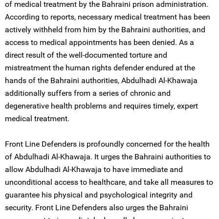
of medical treatment by the Bahraini prison administration.
According to reports, necessary medical treatment has been
actively withheld from him by the Bahraini authorities, and
access to medical appointments has been denied. As a
direct result of the well-documented torture and
mistreatment the human rights defender endured at the
hands of the Bahraini authorities, Abdulhadi Al-Khawaja
additionally suffers from a series of chronic and
degenerative health problems and requires timely, expert
medical treatment.
Front Line Defenders is profoundly concerned for the health
of Abdulhadi Al-Khawaja. It urges the Bahraini authorities to
allow Abdulhadi Al-Khawaja to have immediate and
unconditional access to healthcare, and take all measures to
guarantee his physical and psychological integrity and
security. Front Line Defenders also urges the Bahraini