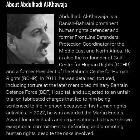
About Abdulhadi Al-Khawaja
Abdulhadi Al-Khawaja is a
Danish-Bahraini prominent
human rights defender and
former FrontLine Defenders
Protection Coordinator for the
Middle East and North Africa. He
is also the co-founder of Gulf
Center for Human Rights (GCHR)
and a former President of the Bahrain Centre for Human
Rights (BCHR). In 2011, he was detained, tortured,
including torture at the later mentioned military Bahrain
Defence Force (BDF) Hospital, and subjected to an unfair
trial on fabricated charges that led to him being
sentenced to life in prison because of his human rights
activities. In 2022, he was awarded the Martin Ennals
Award for individuals and organisations that have shown
exceptional commitment to defending and promoting
human rights, despite the risks involved.