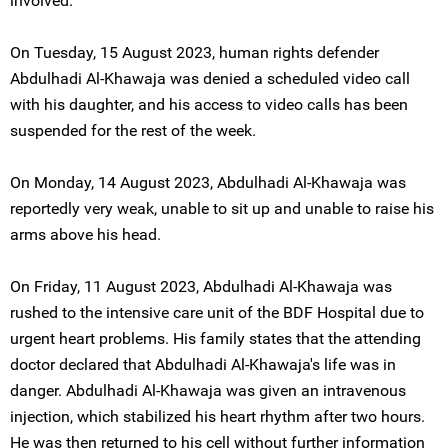
involved.
On Tuesday, 15 August 2023, human rights defender
Abdulhadi Al-Khawaja was denied a scheduled video call
with his daughter, and his access to video calls has been
suspended for the rest of the week.
On Monday, 14 August 2023, Abdulhadi Al-Khawaja was
reportedly very weak, unable to sit up and unable to raise his
arms above his head.
On Friday, 11 August 2023, Abdulhadi Al-Khawaja was
rushed to the intensive care unit of the BDF Hospital due to
urgent heart problems. His family states that the attending
doctor declared that Abdulhadi Al-Khawaja's life was in
danger. Abdulhadi Al-Khawaja was given an intravenous
injection, which stabilized his heart rhythm after two hours.
He was then returned to his cell without further information