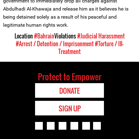
government to immediately drop all charges against
Abdulhadi Al-Khawaja and release him as it believes he is
being detained solely as a result of his peaceful and
legitimate human rights work.
Location
#Bahrain
Violations
#Judicial Harassment
#Arrest / Detention / Imprisonment
#Torture / Ill-
Treatment
Protect to Empower
DONATE
SIGN UP