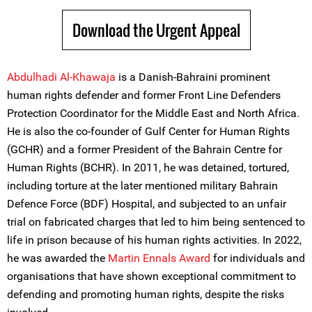
Download the Urgent Appeal
Abdulhadi Al-Khawaja
is a Danish-Bahraini prominent
human rights defender and former Front Line Defenders
Protection Coordinator for the Middle East and North Africa.
He is also the co-founder of Gulf Center for Human Rights
(GCHR) and a former President of the Bahrain Centre for
Human Rights (BCHR). In 2011, he was detained, tortured,
including torture at the later mentioned military Bahrain
Defence Force (BDF) Hospital, and subjected to an unfair
trial on fabricated charges that led to him being sentenced to
life in prison because of his human rights activities. In 2022,
he was awarded the
Martin Ennals Award
for individuals and
organisations that have shown exceptional commitment to
defending and promoting human rights, despite the risks