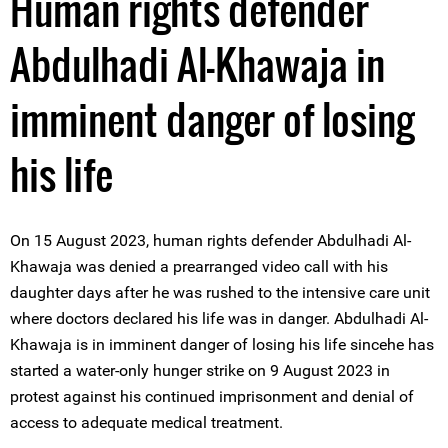
Human rights defender
Abdulhadi Al-Khawaja in
imminent danger of losing
his life
On 15 August 2023, human rights defender Abdulhadi Al-
Khawaja was denied a prearranged video call with his
daughter days after he was rushed to the intensive care unit
where doctors declared his life was in danger. Abdulhadi Al-
Khawaja is in imminent danger of losing his life sincehe has
started a water-only hunger strike on 9 August 2023 in
protest against his continued imprisonment and denial of
access to adequate medical treatment.