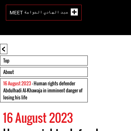
MEET عبد الهادي الخواجة
<
Top
About
16 August 2023
: Human rights defender
Abdulhadi Al-Khawaja in imminent danger of
losing his life
16 August 2023