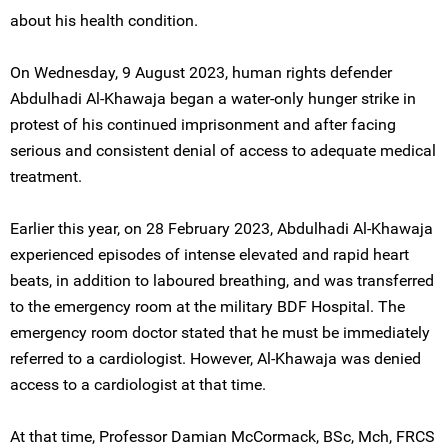
about his health condition.
On Wednesday, 9 August 2023, human rights defender
Abdulhadi Al-Khawaja began a water-only hunger strike in
protest of his continued imprisonment and after facing
serious and consistent denial of access to adequate medical
treatment.
Earlier this year, on 28 February 2023, Abdulhadi Al-Khawaja
experienced episodes of intense elevated and rapid heart
beats, in addition to laboured breathing, and was transferred
to the emergency room at the military BDF Hospital. The
emergency room doctor stated that he must be immediately
referred to a cardiologist. However, Al-Khawaja was denied
access to a cardiologist at that time.
At that time, Professor Damian McCormack, BSc, Mch, FRCS