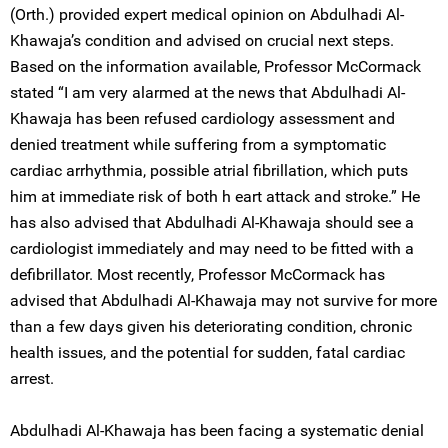
(Orth.) provided expert medical opinion on Abdulhadi Al-
Khawaja’s condition and advised on crucial next steps.
Based on the information available, Professor McCormack
stated “I am very alarmed at the news that Abdulhadi Al-
Khawaja has been refused cardiology assessment and
denied treatment while suffering from a symptomatic
cardiac arrhythmia, possible atrial fibrillation, which puts
him at immediate risk of both h eart attack and stroke.” He
has also advised that Abdulhadi Al-Khawaja should see a
cardiologist immediately and may need to be fitted with a
defibrillator. Most recently, Professor McCormack has
advised that Abdulhadi Al-Khawaja may not survive for more
than a few days given his deteriorating condition, chronic
health issues, and the potential for sudden, fatal cardiac
arrest.
Abdulhadi Al-Khawaja has been facing a systematic denial