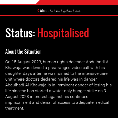
About عبد الهادي الخواجة
Status:
Hospitalised
About the Situation
On 15 August 2023, human rights defender Abdulhadi Al-
Khawaja was denied a prearranged video call with his
daughter days after he was rushed to the intensive care
unit where doctors declared his life was in danger.
Abdulhadi Al-Khawaja is in imminent danger of losing his
life sincehe has started a water-only hunger strike on 9
August 2023 in protest against his continued
imprisonment and denial of access to adequate medical
treatment.