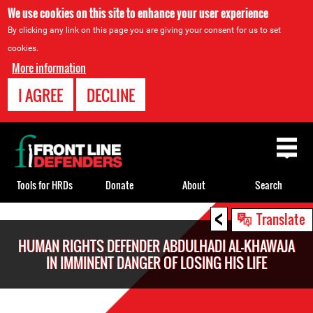
We use cookies on this site to enhance your user experience
By clicking any link on this page you are giving your consent for us to set
cookies.
More information
I AGREE
DECLINE
Back
to
top
Tools for HRDs
Donate
About
Search
<
Back
Translate
to
HUMAN RIGHTS DEFENDER ABDULHADI AL-KHAWAJA
top
IN IMMINENT DANGER OF LOSING HIS LIFE