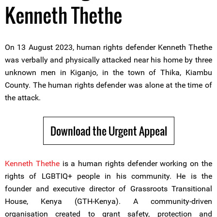
Kenneth Thethe
On 13 August 2023, human rights defender Kenneth Thethe
was verbally and physically attacked near his home by three
unknown men in Kiganjo, in the town of Thika, Kiambu
County. The human rights defender was alone at the time of
the attack.
Download the Urgent Appeal
Kenneth Thethe
is a human rights defender working on the
rights of LGBTIQ+ people in his community. He is the
founder and executive director of Grassroots Transitional
House, Kenya (GTH-Kenya). A community-driven
organisation created to grant safety, protection and