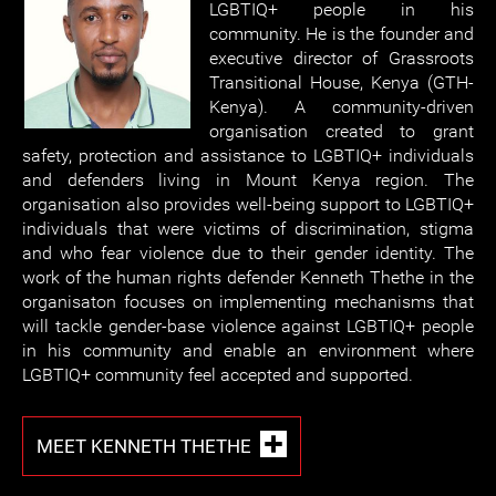
LGBTIQ+ people in his
community. He is the founder and
executive director of Grassroots
Transitional House, Kenya (GTH-
Kenya). A community-driven
organisation created to grant
safety, protection and assistance to LGBTIQ+ individuals
and defenders living in Mount Kenya region. The
organisation also provides well-being support to LGBTIQ+
individuals that were victims of discrimination, stigma
and who fear violence due to their gender identity. The
work of the human rights defender Kenneth Thethe in the
organisaton focuses on implementing mechanisms that
will tackle gender-base violence against LGBTIQ+ people
in his community and enable an environment where
LGBTIQ+ community feel accepted and supported.
MEET KENNETH THETHE