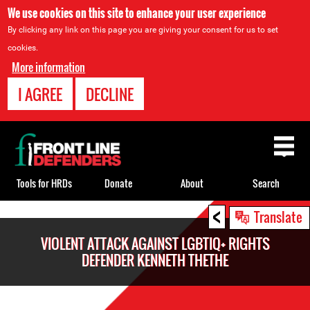
We use cookies on this site to enhance your user experience
By clicking any link on this page you are giving your consent for us to set
cookies.
More information
I AGREE
DECLINE
Back
to
top
Tools for HRDs
Donate
About
Search
<
Back
Translate
to
VIOLENT ATTACK AGAINST LGBTIQ+ RIGHTS
top
DEFENDER KENNETH THETHE