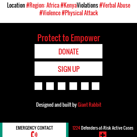
Location
#Region: Africa
#Kenya
Violations
#Verbal Abuse
#Violence
#Physical Attack
Protect to Empower
DONATE
SIGN UP
Designed and built by
Giant Rabbit
EMERGENCY CONTACT
1224
Defenders-at-Risk Active Cases