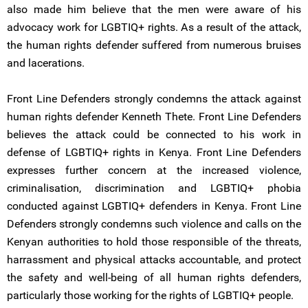
also made him believe that the men were aware of his
advocacy work for LGBTIQ+ rights. As a result of the attack,
the human rights defender suffered from numerous bruises
and lacerations.
Front Line Defenders strongly condemns the attack against
human rights defender Kenneth Thete. Front Line Defenders
believes the attack could be connected to his work in
defense of LGBTIQ+ rights in Kenya. Front Line Defenders
expresses further concern at the increased violence,
criminalisation, discrimination and LGBTIQ+ phobia
conducted against LGBTIQ+ defenders in Kenya. Front Line
Defenders strongly condemns such violence and calls on the
Kenyan authorities to hold those responsible of the threats,
harrassment and physical attacks accountable, and protect
the safety and well-being of all human rights defenders,
particularly those working for the rights of LGBTIQ+ people.