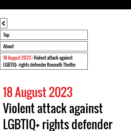
<
Top
About
18 August 2023
: Violent attack against
LGBTIQ+ rights defender Kenneth Thethe
18 August 2023
Violent attack against
LGBTIQ+ rights defender