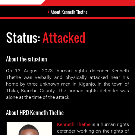
About Kenneth Thethe
Status:
Attacked
About the situation
On 13 August 2023, human rights defender Kenneth
Thethe was verbally and physically attacked near his
home by three unknown men in Kiganjo, in the town of
Thika, Kiambu County. The human rights defender was
alone at the time of the attack.
About HRD Kenneth Thethe
Kenneth Thethe
is a human rights
defender working on the rights of