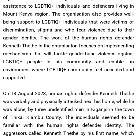
assistance to LGBTIQ+ individuals and defenders living in
Mount Kenya region. The organisation also provides well-
being support to LGBTIQ+ individuals that were victims of
discrimination, stigma and who fear violence due to their
gender identity. The work of the human rights defender
Kenneth Thethe in the organisaton focuses on implementing
mechanisms that will tackle gender-base violence against
LGBTIQ+ people in his community and enable an
environment where LGBTIQ+ community feel accepted and
supported.
On 13 August 2023, human rights defender Kenneth Thethe
was verbally and physically attacked near his home, while he
was alone, by three unidentified men in Kiganjo in the town
of Thika, Kiambu County. The individuals seemed to be
familiar with the human rights defender identity. The
aggressors called Kenneth Thethe by his first name, which