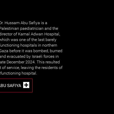
Dr. Hussam Abu Safiya is a
Palestinian paediatrician and the
director of Kamal Adwan Hospital,
which was one of the last barely
functioning hospitals in northern
Gaza before it was bombed, burned
and evacuated by Israeli forces in
late December 2024. This resulted
 of service, leaving the residents of
functioning hospital.
BU SAFIYA