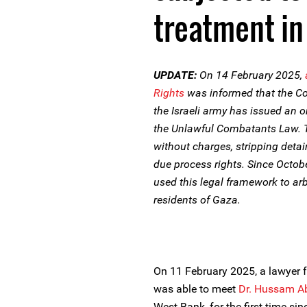
treatment in 
UPDATE:
On 14 February 2025,
Rights
was informed that the 
the Israeli army has issued an 
the Unlawful Combatants Law. T
without charges, stripping detai
due process rights. Since Octobe
used this legal framework to arb
residents of Gaza.
On 11 February 2025, a lawyer
was able to meet
Dr. Hussam A
West Bank, for the first time si