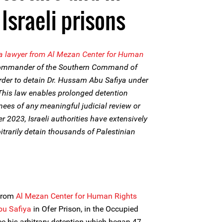
Israeli prisons
a lawyer from Al Mezan Center for Human
Commander of the Southern Command of
order to detain Dr. Hussam Abu Safiya under
his law enables prolonged detention
nees of any meaningful judicial review or
r 2023, Israeli authorities have extensively
itrarily detain thousands of Palestinian
 from
Al Mezan Center for Human Rights
bu Safiya
in Ofer Prison, in the Occupied
nce his arbitrary detention which began 47