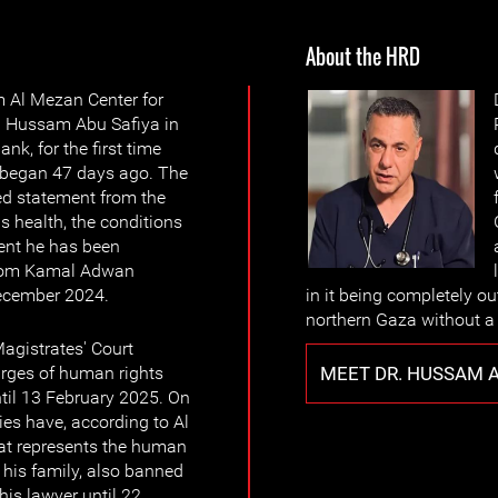
About the HRD
m Al Mezan Center for
. Hussam Abu Safiya in
nk, for the first time
h began 47 days ago. The
ed statement from the
s health, the conditions
ent he has been
 from Kamal Adwan
December 2024.
in it being completely out
northern Gaza without a 
agistrates' Court
MEET DR. HUSSAM A
arges of human rights
til 13 February 2025. On
ies have, according to Al
at represents the human
 his family, also banned
his lawyer until 22