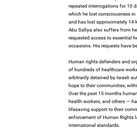
repeated interrogations for 10 d
which he lost consciousness in hi
and has lost approximately 14 
Abu Safiya also suffers from h
requested access to essential he
occasions. His requests have b
Human rights defenders and orga
of hundreds of healthcare work
arbitrarily detained by Israeli au
hope to their communities, withi
Over the past 15 months human 
health workers, and others — hav
lifesaving support to their com
enforcement of Human Rights l
international standards.