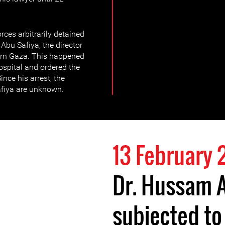
rces arbitrarily detained
bu Safiya, the director
ern Gaza. This happened
hospital and ordered the
ince his arrest, the
fiya are unknown.
13 February
Dr. Hussam 
subjected to 