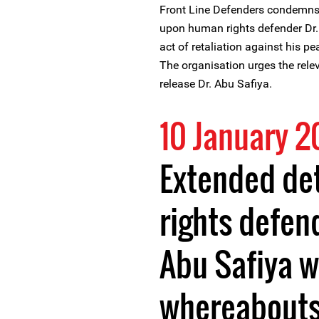
Front Line Defenders condemns th
upon human rights defender Dr. 
act of retaliation against his p
The organisation urges the relev
release Dr. Abu Safiya.
10 January 
Extended de
rights defen
Abu Safiya w
whereabouts