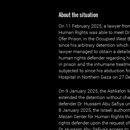
About the situation
On 11 February 2025, a lawyer fro
Human Rights was able to meet Dr
Ofer Prison, in the Occupied West Ba
since his arbitrary detention whic
lawyer managed to obtain a detail
human rights defender regarding hi
in prison and the inhumane treatm
subjected to since his abduction
Hospital in Northern Gaza on 27 
On 9 January 2025, the Ashkelon M
extended the detention without ch
defender Dr. Hussam Abu Safiya un
8 January 2025, the Israeli authorit
Mezan Center for Human Rights th
rights defender upon the request of
Dr. Hussam Abu Safiya's access to 