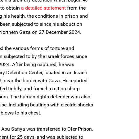
to obtain
a
detail
ed statement
from the
 his health, the conditions in prison and
been subjected to since his abduction
Northern Gaza on 27 December 2024.
d the various forms of torture and
subjected to by the Israeli forces since
024. After being captured, he was
ry Detention Center, located in an Israeli
t, near the border with Gaza. He reported
ed tightly, and forced to sit on sharp
hours. The human rights defender was also
se, including beatings with electric shocks
blows to his chest.
Abu Safiya was transferred to Ofer Prison.
ment for 25 days, and was subjected to