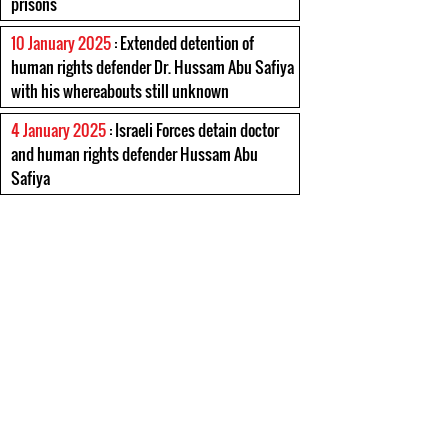
prisons
10 January 2025
: Extended detention of
human rights defender Dr. Hussam Abu Safiya
with his whereabouts still unknown
4 January 2025
: Israeli Forces detain doctor
and human rights defender Hussam Abu
Safiya