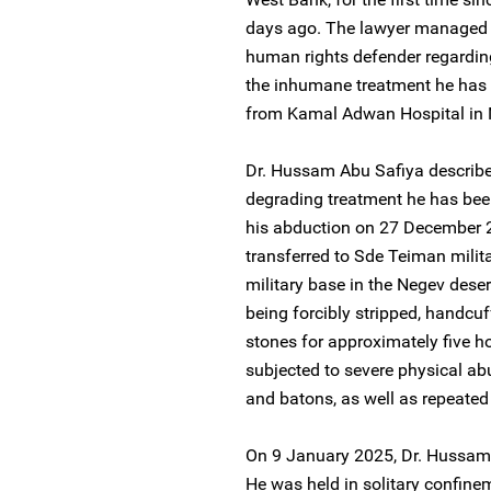
days ago. The lawyer managed 
human rights defender regarding
the inhumane treatment he has 
from Kamal Adwan Hospital in 
Dr. Hussam Abu Safiya describe
degrading treatment he has been 
his abduction on 27 December 2
transferred to Sde Teiman milita
military base in the Negev deser
being forcibly stripped, handcuff
stones for approximately five 
subjected to severe physical abu
and batons, as well as repeated 
On 9 January 2025, Dr. Hussam 
He was held in solitary confine