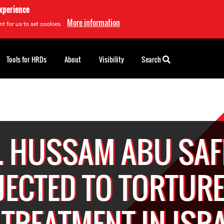
experience
More information
t for us to set cookies.
Tools for HRDs
About
Visibility
Search
. HUSSAM ABU SAF
JECTED TO TORTURE
L-TREATMENT IN ISRA