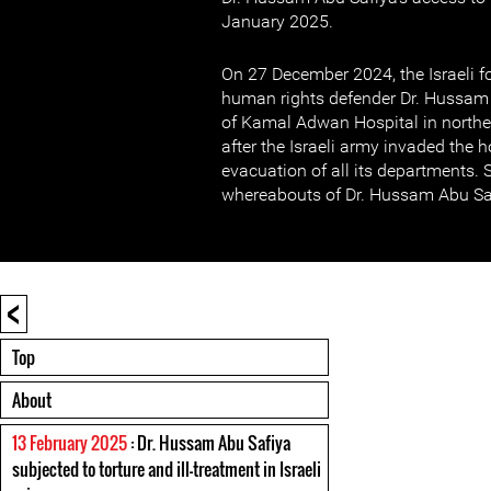
January 2025.
On 27 December 2024, the Israeli fo
human rights defender Dr. Hussam A
of Kamal Adwan Hospital in north
after the Israeli army invaded the 
evacuation of all its departments. S
whereabouts of Dr. Hussam Abu Sa
<
Top
About
13 February 2025
: Dr. Hussam Abu Safiya
subjected to torture and ill-treatment in Israeli