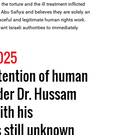
e torture and the ill treatment inflicted
Abu Safiya and believes they are solely an
eaceful and legitimate human rights work.
ant Israeli authorities to immediately
2025
tention of human
der Dr. Hussam
ith his
 still unknown