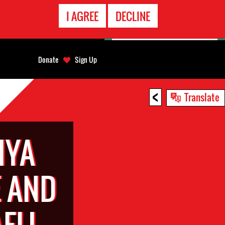
EMERGENCY
I AGREE
DECLINE
CONTACT
Donate
Sign Up
<
Translate
IYA
 AND
ELI