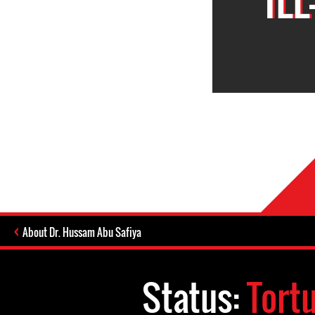
About Dr. Hussam Abu Safiya
Status:
Tort