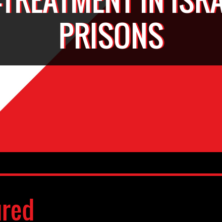
PRISONS
ured