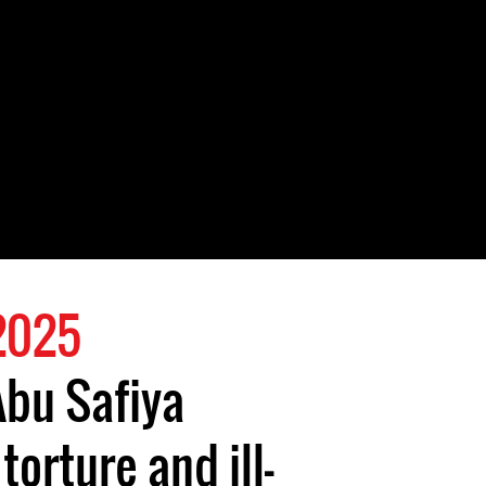
 2025
Abu Safiya
torture and ill-