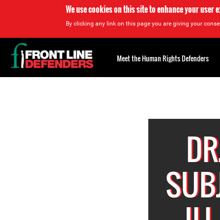
We use cookies on this site to enhance your user 
By clicking any link on this page you are giving your consen
Back
to
Meet the Human Rights Defenders
top
Back
to
top
DR
SUB
IL