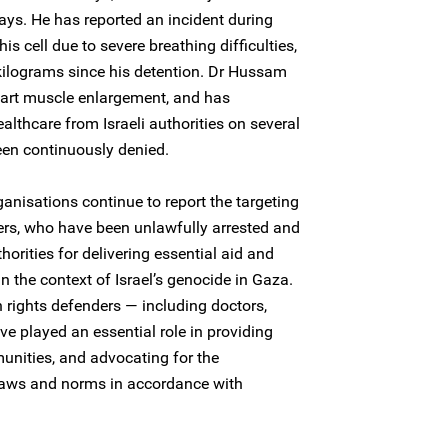
ays. He has reported an incident during
s cell due to severe breathing difficulties,
kilograms since his detention. Dr Hussam
eart muscle enlargement, and has
althcare from Israeli authorities on several
een continuously denied.
nisations continue to report the targeting
ers, who have been unlawfully arrested and
thorities for delivering essential aid and
n the context of Israel’s genocide in Gaza.
rights defenders — including doctors,
e played an essential role in providing
munities, and advocating for the
aws and norms in accordance with