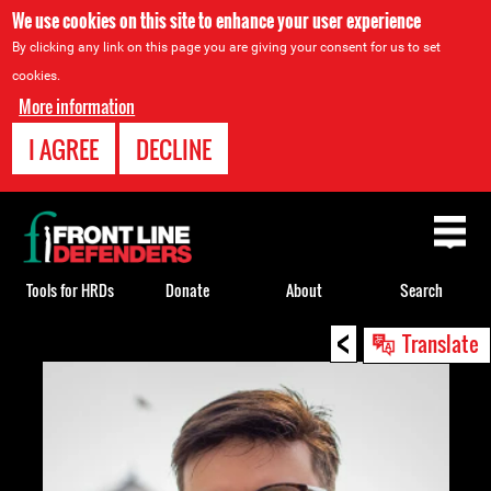
We use cookies on this site to enhance your user experience
By clicking any link on this page you are giving your consent for us to set
cookies.
More information
I AGREE
DECLINE
Back
to
top
Tools for HRDs
Donate
About
Search
<
Back
Translate
to
top