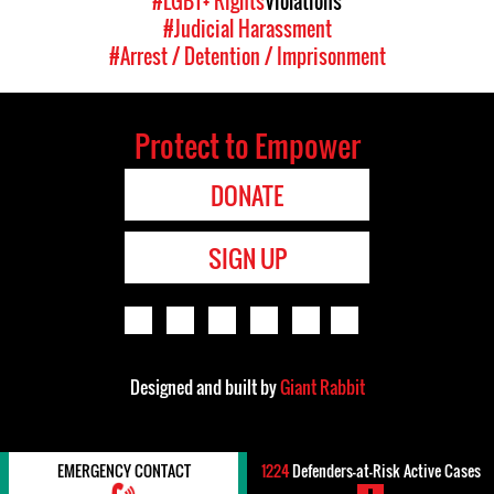
#LGBT+ Rights
Violations
#Judicial Harassment
#Arrest / Detention / Imprisonment
Protect to Empower
DONATE
SIGN UP
Designed and built by
Giant Rabbit
EMERGENCY CONTACT
1224
Defenders-at-Risk Active Cases