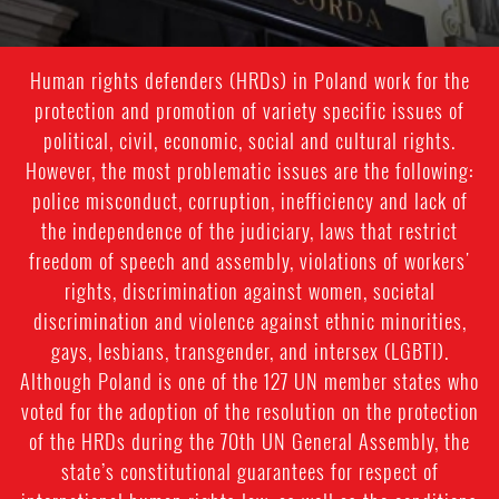
Human rights defenders (HRDs) in Poland work for the
protection and promotion of variety specific issues of
political, civil, economic, social and cultural rights.
However, the most problematic issues are the following:
police misconduct, corruption, inefficiency and lack of
the independence of the judiciary, laws that restrict
freedom of speech and assembly, violations of workers'
rights, discrimination against women, societal
discrimination and violence against ethnic minorities,
gays, lesbians, transgender, and intersex (LGBTI).
Although Poland is one of the 127 UN member states who
voted for the adoption of the resolution on the protection
of the HRDs during the 70th UN General Assembly, the
state’s constitutional guarantees for respect of