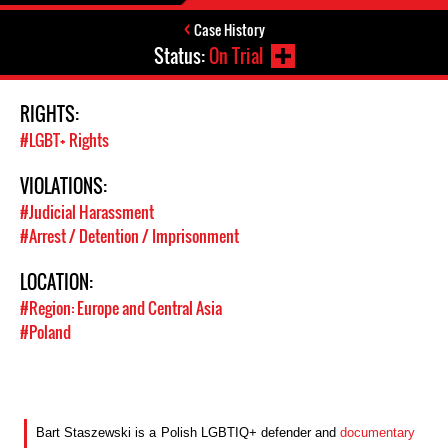
Case History
Status:
On Trial
RIGHTS:
#LGBT+ Rights
VIOLATIONS:
#Judicial Harassment
#Arrest / Detention / Imprisonment
LOCATION:
#Region: Europe and Central Asia
#Poland
B
art Staszewski is
a
Polish LGBTI
Q
+
defender
and
documentary