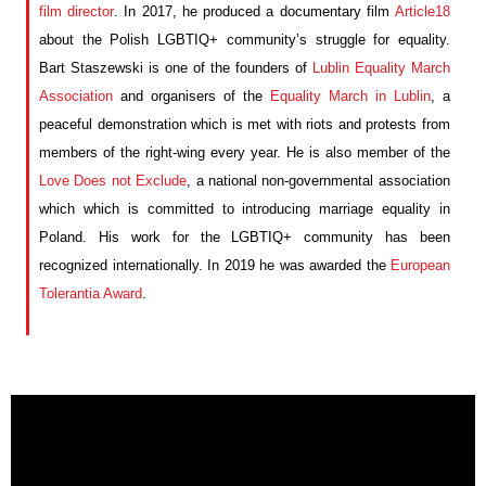
film director
. In 2017,
he
produced a documentary film
Articl
e
18
about
the
Polish LGBTI
Q
+
community’s struggle
for equality.
Bart
Staszewski is one of the
founders of
Lublin Equality March
Association
and
organi
s
ers of the
Equality March in Lublin
,
a
peaceful demonstration which is met with
riots and protests from
members of the
right-wing
every year
. He is
also
member of
the
Love Does not Exclude
,
a national non-governmental association
which which is committed to introducing marriage equality in
Poland.
His work for the LGBT
I
Q
+
community has been
recognized internationally. In 2019 he was awarded the
European
Tolerantia Award
.