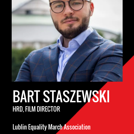
BART STASZEWSKI
HRD, FILM DIRECTOR
Lublin Equality March Association