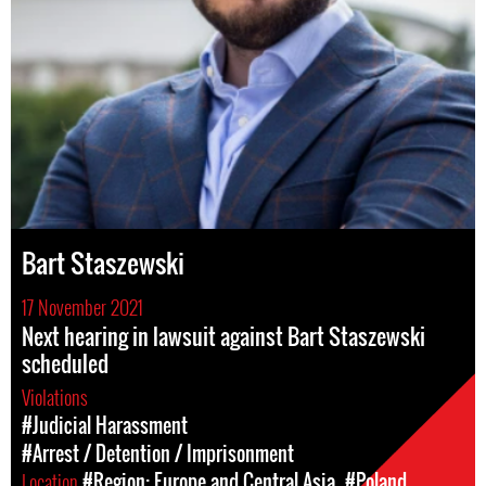
Bart Staszewski
17 November 2021
Next hearing in lawsuit against Bart Staszewski
scheduled
Violations
#Judicial Harassment
#Arrest / Detention / Imprisonment
Location
#Region: Europe and Central Asia
#Poland