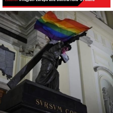
poland_lgbti_defenders_cropped.jpeg