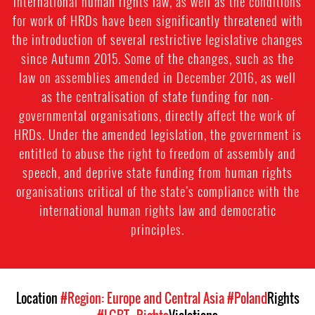
international human rights law, as well as the conditions
for work of HRDs have been significantly threatened with
the introduction of several restrictive legislative changes
since Autumn 2015. Some of the changes, such as the
law on assemblies amended in December 2016, as well
as the centralisation of state funding for non-
governmental organisations, directly affect the work of
HRDs. Under the amended legislation, the government is
entitled to abuse the right to freedom of assembly and
speech, and deprive state funding from human rights
organisations critical of the state’s compliance with the
international human rights law and democratic
principles.
Location
#Region: Europe and Central Asia
#Poland
Rights