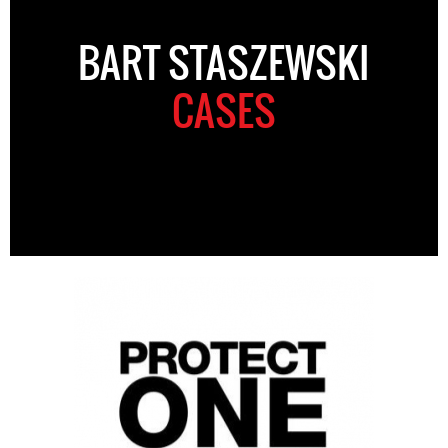
BART STASZEWSKI
CASES