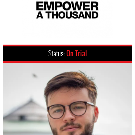
Status:
On Trial