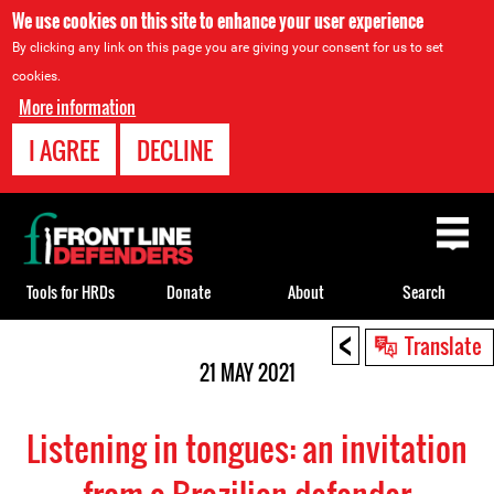
We use cookies on this site to enhance your user experience
By clicking any link on this page you are giving your consent for us to set
cookies.
More information
I AGREE
DECLINE
Back
to
top
Tools for HRDs
Donate
About
Search
<
Back
Translate
to
21 MAY 2021
top
Listening in tongues: an invitation