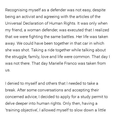
Recognising myself as a defender was not easy, despite
being an activist and agreeing with the articles of the
Universal Declaration of Human Rights. It was only when
my friend, a woman defender, was executed that I realized
that we were fighting the same battles. Her life was taken
away. We could have been together in that car in which
she was shot. Taking a ride together while talking about
the struggle, family, love and life were common. That day I
was not there. That day Marielle Franco was taken from
us.
I denied to myself and others that I needed to take a
break. After some conversations and accepting their
concerned advice, I decided to apply for a study permit to
delve deeper into human rights. Only then, having a
‘training objective’, I allowed myself to slow down a little