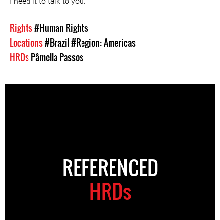
I need it to talk to you.”
Rights
#Human Rights
Locations
#Brazil
#Region: Americas
HRDs
Pâmella Passos
REFERENCED
HRDs