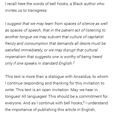
I recall here the words of bell hooks, a Black author who
invites us to transgress:
I suggest that we may learn from spaces of silence as well
as spaces of speech, that in the patient act of listening to
another tongue we may subvert that culture of capitalist
frenzy and consumption that demands all desire must be
satisfied immediately, or we may disrupt that cultural
imperialism that suggests one is worthy of being heard
2
only if one speaks in standard English.
This text is more than a dialogue with Anzaldua, to whom
I continue responding and thanking for this invitation to
write. This text is an open invitation: May we hear in
tongues! All languages! This should be a commitment for
3
everyone. And as I continue with bell hooks,
I understand
the importance of publishing this article in English,