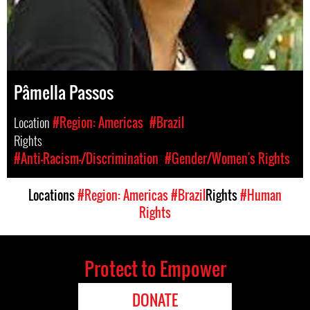
Pâmella Passos
Location
#Region: Americas
#Brazil
Rights
#Anti-Racism-/Discrimination
#Gender/Women's Rights
Locations
#Region: Americas
#Brazil
Rights
#Human
Rights
Protect to Empower
DONATE