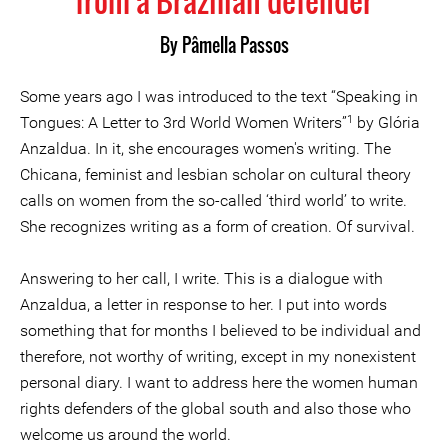
from a Brazilian defender
By Pâmella Passos
Some years ago I was introduced to the text “Speaking in
1
Tongues: A Letter to 3rd World Women Writers”
by Glória
Anzaldua. In it, she encourages women's writing. The
Chicana, feminist and lesbian scholar on cultural theory
calls on women from the so-called ‘third world’ to write.
She recognizes writing as a form of creation. Of survival.
Answering to her call, I write. This is a dialogue with
Anzaldua, a letter in response to her. I put into words
something that for months I believed to be individual and
therefore, not worthy of writing, except in my nonexistent
personal diary. I want to address here the women human
rights defenders of the global south and also those who
welcome us around the world.