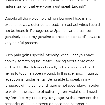
Spanish to me? Couldn't they learn Spanish or is there a
naturalization that everyone must speak English?
Despite all the welcome and rich learning I had in my
experience as a defender abroad, in most activities I could
not be heard in Portuguese or Spanish, and thus how
genuinely could my genuine expression be heard? It was a
very painful process.
Such pain gains special intensity when what you have
convey something traumatic. Talking about a violation
suffered by the defender herself, or by someone close to
her, is to touch an open wound. In this scenario, linguistic
reception is fundamental. Being able to speak in my
language of my pains and fears is not secondary. In order
to walk in the swamp of suffering from violations, I need
my firm feet, my roots, my language. At that moment, the
necessity of full interpretation becomes paramount.