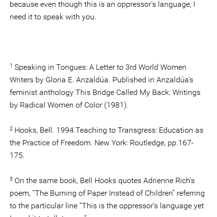
because even though this is an oppressor's language, I
need it to speak with you.
1
Speaking in Tongues: A Letter to 3rd World Women
Writers by Gloria E. Anzaldúa. Published in Anzaldúa's
feminist anthology This Bridge Called My Back: Writings
by Radical Women of Color (1981).
2
Hooks, Bell. 1994.Teaching to Transgress: Education as
the Practice of Freedom. New York: Routledge, pp.167-
175.
3
On the same book, Bell Hooks quotes Adrienne Rich’s
poem, “The Burning of Paper Instead of Children” referring
to the particular line “This is the oppressor’s language yet