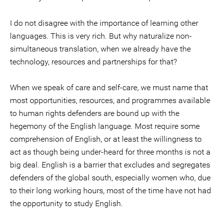
I do not disagree with the importance of learning other
languages. This is very rich. But why naturalize non-
simultaneous translation, when we already have the
technology, resources and partnerships for that?
When we speak of care and self-care, we must name that
most opportunities, resources, and programmes available
to human rights defenders are bound up with the
hegemony of the English language. Most require some
comprehension of English, or at least the willingness to
act as though being under-heard for three months is not a
big deal. English is a barrier that excludes and segregates
defenders of the global south, especially women who, due
to their long working hours, most of the time have not had
the opportunity to study English.