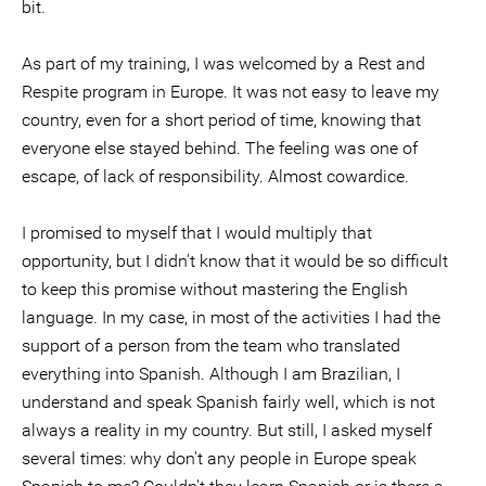
bit.
As part of my training, I was welcomed by a Rest and
Respite program in Europe. It was not easy to leave my
country, even for a short period of time, knowing that
everyone else stayed behind. The feeling was one of
escape, of lack of responsibility. Almost cowardice.
I promised to myself that I would multiply that
opportunity, but I didn't know that it would be so difficult
to keep this promise without mastering the English
language. In my case, in most of the activities I had the
support of a person from the team who translated
everything into Spanish. Although I am Brazilian, I
understand and speak Spanish fairly well, which is not
always a reality in my country. But still, I asked myself
several times: why don't any people in Europe speak