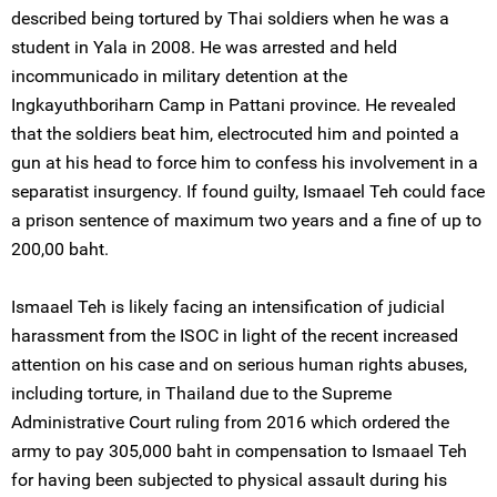
described being tortured by Thai soldiers when he was a
student in Yala in 2008. He was arrested and held
incommunicado in military detention at the
Ingkayuthboriharn Camp in Pattani province. He revealed
that the soldiers beat him, electrocuted him and pointed a
gun at his head to force him to confess his involvement in a
separatist insurgency. If found guilty, Ismaael Teh could face
a prison sentence of maximum two years and a fine of up to
200,00 baht.
Ismaael Teh is likely facing an intensification of judicial
harassment from the ISOC in light of the recent increased
attention on his case and on serious human rights abuses,
including torture, in Thailand due to the Supreme
Administrative Court ruling from 2016 which ordered the
army to pay 305,000 baht in compensation to Ismaael Teh
for having been subjected to physical assault during his