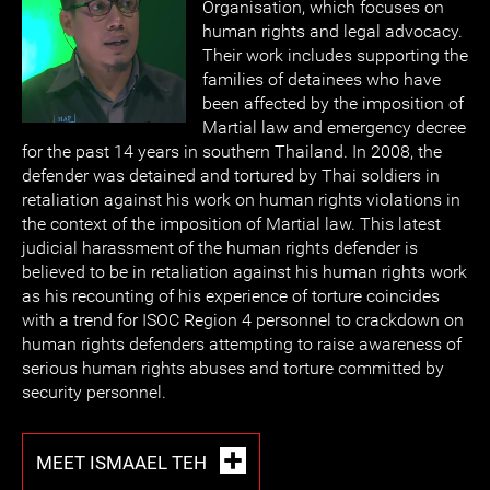
Organisation, which focuses on
human rights and legal advocacy.
Their work includes supporting the
families of detainees who have
been affected by the imposition of
Martial law and emergency decree
for the past 14 years in southern Thailand. In 2008, the
defender was detained and tortured by Thai soldiers in
retaliation against his work on human rights violations in
the context of the imposition of Martial law. This latest
judicial harassment of the human rights defender is
believed to be in retaliation against his human rights work
as his recounting of his experience of torture coincides
with a trend for ISOC Region 4 personnel to crackdown on
human rights defenders attempting to raise awareness of
serious human rights abuses and torture committed by
security personnel.
MEET ISMAAEL TEH