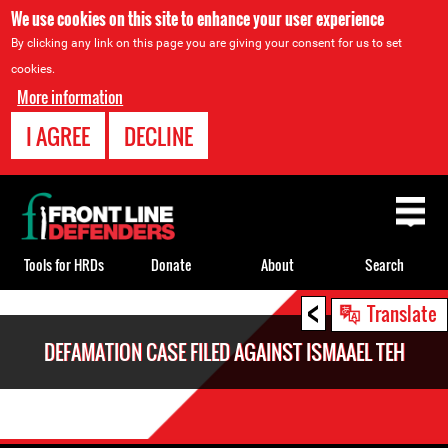
We use cookies on this site to enhance your user experience
By clicking any link on this page you are giving your consent for us to set
cookies.
More information
I AGREE
DECLINE
Back
to
top
Tools for HRDs
Donate
About
Search
<
Back
Translate
to
DEFAMATION CASE FILED AGAINST ISMAAEL TEH
top