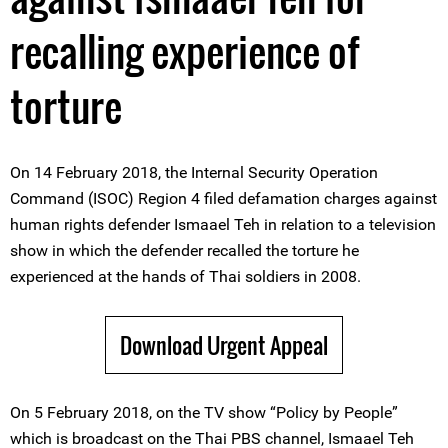
recalling experience of
torture
On 14 February 2018, the Internal Security Operation
Command (ISOC) Region 4 filed defamation charges against
human rights defender Ismaael Teh in relation to a television
show in which the defender recalled the torture he
experienced at the hands of Thai soldiers in 2008.
Download Urgent Appeal
On 5 February 2018, on the TV show “Policy by People”
which is broadcast on the Thai PBS channel, Ismaael Teh