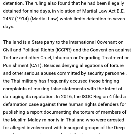
detention. The ruling also found that he had been illegally
detained for nine days, in violation of Martial Law Act B.E.
2457 (1914) (Martial Law) which limits detention to seven
days.
Thailand is a State party to the International Covenant on
Civil and Political Rights (ICCPR) and the Convention against
Torture and other Cruel, Inhuman or Degrading Treatment or
Punishment (CAT). Besides denying allegations of torture
and other serious abuses committed by security personnel,
the Thai military has frequently accused those bringing
complaints of making false statements with the intent of
damaging its reputation. In 2016, the ISOC Region 4 filed a
defamation case against three human rights defenders for
publishing a report documenting the torture of members of
the Muslim Malay minority in Thailand who were arrested
for alleged involvement with insurgent groups of the Deep