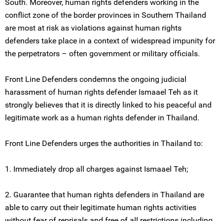
South. Moreover, human rights defenders working in the
conflict zone of the border provinces in Southern Thailand
are most at risk as violations against human rights
defenders take place in a context of widespread impunity for
the perpetrators – often government or military officials.
Front Line Defenders condemns the ongoing judicial
harassment of human rights defender Ismaael Teh as it
strongly believes that it is directly linked to his peaceful and
legitimate work as a human rights defender in Thailand.
Front Line Defenders urges the authorities in Thailand to:
1. Immediately drop all charges against Ismaael Teh;
2. Guarantee that human rights defenders in Thailand are
able to carry out their legitimate human rights activities
without fear of reprisals and free of all restrictions including