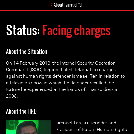
About Ismaael Teh
Status:
Facing charges
About the Situation
On 14 February 2018, the Internal Security Operation
Command (ISOC) Region 4 filed defamation charges
against human rights defender Ismaael Teh in relation to
a television show in which the defender recalled the
torture he experienced at the hands of Thai soldiers in
2008.
About the HRD
Ismaael Teh is a founder and
President of Patani Human Rights