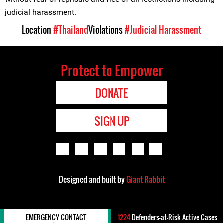
judicial harassment.
Location
#Thailand
Violations
#Judicial Harassment
Protect to Empower
DONATE
SIGN UP
Designed and built by
Giant Rabbit
EMERGENCY CONTACT
1224
Defenders-at-Risk Active Cases