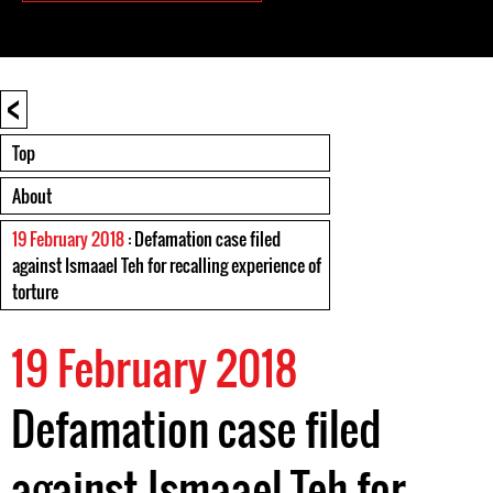
<
Top
About
19 February 2018
: Defamation case filed
against Ismaael Teh for recalling experience of
torture
19 February 2018
Defamation case filed
against Ismaael Teh for