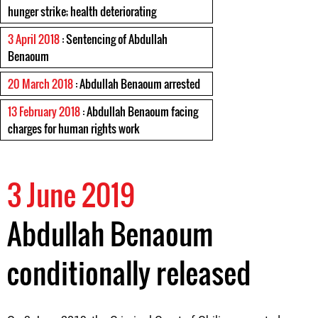
hunger strike; health deteriorating
3 April 2018
: Sentencing of Abdullah
Benaoum
20 March 2018
: Abdullah Benaoum arrested
13 February 2018
: Abdullah Benaoum facing
charges for human rights work
3 June 2019
Abdullah Benaoum
conditionally released