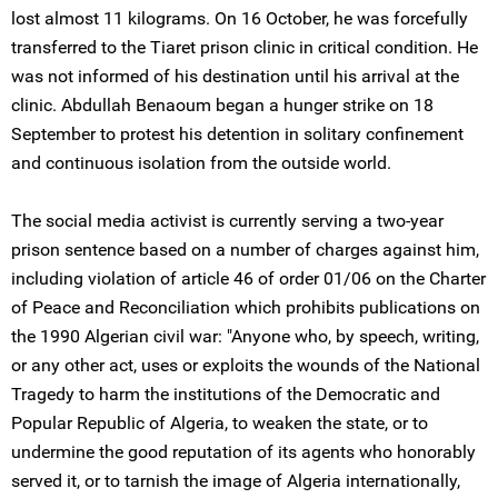
lost almost 11 kilograms. On 16 October, he was forcefully
transferred to the Tiaret prison clinic in critical condition. He
was not informed of his destination until his arrival at the
clinic. Abdullah Benaoum began a hunger strike on 18
September to protest his detention in solitary confinement
and continuous isolation from the outside world.
The social media activist is currently serving a two-year
prison sentence based on a number of charges against him,
including violation of article 46 of order 01/06 on the Charter
of Peace and Reconciliation which prohibits publications on
the 1990 Algerian civil war: "Anyone who, by speech, writing,
or any other act, uses or exploits the wounds of the National
Tragedy to harm the institutions of the Democratic and
Popular Republic of Algeria, to weaken the state, or to
undermine the good reputation of its agents who honorably
served it, or to tarnish the image of Algeria internationally,