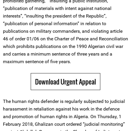
prohibited gathering,” “insulting a public institution,”
“publication of materials with intent against national
interests”, “insulting the president of the Republic”,
“publication of personal information” in relation to
publications on military commanders, and violating article
46 of order 01/06 on the Charter of Peace and Reconciliation
which prohibits publications on the 1990 Algerian civil war
and carries a minimum sentence of three years and a
maximum sentence of five years.
Download Urgent Appeal
The human rights defender is regularly subjected to judicial
harassment in retaliation against his work in the defence
and promotion of human rights in Algeria. On Thursday, 1
February 2018, Ghalizan court ordered “judicial monitoring”