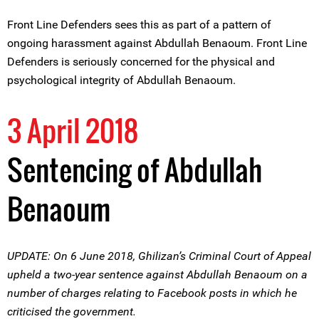
Front Line Defenders sees this as part of a pattern of
ongoing harassment against Abdullah Benaoum. Front Line
Defenders is seriously concerned for the physical and
psychological integrity of Abdullah Benaoum.
3 April 2018
Sentencing of Abdullah
Benaoum
UPDATE: On 6 June 2018, Ghilizan’s Criminal Court of Appeal
upheld a two-year sentence against Abdullah Benaoum on a
number of charges relating to Facebook posts in which he
criticised the government.