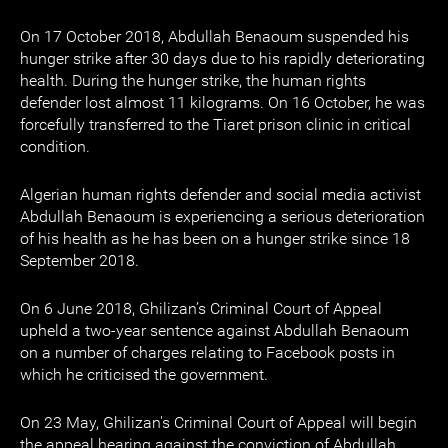
On 17 October 2018, Abdullah Benaoum suspended his
hunger strike after 30 days due to his rapidly deteriorating
health. During the hunger strike, the human rights
defender lost almost 11 kilograms. On 16 October, he was
forcefully transferred to the Tiaret prison clinic in critical
condition.
Algerian human rights defender and social media activist
Abdullah Benaoum is experiencing a serious deterioration
of his health as he has been on a hunger strike since 18
September 2018.
On 6 June 2018, Ghilizan’s Criminal Court of Appeal
upheld a two-year sentence against Abdullah Benaoum
on a number of charges relating to Facebook posts in
which he criticised the government.
On 23 May, Ghilizan's Criminal Court of Appeal will begin
the appeal hearing against the conviction of Abdullah