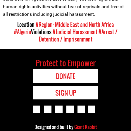
human rights activities without fear of reprisals and free of
all restrictions including judicial harassment.
Location
#Region: Middle East and North Africa
#Algeria
Violations
#Judicial Harassment
#Arrest /
Detention / Imprisonment
Protect to Empower
DONATE
SIGN UP
Designed and built by
Giant Rabbit