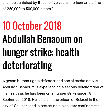
shall be punished by three to five years in prison and a fine
of 250,000 to 500,000 dinars."
10 October 2018
Abdullah Benaoum on
hunger strike; health
deteriorating
Algerian human rights defender and social media activist
Abdullah Benaoum is experiencing a serious deterioration of
his health as he has been on a hunger strike since 18
September 2018. He is held in the prison of Belacel in the
city of Ghilizan, and is protesting his solitary confinement