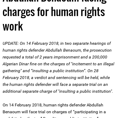
charges for human rights
work
UPDATE: On 14 February 2018, in two separate hearings of
human rights defender Abdullah Benaoum, the prosecution
requested a total of 2 years imprisonment and a 200,000
Algerian Dinar fine on the charges of "incitement to an illegal
gathering" and “insulting a public institution”. On 28
February 2018, a verdict and sentencing will be held, while
the human rights defender will face a separate trial on an
additional separate charge of "insulting a public institution".
On 14 February 2018, human rights defender Abdullah
Benaoum will face trial on charges of “participating in a