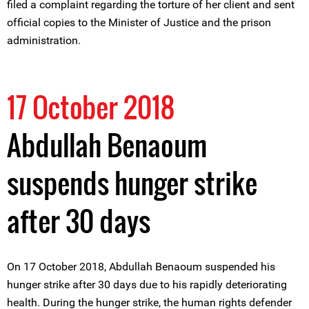
filed a complaint regarding the torture of her client and sent
official copies to the Minister of Justice and the prison
administration.
17 October 2018
Abdullah Benaoum
suspends hunger strike
after 30 days
On 17 October 2018, Abdullah Benaoum suspended his
hunger strike after 30 days due to his rapidly deteriorating
health. During the hunger strike, the human rights defender