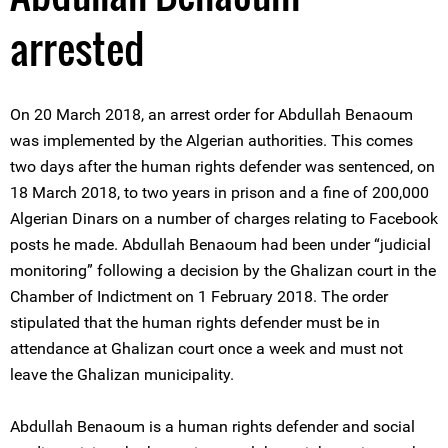
arrested
On 20 March 2018, an arrest order for Abdullah Benaoum
was implemented by the Algerian authorities. This comes
two days after the human rights defender was sentenced, on
18 March 2018, to two years in prison and a fine of 200,000
Algerian Dinars on a number of charges relating to Facebook
posts he made. Abdullah Benaoum had been under “judicial
monitoring” following a decision by the Ghalizan court in the
Chamber of Indictment on 1 February 2018. The order
stipulated that the human rights defender must be in
attendance at Ghalizan court once a week and must not
leave the Ghalizan municipality.
Abdullah Benaoum is a human rights defender and social