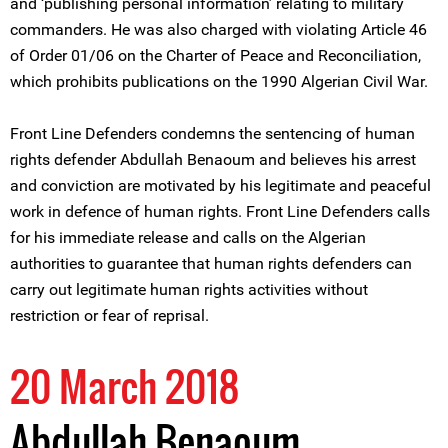
and ‘publishing personal information’ relating to military
commanders. He was also charged with violating Article 46
of Order 01/06 on the Charter of Peace and Reconciliation,
which prohibits publications on the 1990 Algerian Civil War.
Front Line Defenders condemns the sentencing of human
rights defender Abdullah Benaoum and believes his arrest
and conviction are motivated by his legitimate and peaceful
work in defence of human rights. Front Line Defenders calls
for his immediate release and calls on the Algerian
authorities to guarantee that human rights defenders can
carry out legitimate human rights activities without
restriction or fear of reprisal.
20 March 2018
Abdullah Benaoum