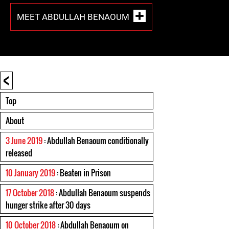
MEET ABDULLAH BENAOUM
<
Top
About
3 June 2019
: Abdullah Benaoum conditionally
released
10 January 2019
: Beaten in Prison
17 October 2018
: Abdullah Benaoum suspends
hunger strike after 30 days
10 October 2018
: Abdullah Benaoum on