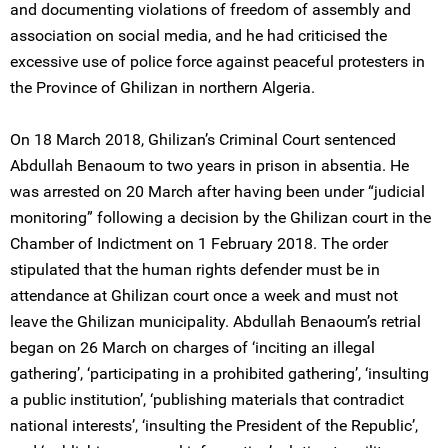
and documenting violations of freedom of assembly and
association on social media, and he had criticised the
excessive use of police force against peaceful protesters in
the Province of Ghilizan in northern Algeria.
On 18 March 2018, Ghilizan’s Criminal Court sentenced
Abdullah Benaoum to two years in prison in absentia. He
was arrested on 20 March after having been under “judicial
monitoring” following a decision by the Ghilizan court in the
Chamber of Indictment on 1 February 2018. The order
stipulated that the human rights defender must be in
attendance at Ghilizan court once a week and must not
leave the Ghilizan municipality. Abdullah Benaoum’s retrial
began on 26 March on charges of ‘inciting an illegal
gathering’, ‘participating in a prohibited gathering’, ‘insulting
a public institution’, ‘publishing materials that contradict
national interests’, ‘insulting the President of the Republic’,