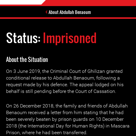
About Abdullah Benaoum
Status:
Imprisoned
About the Situation
On 3 June 2019, the Criminal Court of Ghilizan granted
conditional release to Abdullah Benaoum, following a
request made by his defence. The appeal lodged on his
behalf is still pending before the Court of Cassation.
On 26 December 2018, the family and friends of Abdullah
Benaoum received a letter from him stating that he had
been severely beaten by prison guards on 10 December
2018 (the International Day for Human Rights) in Mascara
Prison, where he had been transferred.