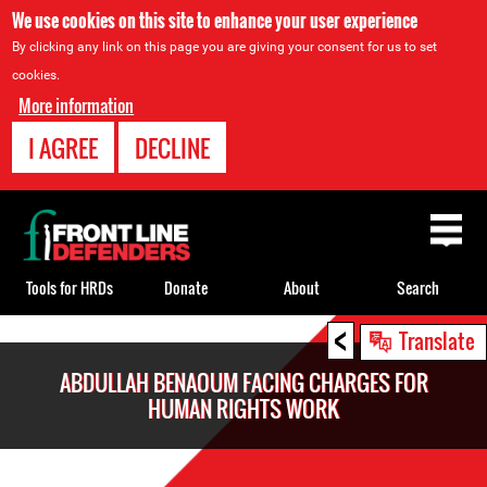
We use cookies on this site to enhance your user experience
By clicking any link on this page you are giving your consent for us to set
cookies.
More information
I AGREE
DECLINE
Back
to
top
Tools for HRDs
Donate
About
Search
<
Back
Translate
to
ABDULLAH BENAOUM FACING CHARGES FOR
top
HUMAN RIGHTS WORK