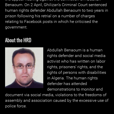
Benaoum. On 2 April, Ghilizan’s Criminal Court sentenced
human rights defender Abdullah Benaoum to two years in
prison following his retrial on a number of charges
relating to Facebook posts in which he criticised the
government.
About the HRD
Abdullah Benaoum is a human
rights defender and social media
activist who has written on labor
rights, prisoners’ rights, and the
rights of persons with disabilities
in Algeria. The human rights
defender has attended
demonstrations to monitor and
document via social media, violations to the freedoms of
assembly and association caused by the excessive use of
police force.