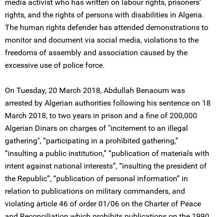
media activist who has written on labour rights, prisoners’
rights, and the rights of persons with disabilities in Algeria.
The human rights defender has attended demonstrations to
monitor and document via social media, violations to the
freedoms of assembly and association caused by the
excessive use of police force.
On Tuesday, 20 March 2018, Abdullah Benaoum was
arrested by Algerian authorities following his sentence on 18
March 2018, to two years in prison and a fine of 200,000
Algerian Dinars on charges of "incitement to an illegal
gathering", “participating in a prohibited gathering,”
“insulting a public institution,” “publication of materials with
intent against national interests”, “insulting the president of
the Republic”, “publication of personal information” in
relation to publications on military commanders, and
violating article 46 of order 01/06 on the Charter of Peace
and Reconciliation which prohibits publications on the 1990