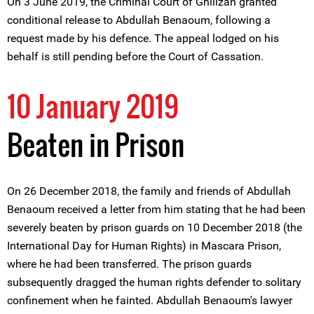
On 3 June 2019, the Criminal Court of Ghilizan granted
conditional release to Abdullah Benaoum, following a
request made by his defence. The appeal lodged on his
behalf is still pending before the Court of Cassation.
10 January 2019
Beaten in Prison
On 26 December 2018, the family and friends of Abdullah
Benaoum received a letter from him stating that he had been
severely beaten by prison guards on 10 December 2018 (the
International Day for Human Rights) in Mascara Prison,
where he had been transferred. The prison guards
subsequently dragged the human rights defender to solitary
confinement when he fainted. Abdullah Benaoum's lawyer