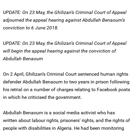
UPDATE: On 23 May, the Ghilizan’s Criminal Court of Appeal
adjourned the appeal hearing against Abdullah Benaoum’s
conviction to 6 June 2018.
UPDATE: On 23 May, the Ghilizan's Criminal Court of Appeal
will begin the appeal hearing against the conviction of
Abdullah Benaoum
On 2 April, Ghilizan’s Criminal Court sentenced human rights
defender Abdullah Benaoum to two years in prison following
his retrial on a number of charges relating to Facebook posts
in which he criticised the government.
Abdullah Benaoum is a social media activist who has
written about labour rights, prisoners’ rights, and the rights of
people with disabilities in Algeria. He had been monitoring