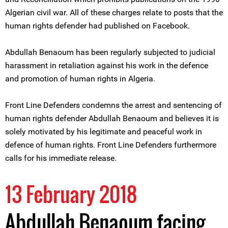
Algerian civil war. All of these charges relate to posts that the
human rights defender had published on Facebook.
Abdullah Benaoum has been regularly subjected to judicial
harassment in retaliation against his work in the defence
and promotion of human rights in Algeria.
Front Line Defenders condemns the arrest and sentencing of
human rights defender Abdullah Benaoum and believes it is
solely motivated by his legitimate and peaceful work in
defence of human rights. Front Line Defenders furthermore
calls for his immediate release.
13 February 2018
Abdullah Benaoum facing