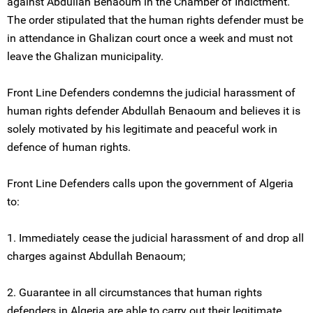
against Abdullah Benaoum in the Chamber of Indictment.
The order stipulated that the human rights defender must be
in attendance in Ghalizan court once a week and must not
leave the Ghalizan municipality.
Front Line Defenders condemns the judicial harassment of
human rights defender Abdullah Benaoum and believes it is
solely motivated by his legitimate and peaceful work in
defence of human rights.
Front Line Defenders calls upon the government of Algeria
to:
1. Immediately cease the judicial harassment of and drop all
charges against Abdullah Benaoum;
2. Guarantee in all circumstances that human rights
defenders in Algeria are able to carry out their legitimate