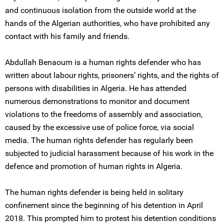
and continuous isolation from the outside world at the
hands of the Algerian authorities, who have prohibited any
contact with his family and friends.
Abdullah Benaoum is a human rights defender who has
written about labour rights, prisoners’ rights, and the rights of
persons with disabilities in Algeria. He has attended
numerous demonstrations to monitor and document
violations to the freedoms of assembly and association,
caused by the excessive use of police force, via social
media. The human rights defender has regularly been
subjected to judicial harassment because of his work in the
defence and promotion of human rights in Algeria.
The human rights defender is being held in solitary
confinement since the beginning of his detention in April
2018. This prompted him to protest his detention conditions