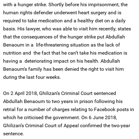
with a hunger strike. Shortly before his imprisonment, the
human rights defender underwent heart surgery and is
required to take medication and a healthy diet on a daily
basis. His lawyer, who was able to visit him recently, states
that the consequences of the hunger strike put Abdullah
Benaoum in a life-threatening situation as the lack of
nutrition and the fact that he can’t take his medication is
having a deteriorating impact on his health. Abdullah
Benaoum's family has been denied the right to visit him
during the last four weeks.
On 2 April 2018, Ghilizan’s Criminal Court sentenced
Abdullah Benaoum to two years in prison following his
retrial for a number of charges relating to Facebook posts in
which he criticised the government. On 6 June 2018,
Ghilizan’s Criminal Court of Appeal confirmed the two-year
sentence.