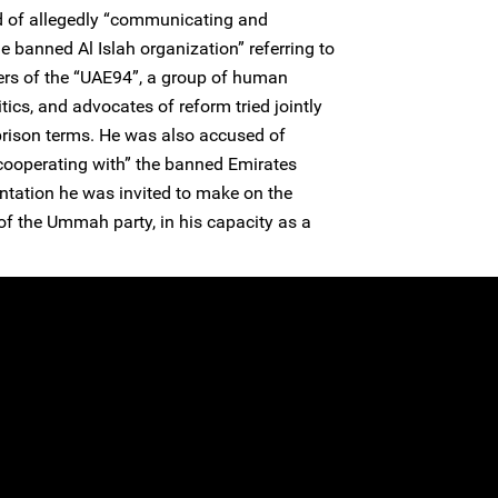
d of allegedly “communicating and
 banned Al Islah organization” referring to
rs of the “UAE94”, a group of human
tics, and advocates of reform tried jointly
prison terms. He was also accused of
ooperating with” the banned Emirates
tation he was invited to make on the
 the Ummah party, in his capacity as a