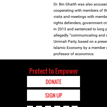
Dr. Bin Ghaith was also accuse
cooperating with members of the
visits and meetings with membe
rights defenders, government cri
in 2013 and sentenced to long 
allegedly “communicating and c
Ummah Party, based on a presen
Islamic Economy by a member of
professor of economics.
Protect to Empower
DONATE
SIGN UP