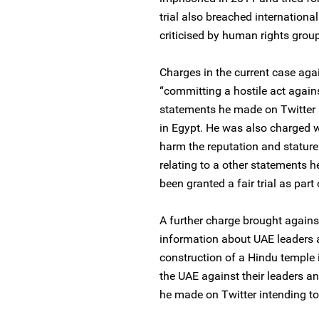
trial also breached internation
criticised by human rights groups
Charges in the current case agai
“committing a hostile act agains
statements he made on Twitter a
in Egypt. He was also charged wi
harm the reputation and stature 
relating to a other statements 
been granted a fair trial as part
A further charge brought against
information about UAE leaders an
construction of a Hindu temple 
the UAE against their leaders a
he made on Twitter intending to