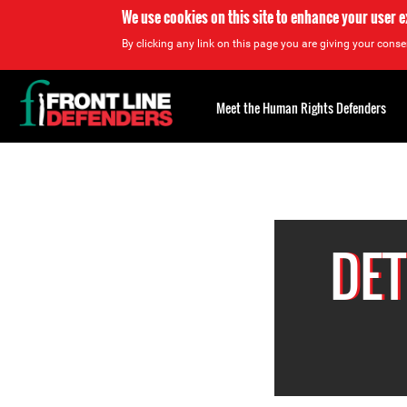
We use cookies on this site to enhance your user 
By clicking any link on this page you are giving your consen
Back
to
Meet the Human Rights Defenders
top
Back
to
top
DET