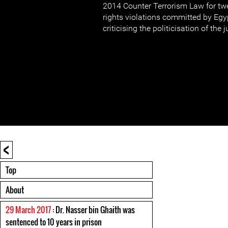
2014 Counter Terrorism Law for t
rights violations committed by Egy
criticising the politicisation of the 
<
Top
About
29 March 2017
: Dr. Nasser bin Ghaith was
sentenced to 10 years in prison