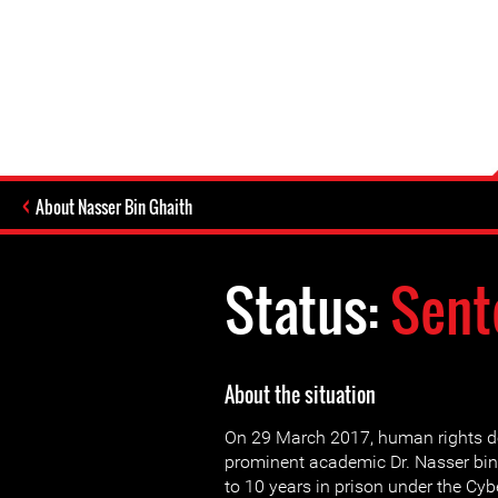
About Nasser Bin Ghaith
Status:
Sent
About the situation
On 29 March 2017, human rights d
prominent academic Dr. Nasser bi
to 10 years in prison under the Cy