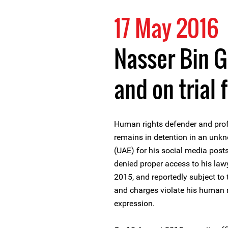
17 May 2016
Nasser Bin G
and on trial 
Human rights defender and pro
remains in detention in an unkn
(UAE) for his social media post
denied proper access to his lawy
2015, and reportedly subject to 
and charges violate his human ri
expression.