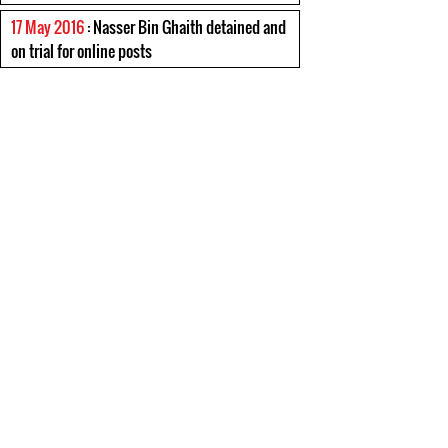
17 May 2016
: Nasser Bin Ghaith detained and
on trial for online posts