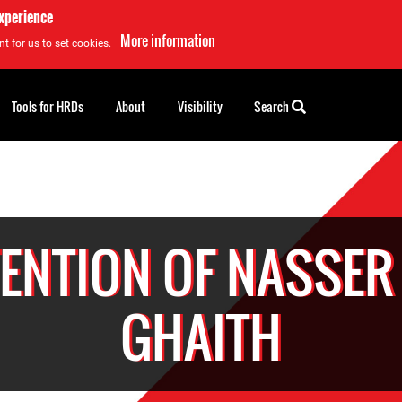
experience
More information
t for us to set cookies.
Tools for HRDs
About
Visibility
Search
ENTION OF NASSER
GHAITH