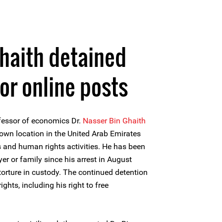
haith detained
for online posts
fessor of economics Dr.
Nasser Bin Ghaith
own location in the United Arab Emirates
s and human rights activities. He has been
er or family since his arrest in August
torture in custody. The continued detention
ghts, including his right to free