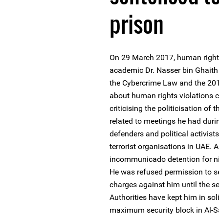
prison
On 29 March 2017, human right
academic Dr. Nasser bin Ghaith
the Cybercrime Law and the 201
about human rights violations 
criticising the politicisation of
related to meetings he had duri
defenders and political activis
terrorist organisations in UAE. A
incommunicado detention for ni
He was refused permission to s
charges against him until the s
Authorities have kept him in sol
maximum security block in Al-S