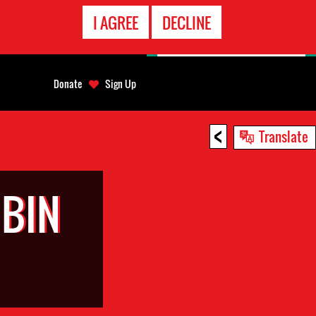
EMERGENCY
I AGREE
DECLINE
CONTACT
Donate
Sign Up
<
Translate
 BIN