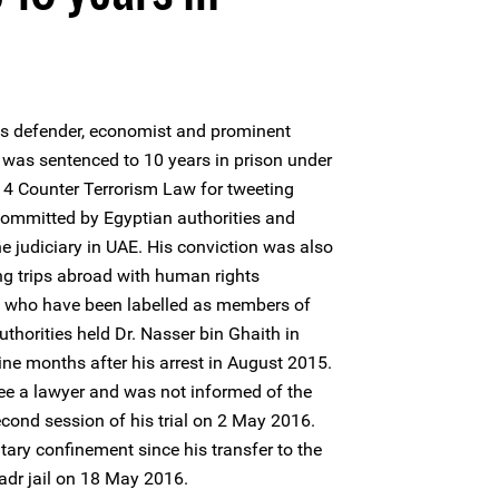
s defender, economist and prominent
 was sentenced to 10 years in prison under
4 Counter Terrorism Law for tweeting
committed by Egyptian authorities and
 the judiciary in UAE. His conviction was also
ng trips abroad with human rights
ts who have been labelled as members of
uthorities held Dr. Nasser bin Ghaith in
ne months after his arrest in August 2015.
ee a lawyer and was not informed of the
econd session of his trial on 2 May 2016.
itary confinement since his transfer to the
adr jail on 18 May 2016.