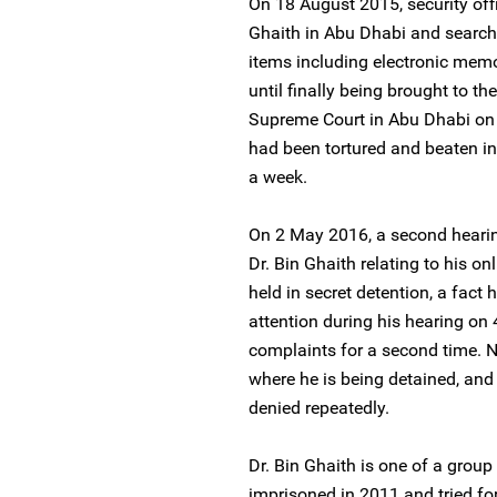
On 18 August 2015, security offic
Ghaith in Abu Dhabi and search
items including electronic mem
until finally being brought to t
Supreme Court in Abu Dhabi on 4
had been tortured and beaten in
a week.
On 2 May 2016, a second hearin
Dr. Bin Ghaith relating to his onl
held in secret detention, a fact 
attention during his hearing on 4
complaints for a second time. N
where he is being detained, and 
denied repeatedly.
Dr. Bin Ghaith is one of a gro
imprisoned in 2011 and tried for