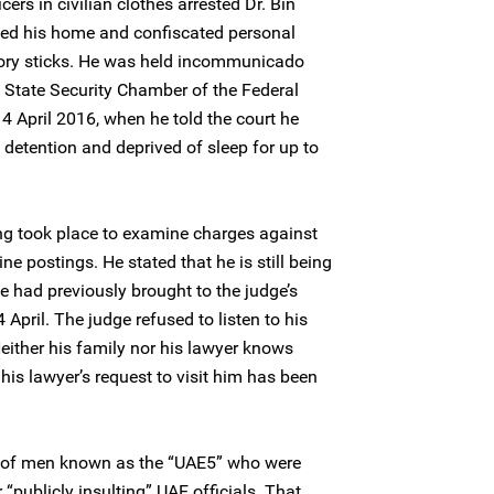
ers in civilian clothes arrested Dr. Bin
ed his home and confiscated personal
ory sticks. He was held incommunicado
he State Security Chamber of the Federal
 April 2016, when he told the court he
 detention and deprived of sleep for up to
g took place to examine charges against
ine postings. He stated that he is still being
he had previously brought to the judge’s
 April. The judge refused to listen to his
either his family nor his lawyer knows
his lawyer’s request to visit him has been
up of men known as the “UAE5” who were
 “publicly insulting” UAE officials. That