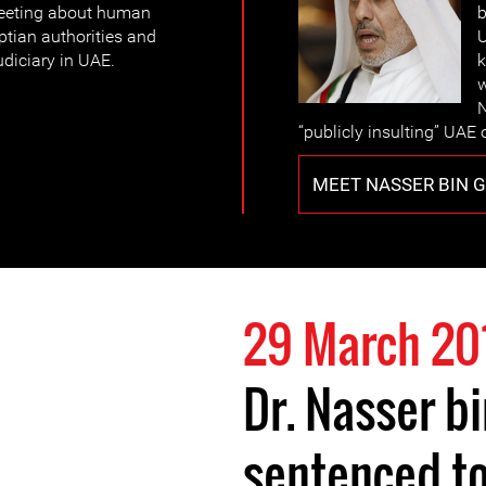
weeting about human
b
ptian authorities and
U
judiciary in UAE.
k
w
N
“publicly insulting” UAE o
MEET NASSER BIN 
29 March 20
Dr. Nasser b
sentenced to