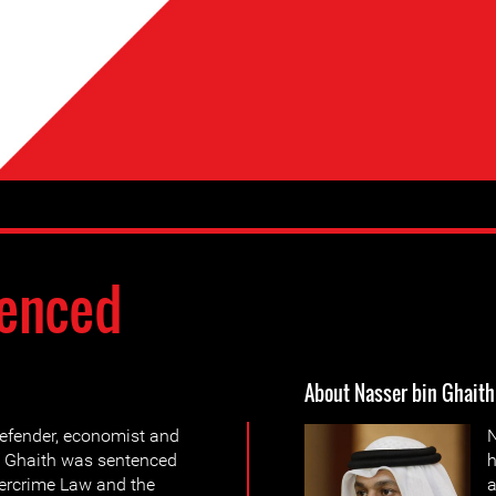
enced
About Nasser bin Ghaith
efender, economist and
N
n Ghaith was sentenced
h
bercrime Law and the
a