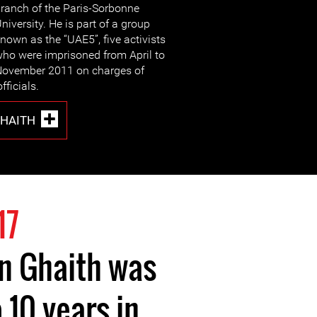
ranch of the Paris-Sorbonne
niversity. He is part of a group
nown as the “UAE5”, five activists
ho were imprisoned from April to
ovember 2011 on charges of
fficials.
GHAITH
17
in Ghaith was
 10 years in