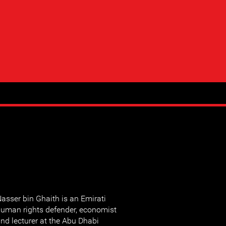
asser bin Ghaith is an Emirati
uman rights defender, economist
nd lecturer at the Abu Dhabi