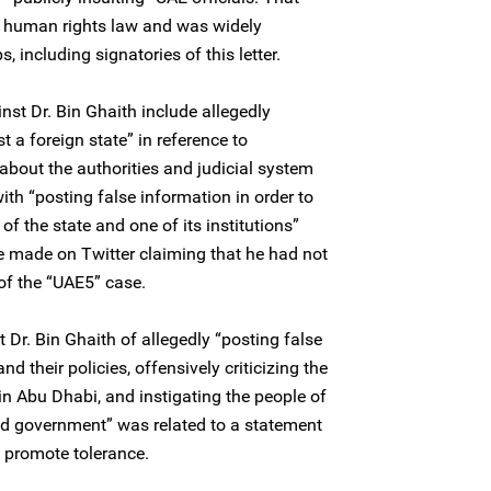
al human rights law and was widely
, including signatories of this letter.
nst Dr. Bin Ghaith include allegedly
t a foreign state” in reference to
bout the authorities and judicial system
th “posting false information in order to
of the state and one of its institutions”
he made on Twitter claiming that he had not
 of the “UAE5” case.
 Dr. Bin Ghaith of allegedly “posting false
d their policies, offensively criticizing the
in Abu Dhabi, and instigating the people of
nd government” was related to a statement
 promote tolerance.