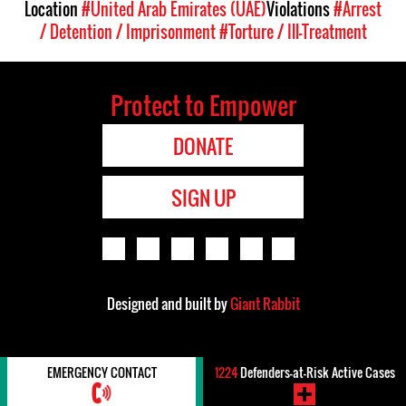
Location
#United Arab Emirates (UAE)
Violations
#Arrest
/ Detention / Imprisonment
#Torture / Ill-Treatment
Protect to Empower
DONATE
SIGN UP
Designed and built by
Giant Rabbit
EMERGENCY CONTACT
1224
Defenders-at-Risk Active Cases