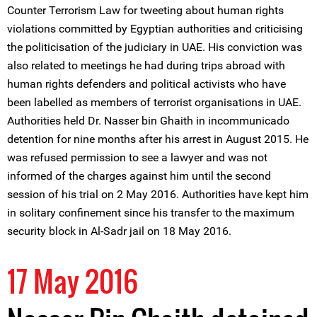
Counter Terrorism Law for tweeting about human rights
violations committed by Egyptian authorities and criticising
the politicisation of the judiciary in UAE. His conviction was
also related to meetings he had during trips abroad with
human rights defenders and political activists who have
been labelled as members of terrorist organisations in UAE.
Authorities held Dr. Nasser bin Ghaith in incommunicado
detention for nine months after his arrest in August 2015. He
was refused permission to see a lawyer and was not
informed of the charges against him until the second
session of his trial on 2 May 2016. Authorities have kept him
in solitary confinement since his transfer to the maximum
security block in Al-Sadr jail on 18 May 2016.
17 May 2016