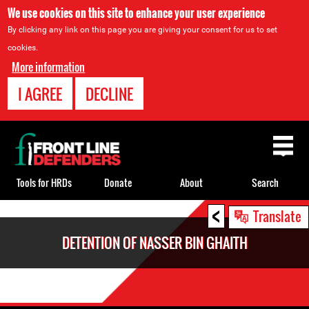
We use cookies on this site to enhance your user experience
By clicking any link on this page you are giving your consent for us to set
cookies.
More information
I AGREE
DECLINE
Back
to
top
Tools for HRDs
Donate
About
Search
<
Back
Translate
to
DETENTION OF NASSER BIN GHAITH
top