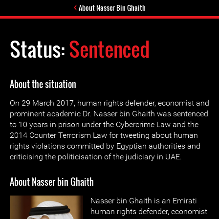
About Nasser Bin Ghaith
Status:
Sentenced
About the situation
On 29 March 2017, human rights defender, economist and
prominent academic Dr. Nasser bin Ghaith was sentenced
to 10 years in prison under the Cybercrime Law and the
2014 Counter Terrorism Law for tweeting about human
rights violations committed by Egyptian authorities and
criticising the politicisation of the judiciary in UAE.
About Nasser bin Ghaith
Nasser bin Ghaith is an Emirati
human rights defender, economist