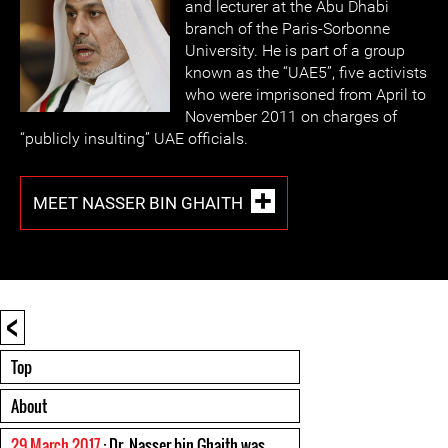
and lecturer at the Abu Dhabi
branch of the Paris-Sorbonne
University. He is part of a group
known as the “UAE5”, five activists
who were imprisoned from April to
November 2011 on charges of
“publicly insulting” UAE officials.
MEET NASSER BIN GHAITH
<
Top
About
29 March 2017
: Dr. Nasser bin Ghaith was