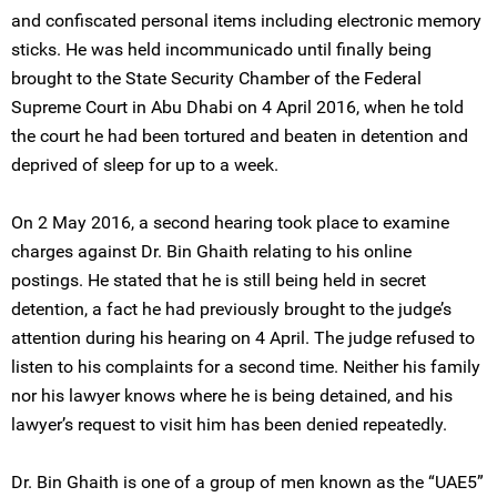
and confiscated personal items including electronic memory
sticks. He was held incommunicado until finally being
brought to the State Security Chamber of the Federal
Supreme Court in Abu Dhabi on 4 April 2016, when he told
the court he had been tortured and beaten in detention and
deprived of sleep for up to a week.
On 2 May 2016, a second hearing took place to examine
charges against Dr. Bin Ghaith relating to his online
postings. He stated that he is still being held in secret
detention, a fact he had previously brought to the judge’s
attention during his hearing on 4 April. The judge refused to
listen to his complaints for a second time. Neither his family
nor his lawyer knows where he is being detained, and his
lawyer’s request to visit him has been denied repeatedly.
Dr. Bin Ghaith is one of a group of men known as the “UAE5”