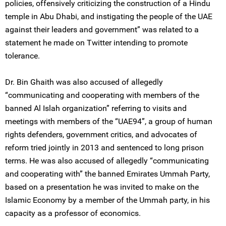
policies, offensively criticizing the construction of a Hindu
temple in Abu Dhabi, and instigating the people of the UAE
against their leaders and government” was related to a
statement he made on Twitter intending to promote
tolerance.
Dr. Bin Ghaith was also accused of allegedly
“communicating and cooperating with members of the
banned Al Islah organization” referring to visits and
meetings with members of the “UAE94”, a group of human
rights defenders, government critics, and advocates of
reform tried jointly in 2013 and sentenced to long prison
terms. He was also accused of allegedly “communicating
and cooperating with” the banned Emirates Ummah Party,
based on a presentation he was invited to make on the
Islamic Economy by a member of the Ummah party, in his
capacity as a professor of economics.