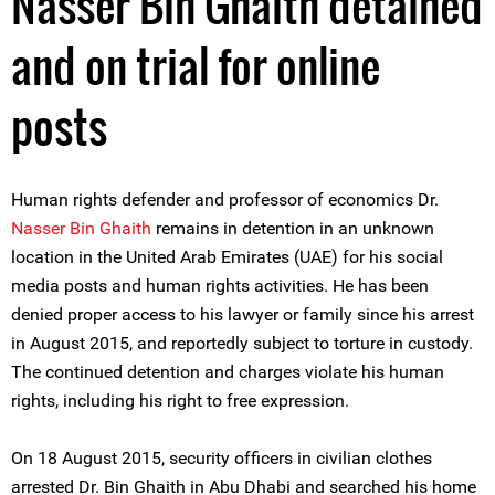
Nasser Bin Ghaith detained
and on trial for online
posts
Human rights defender and professor of economics Dr.
Nasser Bin Ghaith
remains in detention in an unknown
location in the United Arab Emirates (UAE) for his social
media posts and human rights activities. He has been
denied proper access to his lawyer or family since his arrest
in August 2015, and reportedly subject to torture in custody.
The continued detention and charges violate his human
rights, including his right to free expression.
On 18 August 2015, security officers in civilian clothes
arrested Dr. Bin Ghaith in Abu Dhabi and searched his home