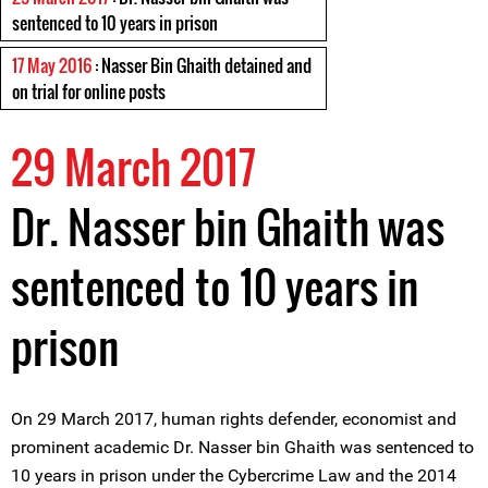
sentenced to 10 years in prison
17 May 2016
: Nasser Bin Ghaith detained and
on trial for online posts
29 March 2017
Dr. Nasser bin Ghaith was
sentenced to 10 years in
prison
On 29 March 2017, human rights defender, economist and
prominent academic Dr. Nasser bin Ghaith was sentenced to
10 years in prison under the Cybercrime Law and the 2014