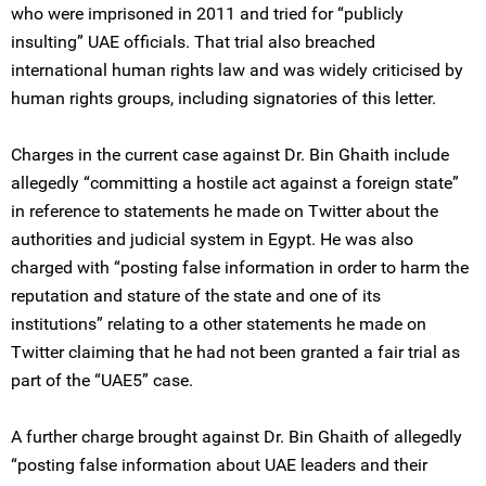
who were imprisoned in 2011 and tried for “publicly
insulting” UAE officials. That trial also breached
international human rights law and was widely criticised by
human rights groups, including signatories of this letter.
Charges in the current case against Dr. Bin Ghaith include
allegedly “committing a hostile act against a foreign state”
in reference to statements he made on Twitter about the
authorities and judicial system in Egypt. He was also
charged with “posting false information in order to harm the
reputation and stature of the state and one of its
institutions” relating to a other statements he made on
Twitter claiming that he had not been granted a fair trial as
part of the “UAE5” case.
A further charge brought against Dr. Bin Ghaith of allegedly
“posting false information about UAE leaders and their