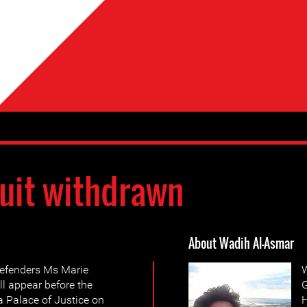
uit withdrawn
About Wadih Al-Asmar
efenders Ms Marie
W
l appear before the
G
a Palace of Justice on
H