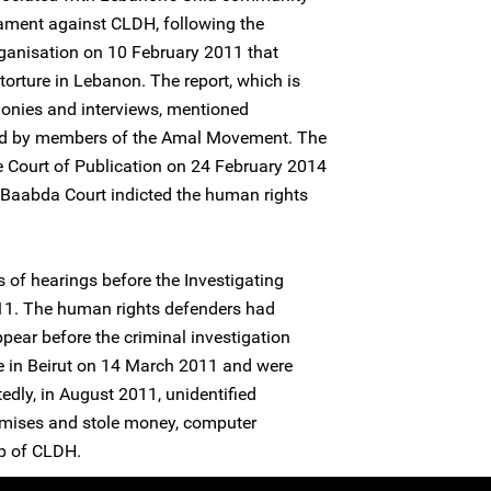
ament against CLDH, following the
organisation on 10 February 2011 that
torture in Lebanon. The report, which is
imonies and interviews, mentioned
ated by members of the Amal Movement. The
e Court of Publication on 24 February 2014
t Baabda Court indicted the human rights
 of hearings before the Investigating
11. The human rights defenders had
ear before the criminal investigation
ice in Beirut on 14 March 2011 and were
tedly, in August 2011, unidentified
emises and stole money, computer
p of CLDH.