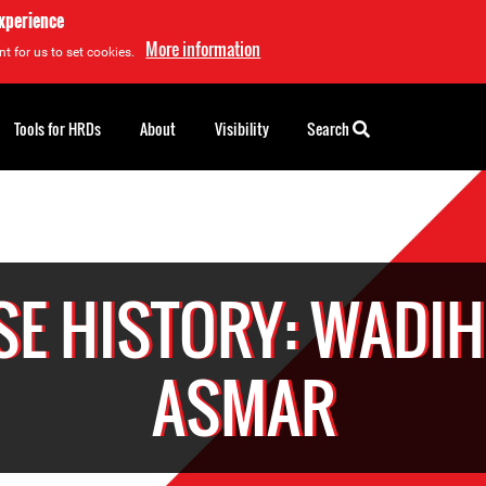
experience
More information
t for us to set cookies.
Tools for HRDs
About
Visibility
Search
SE HISTORY: WADIH 
ASMAR