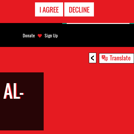
EMERGENCY
I AGREE
DECLINE
CONTACT
Donate
Sign Up
<
Translate
AL-