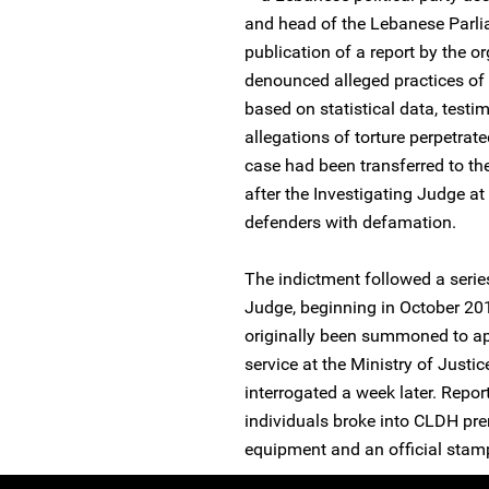
and head of the Lebanese Parli
publication of a report by the 
denounced alleged practices of 
based on statistical data, test
allegations of torture perpetr
case had been transferred to th
after the Investigating Judge a
defenders with defamation.
The indictment followed a series
Judge, beginning in October 20
originally been summoned to app
service at the Ministry of Just
interrogated a week later. Repor
individuals broke into CLDH pr
equipment and an official stam