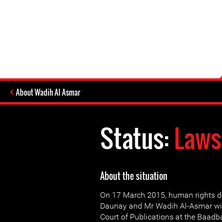
About Wadih Al Asmar
Status:
Laws
About the situation
On 17 March 2015, human rights d
Daunay and Mr Wadih Al-Asmar wil
Court of Publications at the Baadb