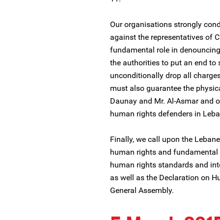
Our organisations strongly con
against the representatives of 
fundamental role in denouncing
the authorities to put an end t
unconditionally drop all charge
must also guarantee the physica
Daunay and Mr. Al-Asmar and oth
human rights defenders in Leb
Finally, we call upon the Lebanes
human rights and fundamental f
human rights standards and inte
as well as the Declaration on 
General Assembly.