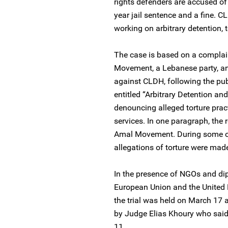
rights defenders are accused of
year jail sentence and a fine.
working on arbitrary detention,
The case is based on a complain
Movement, a Lebanese party, a
against CLDH, following the pub
entitled “Arbitrary Detention and
denouncing alleged torture prac
services. In one paragraph, the 
Amal Movement. During some of
allegations of torture were mad
In the presence of NGOs and dip
European Union and the United Na
the trial was held on March 17 
by Judge Elias Khoury who said
11.