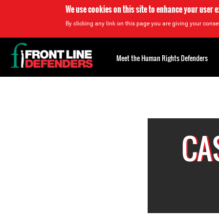
We use cookies on this site to enhance your user 
By clicking any link on this page you are giving your consen
Back
to
Meet the Human Rights Defenders
top
Back
to
top
CA