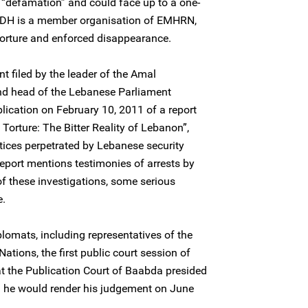
 “defamation” and could face up to a one-
 CLDH is a member organisation of EMHRN,
 torture and enforced disappearance.
t filed by the leader of the Amal
nd head of the Lebanese Parliament
lication on February 10, 2011 of a report
 Torture: The Bitter Reality of Lebanon”,
tices perpetrated by Lebanese security
report mentions testimonies of arrests by
 these investigations, some serious
e.
lomats, including representatives of the
tions, the first public court session of
at the Publication Court of Baabda presided
 he would render his judgement on June