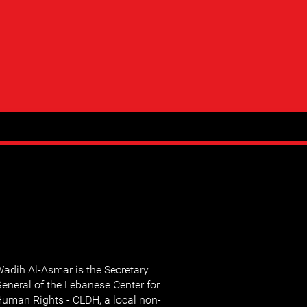
adih Al-Asmar is the Secretary
eneral of the Lebanese Center for
uman Rights - CLDH, a local non-