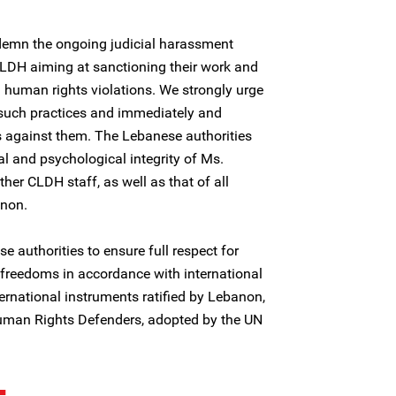
demn the ongoing judicial harassment
CLDH aiming at sanctioning their work and
 human rights violations. We strongly urge
o such practices and immediately and
s against them. The Lebanese authorities
l and psychological integrity of Ms.
er CLDH staff, as well as that of all
anon.
e authorities to ensure full respect for
reedoms in accordance with international
rnational instruments ratified by Lebanon,
Human Rights Defenders, adopted by the UN