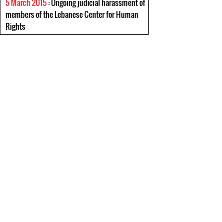
5 March 2015
: Ongoing judicial harassment of
members of the Lebanese Center for Human
Rights