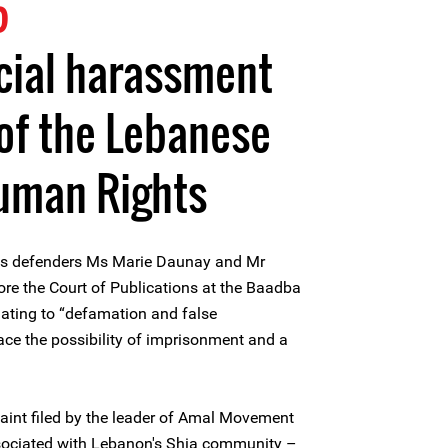
5
cial harassment
of the Lebanese
Human Rights
ts defenders Ms Marie Daunay and Mr
re the Court of Publications at the Baadba
lating to “defamation and false
face the possibility of imprisonment and a
aint filed by the leader of Amal Movement
ssociated with Lebanon's Shia community –