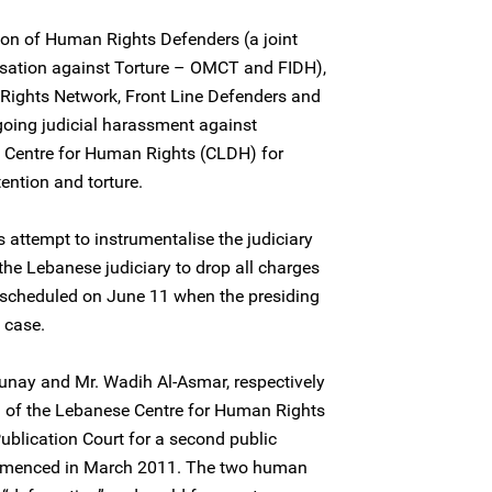
ion of Human Rights Defenders (a joint
sation against Torture – OMCT and FIDH),
Rights Network, Front Line Defenders and
oing judicial harassment against
e Centre for Human Rights (CLDH) for
ention and torture.
 attempt to instrumentalise the judiciary
 the Lebanese judiciary to drop all charges
n scheduled on June 11 when the presiding
 case.
nay and Mr. Wadih Al-Asmar, respectively
l of the Lebanese Centre for Human Rights
ublication Court for a second public
ommenced in March 2011. The two human