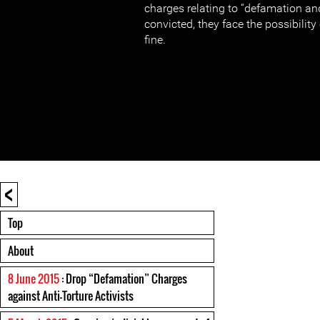
charges relating to “defamation and
convicted, they face the possibilit
fine.
<
Top
About
8 June 2015
: Drop “Defamation” Charges
against Anti-Torture Activists