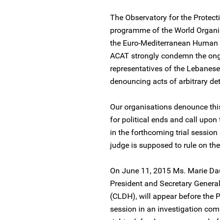
The Observatory for the Protect
programme of the World Organi
the Euro-Mediterranean Human 
ACAT strongly condemn the ong
representatives of the Lebanes
denouncing acts of arbitrary det
Our organisations denounce this
for political ends and call upon
in the forthcoming trial sessio
judge is supposed to rule on the
On June 11, 2015 Ms. Marie Dau
President and Secretary Genera
(CLDH), will appear before the P
session in an investigation c