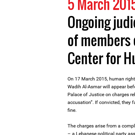
5 March 201
Ongoing judi
of members 
Center for 
On 17 March 2015, human righ
Wadih Al-Asmar will appear befo
Palace of Justice on charges re
accusation”. If convicted, they 
fine.
The charges arise from a compl
– a Lebanese political party a