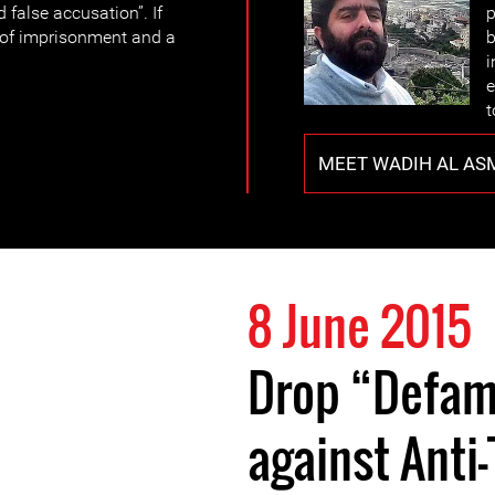
 false accusation”. If
p
y of imprisonment and a
b
i
e
t
MEET WADIH AL AS
8 June 2015
Drop “Defam
against Anti-