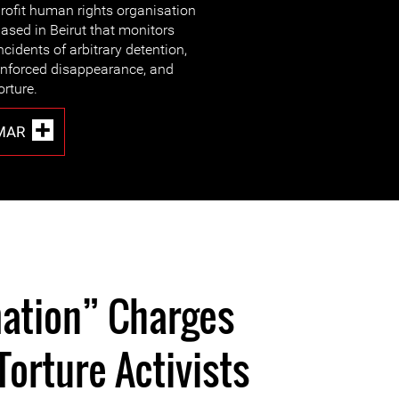
rofit human rights organisation
ased in Beirut that monitors
ncidents of arbitrary detention,
nforced disappearance, and
orture.
MAR
ation” Charges
Torture Activists