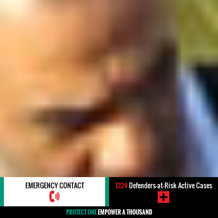
EMERGENCY CONTACT
1224
Defenders-at-Risk Active Cases
PROTECT ONE
EMPOWER A THOUSAND