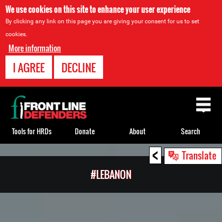
We use cookies on this site to enhance your user experience
By clicking any link on this page you are giving your consent for us to set
cookies.
More information
I AGREE
DECLINE
Back
to
top
Tools for HRDs
Donate
About
Search
<
Back
Translate
to
#LEBANON
top