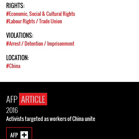
RIGHTS:
#Economic, Social & Cultural Rights
#Labour Rights / Trade Union
VIOLATIONS:
#Arrest / Detention / Imprisonment
LOCATION:
#China
AFP
ARTICLE
2016
Activists targeted as workers of China unite
AFP