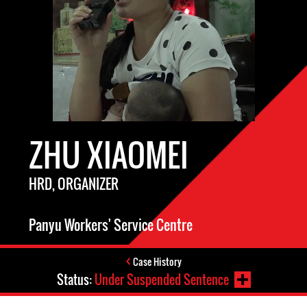
ZHU XIAOMEI
HRD, ORGANIZER
Panyu Workers' Service Centre
Case History
Status:
Under Suspended Sentence