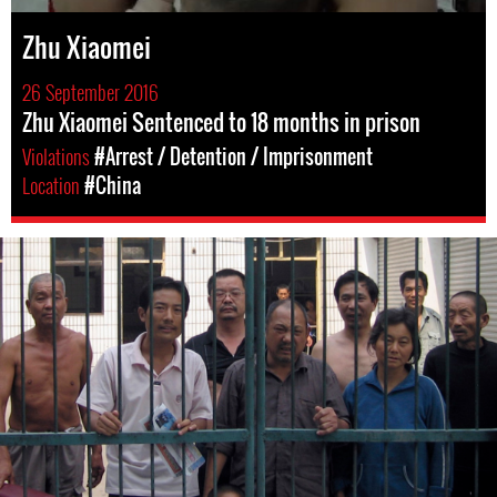
Zhu Xiaomei
26 September 2016
Zhu Xiaomei Sentenced to 18 months in prison
Violations
#Arrest / Detention / Imprisonment
Location
#China
#China-
general-
context.jpg