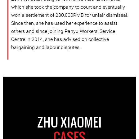
which she took the company to court and eventually
won a settlement of 230,000RMB for unfair dismissal.
Since then, she has used her experience to assist
others and since joining Panyu Workers' Service
Centre in 2014, she has advised on collective
bargaining and labour disputes.
ZHU XIAOMEI
CASES