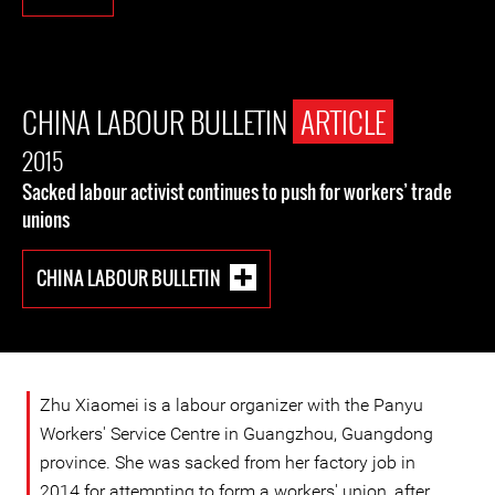
CHINA LABOUR BULLETIN
ARTICLE
2015
Sacked labour activist continues to push for workers’ trade
unions
CHINA LABOUR BULLETIN
Zhu Xiaomei is a labour organizer with the Panyu
Workers' Service Centre in Guangzhou, Guangdong
province. She was sacked from her factory job in
2014 for attempting to form a workers' union, after