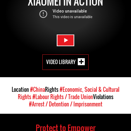
XIAOMEI IN ACTION
VIDEO LIBRARY
Location
#China
Rights
#Economic, Social & Cultural
Rights
#Labour Rights / Trade Union
Violations
#Arrest / Detention / Imprisonment
Protect to Empower