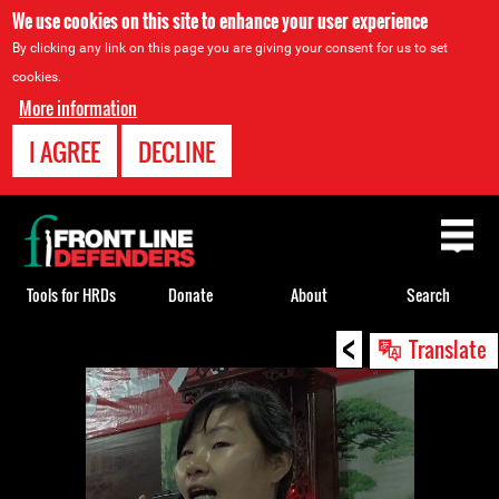
We use cookies on this site to enhance your user experience
By clicking any link on this page you are giving your consent for us to set
cookies.
More information
I AGREE
DECLINE
Back
to
top
Tools for HRDs
Donate
About
Search
<
Back
Translate
to
top