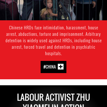
Chinese HRDs face intimidation, harassment, house
arrest, abductions, torture and imprisonment. Arbitrary
detention is widely used against HRDs, including house
arrest, forced travel and detention in psychiatric
hospitals.
#CHINA
LABOUR ACTIVIST ZHU