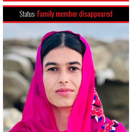
Status:
Family member disappeared