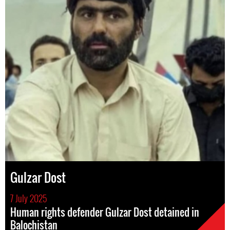
Gulzar Dost
7 July 2025
Human rights defender Gulzar Dost detained in
Balochistan