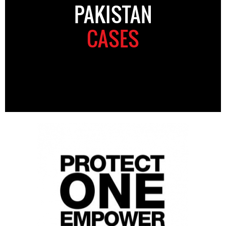
PAKISTAN
CASES