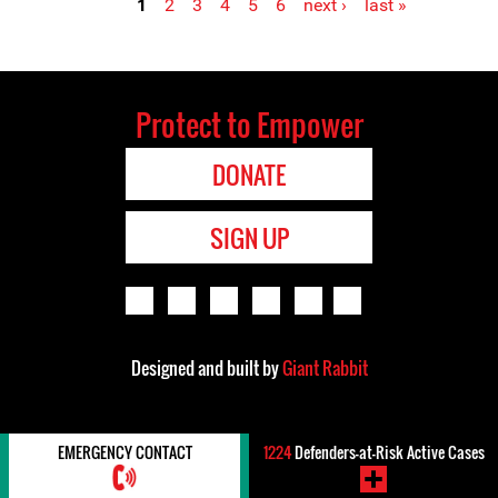
1
2
3
4
5
6
next ›
last »
Pages
Protect to Empower
DONATE
SIGN UP
Designed and built by
Giant Rabbit
EMERGENCY CONTACT
1224
Defenders-at-Risk Active Cases