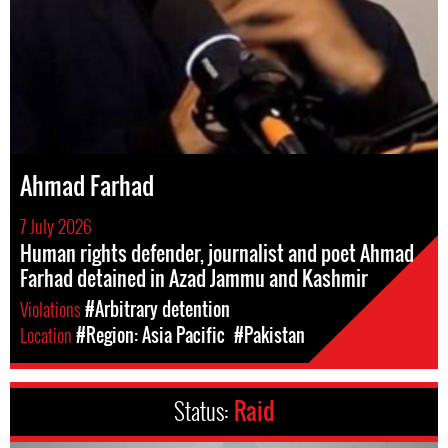
Ahmad Farhad
7 July 2026
Human rights defender, journalist and poet Ahmad
Farhad detained in Azad Jammu and Kashmir
Violations
#Arbitrary detention
Location
#Region: Asia Pacific
#Pakistan
Status:
Raid