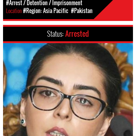
#Arrest / Detention / Imprisonment
Location
#Region: Asia Pacific
#Pakistan
Status:
Arrested