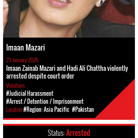
Imaan Mazari
23 January 2026
Imaan Zainab Mazari and Hadi Ali Chattha violently
arrested despite court order
Violations
#Judicial Harassment
#Arrest / Detention / Imprisonment
Location
#Region: Asia Pacific
#Pakistan
Status:
Arrested