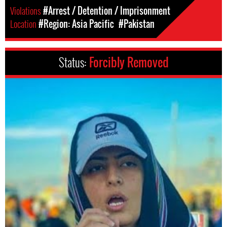
Violations
#Arrest / Detention / Imprisonment
Location
#Region: Asia Pacific
#Pakistan
Status:
Forcibly Removed