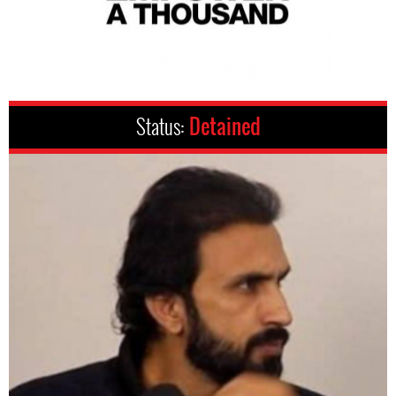
Status:
Detained