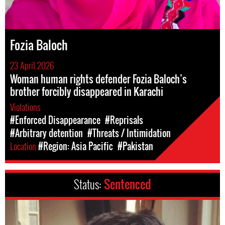
Fozia Baloch
23 April 2026
Woman human rights defender Fozia Baloch’s
brother forcibly disappeared in Karachi
Violations
#Enforced Disappearance
#Reprisals
#Arbitrary detention
#Threats / Intimidation
Location
#Region: Asia Pacific
#Pakistan
Status:
Sentenced