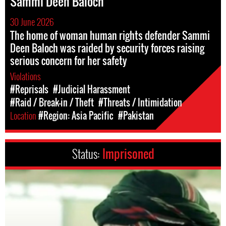
Sammi Deen Baloch
30 June 2026
The home of woman human rights defender Sammi
Deen Baloch was raided by security forces raising
serious concern for her safety
Violations
#Reprisals
#Judicial Harassment
#Raid / Break-in / Theft
#Threats / Intimidation
Location
#Region: Asia Pacific
#Pakistan
Status:
Imprisoned