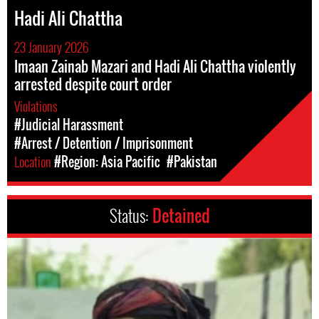
Hadi Ali Chattha
23 January 2026
Imaan Zainab Mazari and Hadi Ali Chattha violently
arrested despite court order
Violations
#Judicial Harassment
#Arrest / Detention / Imprisonment
Location
#Region: Asia Pacific
#Pakistan
Status:
Detained