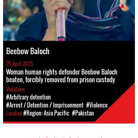
Beebow Baloch
25 April 2025
Woman human rights defender Beebow Baloch
beaten, forcibly removed from prison custody
Violations
#Arbitrary detention
#Arrest / Detention / Imprisonment
#Violence
Location
#Region: Asia Pacific
#Pakistan