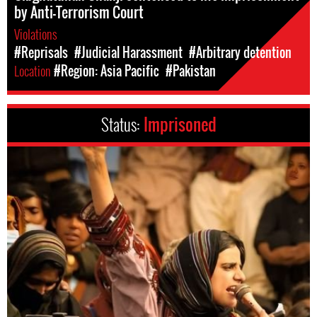
by Anti-Terrorism Court
Violations
#Reprisals
#Judicial Harassment
#Arbitrary detention
Location
#Region: Asia Pacific
#Pakistan
Status:
Imprisoned