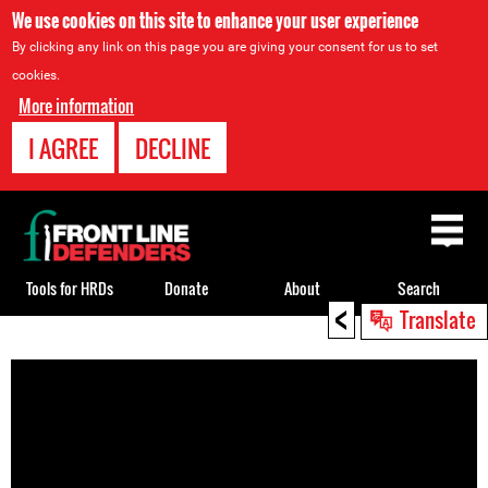
We use cookies on this site to enhance your user experience
By clicking any link on this page you are giving your consent for us to set
cookies.
More information
I AGREE
DECLINE
Back
to
top
Tools for HRDs
Donate
About
Search
<
Translate
Back
to
top