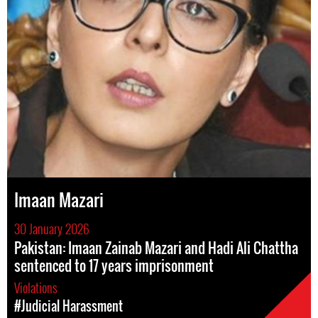
Imaan Mazari
30 January 2026
Pakistan: Imaan Zainab Mazari and Hadi Ali Chattha
sentenced to 17 years imprisonment
Violations
#Judicial Harassment