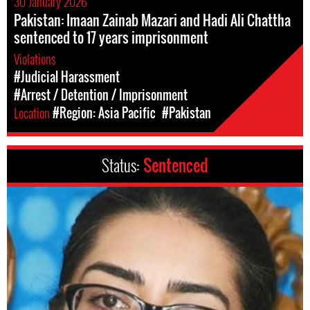
30 January 2026
Pakistan: Imaan Zainab Mazari and Hadi Ali Chattha
sentenced to 17 years imprisonment
Violations
#Judicial Harassment
#Arrest / Detention / Imprisonment
Location
#Region: Asia Pacific
#Pakistan
Status:
Sentenced