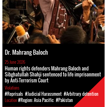
Dr. Mahrang Baloch
25 June 2026
Human rights defenders Mahrang Baloch and
Sibghatullah Shahji sentenced to life imprisonment
by Anti-Terrorism Court
Violations
#Reprisals
#Judicial Harassment
#Arbitrary detention
Location
#Region: Asia Pacific
#Pakistan