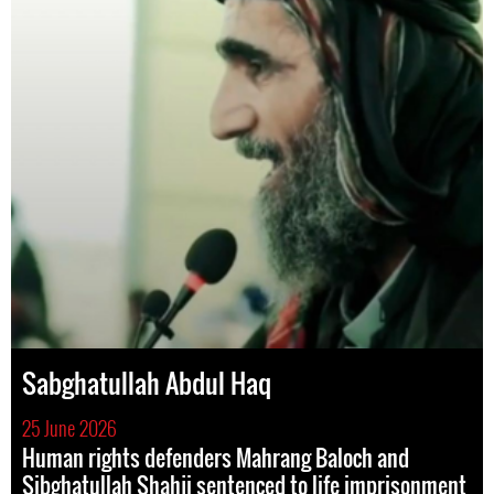
Sabghatullah Abdul Haq
25 June 2026
Human rights defenders Mahrang Baloch and
Sibghatullah Shahji sentenced to life imprisonment