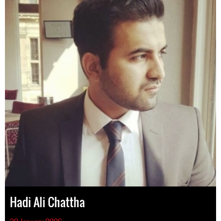
Hadi Ali Chattha