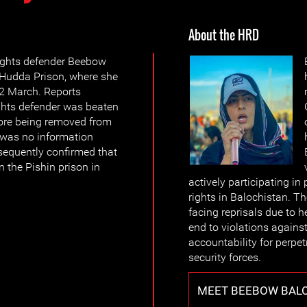
About the HRD
ights defender Beebow
 Hudda Prison, where she
22 March. Reports
ghts defender was beaten
fore being removed from
e was no information
sequently confirmed that
 the Pishin prison in
actively participating i
rights in Balochistan. 
facing reprisals due to h
end to violations again
accountability for perpet
security forces.
MEET BEEBOW BAL