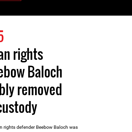
5
n rights
ebow Baloch
ibly removed
custody
n rights defender Beebow Baloch was