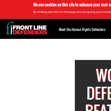
We use cookies on this site to enhance your user 
By clicking any link on this page you are giving your consen
Back
to
Meet the Human Rights Defenders
top
Back
to
top
W
DEF
BEA