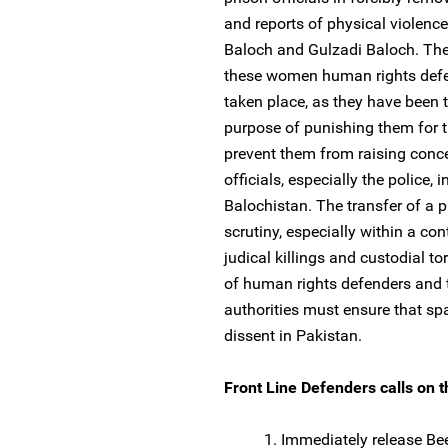
and reports of physical violenc
Baloch and Gulzadi Baloch. The 
these women human rights defen
taken place, as they have been t
purpose of punishing them for t
prevent them from raising conce
officials, especially the police, 
Balochistan. The transfer of a pr
scrutiny, especially within a co
judical killings and custodial to
of human rights defenders and t
authorities must ensure that spa
dissent in Pakistan.
Front Line Defenders calls on th
1. Immediately release Be