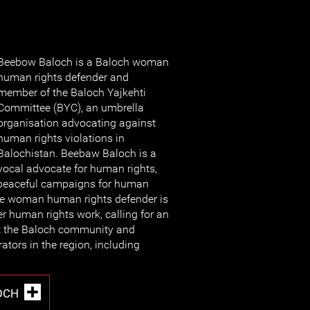
Beebow Baloch is a Baloch woman
human rights defender and
member of the Baloch Yajkehti
Committee (BYC), an umbrella
organisation advocating against
human rights violations in
Balochistan. Beebaw Baloch is a
vocal advocate for human rights,
n peaceful campaigns for human
The woman human rights defender is
er human rights work, calling for an
st the Baloch community and
rators in the region, including
OCH