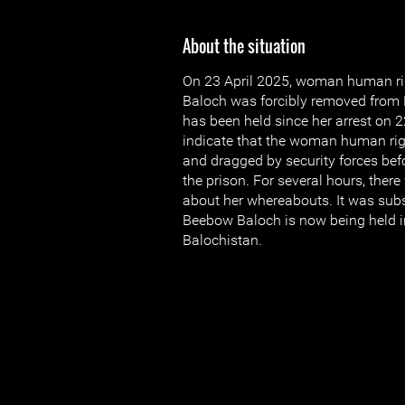
About the situation
On 23 April 2025, woman human r
Baloch was forcibly removed from
has been held since her arrest on 
indicate that the woman human ri
and dragged by security forces be
the prison. For several hours, ther
about her whereabouts. It was sub
Beebow Baloch is now being held in
Balochistan.