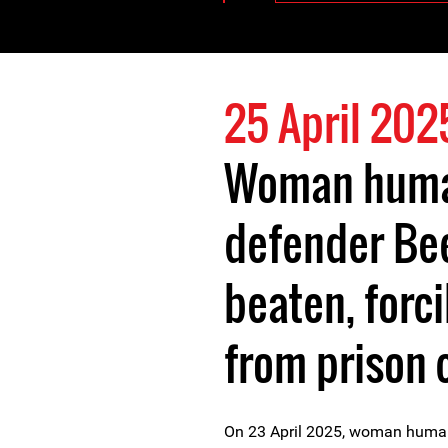
25 April 202
Woman huma
defender Be
beaten, forc
from prison 
On 23 April 2025, woman huma