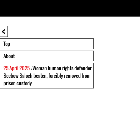
<
Top
About
25 April 2025
: Woman human rights defender
Beebow Baloch beaten, forcibly removed from
prison custody