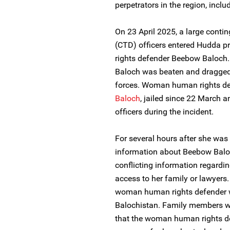
perpetrators in the region, inclu
On 23 April 2025, a large conti
(CTD) officers entered Hudda 
rights defender Beebow Baloch. 
Baloch was beaten and dragged 
forces. Woman human rights d
Baloch
, jailed since 22 March a
officers during the incident.
For several hours after she wa
information about Beebow Baloc
conflicting information regardin
access to her family or lawyers
woman human rights defender was
Balochistan. Family members w
that the woman human rights de