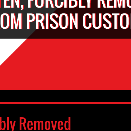
ROM PRISON CUSTO
ibly Removed