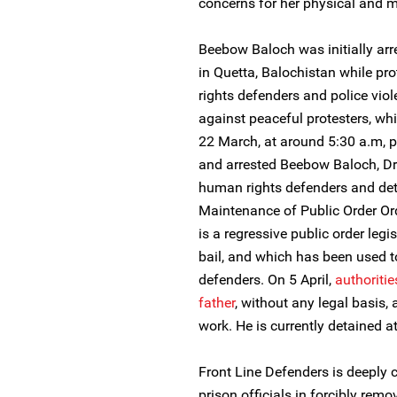
concerns for her physical and m
Beebow Baloch was initially arr
in Quetta, Balochistan while pr
rights defenders and police vio
against peaceful protesters, whi
22 March, at around 5:30 a.m, po
and arrested Beebow Baloch, Dr
human rights defenders and det
Maintenance of Public Order O
is a regressive public order legi
bail, and which has been used t
defenders. On 5 April,
authoritie
father
, without any legal basis, 
work. He is currently detained 
Front Line Defenders is deeply
prison officials in forcibly r