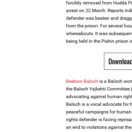
forcibly removed from Hudda Pr
arrest on 22 March. Reports in
defender was beaten and dragge
from the prison. For several ho
whereabouts. It was subsequen
being held in the Pishin prison 
Download
Beebow Baloch
is a Baloch wo
the Baloch Yajkehti Committee 
advocating against human right
Baloch is a vocal advocate for h
peaceful campaigns for human 
rights defender is facing repris
an end to violations against th