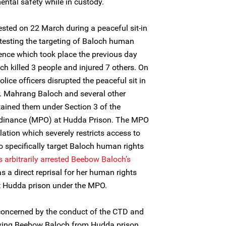
ental safety while in custody.
ested on 22 March during a peaceful sit-in
otesting the targeting of Baloch human
lence which took place the previous day
ch killed 3 people and injured 7 others. On
lice officers disrupted the peaceful sit in
. Mahrang Baloch and several other
ained them under Section 3 of the
rdinance (MPO) at Hudda Prison. The MPO
slation which severely restricts access to
o specifically target Baloch human rights
s arbitrarily arrested
Beebow Baloch’s
as a direct reprisal for her human rights
at Hudda prison under the MPO.
 concerned by the conduct of the CTD and
emoving Beebow Baloch from Hudda prison