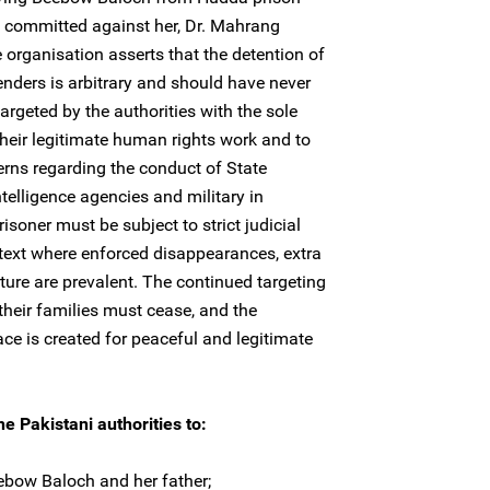
e committed against her, Dr. Mahrang
organisation asserts that the detention of
ders is arbitrary and should have never
argeted by the authorities with the sole
heir legitimate human rights work and to
rns regarding the conduct of State
intelligence agencies and military in
isoner must be subject to strict judicial
ntext where enforced disappearances, extra
rture are prevalent. The continued targeting
heir families must cease, and the
ce is created for peaceful and legitimate
e Pakistani authorities to:
ebow Baloch and her father;