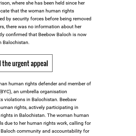
ison, where she has been held since her
dicate that the woman human rights
d by security forces before being removed
urs, there was no information about her
tly confirmed that Beebow Baloch is now
in Balochistan.
 the urgent appeal
man human rights defender and member of
(BYC), an umbrella organisation
s violations in Balochistan. Beebaw
uman rights, actively participating in
rights in Balochistan. The woman human
als due to her human rights work, calling for
e Baloch community and accountability for