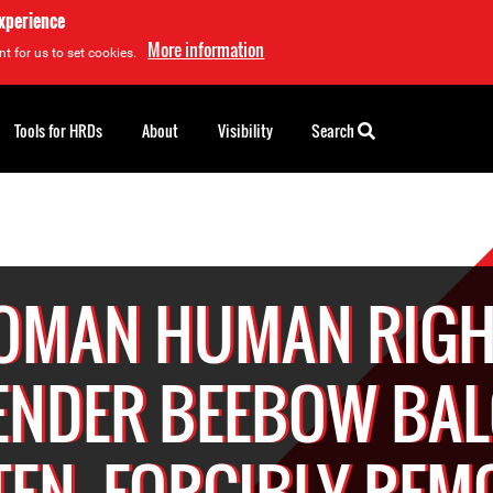
experience
More information
t for us to set cookies.
Tools for HRDs
About
Visibility
Search
OMAN HUMAN RIGH
ENDER BEEBOW BA
TEN, FORCIBLY REM