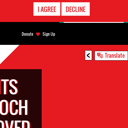
EMERGENCY
I AGREE
DECLINE
CONTACT
Donate
Sign Up
<
Translate
TS
LOCH
OVED