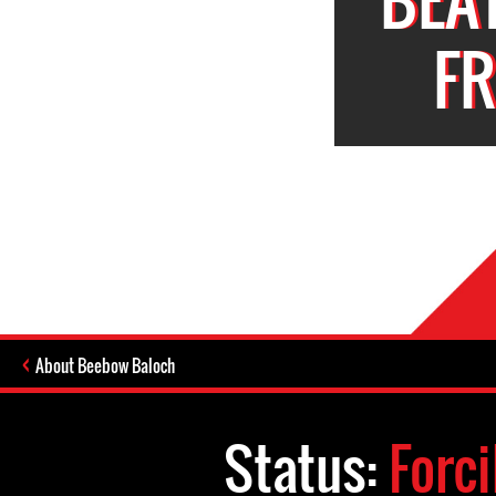
F
About Beebow Baloch
Status:
Forc