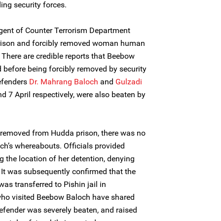
ding security forces.
ngent of Counter Terrorism Department
prison and forcibly removed woman human
There are credible reports that Beebow
before being forcibly removed by security
efenders
Dr. Mahrang Baloch
and
Gulzadi
nd 7 April respectively, were also beaten by
s removed from Hudda prison, there was no
h’s whereabouts. Officials provided
g the location of her detention, denying
. It was subsequently confirmed that the
 transferred to Pishin jail in
ho visited Beebow Baloch have shared
fender was severely beaten, and raised