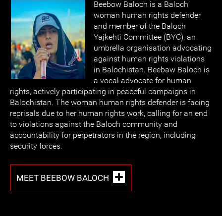
Beebow Baloch is a Baloch
woman human rights defender
and member of the Baloch
Yajkehti Committee (BYC), an
umbrella organisation advocating
against human rights violations
in Balochistan. Beebaw Baloch is
a vocal advocate for human
rights, actively participating in peaceful campaigns in
Balochistan. The woman human rights defender is facing
reprisals due to her human rights work, calling for an end
to violations against the Baloch community and
accountability for perpetrators in the region, including
security forces.
MEET BEEBOW BALOCH