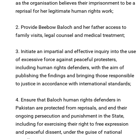
as the organisation believes their imprisonment to be a
reprisal for her legitimate human rights work;
2. Provide Beebow Baloch and her father access to
family visits, legal counsel and medical treatment;
3. Initiate an impartial and effective inquiry into the use
of excessive force against peaceful protesters,
including human rights defenders, with the aim of
publishing the findings and bringing those responsible
to justice in accordance with international standards;
4. Ensure that Baloch human rights defenders in
Pakistan are protected from reprisals, and end their
ongoing persecution and punishment in the State,
including for exercising their right to free expression
and peaceful dissent, under the guise of national