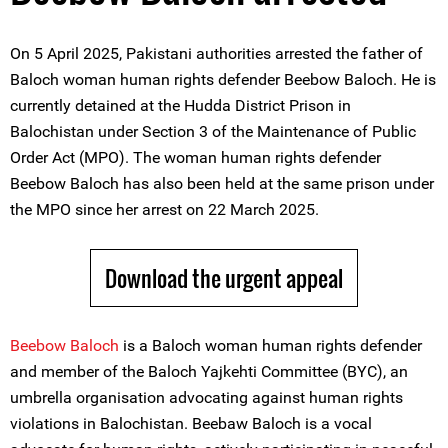
On 5 April 2025, Pakistani authorities arrested the father of
Baloch woman human rights defender Beebow Baloch. He is
currently detained at the Hudda District Prison in
Balochistan under Section 3 of the Maintenance of Public
Order Act (MPO). The woman human rights defender
Beebow Baloch has also been held at the same prison under
the MPO since her arrest on 22 March 2025.
Download the urgent appeal
Beebow Baloch
is a Baloch woman human rights defender
and member of the Baloch Yajkehti Committee (BYC), an
umbrella organisation advocating against human rights
violations in Balochistan. Beebaw Baloch is a vocal