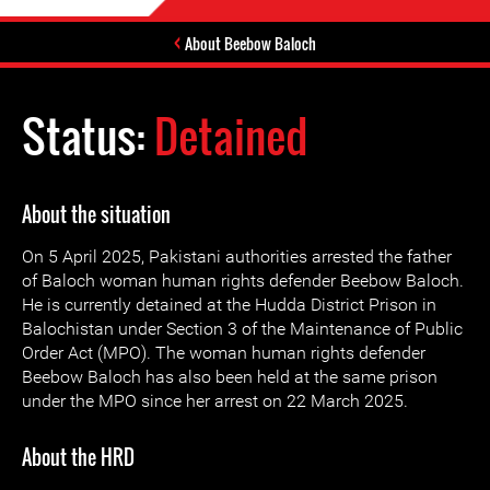
About Beebow Baloch
Status:
Detained
About the situation
On 5 April 2025, Pakistani authorities arrested the father
of Baloch woman human rights defender Beebow Baloch.
He is currently detained at the Hudda District Prison in
Balochistan under Section 3 of the Maintenance of Public
Order Act (MPO). The woman human rights defender
Beebow Baloch has also been held at the same prison
under the MPO since her arrest on 22 March 2025.
About the HRD