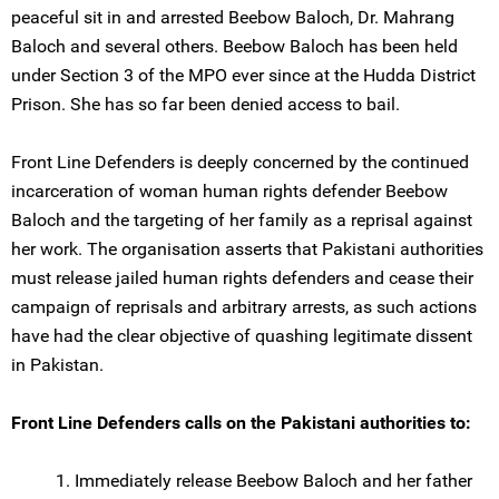
peaceful sit in and arrested Beebow Baloch, Dr. Mahrang
Baloch and several others. Beebow Baloch has been held
under Section 3 of the MPO ever since at the Hudda District
Prison. She has so far been denied access to bail.
Front Line Defenders is deeply concerned by the continued
incarceration of woman human rights defender Beebow
Baloch and the targeting of her family as a reprisal against
her work. The organisation asserts that Pakistani authorities
must release jailed human rights defenders and cease their
campaign of reprisals and arbitrary arrests, as such actions
have had the clear objective of quashing legitimate dissent
in Pakistan.
Front Line Defenders calls on the Pakistani authorities to:
1. Immediately release Beebow Baloch and her father