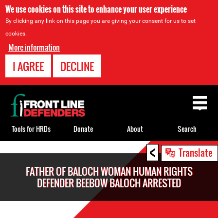
We use cookies on this site to enhance your user experience
By clicking any link on this page you are giving your consent for us to set
cookies.
More information
I AGREE
DECLINE
Back
to
top
Tools for HRDs
Donate
About
Search
<
Back
Translate
to
FATHER OF BALOCH WOMAN HUMAN RIGHTS
top
DEFENDER BEEBOW BALOCH ARRESTED