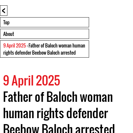
<
Top
About
9 April 2025
: Father of Baloch woman human
rights defender Beebow Baloch arrested
9 April 2025
Father of Baloch woman
human rights defender
Beebow Baloch arrested