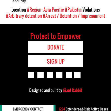
security.
Location
#Region: Asia Pacific
#Pakistan
Violations
#Arbitrary detention
#Arrest / Detention / Imprisonment
Protect to Empower
DONATE
SIGN UP
Designed and built by
Giant Rabbit
EMERGENCY CONTACT
1224
Defenders-at-Risk Active Cases