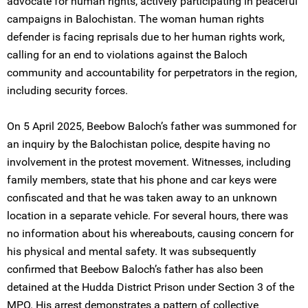
advocate for human rights, actively participating in peaceful
campaigns in Balochistan. The woman human rights
defender is facing reprisals due to her human rights work,
calling for an end to violations against the Baloch
community and accountability for perpetrators in the region,
including security forces.
On 5 April 2025, Beebow Baloch’s father was summoned for
an inquiry by the Balochistan police, despite having no
involvement in the protest movement. Witnesses, including
family members, state that his phone and car keys were
confiscated and that he was taken away to an unknown
location in a separate vehicle. For several hours, there was
no information about his whereabouts, causing concern for
his physical and mental safety. It was subsequently
confirmed that Beebow Baloch’s father has also been
detained at the Hudda District Prison under Section 3 of the
MPO. His arrest demonstrates a pattern of collective