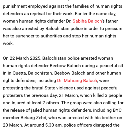
punishment employed against the families of human rights
defenders as reprisal for their work. Earlier the same day,
woman human rights defender Dr.
Sabiha Baloch
’s father
was also arrested by Balochistan police in order to pressure
her to surrender to authorities and stop her human rights
work.
On 22 March 2025, Balochistan police arrested woman
human rights defender Beebow Baloch during a peaceful sit-
in in Quetta, Balochistan. Beebow Baloch and other human
rights defenders, including
Dr. Mahrang Baloch
, were
protesting the brutal State violence used against peaceful
protesters the previous day, 21 March, which killed 3 people
and injured at least 7 others. The group were also calling for
the release of jailed human rights defenders, including BYC
member Bebarg Zehri, who was arrested with his brother on
20 March. At around 5.30 am, police officers disrupted the