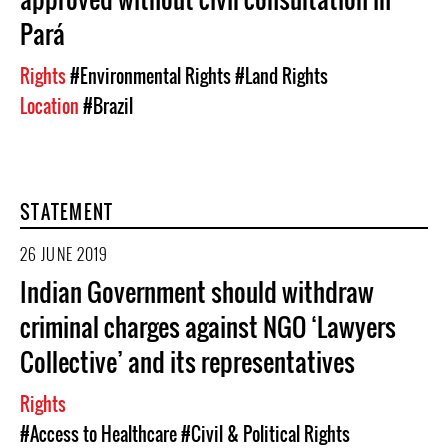
Pará
Rights
#Environmental Rights
#Land Rights
Location
#Brazil
STATEMENT
26 JUNE 2019
Indian Government should withdraw
criminal charges against NGO ‘Lawyers
Collective’ and its representatives
Rights
#Access to Healthcare
#Civil & Political Rights