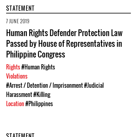
STATEMENT
7 JUNE 2019
Human Rights Defender Protection Law
Passed by House of Representatives in
Philippine Congress
Rights
#Human Rights
Violations
#Arrest / Detention / Imprisonment
#Judicial
Harassment
#Killing
Location
#Philippines
STATEMENT