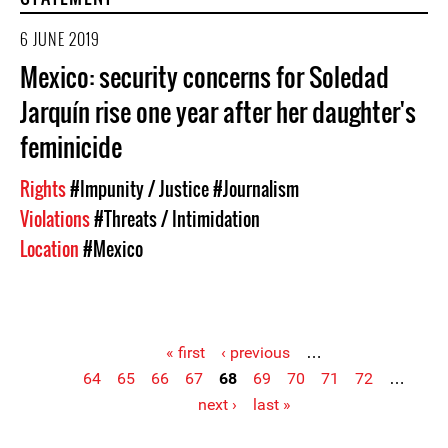
6 JUNE 2019
Mexico: security concerns for Soledad
Jarquín rise one year after her daughter's
feminicide
Rights
#Impunity / Justice
#Journalism
Violations
#Threats / Intimidation
Location
#Mexico
« first
‹ previous
…
64
65
66
67
68
69
70
71
72
…
Pages
next ›
last »