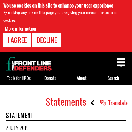
We use cookies on this site to enhance your user experience
By clicking any link on this page you are giving your consent for us to set
cookies.
More information
I AGREE
DECLINE
Back
to
top
Tools for HRDs
Donate
About
Search
<
Statements
Back
Translate
to
STATEMENT
top
2 JULY 2019