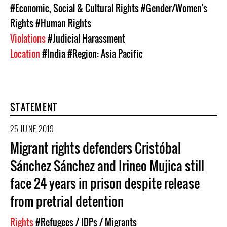
#Economic, Social & Cultural Rights
#Gender/Women's
Rights
#Human Rights
Violations
#Judicial Harassment
Location
#India
#Region: Asia Pacific
STATEMENT
25 JUNE 2019
Migrant rights defenders Cristóbal
Sánchez Sánchez and Irineo Mujica still
face 24 years in prison despite release
from pretrial detention
Rights
#Refugees / IDPs / Migrants