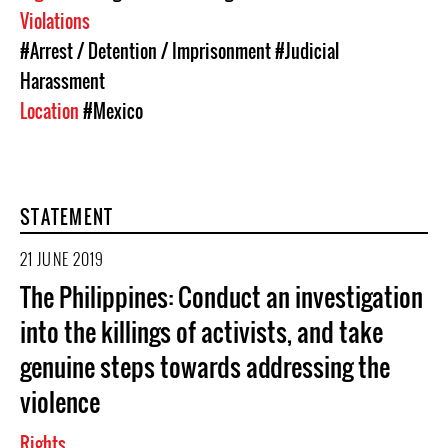
Violations
#Arrest / Detention / Imprisonment
#Judicial
Harassment
Location
#Mexico
STATEMENT
21 JUNE 2019
The Philippines: Conduct an investigation
into the killings of activists, and take
genuine steps towards addressing the
violence
Rights