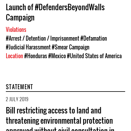
Launch of #DefendersBeyondWalls
Campaign
Violations
#Arrest / Detention / Imprisonment
#Defamation
#Judicial Harassment
#Smear Campaign
Location
#Honduras
#Mexico
#United States of America
STATEMENT
2 JULY 2019
Bill restricting access to land and
threatening environmental protection
approved without civil consultation in