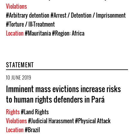
Violations
#Arbitrary detention
#Arrest / Detention / Imprisonment
#Torture / Ill-Treatment
Location
#Mauritania
#Region: Africa
STATEMENT
10 JUNE 2019
Imminent mass evictions increase risks
to human rights defenders in Pará
Rights
#Land Rights
Violations
#Judicial Harassment
#Physical Attack
Location
#Brazil