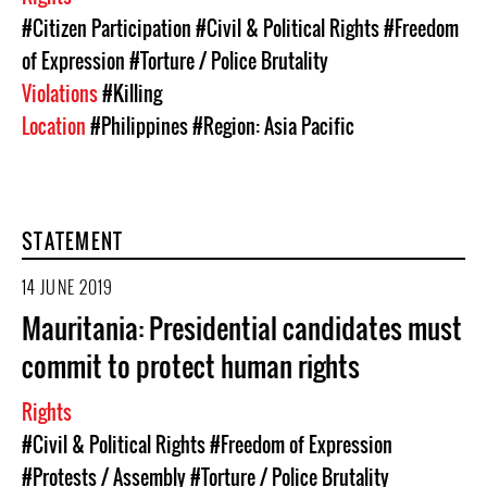
#Citizen Participation
#Civil & Political Rights
#Freedom
of Expression
#Torture / Police Brutality
Violations
#Killing
Location
#Philippines
#Region: Asia Pacific
STATEMENT
14 JUNE 2019
Mauritania: Presidential candidates must
commit to protect human rights
Rights
#Civil & Political Rights
#Freedom of Expression
#Protests / Assembly
#Torture / Police Brutality