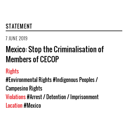
STATEMENT
7 JUNE 2019
Mexico: Stop the Criminalisation of
Members of CECOP
Rights
#Environmental Rights
#Indigenous Peoples /
Campesino Rights
Violations
#Arrest / Detention / Imprisonment
Location
#Mexico