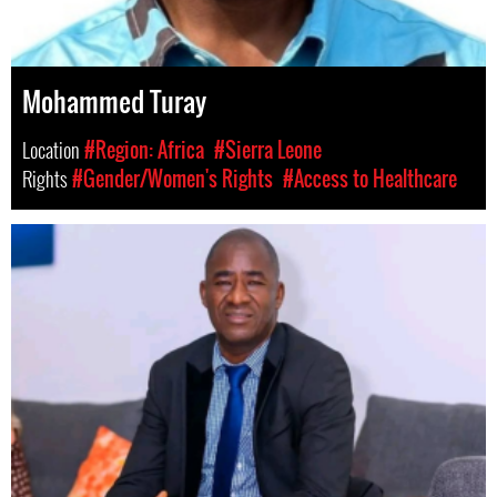
Mohammed Turay
Location
#Region: Africa
#Sierra Leone
Rights
#Gender/Women's Rights
#Access to Healthcare