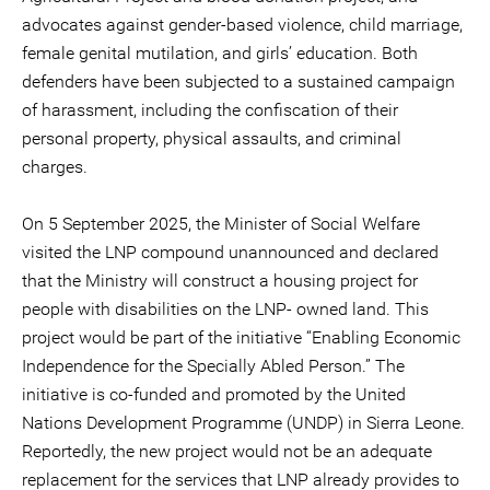
advocates against gender-based violence, child marriage,
female genital mutilation, and girls’ education. Both
defenders have been subjected to a sustained campaign
of harassment, including the confiscation of their
personal property, physical assaults, and criminal
charges.
On 5 September 2025, the Minister of Social Welfare
visited the LNP compound unannounced and declared
that the Ministry will construct a housing project for
people with disabilities on the LNP- owned land. This
project would be part of the initiative “Enabling Economic
Independence for the Specially Abled Person.” The
initiative is co-funded and promoted by the United
Nations Development Programme (UNDP) in Sierra Leone.
Reportedly, the new project would not be an adequate
replacement for the services that LNP already provides to