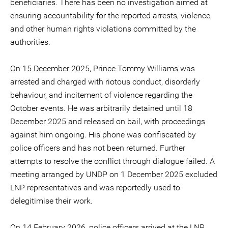
beneficiaries. There has been no investigation aimed at
ensuring accountability for the reported arrests, violence,
and other human rights violations committed by the
authorities.
On 15 December 2025, Prince Tommy Williams was
arrested and charged with riotous conduct, disorderly
behaviour, and incitement of violence regarding the
October events. He was arbitrarily detained until 18
December 2025 and released on bail, with proceedings
against him ongoing. His phone was confiscated by
police officers and has not been returned. Further
attempts to resolve the conflict through dialogue failed. A
meeting arranged by UNDP on 1 December 2025 excluded
LNP representatives and was reportedly used to
delegitimise their work.
On 14 February 2026, police officers arrived at the LNP