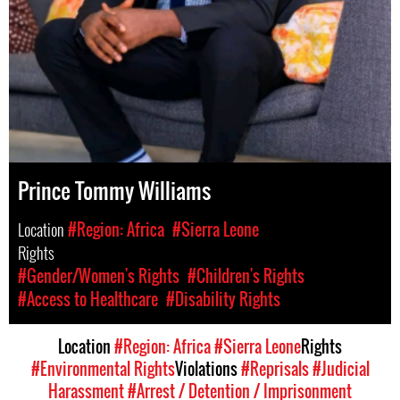
Prince Tommy Williams
Location
#Region: Africa
#Sierra Leone
Rights
#Gender/Women's Rights
#Children's Rights
#Access to Healthcare
#Disability Rights
Location
#Region: Africa
#Sierra Leone
Rights
#Environmental Rights
Violations
#Reprisals
#Judicial
Harassment
#Arrest / Detention / Imprisonment