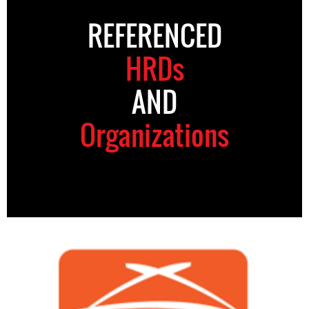
REFERENCED
HRDs
AND
Organizations