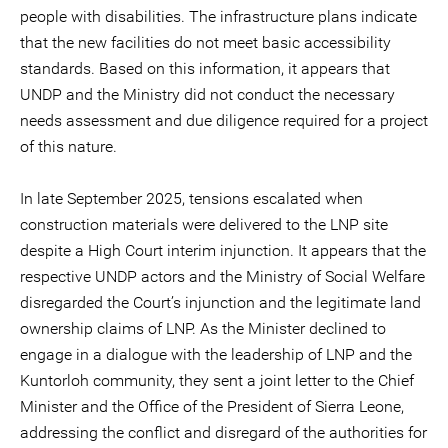
people with disabilities. The infrastructure plans indicate
that the new facilities do not meet basic accessibility
standards. Based on this information, it appears that
UNDP and the Ministry did not conduct the necessary
needs assessment and due diligence required for a project
of this nature.
In late September 2025, tensions escalated when
construction materials were delivered to the LNP site
despite a High Court interim injunction. It appears that the
respective UNDP actors and the Ministry of Social Welfare
disregarded the Court’s injunction and the legitimate land
ownership claims of LNP. As the Minister declined to
engage in a dialogue with the leadership of LNP and the
Kuntorloh community, they sent a joint letter to the Chief
Minister and the Office of the President of Sierra Leone,
addressing the conflict and disregard of the authorities for