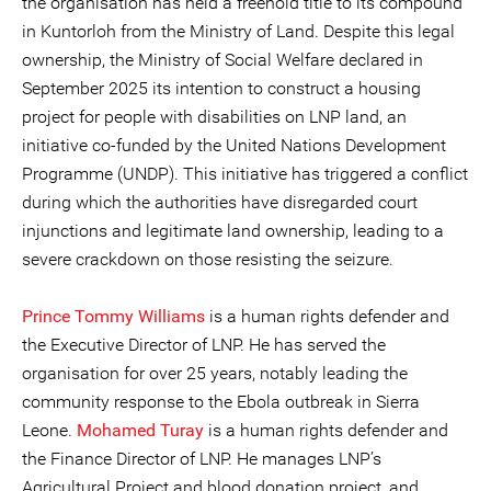
the organisation has held a freehold title to its compound
in Kuntorloh from the Ministry of Land. Despite this legal
ownership, the Ministry of Social Welfare declared in
September 2025 its intention to construct a housing
project for people with disabilities on LNP land, an
initiative co-funded by the United Nations Development
Programme (UNDP). This initiative has triggered a conflict
during which the authorities have disregarded court
injunctions and legitimate land ownership, leading to a
severe crackdown on those resisting the seizure.
Prince Tommy Williams
is a human rights defender and
the Executive Director of LNP. He has served the
organisation for over 25 years, notably leading the
community response to the Ebola outbreak in Sierra
Leone.
Mohamed Turay
is a human rights defender and
the Finance Director of LNP. He manages LNP’s
Agricultural Project and blood donation project, and