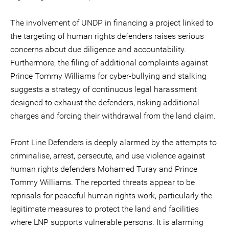
The involvement of UNDP in financing a project linked to
the targeting of human rights defenders raises serious
concerns about due diligence and accountability.
Furthermore, the filing of additional complaints against
Prince Tommy Williams for cyber-bullying and stalking
suggests a strategy of continuous legal harassment
designed to exhaust the defenders, risking additional
charges and forcing their withdrawal from the land claim.
Front Line Defenders is deeply alarmed by the attempts to
criminalise, arrest, persecute, and use violence against
human rights defenders Mohamed Turay and Prince
Tommy Williams. The reported threats appear to be
reprisals for peaceful human rights work, particularly the
legitimate measures to protect the land and facilities
where LNP supports vulnerable persons. It is alarming