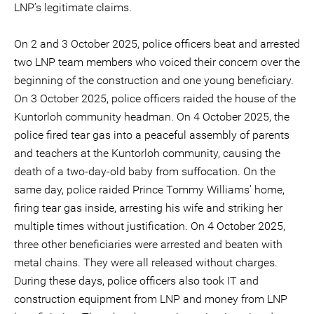
LNP’s legitimate claims.
On 2 and 3 October 2025, police officers beat and arrested
two LNP team members who voiced their concern over the
beginning of the construction and one young beneficiary.
On 3 October 2025, police officers raided the house of the
Kuntorloh community headman. On 4 October 2025, the
police fired tear gas into a peaceful assembly of parents
and teachers at the Kuntorloh community, causing the
death of a two-day-old baby from suffocation. On the
same day, police raided Prince Tommy Williams' home,
firing tear gas inside, arresting his wife and striking her
multiple times without justification. On 4 October 2025,
three other beneficiaries were arrested and beaten with
metal chains. They were all released without charges.
During these days, police officers also took IT and
construction equipment from LNP and money from LNP