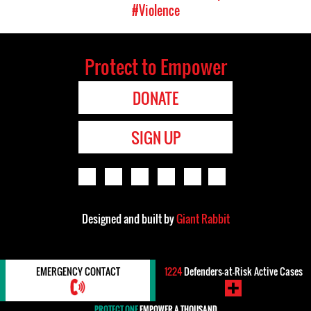
#Violence
Protect to Empower
DONATE
SIGN UP
Designed and built by
Giant Rabbit
EMERGENCY CONTACT
1224
Defenders-at-Risk Active Cases
PROTECT ONE
EMPOWER A THOUSAND