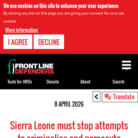
We use cookies on this site to enhance your user experience
By clicking any link on this page you are giving your consent for us to set
cookies.
More information
I AGREE
DECLINE
Back
to
top
Tools for HRDs
Donate
About
Search
<
Back
Translate
to
8 APRIL 2026
top
Sierra Leone must stop attempts