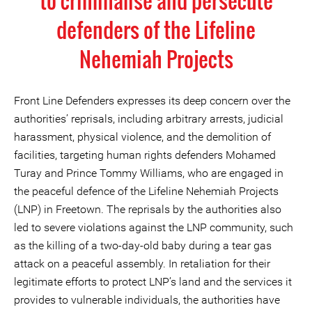
to criminalise and persecute
defenders of the Lifeline
Nehemiah Projects
Front Line Defenders expresses its deep concern over the
authorities’ reprisals, including arbitrary arrests, judicial
harassment, physical violence, and the demolition of
facilities, targeting human rights defenders Mohamed
Turay and Prince Tommy Williams, who are engaged in
the peaceful defence of the Lifeline Nehemiah Projects
(LNP) in Freetown. The reprisals by the authorities also
led to severe violations against the LNP community, such
as the killing of a two-day-old baby during a tear gas
attack on a peaceful assembly. In retaliation for their
legitimate efforts to protect LNP’s land and the services it
provides to vulnerable individuals, the authorities have