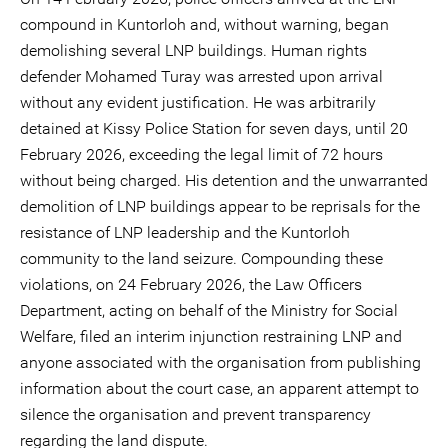
compound in Kuntorloh and, without warning, began
demolishing several LNP buildings. Human rights
defender Mohamed Turay was arrested upon arrival
without any evident justification. He was arbitrarily
detained at Kissy Police Station for seven days, until 20
February 2026, exceeding the legal limit of 72 hours
without being charged. His detention and the unwarranted
demolition of LNP buildings appear to be reprisals for the
resistance of LNP leadership and the Kuntorloh
community to the land seizure. Compounding these
violations, on 24 February 2026, the Law Officers
Department, acting on behalf of the Ministry for Social
Welfare, filed an interim injunction restraining LNP and
anyone associated with the organisation from publishing
information about the court case, an apparent attempt to
silence the organisation and prevent transparency
regarding the land dispute.