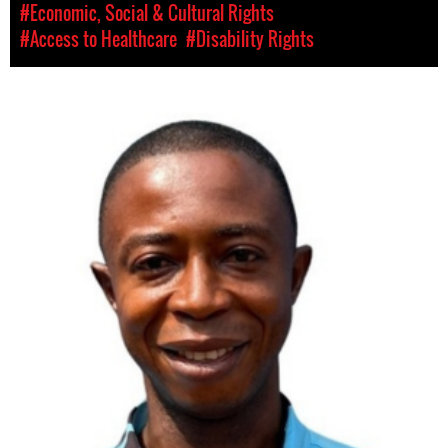
#Economic, Social & Cultural Rights
#Access to Healthcare
#Disability Rights