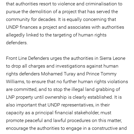
that authorities resort to violence and criminalisation to
pursue the demolition of a project that has served the
community for decades. It is equally concerning that
UNDP finances a project and associates with authorities
allegedly linked to the targeting of human rights
defenders.
Front Line Defenders urges the authorities in Sierra Leone
to drop all charges and investigations against human
rights defenders Mohamed Turay and Prince Tommy
Williams, to ensure that no further human rights violations
are committed, and to stop the illegal land grabbing of
LNP property until ownership is clearly established. It is
also important that UNDP representatives, in their
capacity as a principal financial stakeholder, must
promote peaceful and lawful procedures on this matter,
encourage the authorities to engage in a constructive and