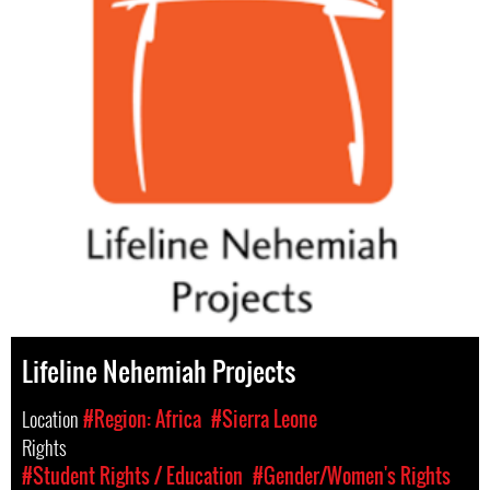
Lifeline Nehemiah Projects
Location
#Region: Africa
#Sierra Leone
Rights
#Student Rights / Education
#Gender/Women's Rights