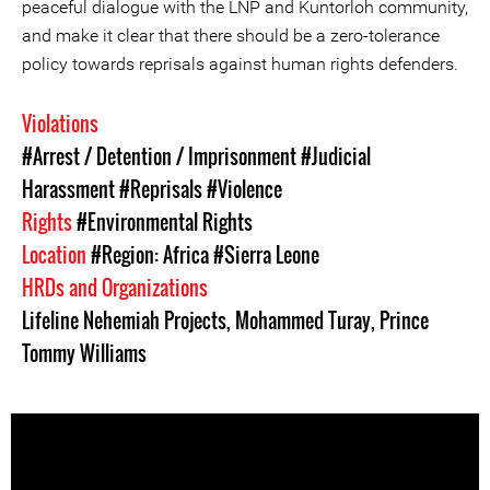
peaceful dialogue with the LNP and Kuntorloh community,
and make it clear that there should be a zero-tolerance
policy towards reprisals against human rights defenders.
Violations
#Arrest / Detention / Imprisonment
#Judicial
Harassment
#Reprisals
#Violence
Rights
#Environmental Rights
Location
#Region: Africa
#Sierra Leone
HRDs and Organizations
Lifeline Nehemiah Projects
,
Mohammed Turay
,
Prince
Tommy Williams