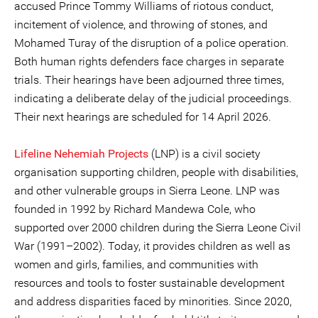
accused Prince Tommy Williams of riotous conduct,
incitement of violence, and throwing of stones, and
Mohamed Turay of the disruption of a police operation.
Both human rights defenders face charges in separate
trials. Their hearings have been adjourned three times,
indicating a deliberate delay of the judicial proceedings.
Their next hearings are scheduled for 14 April 2026.
Lifeline Nehemiah Projects
(LNP) is a civil society
organisation supporting children, people with disabilities,
and other vulnerable groups in Sierra Leone. LNP was
founded in 1992 by Richard Mandewa Cole, who
supported over 2000 children during the Sierra Leone Civil
War (1991–2002). Today, it provides children as well as
women and girls, families, and communities with
resources and tools to foster sustainable development
and address disparities faced by minorities. Since 2020,