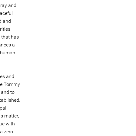
uray and
aceful
nd and
ities
t that has
ances a
of human
ges and
nce Tommy
 and to
tablished.
ipal
s matter,
ue with
a zero-