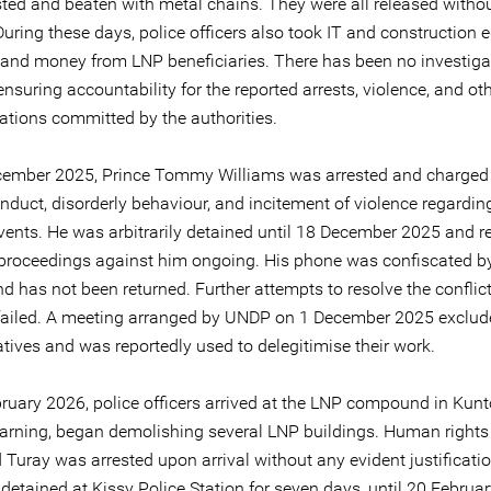
sted and beaten with metal chains. They were all released witho
During these days, police officers also took IT and construction
and money from LNP beneficiaries. There has been no investiga
nsuring accountability for the reported arrests, violence, and o
lations committed by the authorities.
ember 2025, Prince Tommy Williams was arrested and charged
nduct, disorderly behaviour, and incitement of violence regardin
vents. He was arbitrarily detained until 18 December 2025 and r
h proceedings against him ongoing. His phone was confiscated by
nd has not been returned. Further attempts to resolve the conflic
failed. A meeting arranged by UNDP on 1 December 2025 exclu
tives and was reportedly used to delegitimise their work.
ruary 2026, police officers arrived at the LNP compound in Kunt
arning, began demolishing several LNP buildings. Human rights
uray was arrested upon arrival without any evident justificati
y detained at Kissy Police Station for seven days, until 20 Februa