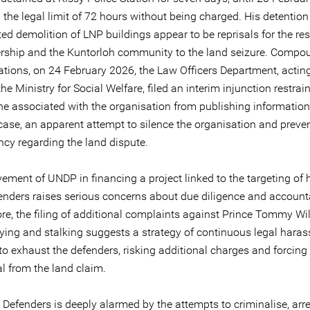
the legal limit of 72 hours without being charged. His detention
d demolition of LNP buildings appear to be reprisals for the res
rship and the Kuntorloh community to the land seizure. Compo
lations, on 24 February 2026, the Law Officers Department, actin
the Ministry for Social Welfare, filed an interim injunction restra
e associated with the organisation from publishing informatio
 case, an apparent attempt to silence the organisation and preve
ncy regarding the land dispute.
vement of UNDP in financing a project linked to the targeting o
fenders raises serious concerns about due diligence and accounta
re, the filing of additional complaints against Prince Tommy Wil
lying and stalking suggests a strategy of continuous legal hara
o exhaust the defenders, risking additional charges and forcing 
l from the land claim.
 Defenders is deeply alarmed by the attempts to criminalise, arre