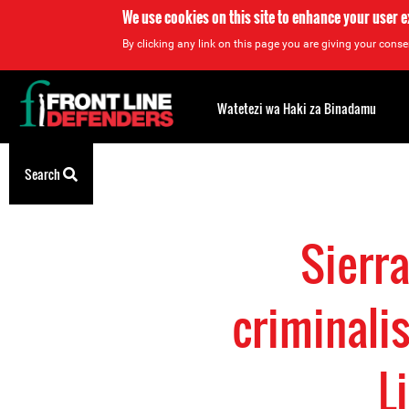
We use cookies on this site to enhance your user 
By clicking any link on this page you are giving your consen
Back
to
Watetezi wa Haki za Binadamu
top
Back
Search
to
top
Sierr
criminali
L