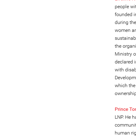
people wit
founded i
during the
women and
sustainab
the organi
Ministry o
declared i
with disab
Developme
which the
ownership
Prince T
LNP. He ha
community
human rig