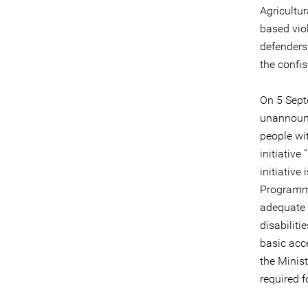
Agricultu
based viol
defenders
the confis
On 5 Sept
unannounc
people wit
initiativ
initiativ
Programme
adequate 
disabiliti
basic acc
the Minis
required f