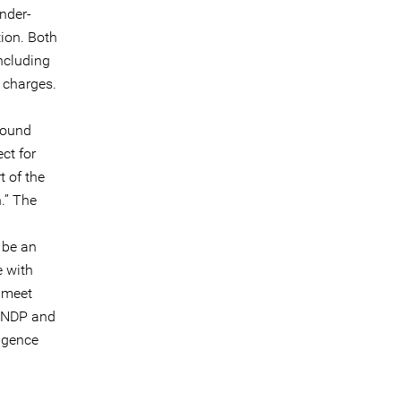
nder-
tion. Both
ncluding
l charges.
pound
ct for
t of the
.” The
 be an
e with
t meet
 UNDP and
igence