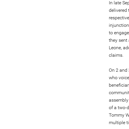
In late S
delivered 
respectiv
injunction
to engage
they sent 
Leone, add
claims.
On 2 and 
who voice
beneficiar
community
assembly 
of a two-
Tommy Will
multiple t