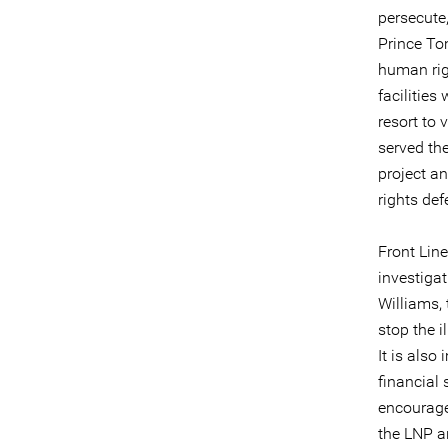
persecute
Prince To
human rig
facilities
resort to 
served th
project an
rights def
Front Line
investiga
Williams, 
stop the i
It is also
financial
encourage
the LNP a