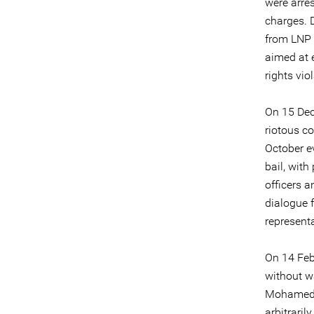
were arre
charges. 
from LNP 
aimed at e
rights vio
On 15 Dec
riotous co
October e
bail, wit
officers a
dialogue 
representa
On 14 Feb
without w
Mohamed T
arbitraril