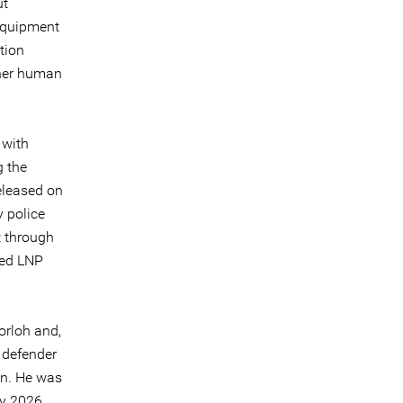
ut
 equipment
tion
ther human
 with
g the
eleased on
 police
t through
ded LNP
orloh and,
 defender
on. He was
ry 2026,