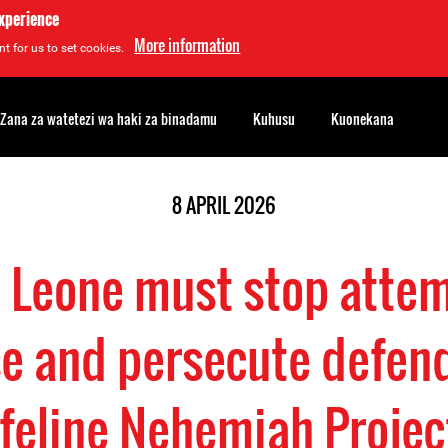
experience
More information
t for us to set cookies.
Zana za watetezi wa haki za binadamu
Kuhusu
Kuonekana
8 APRIL 2026
a Leone must stop attem
se and persecute defend
ifeline Nehemiah Projec