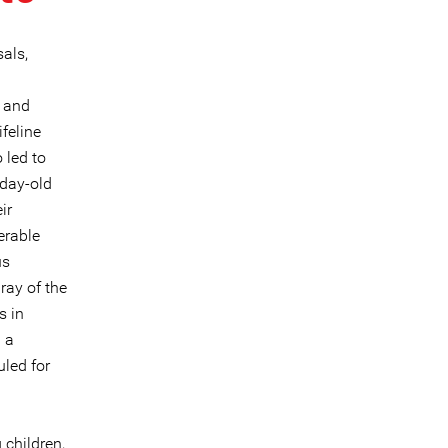
sals,
y and
feline
 led to
-day-old
ir
erable
us
ray of the
s in
g a
uled for
 children,