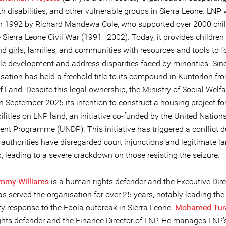
h disabilities, and other vulnerable groups in Sierra Leone. LNP
n 1992 by Richard Mandewa Cole, who supported over 2000 chi
 Sierra Leone Civil War (1991–2002). Today, it provides children
 girls, families, and communities with resources and tools to f
le development and address disparities faced by minorities. Sin
sation has held a freehold title to its compound in Kuntorloh fr
f Land. Despite this legal ownership, the Ministry of Social Welfa
n September 2025 its intention to construct a housing project fo
ilities on LNP land, an initiative co-funded by the United Nation
nt Programme (UNDP). This initiative has triggered a conflict d
 authorities have disregarded court injunctions and legitimate l
, leading to a severe crackdown on those resisting the seizure.
ommy Williams
is a human rights defender and the Executive Dire
s served the organisation for over 25 years, notably leading the
 response to the Ebola outbreak in Sierra Leone.
Mohamed Tur
hts defender and the Finance Director of LNP. He manages LNP’