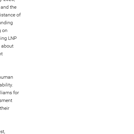
 and the
istance of
unding
g on
ining LNP
n about
nt
f human
bility.
liams for
ssment
their
st,