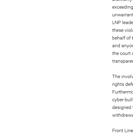
exceeding 
unwarrante
LNP leade
these vio
behalf of 
and anyon
the court
transpare
The invol
rights de
Furthermo
cyber-bul
designed t
withdrawa
Front Line