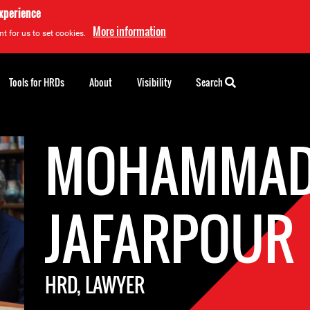
experience
More information
t for us to set cookies.
Tools for HRDs
About
Visibility
Search
MOHAMMAD
JAFARPOUR
HRD, LAWYER