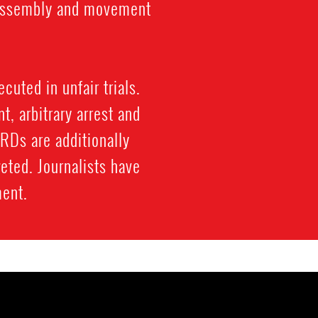
l assembly and movement
cuted in unfair trials.
, arbitrary arrest and
HRDs are additionally
eted. Journalists have
ment.