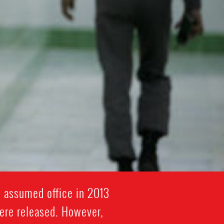
i assumed office in 2013
were released. However,