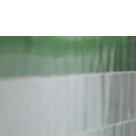
iran-
general-
context.jpg