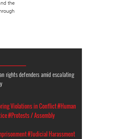
and the
through
an rights defenders amid escalating
ty
ing Violations in Conflict
#Human
tice
#Protests / Assembly
Imprisonment
#Judicial Harassment