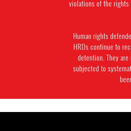
violations of the righ
Human rights defenders
HRDs continue to rece
detention. They are 
subjected to systemat
been