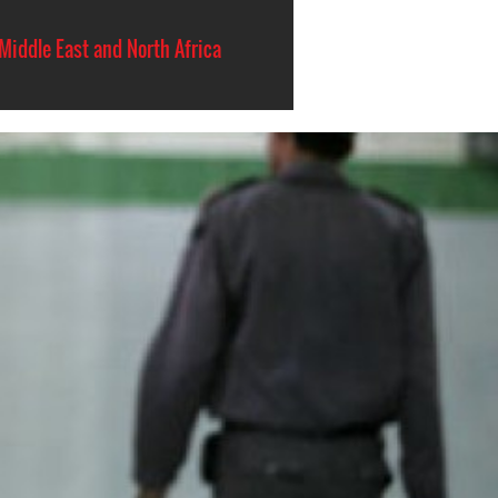
Middle East and North Africa