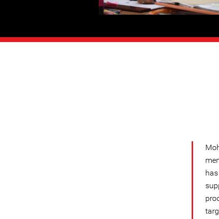
Moh
mem
has
sup
pro
targ