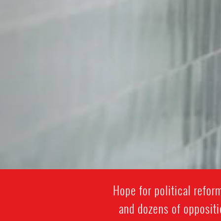
Hope for political refo
and dozens of oppositi