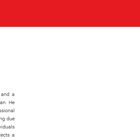
 and a
ran. He
ssional
ing due
viduals
flects a