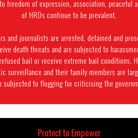
ts to freedom of expression, association, peacefu
of HRDs continue to be prevalent.
 and journalists are arrested, detained and prose
ive death threats and are subjected to harassment
refused bail or receive extreme bail conditions. 
ic surveillance and their family members are targ
 subjected to flogging for criticising the govern
Protect to Empower