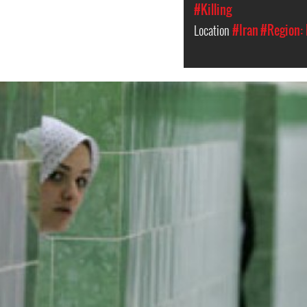
#Killing
Location
#Iran
#Region: 