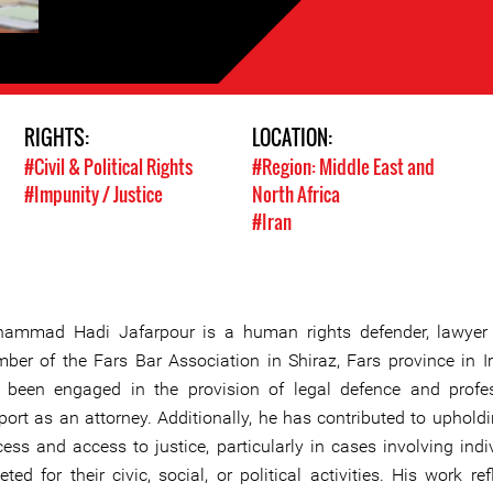
RIGHTS:
LOCATION:
#Civil & Political Rights
#Region: Middle East and
#Impunity / Justice
North Africa
#Iran
ammad Hadi Jafarpour is a human rights defender, lawyer
ber of the Fars Bar Association in Shiraz, Fars province in I
 been engaged in the provision of legal defence and profe
port as an attorney. Additionally, he has contributed to uphold
cess and access to justice, particularly in cases involving indi
eted for their civic, social, or political activities. His work re