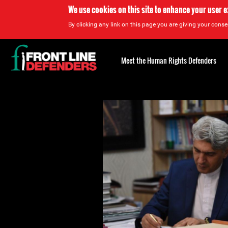
We use cookies on this site to enhance your user 
By clicking any link on this page you are giving your consen
Back
to
Meet the Human Rights Defenders
top
Back
to
top