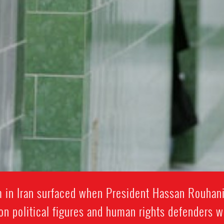
rm in Iran surfaced when President Hassan Rouhan
on political figures and human rights defenders 