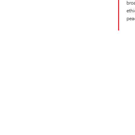
bro
eth
pea