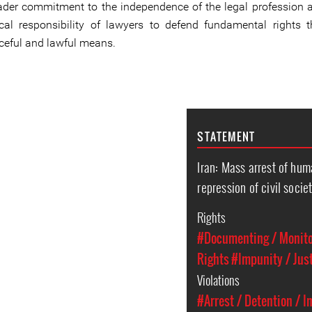
ader commitment to the independence of the legal profession 
ical responsibility of lawyers to defend fundamental rights 
ceful and lawful means.
STATEMENT
Iran: Mass arrest of hum
repression of civil socie
Rights
#Documenting / Monitor
Rights
#Impunity / Jus
Violations
#Arrest / Detention / 