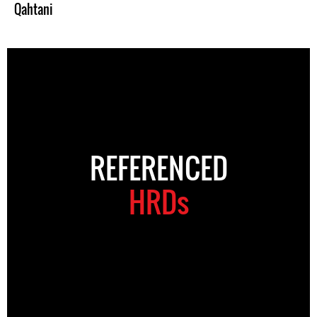
Qahtani
REFERENCED
HRDs