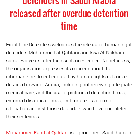
defenders in Saudi Arabia
released after overdue detention
time
Front Line Defenders welcomes the release of human right
defenders Mohammed al-Qahtani and Issa Al-Nukhaifi
some two years after their sentences ended. Nonetheless,
the organisation expresses its concern about the
inhumane treatment endured by human rights defenders
detained in Saudi Arabia, including not receiving adequate
medical care, and the use of prolonged detention times,
enforced disappearances, and torture as a form of
retaliation against those defenders who have completed
their sentences.
Mohammed Fahd al-Qahtani
is a prominent Saudi human