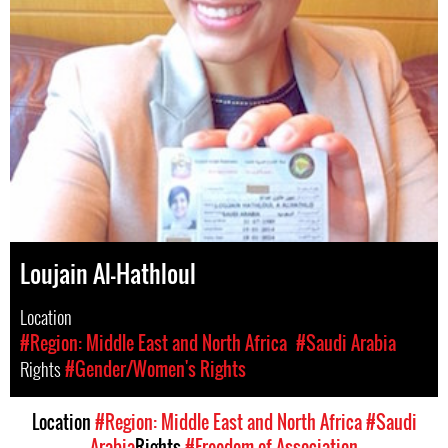
Loujain Al-Hathloul
Location
#Region: Middle East and North Africa
#Saudi Arabia
Rights
#Gender/Women's Rights
Location
#Region: Middle East and North Africa
#Saudi
Arabia
Rights
#Freedom of Association