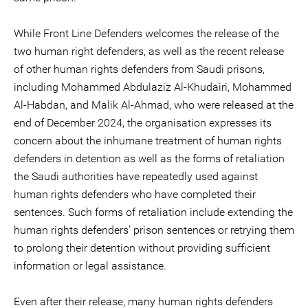
While Front Line Defenders welcomes the release of the
two human right defenders, as well as the recent release
of other human rights defenders from Saudi prisons,
including Mohammed Abdulaziz Al-Khudairi, Mohammed
Al-Habdan, and Malik Al-Ahmad, who were released at the
end of December 2024, the organisation expresses its
concern about the inhumane treatment of human rights
defenders in detention as well as the forms of retaliation
the Saudi authorities have repeatedly used against
human rights defenders who have completed their
sentences. Such forms of retaliation include extending the
human rights defenders’ prison sentences or retrying them
to prolong their detention without providing sufficient
information or legal assistance.
Even after their release, many human rights defenders