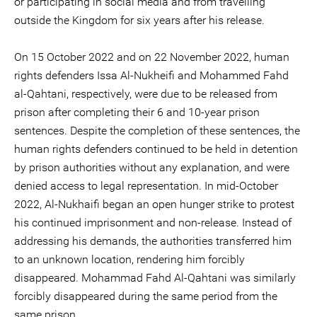
or participating in social media and from travelling
outside the Kingdom for six years after his release.
On 15 October 2022 and on 22 November 2022, human
rights defenders Issa Al-Nukheifi and Mohammed Fahd
al-Qahtani, respectively, were due to be released from
prison after completing their 6 and 10-year prison
sentences. Despite the completion of these sentences, the
human rights defenders continued to be held in detention
by prison authorities without any explanation, and were
denied access to legal representation. In mid-October
2022, Al-Nukhaifi began an open hunger strike to protest
his continued imprisonment and non-release. Instead of
addressing his demands, the authorities transferred him
to an unknown location, rendering him forcibly
disappeared. Mohammad Fahd Al-Qahtani was similarly
forcibly disappeared during the same period from the
same prison.