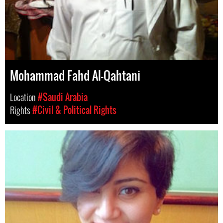
Mohammad Fahd Al-Qahtani
Location
#Saudi Arabia
Rights
#Civil & Political Rights