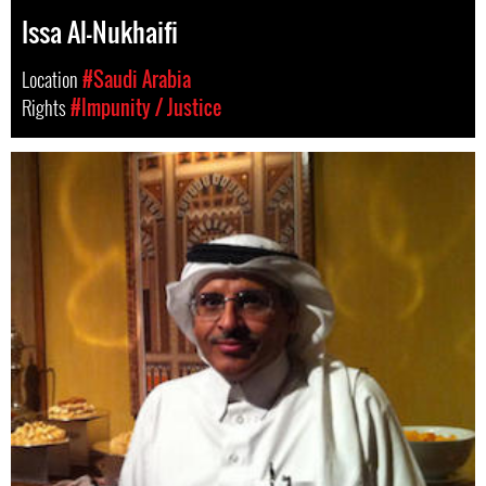
Issa Al-Nukhaifi
Location
#Saudi Arabia
Rights
#Impunity / Justice