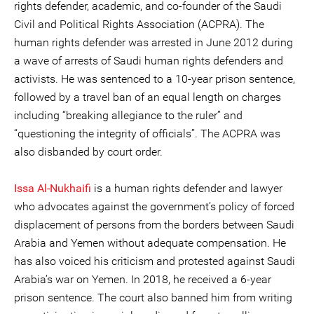
rights defender, academic, and co-founder of the Saudi
Civil and Political Rights Association (ACPRA). The
human rights defender was arrested in June 2012 during
a wave of arrests of Saudi human rights defenders and
activists. He was sentenced to a 10-year prison sentence,
followed by a travel ban of an equal length on charges
including “breaking allegiance to the ruler” and
“questioning the integrity of officials”. The ACPRA was
also disbanded by court order.
Issa Al-Nukhaifi
is a human rights defender and lawyer
who advocates against the government’s policy of forced
displacement of persons from the borders between Saudi
Arabia and Yemen without adequate compensation. He
has also voiced his criticism and protested against Saudi
Arabia’s war on Yemen. In 2018, he received a 6-year
prison sentence. The court also banned him from writing