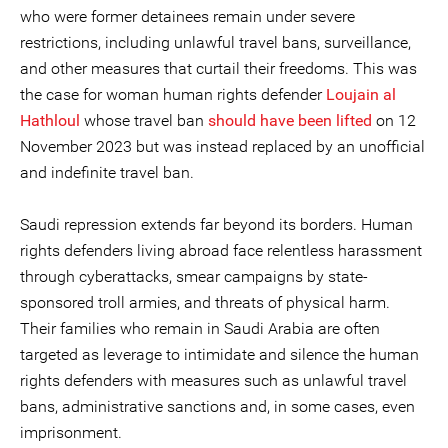
who were former detainees remain under severe
restrictions, including unlawful travel bans, surveillance,
and other measures that curtail their freedoms. This was
the case for woman human rights defender
Loujain al
Hathloul
whose travel ban
should have been lifted
on 12
November 2023 but was instead replaced by an unofficial
and indefinite travel ban.
Saudi repression extends far beyond its borders. Human
rights defenders living abroad face relentless harassment
through cyberattacks, smear campaigns by state-
sponsored troll armies, and threats of physical harm.
Their families who remain in Saudi Arabia are often
targeted as leverage to intimidate and silence the human
rights defenders with measures such as unlawful travel
bans, administrative sanctions and, in some cases, even
imprisonment.