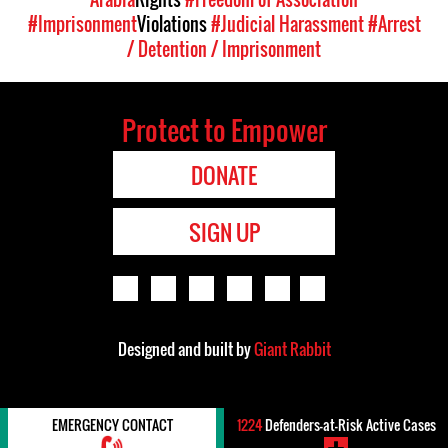
#Imprisonment
Violations
#Judicial Harassment
#Arrest
/ Detention / Imprisonment
Protect to Empower
DONATE
SIGN UP
Designed and built by
Giant Rabbit
EMERGENCY CONTACT
1224
Defenders-at-Risk Active Cases