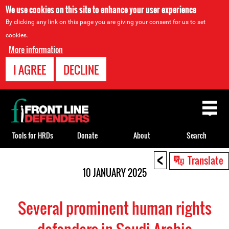
We use cookies on this site to enhance your user experience
By clicking any link on this page you are giving your consent for us to set
cookies.
More information
I AGREE
DECLINE
Back
to
top
Tools for HRDs
Donate
About
Search
<
Back
Translate
to
10 JANUARY 2025
top
Several prominent human rights