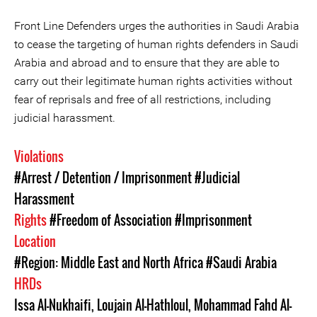
Front Line Defenders urges the authorities in Saudi Arabia
to cease the targeting of human rights defenders in Saudi
Arabia and abroad and to ensure that they are able to
carry out their legitimate human rights activities without
fear of reprisals and free of all restrictions, including
judicial harassment.
Violations
#Arrest / Detention / Imprisonment
#Judicial
Harassment
Rights
#Freedom of Association
#Imprisonment
Location
#Region: Middle East and North Africa
#Saudi Arabia
HRDs
Issa Al-Nukhaifi
,
Loujain Al-Hathloul
,
Mohammad Fahd Al-