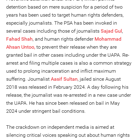
detention based on mere suspicion for a period of two
years has been used to target human rights defenders,
especially journalists. The PSA has been invoked in
several cases including those of journalists
Sajad Gul
,
Fahad Shah
, and human rights defender
Mohammad
Ahsan Untoo,
to prevent their release when they are
granted bail in other cases including under the UAPA. Re-
arrest and filing multiple cases is also a common strategy
used to prolong incarceration and inflict maximum
suffering. Journalist
Aasif Sultan
, jailed since August
2018 was released in February 2024. A day following his
release, the journalist was re-arrested in a new case under
the UAPA. He has since been released on bail in May
2024 under stringent bail conditions.
The crackdown on independent media is aimed at
silencing critical voices speaking out about human rights