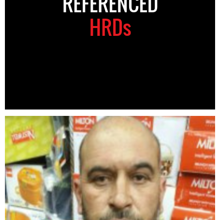
REFERENCED
HRDs