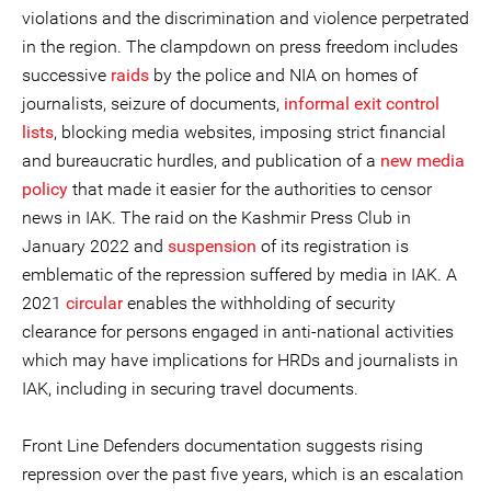
violations and the discrimination and violence perpetrated
in the region. The clampdown on press freedom includes
successive
raids
by the police and NIA on homes of
journalists, seizure of documents,
informal exit control
lists
, blocking media websites, imposing strict financial
and bureaucratic hurdles, and publication of a
new media
policy
that made it easier for the authorities to censor
news in IAK. The raid on the Kashmir Press Club in
January 2022 and
suspension
of its registration is
emblematic of the repression suffered by media in IAK. A
2021
circular
enables the withholding of security
clearance for persons engaged in anti-national activities
which may have implications for HRDs and journalists in
IAK, including in securing travel documents.
Front Line Defenders documentation suggests rising
repression over the past five years, which is an escalation