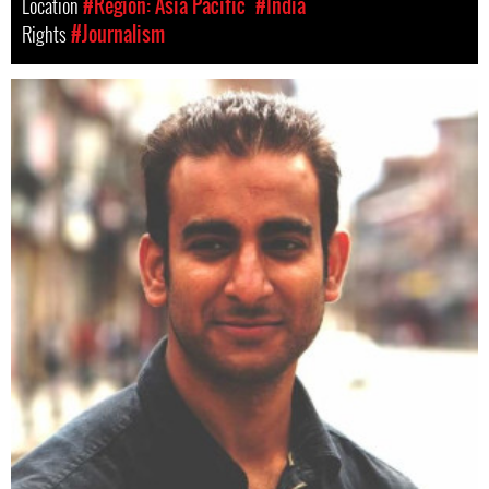
Location
#Region: Asia Pacific
#India
Rights
#Journalism