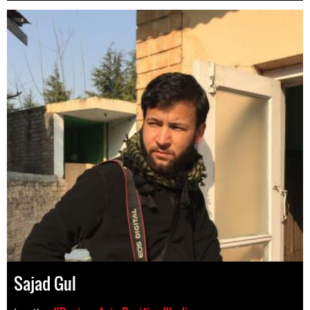
Sajad Gul