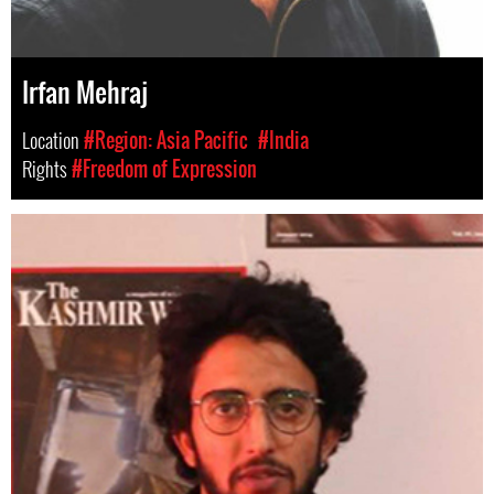
Irfan Mehraj
Location
#Region: Asia Pacific
#India
Rights
#Freedom of Expression