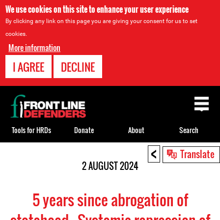
We use cookies on this site to enhance your user experience
By clicking any link on this page you are giving your consent for us to set
cookies.
More information
I AGREE
DECLINE
Back
to
top
Tools for HRDs
Donate
About
Search
<
Back
Translate
to
2 AUGUST 2024
top
5 years since abrogation of