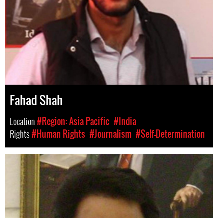
Fahad Shah
Location
#Region: Asia Pacific
#India
Rights
#Human Rights
#Journalism
#Self-Determination