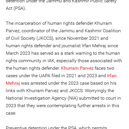
detention under the Jammu and Kashmir Public Safety
Act (PSA).
The incarceration of human rights defender Khurram
Parvez, coordinator of the Jammu and Kashmir Coalition
of Civil Society (JKCCS), since November 2021 and
human rights defender and journalist Irfan Mehraj since
March 2023 has served as a stark warning to the human
rights community in IAK, especially those associated with
the human rights defender.
Khurram Parvez
faces two
cases under the UAPA filed in 2021 and 2023 and
Irfan
Mehraj
was arrested under the 2023 case based on his
links with Khurram Parvez and JKCCS. Worryingly the
National Investigation Agency (NIA) submitted to court in
2023 that they were contemplating further arrests in this
case.
Preventive detention under the PSA, which permits