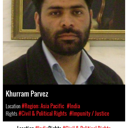
Khurram Parvez
Location
#Region: Asia Pacific
#India
Rights
#Civil & Political Rights
#Impunity / Justice