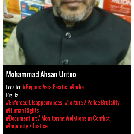
Mohammad Ahsan Untoo
Location
#Region: Asia Pacific
#India
Rights
#Enforced Disappearances
#Torture / Police Brutality
#Human Rights
#Documenting / Monitoring Violations in Conflict
#Impunity / Justice