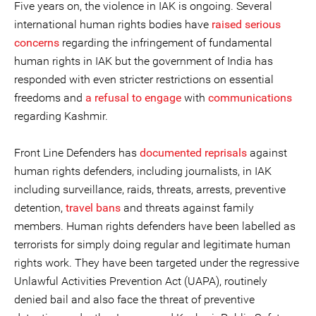
Five years on, the violence in IAK is ongoing. Several
international human rights bodies have
raised serious
concerns
regarding the infringement of fundamental
human rights in IAK but the government of India has
responded with even stricter restrictions on essential
freedoms and
a refusal to engage
with
communications
regarding Kashmir.
Front Line Defenders has
documented reprisals
against
human rights defenders, including journalists, in IAK
including surveillance, raids, threats, arrests, preventive
detention,
travel bans
and threats against family
members. Human rights defenders have been labelled as
terrorists for simply doing regular and legitimate human
rights work. They have been targeted under the regressive
Unlawful Activities Prevention Act (UAPA), routinely
denied bail and also face the threat of preventive