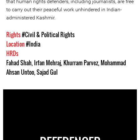
that human rights defenders, including journalists, are free
to carry out their peaceful work unhindered in Indian-
administered Kashmir.
Rights
#Civil & Political Rights
Location
#India
HRDs
Fahad Shah
,
Irfan Mehraj
,
Khurram Parvez
,
Mohammad
Ahsan Untoo
,
Sajad Gul