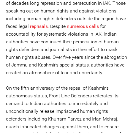
of decades long repression and persecution in IAK. Those
speaking out on human rights and against violations
including human rights defenders outside the region have
faced legal
reprisals
. Despite
numerous calls
for
accountability for systematic violations in IAK, Indian
authorities have continued their persecution of human
rights defenders and journalists in their effort to mask
human rights abuses. Over five years since the abrogation
of Jammu and Kashmir’s special status, authorities have
created an atmosphere of fear and uncertainty.
On the fifth anniversary of the repeal of Kashmir’s
autonomous status, Front Line Defenders reiterates its
demand to Indian authorities to immediately and
unconditionally release imprisoned human rights
defenders including Khurram Parvez and Irfan Mehraj,
quash fabricated charges against them, and to ensure