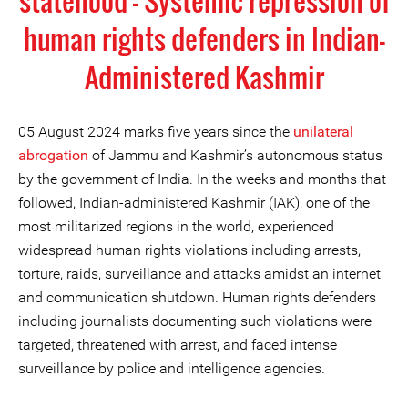
statehood - Systemic repression of
human rights defenders in Indian-
Administered Kashmir
05 August 2024 marks five years since the
unilateral
abrogation
of Jammu and Kashmir’s autonomous status
by the government of India. In the weeks and months that
followed, Indian-administered Kashmir (IAK), one of the
most militarized regions in the world, experienced
widespread human rights violations including arrests,
torture, raids, surveillance and attacks amidst an internet
and communication shutdown. Human rights defenders
including journalists documenting such violations were
targeted, threatened with arrest, and faced intense
surveillance by police and intelligence agencies.