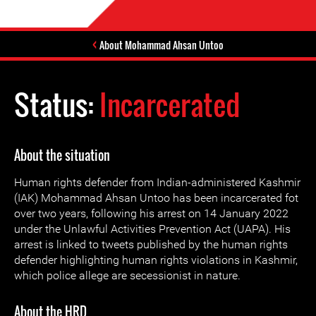
About Mohammad Ahsan Untoo
Status:
Incarcerated
About the situation
Human rights defender from Indian-administered Kashmir
(IAK) Mohammad Ahsan Untoo has been incarcerated fot
over two years, following his arrest on 14 January 2022
under the Unlawful Activities Prevention Act (UAPA). His
arrest is linked to tweets published by the human rights
defender highlighting human rights violations in Kashmir,
which police allege are secessionist in nature.
About the HRD