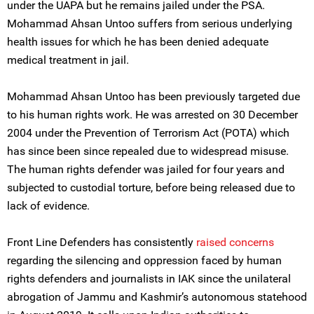
under the UAPA but he remains jailed under the PSA.
Mohammad Ahsan Untoo suffers from serious underlying
health issues for which he has been denied adequate
medical treatment in jail.
Mohammad Ahsan Untoo has been previously targeted due
to his human rights work. He was arrested on 30 December
2004 under the Prevention of Terrorism Act (POTA) which
has since been since repealed due to widespread misuse.
The human rights defender was jailed for four years and
subjected to custodial torture, before being released due to
lack of evidence.
Front Line Defenders has consistently
raised
concerns
regarding the silencing and oppression faced by human
rights defenders and journalists in IAK since the unilateral
abrogation of Jammu and Kashmir’s autonomous statehood