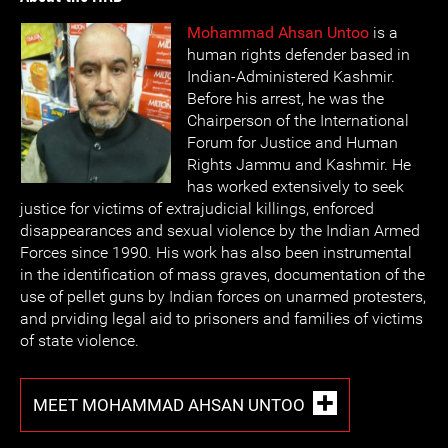
Mohammad Ahsan Untoo
is a
human rights defender based in
Indian-Administered Kashmir.
Before his arrest, he was the
Chairperson of the International
Forum for Justice and Human
Rights Jammu and Kashmir. He
has worked extensively to seek
justice for victims of extrajudicial killings, enforced
disappearances and sexual violence by the Indian Armed
Forces since 1990. His work has also been instrumental
in the identification of mass graves, documentation of the
use of pellet guns by Indian forces on unarmed protesters,
and prviding legal aid to prisoners and families of victims
of state violence.
MEET MOHAMMAD AHSAN UNTOO