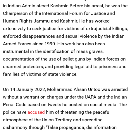
in Indian-Administered Kashmir. Before his arrest, he was the
Chairperson of the International Forum for Justice and
Human Rights Jammu and Kashmir. He has worked
extensively to seek justice for victims of extrajudicial killings,
enforced disappearances and sexual violence by the Indian
Armed Forces since 1990. His work has also been
instrumental in the identification of mass graves,
documentation of the use of pellet guns by Indian forces on
unarmed protesters, and providing legal aid to prisoners and
families of victims of state violence.
On 14 January 2022, Mohammad Ahsan Untoo was arrested
without a warrant on charges under the UAPA and the Indian
Penal Code based on tweets he posted on social media. The
police have
accused
him of threatening the peaceful
atmosphere of the Union Territory and spreading
disharmony through “false propaganda, disinformation