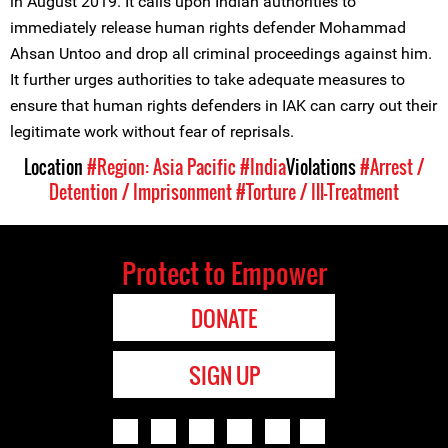
in August 2019. It calls upon Indian authorities to
immediately release human rights defender Mohammad
Ahsan Untoo and drop all criminal proceedings against him.
It further urges authorities to take adequate measures to
ensure that human rights defenders in IAK can carry out their
legitimate work without fear of reprisals.
Location
#Region: Asia Pacific
#India
Violations
#Arrest /
Detention / Imprisonment
#Torture / Ill-Treatment
Protect to Empower
DONATE
SIGN UP