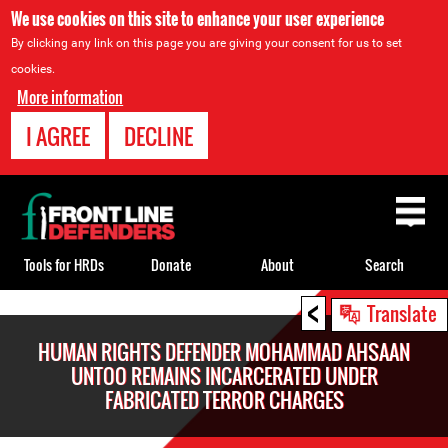
We use cookies on this site to enhance your user experience
By clicking any link on this page you are giving your consent for us to set
cookies.
More information
I AGREE
DECLINE
Back
to
top
Tools for HRDs
Donate
About
Search
<
Back
Translate
to
HUMAN RIGHTS DEFENDER MOHAMMAD AHSAAN
top
UNTOO REMAINS INCARCERATED UNDER
FABRICATED TERROR CHARGES