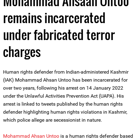
Mohammad Ahsaan Untoo
remains incarcerated
under fabricated terror
charges
Human rights defender from Indian-administered Kashmir
(IAK) Mohammad Ahsan Untoo has been incarcerated for
over two years, following his arrest on 14 January 2022
under the Unlawful Activities Prevention Act (UAPA). His
arrest is linked to tweets published by the human rights
defender highlighting human rights violations in Kashmir,
which police allege are secessionist in nature.
Mohammad Ahsan Untoo
is a human rights defender based