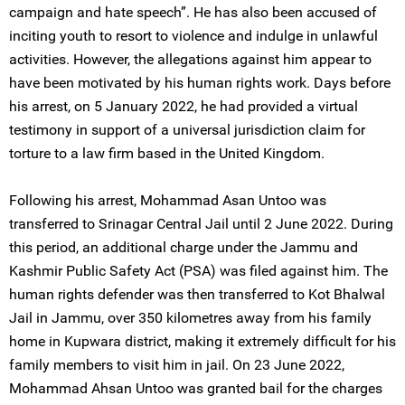
campaign and hate speech”. He has also been accused of
inciting youth to resort to violence and indulge in unlawful
activities. However, the allegations against him appear to
have been motivated by his human rights work. Days before
his arrest, on 5 January 2022, he had provided a virtual
testimony in support of a universal jurisdiction claim for
torture to a law firm based in the United Kingdom.
Following his arrest, Mohammad Asan Untoo was
transferred to Srinagar Central Jail until 2 June 2022. During
this period, an additional charge under the Jammu and
Kashmir Public Safety Act (PSA) was filed against him. The
human rights defender was then transferred to Kot Bhalwal
Jail in Jammu, over 350 kilometres away from his family
home in Kupwara district, making it extremely difficult for his
family members to visit him in jail. On 23 June 2022,
Mohammad Ahsan Untoo was granted bail for the charges