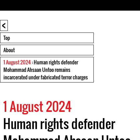
<
Top
About
1 August 2024
: Human rights defender
Mohammad Ahsaan Untoo remains
incarcerated under fabricated terror charges
1 August 2024
Human rights defender